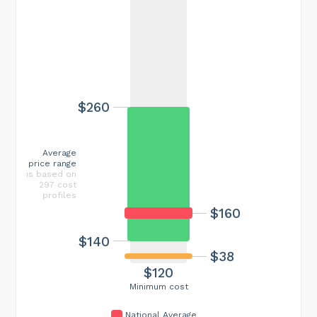
$260
Average
price range
is based on
297 cost
profiles
$160
$140
$38
$120
Minimum cost
National Average