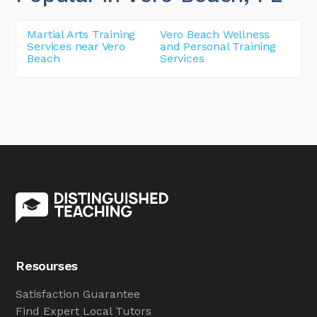
Martial Arts Training
Vero Beach Wellness
Services near Vero
and Personal Training
Beach
Services
Resourses
Satisfaction Guarantee
Find Expert Local Tutors