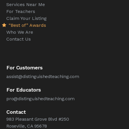
Services Near Me
For Teachers
Claim Your Listing
“Best of” Awards
Who We Are
Contact Us
For Customers
assist@distinguishedteaching.com
For Educators
pro@distinguishedteaching.com
Contact
983 Pleasant Grove Blvd #250
Roseville, CA 95678