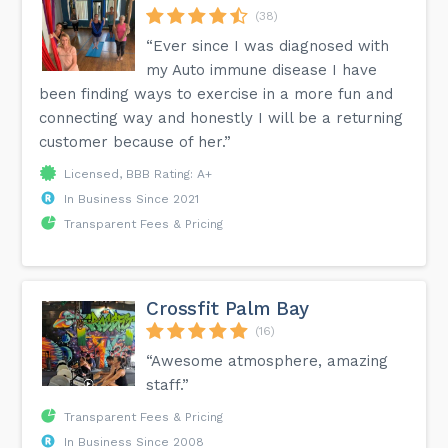
(38)
“Ever since I was diagnosed with
my Auto immune disease I have
been finding ways to exercise in a more fun and
connecting way and honestly I will be a returning
customer because of her.”
Licensed, BBB Rating: A+
In Business Since 2021
Transparent Fees & Pricing
Crossfit Palm Bay
(16)
“Awesome atmosphere, amazing
staff.”
Transparent Fees & Pricing
In Business Since 2008