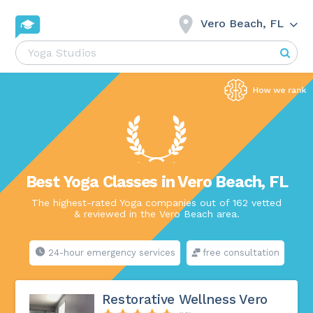
Vero Beach, FL
Best Yoga Classes in Vero Beach, FL
The highest-rated Yoga companies out of 162 vetted
& reviewed in the Vero Beach area.
24-hour emergency services
free consultation
Restorative Wellness Vero