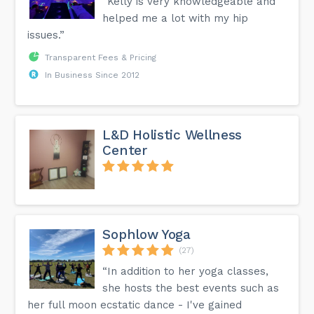
“Kelly is very knowledgeable and
helped me a lot with my hip
issues.”
Transparent Fees & Pricing
In Business Since 2012
L&D Holistic Wellness
Center
Sophlow Yoga
(27)
“In addition to her yoga classes,
she hosts the best events such as
her full moon ecstatic dance - I've gained