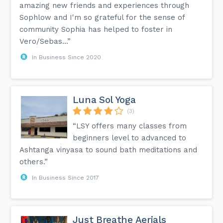
amazing new friends and experiences through
Sophlow and I'm so grateful for the sense of
community Sophia has helped to foster in
Vero/Sebas...”
In Business Since 2020
Luna Sol Yoga
(3)
“LSY offers many classes from
beginners level to advanced to
Ashtanga vinyasa to sound bath meditations and
others.”
In Business Since 2017
Just Breathe Aerials