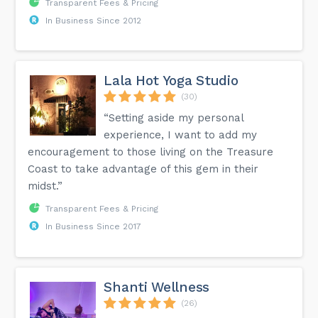
Transparent Fees & Pricing
In Business Since 2012
Lala Hot Yoga Studio
(30)
“Setting aside my personal
experience, I want to add my
encouragement to those living on the Treasure
Coast to take advantage of this gem in their
midst.”
Transparent Fees & Pricing
In Business Since 2017
Shanti Wellness
(26)