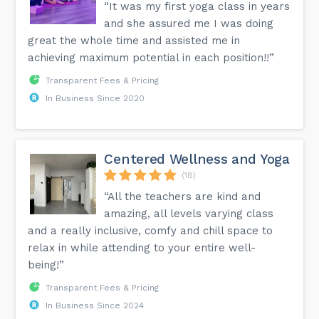
“It was my first yoga class in years
and she assured me I was doing
great the whole time and assisted me in
achieving maximum potential in each position!!”
Transparent Fees & Pricing
In Business Since 2020
Centered Wellness and Yoga
(18)
“All the teachers are kind and
amazing, all levels varying class
and a really inclusive, comfy and chill space to
relax in while attending to your entire well-
being!”
Transparent Fees & Pricing
In Business Since 2024