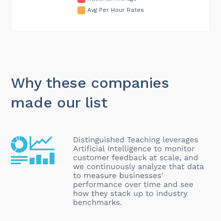
Avg Per Hour Rates
Why these companies
made our list