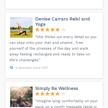
Denise Carraro Reiki and
Yoga
(9)
“She thinks out every detail so you
can step onto your mat and unwind , free
yourself of the stresses of the day and walk
away feeling recharged and ready to take on
life's challenges.”
In Business Since 2017
Simply Be Wellness
(4)
“Imagine lying comfortably on your
back on a comfy massage table in