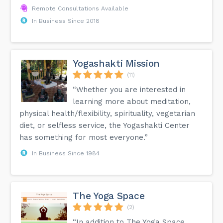
Remote Consultations Available
In Business Since 2018
Yogashakti Mission
(11)
“Whether you are interested in
learning more about meditation,
physical health/flexibility, spirituality, vegetarian
diet, or selfless service, the Yogashakti Center
has something for most everyone.”
In Business Since 1984
The Yoga Space
(2)
“In addition to The Yoga Space