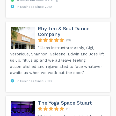
Transparent Fees & Pricing
In Business Since 2019
Rhythm & Soul Dance
Company
(13)
“Class instructors: Ashly, Gigi,
Veronique, Shannon, Geleene, Edwin and Jose lift
us up, fill us up and we all leave feeling
accomplished and rejuvenated to face whatever
awaits us when we walk out the door.”
In Business Since 2019
The Yoga Space Stuart
(4)