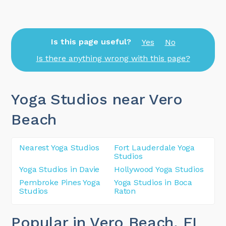
Is this page useful?
Yes
No
Is there anything wrong with this page?
Yoga Studios near Vero
Beach
Nearest Yoga Studios
Fort Lauderdale Yoga
Studios
Yoga Studios in Davie
Hollywood Yoga Studios
Pembroke Pines Yoga
Yoga Studios in Boca
Studios
Raton
Popular in Vero Beach
, FL