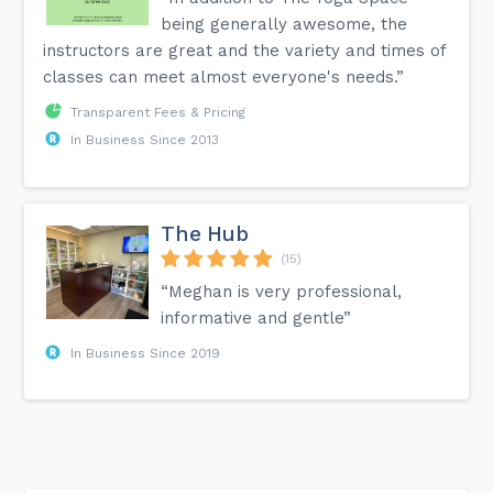
being generally awesome, the
instructors are great and the variety and times of
classes can meet almost everyone's needs.”
Transparent Fees & Pricing
In Business Since 2013
The Hub
(15)
“Meghan is very professional,
informative and gentle”
In Business Since 2019