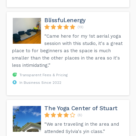
Blissful.energy
(19)
“Came here for my 1st aerial yoga
session with this studio, it's a great
place to for beginners as the space is much
smaller than the other places in the area so it's
less intimidating.”
Transparent Fees & Pricing
In Business Since 2022
The Yoga Center of Stuart
(8)
“We are traveling in the area and
attended Sylvia's yin class.”