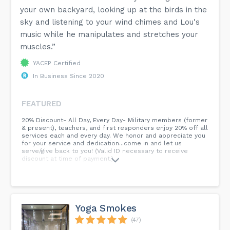
your own backyard, looking up at the birds in the
sky and listening to your wind chimes and Lou's
music while he manipulates and stretches your
muscles.”
YACEP Certified
In Business Since 2020
FEATURED
20% Discount- All Day, Every Day- Military members (former
& present), teachers, and first responders enjoy 20% off all
services each and every day. We honor and appreciate you
for your service and dedication...come in and let us
serve/give back to you! (Valid ID necessary to receive
discount at time of payment.)...
Yoga Smokes
(47)