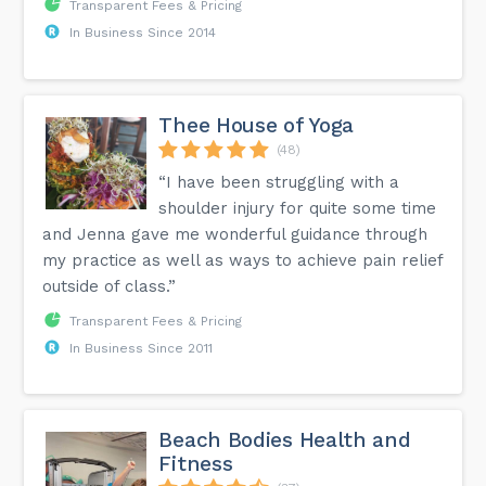
Transparent Fees & Pricing
In Business Since 2014
Thee House of Yoga
(48)
“I have been struggling with a
shoulder injury for quite some time
and Jenna gave me wonderful guidance through
my practice as well as ways to achieve pain relief
outside of class.”
Transparent Fees & Pricing
In Business Since 2011
Beach Bodies Health and
Fitness