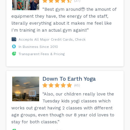
(37)
“Best gym around🥹 the amount of
equipment they have, the energy of the staff,
literally everything about it makes me feel like
I'm training in an actual gym again!!”
Accepts All Major Credit Cards, Check
In Business Since 2010
Transparent Fees & Pricing
Down To Earth Yoga
(45)
“Also, our children really love the
Tuesday kids yogi classes which
works out great having 2 classes with different
age groups, even though our 8 year old loves to
stay for both classes.”