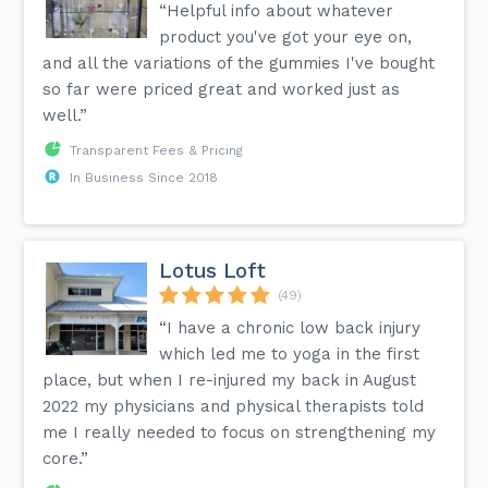
“Helpful info about whatever
product you've got your eye on,
and all the variations of the gummies I've bought
so far were priced great and worked just as
well.”
Transparent Fees & Pricing
In Business Since 2018
Lotus Loft
(49)
“I have a chronic low back injury
which led me to yoga in the first
place, but when I re-injured my back in August
2022 my physicians and physical therapists told
me I really needed to focus on strengthening my
core.”