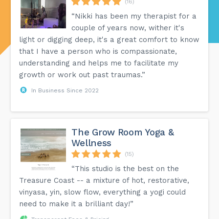
(16)
“Nikki has been my therapist for a
couple of years now, wither it's
light or digging deep, it's a great comfort to know
that I have a person who is compassionate,
understanding and helps me to facilitate my
growth or work out past traumas.”
In Business Since 2022
The Grow Room Yoga &
Wellness
(15)
“This studio is the best on the
Treasure Coast -- a mixture of hot, restorative,
vinyasa, yin, slow flow, everything a yogi could
need to make it a brilliant day!”