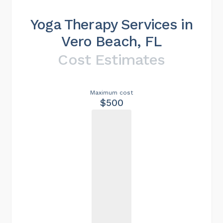
Yoga Therapy Services in
Vero Beach, FL
Cost Estimates
Maximum cost
$500