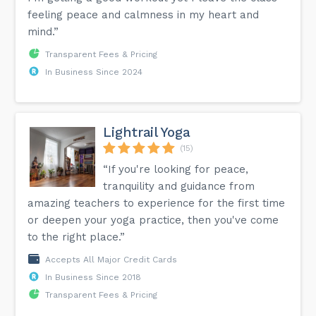
feeling peace and calmness in my heart and
mind.”
Transparent Fees & Pricing
In Business Since 2024
Lightrail Yoga
(15)
“If you're looking for peace,
tranquility and guidance from
amazing teachers to experience for the first time
or deepen your yoga practice, then you've come
to the right place.”
Accepts All Major Credit Cards
In Business Since 2018
Transparent Fees & Pricing