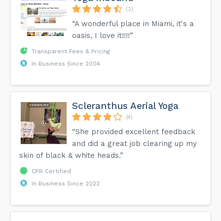
(2)
“A wonderful place in Miami, it's a
oasis, I love it!!!!”
Transparent Fees & Pricing
In Business Since 2004
Scleranthus Aerial Yoga
(4)
“She provided excellent feedback
and did a great job clearing up my
skin of black & white heads.”
CPR Certified
In Business Since 2022