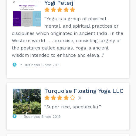
Yogi Peterj
“Yoga is a group of physical,
mental, and spiritual practices or
disciplines which originated in ancient India. In the
Western world . . . exercise, consisting largely of
the postures called asanas. Yoga is ancient
wisdom intended to enhance and eleva...”
In Business Since 2011
Turquoise Floating Yoga LLC
(1)
“Super nice, spectacular”
In Business Since 2019