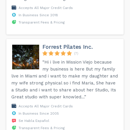
Accepts All Major Credit Cards
In Business Since 2018
Transparent Fees & Pricing
Forrest Pilates Inc.
(7)
“Hi i live in Mission Viejo because
my business is here But my family
live in Miami and i want to make my daughter and
my wife strong physical so i find Maria, She have
a Studio and i want to share about her Studio, Its
Great studio with super knowled...”
Accepts All Major Credit Cards
In Business Since 2005
Se Habla Español
Transparent Fees & Pricing