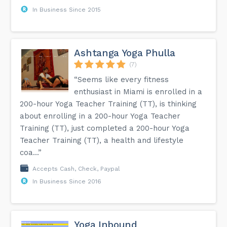
In Business Since 2015
Ashtanga Yoga Phulla
(7)
“Seems like every fitness
enthusiast in Miami is enrolled in a
200-hour Yoga Teacher Training (TT), is thinking
about enrolling in a 200-hour Yoga Teacher
Training (TT), just completed a 200-hour Yoga
Teacher Training (TT), a health and lifestyle
coa...”
Accepts Cash, Check, Paypal
In Business Since 2016
Yoga Inbound