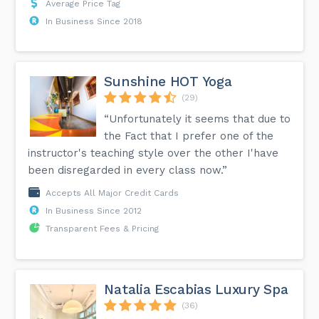
Average Price Tag
In Business Since 2018
Sunshine HOT Yoga
(29)
“Unfortunately it seems that due to
the Fact that I prefer one of the
instructor's teaching style over the other I'have
been disregarded in every class now.”
Accepts All Major Credit Cards
In Business Since 2012
Transparent Fees & Pricing
Natalia Escabias Luxury Spa
(36)