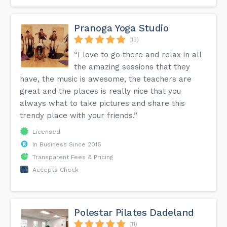
Pranoga Yoga Studio
(13)
“I love to go there and relax in all
the amazing sessions that they
have, the music is awesome, the teachers are
great and the places is really nice that you
always what to take pictures and share this
trendy place with your friends.”
Licensed
In Business Since 2016
Transparent Fees & Pricing
Accepts Check
Polestar Pilates Dadeland
(11)