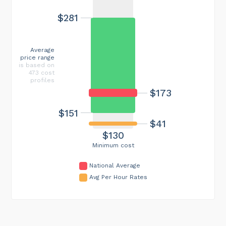
$281
Average
price range
is based on
473 cost
profiles
$173
$151
$41
$130
Minimum cost
National Average
Avg Per Hour Rates