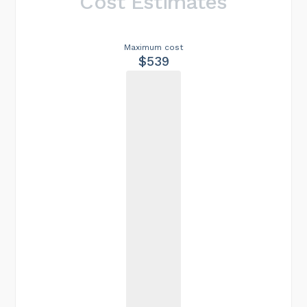
Cost Estimates
Maximum cost
$539