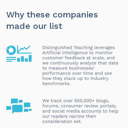
Why these companies
made our list