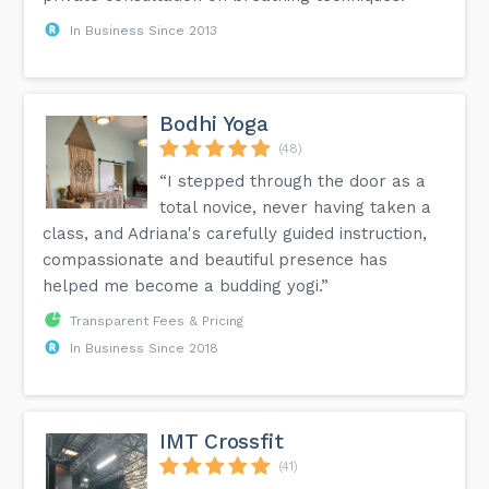
In Business Since 2013
Bodhi Yoga
(48)
“I stepped through the door as a
total novice, never having taken a
class, and Adriana's carefully guided instruction,
compassionate and beautiful presence has
helped me become a budding yogi.”
Transparent Fees & Pricing
In Business Since 2018
IMT Crossfit
(41)