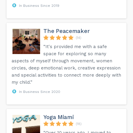
In Business Since 2019
The Peacemaker
(14)
“It's provided me with a safe
space for exploring so many
aspects of myself through movement, women
circles, deep emotional work, creative expression
and special activities to connect more deeply with
my child.”
In Business Since 2020
Yoga Miami
(18)
“Over 10 years ago, I moved to