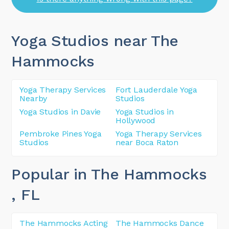
Yoga Studios near The
Hammocks
Yoga Therapy Services
Fort Lauderdale Yoga
Nearby
Studios
Yoga Studios in Davie
Yoga Studios in
Hollywood
Pembroke Pines Yoga
Yoga Therapy Services
Studios
near Boca Raton
Popular in The Hammocks
, FL
The Hammocks Acting
The Hammocks Dance