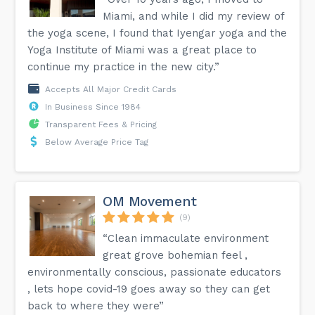
Miami, and while I did my review of
the yoga scene, I found that Iyengar yoga and the
Yoga Institute of Miami was a great place to
continue my practice in the new city.”
Accepts All Major Credit Cards
In Business Since 1984
Transparent Fees & Pricing
Below Average Price Tag
OM Movement
(9)
“Clean immaculate environment
great grove bohemian feel ,
environmentally conscious, passionate educators
, lets hope covid-19 goes away so they can get
back to where they were”