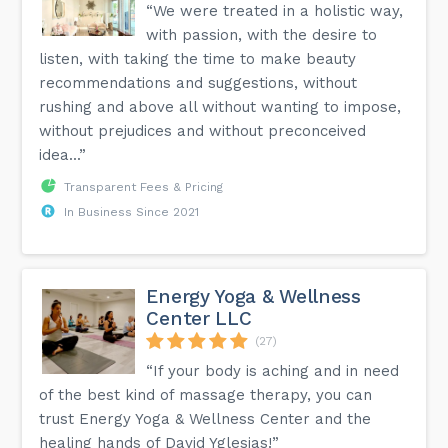
“We were treated in a holistic way,
with passion, with the desire to
listen, with taking the time to make beauty
recommendations and suggestions, without
rushing and above all without wanting to impose,
without prejudices and without preconceived
idea...”
Transparent Fees & Pricing
In Business Since 2021
Energy Yoga & Wellness
Center LLC
(27)
“If your body is aching and in need
of the best kind of massage therapy, you can
trust Energy Yoga & Wellness Center and the
healing hands of David Yglesias!”