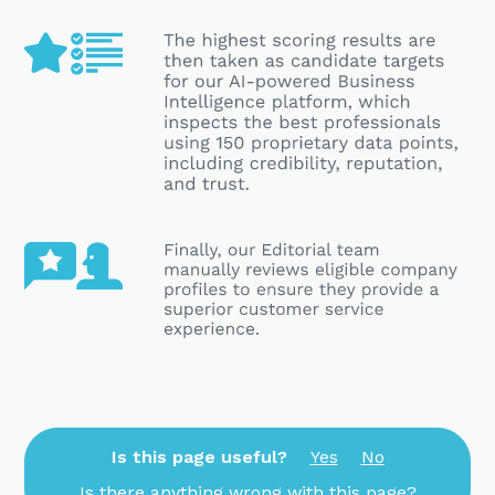
Is this page useful?
Yes
No
Is there anything wrong with this page?