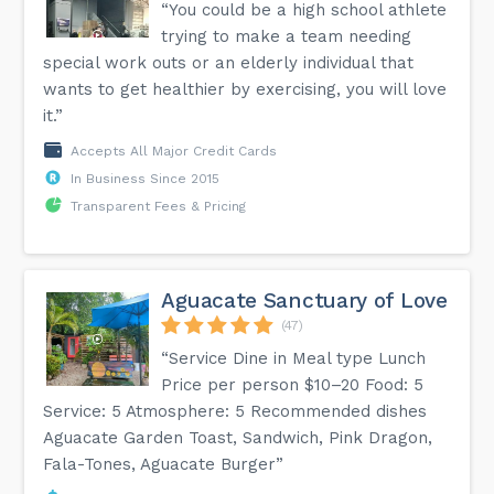
“You could be a high school athlete
trying to make a team needing
special work outs or an elderly individual that
wants to get healthier by exercising, you will love
it.”
Accepts All Major Credit Cards
In Business Since 2015
Transparent Fees & Pricing
Aguacate Sanctuary of Love
(47)
“Service Dine in Meal type Lunch
Price per person $10–20 Food: 5
Service: 5 Atmosphere: 5 Recommended dishes
Aguacate Garden Toast, Sandwich, Pink Dragon,
Fala-Tones, Aguacate Burger”