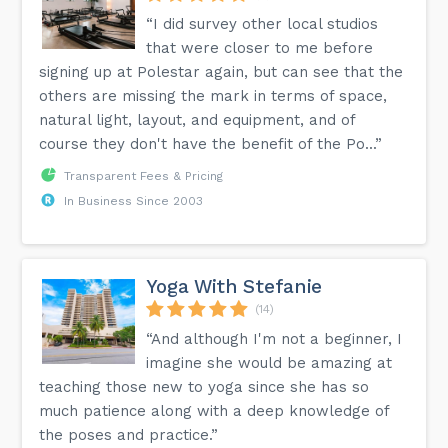
“I did survey other local studios
that were closer to me before
signing up at Polestar again, but can see that the
others are missing the mark in terms of space,
natural light, layout, and equipment, and of
course they don't have the benefit of the Po...”
Transparent Fees & Pricing
In Business Since 2003
Yoga With Stefanie
(14)
“And although I'm not a beginner, I
imagine she would be amazing at
teaching those new to yoga since she has so
much patience along with a deep knowledge of
the poses and practice.”