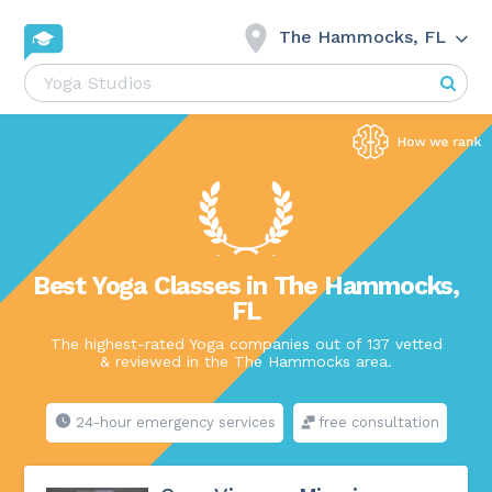
The Hammocks, FL
Best Yoga Classes in The Hammocks,
FL
The highest-rated Yoga companies out of 137 vetted
& reviewed in the The Hammocks area.
24-hour emergency services
free consultation