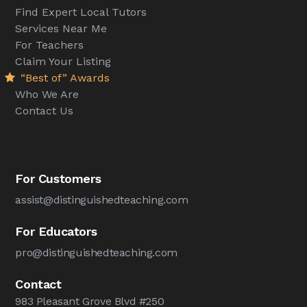
Find Expert Local Tutors
Services Near Me
For Teachers
Claim Your Listing
“Best of” Awards
Who We Are
Contact Us
For Customers
assist@distinguishedteaching.com
For Educators
pro@distinguishedteaching.com
Contact
983 Pleasant Grove Blvd #250