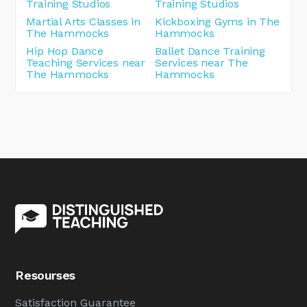
Training Studios
Training Studios
Martial Arts Classes in
Kickboxing Gyms in The
The Hammocks
Hammocks
Hip Hop Dance
Ballet Dance Training
Teaching Services near
Services near The
The Hammocks
Hammocks
Resourses
Satisfaction Guarantee