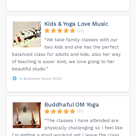
Kids & Yoga Love Music
(22)
“We take family classes with our
two kids and she has the perfect
balanced class for adults and kids, also her way
of teaching is suoer kind, we love going to her
beautiful studio.”
In Business Since 2020
Buddhaful OM Yoga
(17)
“The classes I have attended are
physically challenging so I feel like
I'm getting a good workout yet I leave the class