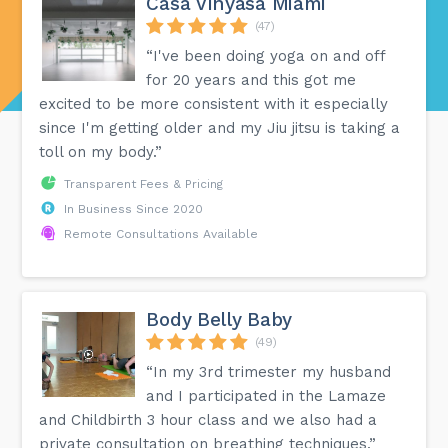
Casa Vinyasa Miami
(47)
“I've been doing yoga on and off
for 20 years and this got me
excited to be more consistent with it especially
since I'm getting older and my Jiu jitsu is taking a
toll on my body.”
Transparent Fees & Pricing
In Business Since 2020
Remote Consultations Available
Body Belly Baby
(49)
“In my 3rd trimester my husband
and I participated in the Lamaze
and Childbirth 3 hour class and we also had a
private consultation on breathing techniques.”