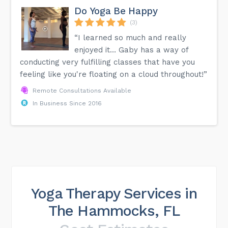
Do Yoga Be Happy
(3)
“I learned so much and really
enjoyed it… Gaby has a way of
conducting very fulfilling classes that have you
feeling like you're floating on a cloud throughout!”
Remote Consultations Available
In Business Since 2016
Yoga Therapy Services in
The Hammocks, FL