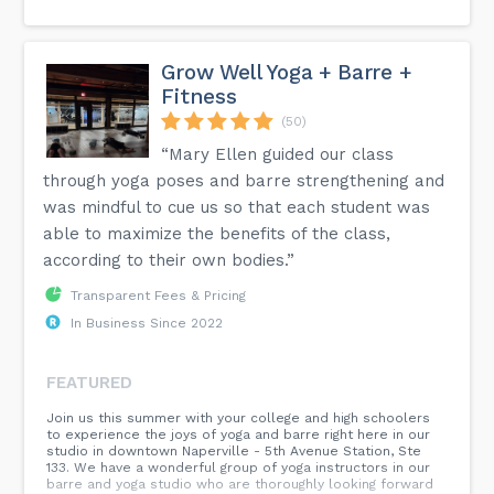
Grow Well Yoga + Barre +
Fitness
(50)
“Mary Ellen guided our class
through yoga poses and barre strengthening and
was mindful to cue us so that each student was
able to maximize the benefits of the class,
according to their own bodies.”
Transparent Fees & Pricing
In Business Since 2022
FEATURED
Join us this summer with your college and high schoolers
to experience the joys of yoga and barre right here in our
studio in downtown Naperville - 5th Avenue Station, Ste
133. We have a wonderful group of yoga instructors in our
barre and yoga studio who are thoroughly looking forward