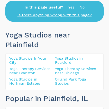
Is this page useful?
Yes
No
Is there anything wrong with this page?
Yoga Studios near
Plainfield
Yoga Studios In Your
Yoga Studios in
City
Rockford
Yoga Therapy Services
Yoga Therapy Services
near Evanston
near Chicago
Yoga Studios in
Orland Park Yoga
Hoffman Estates
Studios
Popular in Plainfield
, IL