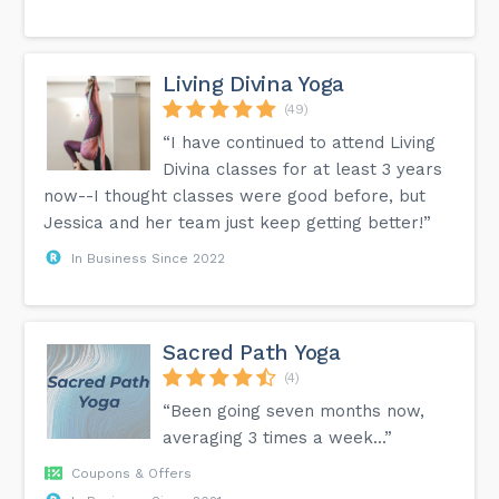
Living Divina Yoga
(49)
“I have continued to attend Living
Divina classes for at least 3 years
now--I thought classes were good before, but
Jessica and her team just keep getting better!”
In Business Since 2022
Sacred Path Yoga
(4)
“Been going seven months now,
averaging 3 times a week...”
Coupons & Offers