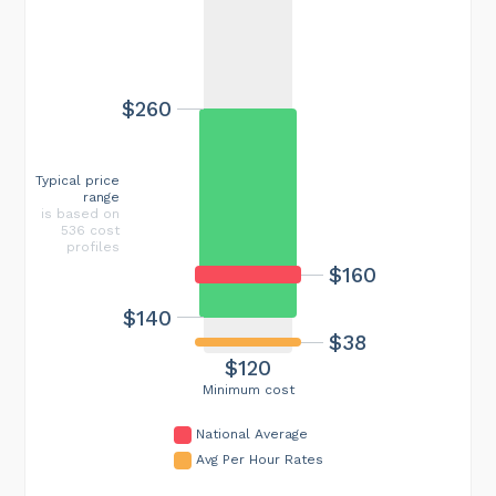
$260
Typical price
range
is based on
536 cost
profiles
$160
$140
$38
$120
Minimum cost
National Average
Avg Per Hour Rates