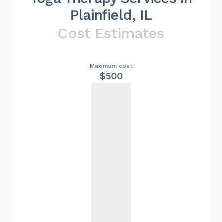
Plainfield, IL
Cost Estimates
Maximum cost
$500