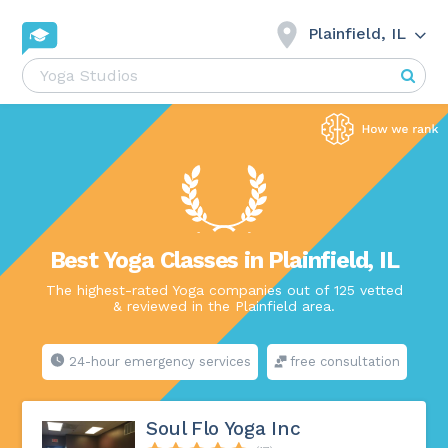
Plainfield, IL
Best Yoga Classes in Plainfield, IL
The highest-rated Yoga companies out of 125 vetted
& reviewed in the Plainfield area.
24-hour emergency services
free consultation
Soul Flo Yoga Inc