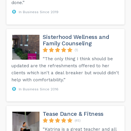
done.”
In Business Since 2019
Sisterhood Wellness and
Family Counseling
(1)
“The only thing I think should be
updated are the refreshments offered to her
clients which isn't a deal breaker but would didn't
help with comfortability.”
In Business Since 2016
Tease Dance & Fitness
(45)
“Katrina is a great teacher and all