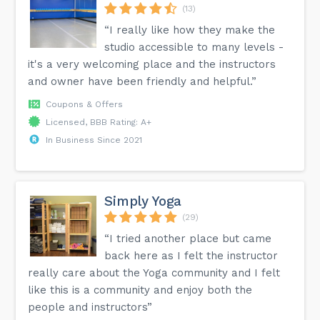
(13)
“I really like how they make the
studio accessible to many levels -
it's a very welcoming place and the instructors
and owner have been friendly and helpful.”
Coupons & Offers
Licensed, BBB Rating: A+
In Business Since 2021
Simply Yoga
(29)
“I tried another place but came
back here as I felt the instructor
really care about the Yoga community and I felt
like this is a community and enjoy both the
people and instructors”