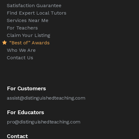
Satisfaction Guarantee
Find Expert Local Tutors
Services Near Me
For Teachers
Claim Your Listing
“Best of” Awards
Who We Are
Contact Us
For Customers
assist@distinguishedteaching.com
For Educators
pro@distinguishedteaching.com
Contact