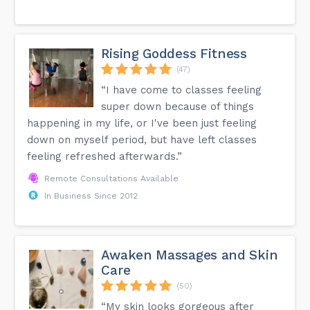
Rising Goddess Fitness
(47)
“I have come to classes feeling
super down because of things
happening in my life, or I've been just feeling
down on myself period, but have left classes
feeling refreshed afterwards.”
Remote Consultations Available
In Business Since 2012
Awaken Massages and Skin
Care
(50)
“My skin looks gorgeous after