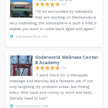
(48)
“To be surrounded by individuals
that are working on themselves is
very motivating, the atmosphere is such a VIBE it
makes you want to come back again and again.”
In Business Since 2011
Soderworld Wellness Center
& Academy
(48)
“I went there for a theraputic
massage and Marylou did a fantastic job of not
only targeting my problem areas, but finding
every little nook and cranny to work and heal,
literally head to toe!”
In Business Since 2019