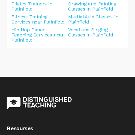
Pilates Trainers in
Drawing and Painting
Plainfield
Classes in Plainfield
Fitness Training
Martial Arts Classes in
Services near Plainfield
Plainfield
Hip Hop Dance
Vocal and Singing
Teaching Services near
Classes in Plainfield
Plainfield
Resourses