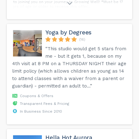
to joining you on your journey to Growing Well! *Must be 17
yrs of age or older to receive this offer...
Yoga by Degrees
(16)
“This studio would get 5 stars from
me - but it gets 1, because on my
4th visit at 8 PM on a THURSDAY NIGHT their age
limit policy (which allows children as young as 14
to attend classes with a waiver from a parent or
guardian) - permitted an adult to...”
Coupons & Offers
Transparent Fees & Pricing
In Business Since 2010
Hella Hot Aurora