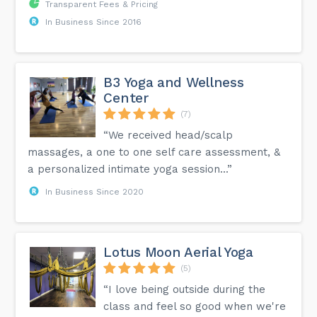
Transparent Fees & Pricing
In Business Since 2016
B3 Yoga and Wellness
Center
(7)
“We received head/scalp
massages, a one to one self care assessment, &
a personalized intimate yoga session...”
In Business Since 2020
Lotus Moon Aerial Yoga
(5)
“I love being outside during the
class and feel so good when we're