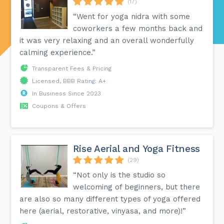
(17)
“Went for yoga nidra with some
coworkers a few months back and
it was very relaxing and an overall wonderfully
calming experience.”
Transparent Fees & Pricing
Licensed, BBB Rating: A+
In Business Since 2023
Coupons & Offers
Rise Aerial and Yoga Fitness
(29)
“Not only is the studio so
welcoming of beginners, but there
are also so many different types of yoga offered
here (aerial, restorative, vinyasa, and more)!”