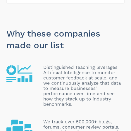
Why these companies
made our list