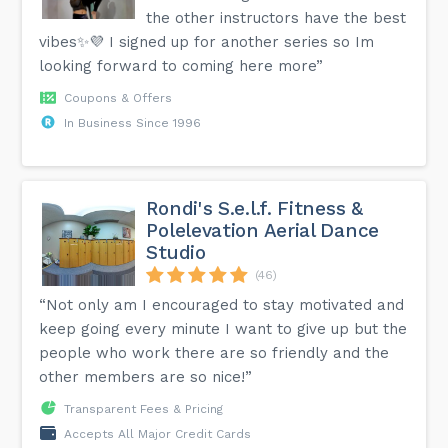
the other instructors have the best
vibes✨💜 I signed up for another series so Im
looking forward to coming here more”
Coupons & Offers
In Business Since 1996
Rondi's S.e.l.f. Fitness &
Polelevation Aerial Dance
Studio
(46)
“Not only am I encouraged to stay motivated and
keep going every minute I want to give up but the
people who work there are so friendly and the
other members are so nice!”
Transparent Fees & Pricing
Accepts All Major Credit Cards