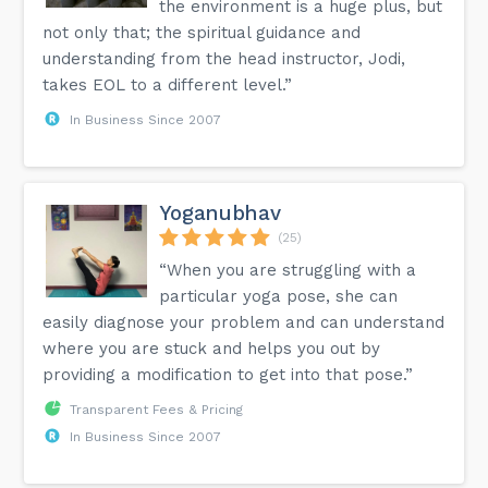
the environment is a huge plus, but
not only that; the spiritual guidance and
understanding from the head instructor, Jodi,
takes EOL to a different level.”
In Business Since 2007
Yoganubhav
(25)
“When you are struggling with a
particular yoga pose, she can
easily diagnose your problem and can understand
where you are stuck and helps you out by
providing a modification to get into that pose.”
Transparent Fees & Pricing
In Business Since 2007