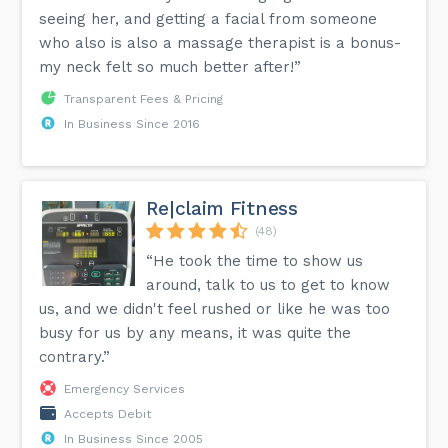
seeing her, and getting a facial from someone
who also is also a massage therapist is a bonus-
my neck felt so much better after!”
Transparent Fees & Pricing
In Business Since 2016
Re|claim Fitness
(48)
“He took the time to show us
around, talk to us to get to know
us, and we didn't feel rushed or like he was too
busy for us by any means, it was quite the
contrary.”
Emergency Services
Accepts Debit
In Business Since 2005