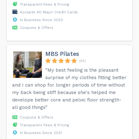
Transparent Fees & Pricing
Accepts All Major Credit Cards
In Business Since 2020
Coupons & Offers
MBS Pilates
(48)
“My best feeling is the pleasant
surprise of my clothes fitting better
and I can shop for longer periods of time without
my back being stiff because she's helped me
develope better core and pelvic floor strength-
all good things”
Coupons & Offers
Transparent Fees & Pricing
In Business Since 2021