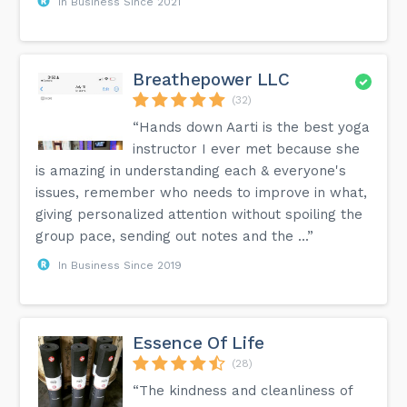
In Business Since 2021
Breathepower LLC
(32)
“Hands down Aarti is the best yoga
instructor I ever met because she
is amazing in understanding each & everyone's
issues, remember who needs to improve in what,
giving personalized attention without spoiling the
group pace, sending out notes and the ...”
In Business Since 2019
Essence Of Life
(28)
“The kindness and cleanliness of