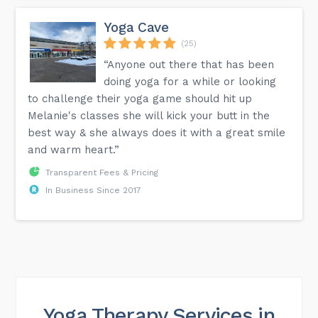
Yoga Cave
(25)
“Anyone out there that has been
doing yoga for a while or looking
to challenge their yoga game should hit up
Melanie's classes she will kick your butt in the
best way & she always does it with a great smile
and warm heart.”
Transparent Fees & Pricing
In Business Since 2017
Yoga Therapy Services in