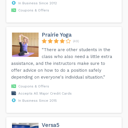
In Business Since 2012
Coupons & Offers
Prairie Yoga
(49)
“There are other students in the
class who also need a little extra
assistance, and the instructors make sure to
offer advice on how to do a position safely
depending on everyone's individual situation.”
Coupons & Offers
Accepts All Major Credit Cards
In Business Since 2015
Versa5