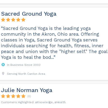
Sacred Ground Yoga
“Sacred Ground Yoga is the leading yoga
community in the Akron, Ohio area. Offering
classes in Yoga, Sacred Ground Yoga serves
individuals searching for health, fitness, inner
peace and union with the "higher self." The goal
Yoga is to heal the bod...”
In Business Since 2003
Serving North Canton Area
Julie Norman Yoga
(6)
Knowledge
Health