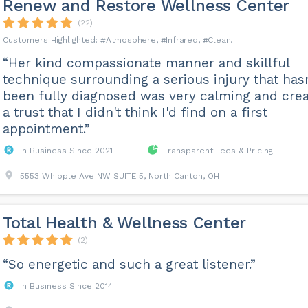
Renew and Restore Wellness Center
(22)
Atmosphere
Infrared
Clean
“Her kind compassionate manner and skillful
technique surrounding a serious injury that hasn
been fully diagnosed was very calming and cre
a trust that I didn't think I'd find on a first
appointment.”
In Business Since 2021
Transparent Fees & Pricing
5553 Whipple Ave NW SUITE 5, North Canton, OH
Total Health & Wellness Center
(2)
“So energetic and such a great listener.”
In Business Since 2014