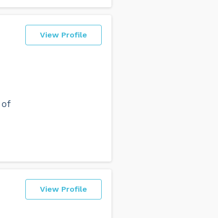
View Profile
 of
View Profile