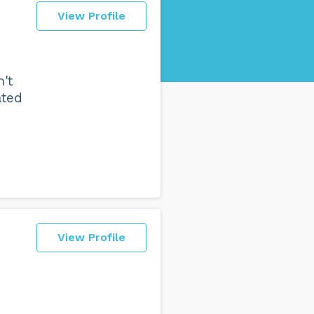
View Profile
't
ated
View Profile