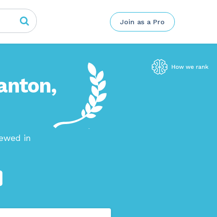
Join as a Pro
anton,
iewed in