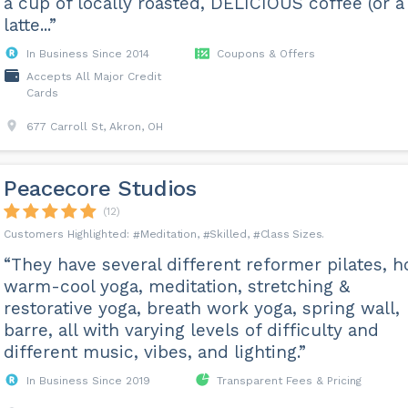
a cup of locally roasted, DELICIOUS coffee (or a
latte...”
In Business Since 2014
Coupons & Offers
Accepts All Major Credit
Cards
677 Carroll St, Akron, OH
Peacecore Studios
(12)
Meditation
Skilled
Class Sizes
“They have several different reformer pilates, h
warm-cool yoga, meditation, stretching &
restorative yoga, breath work yoga, spring wall,
barre, all with varying levels of difficulty and
different music, vibes, and lighting.”
In Business Since 2019
Transparent Fees & Pricing