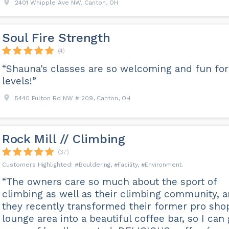
2401 Whipple Ave NW, Canton, OH
Soul Fire Strength
(4)
“Shauna's classes are so welcoming and fun for 
levels!”
5440 Fulton Rd NW # 209, Canton, OH
Rock Mill // Climbing
(37)
Bouldering
Facility
Environment
“The owners care so much about the sport of
climbing as well as their climbing community, 
they recently transformed their former pro sho
lounge area into a beautiful coffee bar, so I can 