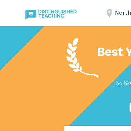
North
Best 
The hig