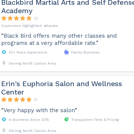
Blackbird Martial Arts and Self Defens
Academy
(2)
Karate
“Black Bird offers many other classes and
programs at a very affordable rate.”
20+ Years Experience
Family Business
Serving North Canton Area
Erin's Euphoria Salon and Wellness
Center
(1)
“Very happy with the salon”
In Business Since 2015
Transparent Fees & Pricing
Serving North Canton Area