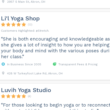
2957 S Main St, Akron, OH
Li'l Yoga Shop
(13)
Stretch
“She is both encouraging and knowledgeable as
she gives a lot of insight to how you are helping
your body and mind with the various poses dur
her class.”
In Business Since 2005
Transparent Fees & Pricing
428 W Turkeyfoot Lake Rd, Akron, OH
Luvih Yoga Studio
(4)
“For those looking to begin yoga or to reconnec