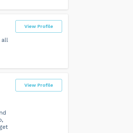
View Profile
all
View Profile
and
p,
get