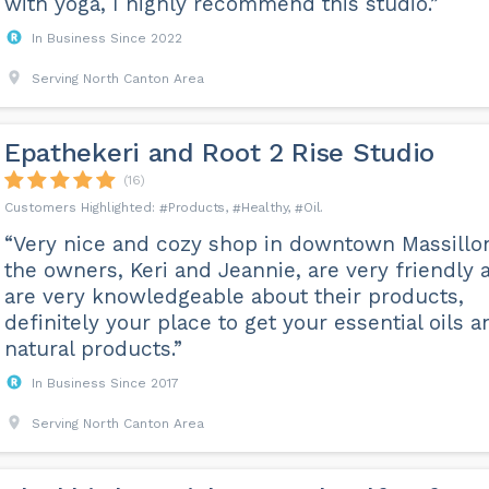
with yoga, I highly recommend this studio.”
In Business Since 2022
Serving North Canton Area
Epathekeri and Root 2 Rise Studio
(16)
Products
Healthy
Oil
“Very nice and cozy shop in downtown Massillo
the owners, Keri and Jeannie, are very friendly 
are very knowledgeable about their products,
definitely your place to get your essential oils a
natural products.”
In Business Since 2017
Serving North Canton Area