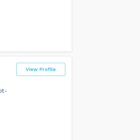
View Profile
ot-