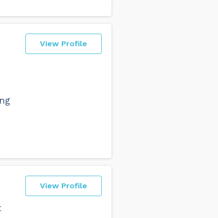
View Profile
ing
View Profile
t