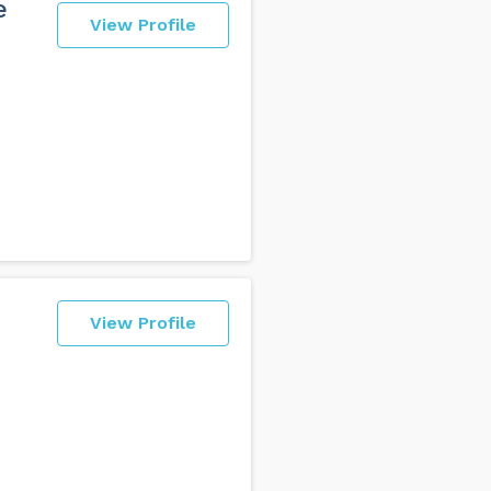
e
View Profile
View Profile