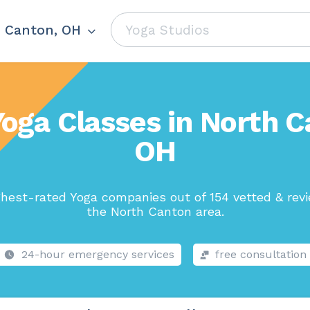
 Canton, OH
Yoga Classes in North C
OH
hest-rated Yoga companies out of 154 vetted & rev
the North Canton area.
24-hour emergency services
free consultation