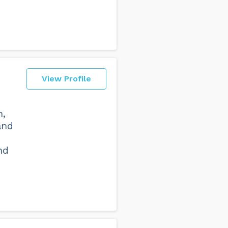
View Profile
n,
and
nd