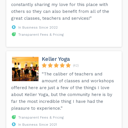
constantly sharing my love for this place with
others so they can also benefit from all of the
great classes, teachers and services!”
In Business Since 2022
Transparent Fees & Pricing
Keller Yoga
(42)
“The caliber of teachers and
amount of classes and workshops
offered here are just a few of the things I love
about Keller Yoga, but the community here is by
far the most incredible thing I have had the
pleasure to experience.”
Transparent Fees & Pricing
In Business Since 2021