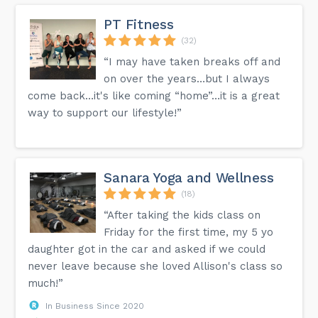
PT Fitness
(32)
“I may have taken breaks off and
on over the years…but I always
come back…it's like coming “home”…it is a great
way to support our lifestyle!”
Sanara Yoga and Wellness
(18)
“After taking the kids class on
Friday for the first time, my 5 yo
daughter got in the car and asked if we could
never leave because she loved Allison's class so
much!”
In Business Since 2020