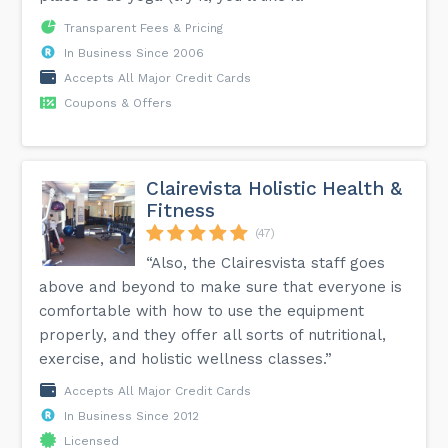
Transparent Fees & Pricing
In Business Since 2006
Accepts All Major Credit Cards
Coupons & Offers
Clairevista Holistic Health &
Fitness
(47)
“Also, the Clairesvista staff goes
above and beyond to make sure that everyone is
comfortable with how to use the equipment
properly, and they offer all sorts of nutritional,
exercise, and holistic wellness classes.”
Accepts All Major Credit Cards
In Business Since 2012
Licensed