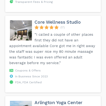
Transparent Fees & Pricing
Core Wellness Studio
(17)
“I called a couple of other places
first they did not have an
appointment available Core got me in right away
the staff was super nice my 80 minute massage
was fantastic I was even offered an adult
beverage before my service.”
Coupons & Offers
In Business Since 2023
FDA, FDA Certified
Arlington Yoga Center