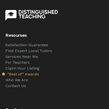
Resourses
Satisfaction Guarantee
Find Expert Local Tutors
Services Near Me
For Teachers
Claim Your Listing
“Best of” Awards
Who We Are
Contact Us