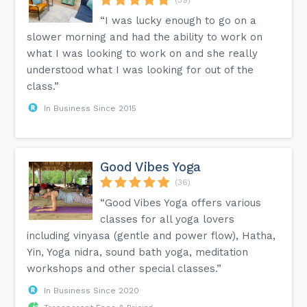
“I was lucky enough to go on a
slower morning and had the ability to work on
what I was looking to work on and she really
understood what I was looking for out of the
class.”
In Business Since 2015
Good Vibes Yoga
(36)
“Good Vibes Yoga offers various
classes for all yoga lovers
including vinyasa (gentle and power flow), Hatha,
Yin, Yoga nidra, sound bath yoga, meditation
workshops and other special classes.”
In Business Since 2020