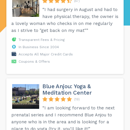
(47)
“I had surgery in August and had to
have physical therapy, the owner is
a lovely woman who checks in on me regularly
as I strive to "get back on my mat"”
Transparent Fees & Pricing
In Business Since 2004
Accepts All Major Credit Cards
Coupons & Offers
Blue Anjou: Yoga &
Meditation Center
(19)
“I am looking forward to the next
prenatal series and I recommend Blue Anjou to
anyone who is in the area and is looking for a
place to do yoga (try it, you'll like it!”