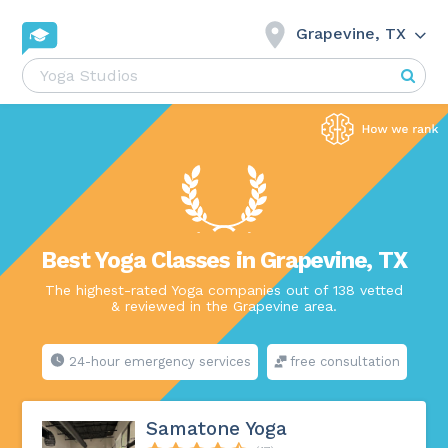
Grapevine, TX
Best Yoga Classes in Grapevine, TX
The highest-rated Yoga companies out of 138 vetted
& reviewed in the Grapevine area.
24-hour emergency services
free consultation
Samatone Yoga