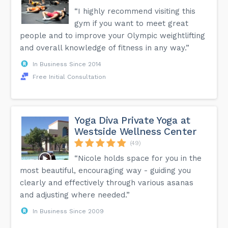
“I highly recommend visiting this
gym if you want to meet great
people and to improve your Olympic weightlifting
and overall knowledge of fitness in any way.”
In Business Since 2014
Free Initial Consultation
Yoga Diva Private Yoga at
Westside Wellness Center
(49)
“Nicole holds space for you in the
most beautiful, encouraging way - guiding you
clearly and effectively through various asanas
and adjusting where needed.”
In Business Since 2009