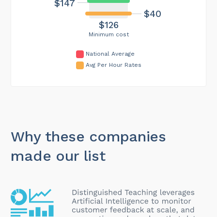
$147
$40
$126
Minimum cost
National Average
Avg Per Hour Rates
Why these companies
made our list