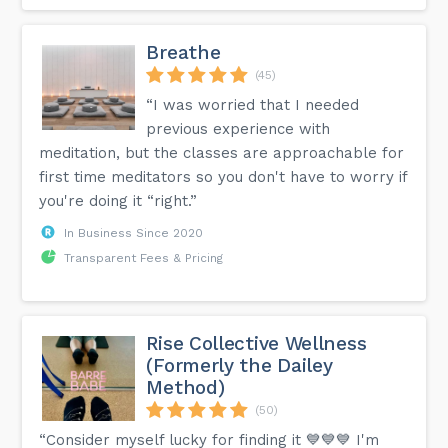
Breathe
(45)
“I was worried that I needed
previous experience with
meditation, but the classes are approachable for
first time meditators so you don't have to worry if
you're doing it “right.”
In Business Since 2020
Transparent Fees & Pricing
Rise Collective Wellness
(Formerly the Dailey
Method)
(50)
“Consider myself lucky for finding it 💙💙💙 I'm