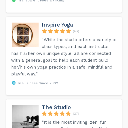
Transparent Fees & Pricing
Inspire Yoga
(48)
“While the studio offers a variety of
class types, and each instructor
has his/her own unique style, all are connected
with a general goal to help each student build
her/his own yoga practice in a safe, mindful and
playful way.”
In Business Since 2002
The Studio
(37)
“It is the most inviting, zen, fun