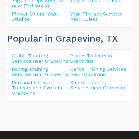
Yoga Therapy Services
Yoga Studios in Dallas
near Fort Worth
Flower Mound Yoga
Yoga Therapy Services
Studios
near Euless
Popular in Grapevine
, TX
Guitar Tutoring
Pilates Trainers in
Services near Grapevine
Grapevine
Boxing Training
Dance Training Services
Services near Grapevine
near Grapevine
Personal Fitness
Karate Training
Trainers and Gyms in
Services near Grapevine
Grapevine