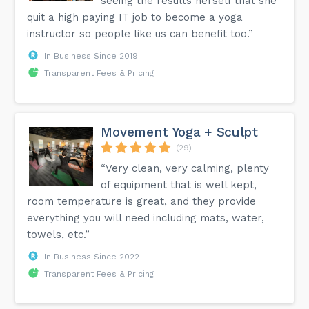
seeing the results herself that she
quit a high paying IT job to become a yoga
instructor so people like us can benefit too.”
In Business Since 2019
Transparent Fees & Pricing
Movement Yoga + Sculpt
(29)
“Very clean, very calming, plenty
of equipment that is well kept,
room temperature is great, and they provide
everything you will need including mats, water,
towels, etc.”
In Business Since 2022
Transparent Fees & Pricing