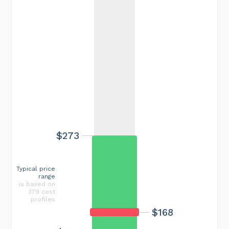
$273
Typical price
range
is based on
379 cost
profiles
$168