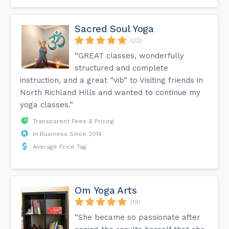
Sacred Soul Yoga
(22)
“GREAT classes, wonderfully
structured and complete
instruction, and a great “vib” to Visiting friends in
North Richland Hills and wanted to continue my
yoga classes.”
Transparent Fees & Pricing
In Business Since 2014
Average Price Tag
Om Yoga Arts
(19)
“She became so passionate after