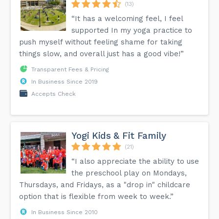
(13)
“It has a welcoming feel, I feel
supported In my yoga practice to
push myself without feeling shame for taking
things slow, and overall just has a good vibe!”
Transparent Fees & Pricing
In Business Since 2019
Accepts Check
Yogi Kids & Fit Family
(21)
“I also appreciate the ability to use
the preschool play on Mondays,
Thursdays, and Fridays, as a "drop in" childcare
option that is flexible from week to week.”
In Business Since 2010