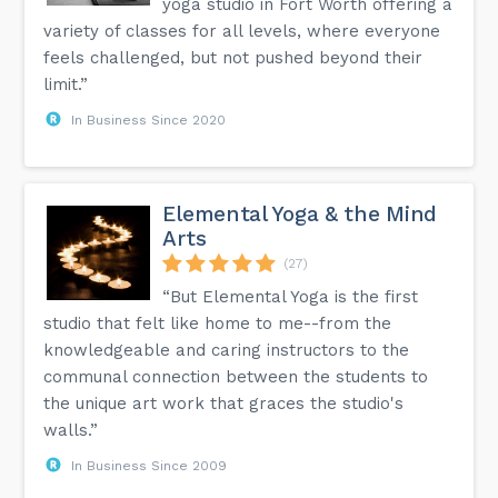
yoga studio in Fort Worth offering a
variety of classes for all levels, where everyone
feels challenged, but not pushed beyond their
limit.”
In Business Since 2020
Elemental Yoga & the Mind
Arts
(27)
“But Elemental Yoga is the first
studio that felt like home to me--from the
knowledgeable and caring instructors to the
communal connection between the students to
the unique art work that graces the studio's
walls.”
In Business Since 2009