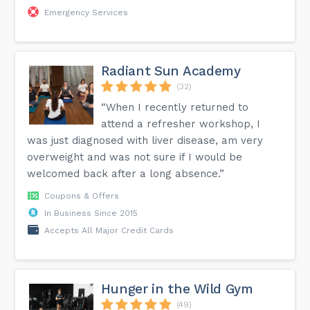
Emergency Services
Radiant Sun Academy
(32)
“When I recently returned to
attend a refresher workshop, I
was just diagnosed with liver disease, am very
overweight and was not sure if I would be
welcomed back after a long absence.”
Coupons & Offers
In Business Since 2015
Accepts All Major Credit Cards
Hunger in the Wild Gym
(49)