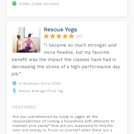
DONA, DONA Certified
Rescue Yoga
(45)
“I became so much stronger and
more flexible, but my favorite
benefit was the impact the classes have had in
decreasing the stress of a high-performance day
job.”
In Business Since 2005
Below Average Price Tag
FEATURED
Are you overwhelmed by trying to juggle all the
responsibilities of running a household with attempts to
maintain your sanity? How are you supposed to find the
time and energy to focus on yourself when there are a