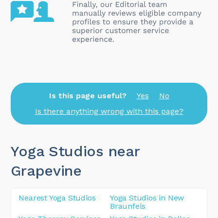
Is this page useful?
Yes
No
Is there anything wrong with this page?
Yoga Studios near
Grapevine
Nearest Yoga Studios
Yoga Studios in New
Braunfels