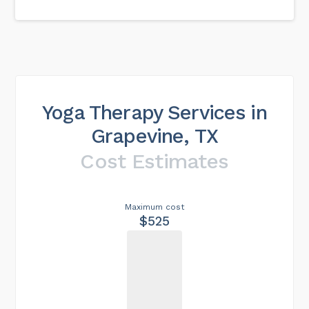
Yoga Therapy Services in
Grapevine, TX
Cost Estimates
Maximum cost
$525