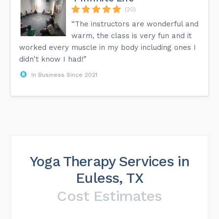
(20)
“The instructors are wonderful and
warm, the class is very fun and it
worked every muscle in my body including ones I
didn't know I had!”
In Business Since 2021
Yoga Therapy Services in
Euless, TX
Cost Estimates