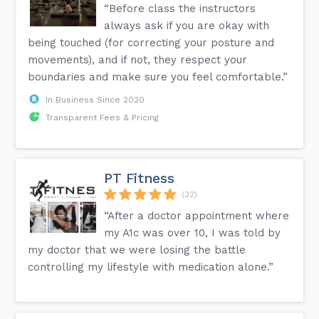
“Before class the instructors
always ask if you are okay with
being touched (for correcting your posture and
movements), and if not, they respect your
boundaries and make sure you feel comfortable.”
In Business Since 2020
Transparent Fees & Pricing
PT Fitness
(32)
“After a doctor appointment where
my A1c was over 10, I was told by
my doctor that we were losing the battle
controlling my lifestyle with medication alone.”