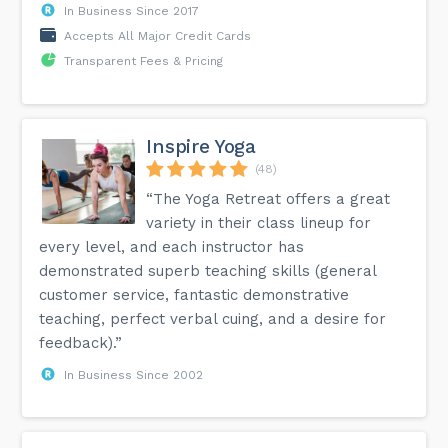
In Business Since 2017
Accepts All Major Credit Cards
Transparent Fees & Pricing
Inspire Yoga
(48)
“The Yoga Retreat offers a great
variety in their class lineup for
every level, and each instructor has
demonstrated superb teaching skills (general
customer service, fantastic demonstrative
teaching, perfect verbal cuing, and a desire for
feedback).”
In Business Since 2002