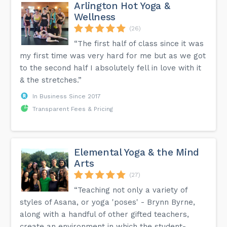
Arlington Hot Yoga &
Wellness
(26)
“The first half of class since it was
my first time was very hard for me but as we got
to the second half I absolutely fell in love with it
& the stretches.”
In Business Since 2017
Transparent Fees & Pricing
Elemental Yoga & the Mind
Arts
(27)
“Teaching not only a variety of
styles of Asana, or yoga 'poses' - Brynn Byrne,
along with a handful of other gifted teachers,
create an environment in which the student-