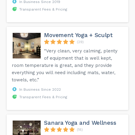
In Business Since 2019
Transparent Fees & Pricing
Movement Yoga + Sculpt
(29)
“Very clean, very calming, plenty
of equipment that is well kept,
room temperature is great, and they provide
everything you will need including mats, water,
towels, etc.”
In Business Since 2022
Transparent Fees & Pricing
Sanara Yoga and Wellness
(18)