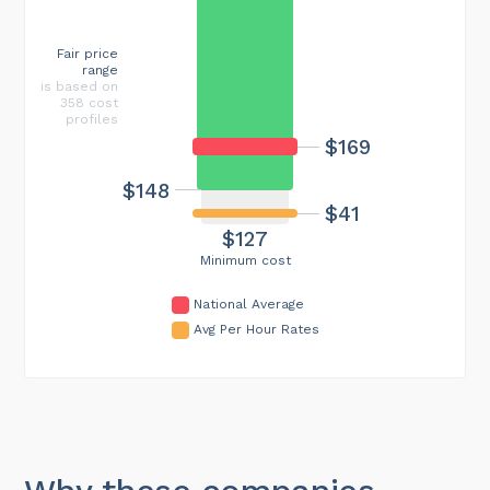
Fair price
range
is based on
358 cost
profiles
$169
$148
$41
$127
Minimum cost
National Average
Avg Per Hour Rates