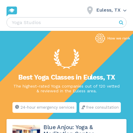
Euless, TX
Best Yoga Classes in Euless, TX
The highest-rated Yoga companies out of 120 vetted
& reviewed in the Euless area.
24-hour emergency services
free consultation
Blue Anjou: Yoga &