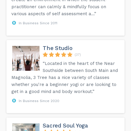
practitioner can calmly & mindfully focus on
various aspects of self assessment a...”
In Business Since 2011
The Studio
(37)
“Located in the heart of the Near
Southside between South Main and
Magnolia, 3 Tree has a nice variety of classes
whether you're a beginner yogi or are looking to
get in a good mind and body workout.”
In Business Since 2020
Sacred Soul Yoga