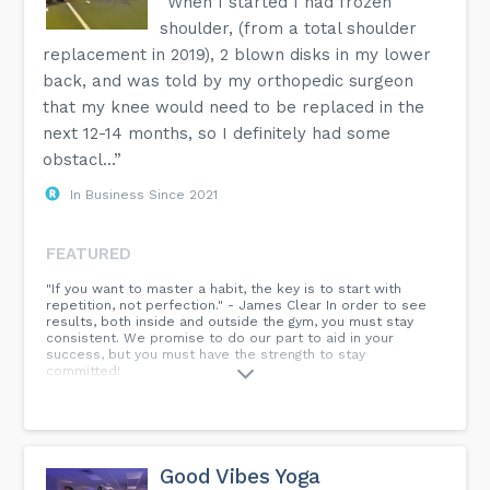
“When I started I had frozen
shoulder, (from a total shoulder
replacement in 2019), 2 blown disks in my lower
back, and was told by my orthopedic surgeon
that my knee would need to be replaced in the
next 12-14 months, so I definitely had some
obstacl...”
In Business Since 2021
FEATURED
"If you want to master a habit, the key is to start with
repetition, not perfection." - James Clear In order to see
results, both inside and outside the gym, you must stay
consistent. We promise to do our part to aid in your
success, but you must have the strength to stay
committed!
Good Vibes Yoga