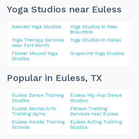
Yoga Studios near Euless
Nearest Yoga Studios
Yoga Studios in New
Braunfels
Yoga Therapy Services
Yoga Studios in Dallas
near Fort Worth
Flower Mound Yoga
Grapevine Yoga Studios
Studios
Popular in Euless
, TX
Euless Dance Training
Euless Hip Hop Dance
Studios
Studios
Euless Martial Arts
Fitness Training
Training Gyms
Services near Euless
Euless Karate Training
Euless Acting Training
Schools
Studios