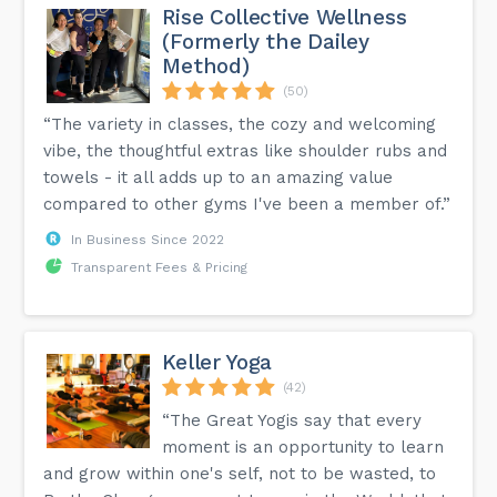
Rise Collective Wellness
(Formerly the Dailey
Method)
(50)
“The variety in classes, the cozy and welcoming
vibe, the thoughtful extras like shoulder rubs and
towels - it all adds up to an amazing value
compared to other gyms I've been a member of.”
In Business Since 2022
Transparent Fees & Pricing
Keller Yoga
(42)
“The Great Yogis say that every
moment is an opportunity to learn
and grow within one's self, not to be wasted, to