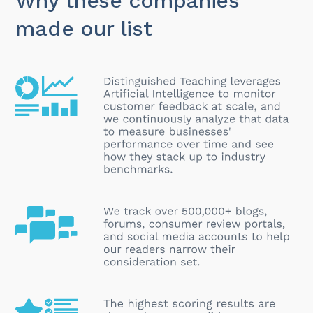
Why these companies
made our list