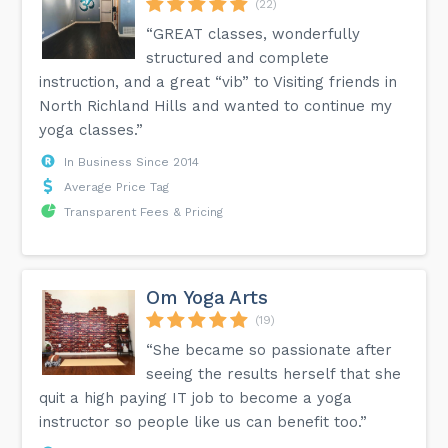
(22)
“GREAT classes, wonderfully
structured and complete
instruction, and a great “vib” to Visiting friends in
North Richland Hills and wanted to continue my
yoga classes.”
In Business Since 2014
Average Price Tag
Transparent Fees & Pricing
Om Yoga Arts
(19)
“She became so passionate after
seeing the results herself that she
quit a high paying IT job to become a yoga
instructor so people like us can benefit too.”