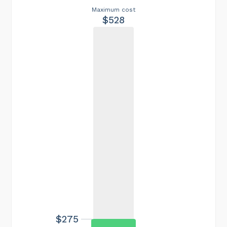
Maximum cost
$528
$275