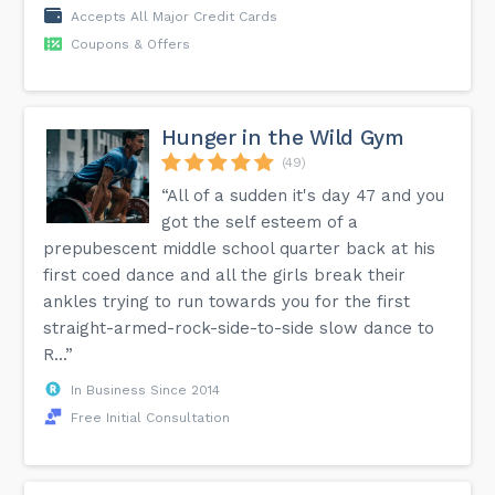
Accepts All Major Credit Cards
Coupons & Offers
Hunger in the Wild Gym
(49)
“All of a sudden it's day 47 and you
got the self esteem of a
prepubescent middle school quarter back at his
first coed dance and all the girls break their
ankles trying to run towards you for the first
straight-armed-rock-side-to-side slow dance to
R...”
In Business Since 2014
Free Initial Consultation