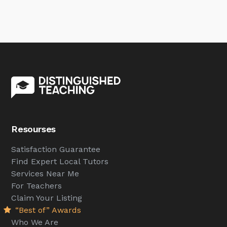
Resourses
Satisfaction Guarantee
Find Expert Local Tutors
Services Near Me
For Teachers
Claim Your Listing
“Best of” Awards
Who We Are