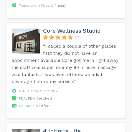
Transparent Fees & Pricing
Core Wellness Studio
(17)
“I called a couple of other places
first they did not have an
appointment available Core got me in right away
the staff was super nice my 80 minute massage
was fantastic I was even offered an adult
beverage before my service.”
In Business Since 2023
FDA, FDA Certified
Coupons & Offers
4 Infinite Life