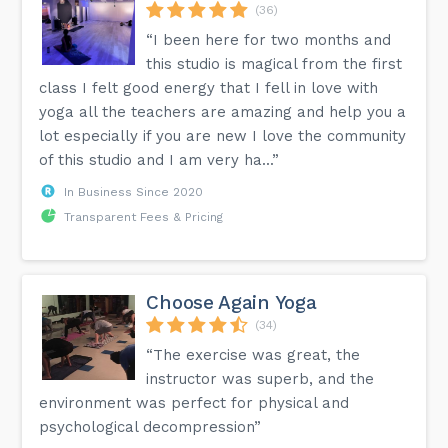
(36)
“I been here for two months and
this studio is magical from the first
class I felt good energy that I fell in love with
yoga all the teachers are amazing and help you a
lot especially if you are new I love the community
of this studio and I am very ha...”
In Business Since 2020
Transparent Fees & Pricing
Choose Again Yoga
(34)
“The exercise was great, the
instructor was superb, and the
environment was perfect for physical and
psychological decompression”