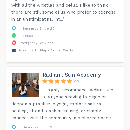
with all the whistles and bells), I like to think
there are still some of us who prefer to exercise
in an unintimidating, int...”
In Business Since 2014
Licensed
Emergency Services
Accepts All Major Credit Cards
Radiant Sun Academy
(32)
“I highly recommend Radiant Sun
to anyone seeking to begin or
deepen a practice in yoga, explore natural
healing, attend teacher training, or simply
connect with the community in a shared space.”
In Business Since 2013