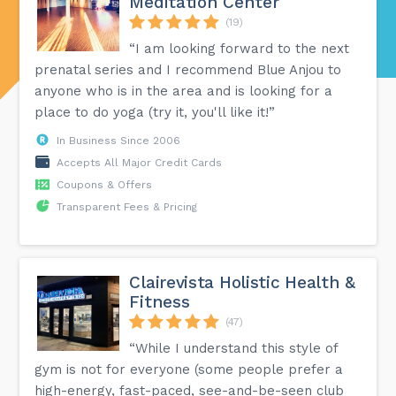
Meditation Center
(19)
“I am looking forward to the next
prenatal series and I recommend Blue Anjou to
anyone who is in the area and is looking for a
place to do yoga (try it, you'll like it!”
In Business Since 2006
Accepts All Major Credit Cards
Coupons & Offers
Transparent Fees & Pricing
Clairevista Holistic Health &
Fitness
(47)
“While I understand this style of
gym is not for everyone (some people prefer a
high-energy, fast-paced, see-and-be-seen club