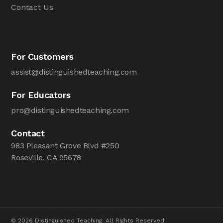
Contact Us
For Customers
assist@distinguishedteaching.com
For Educators
pro@distinguishedteaching.com
Contact
983 Pleasant Grove Blvd #250
Roseville, CA 95678
© 2026 Distinguished Teaching. All Rights Reserved.