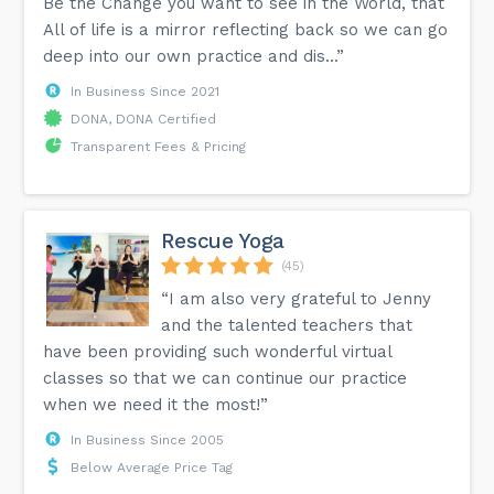
Be the Change you want to see in the World, that
All of life is a mirror reflecting back so we can go
deep into our own practice and dis...”
In Business Since 2021
DONA, DONA Certified
Transparent Fees & Pricing
Rescue Yoga
(45)
“I am also very grateful to Jenny
and the talented teachers that
have been providing such wonderful virtual
classes so that we can continue our practice
when we need it the most!”
In Business Since 2005
Below Average Price Tag