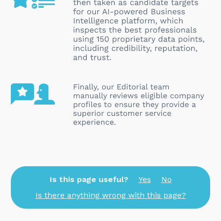
Is this page useful?
Yes
No
Is there anything wrong with this page?