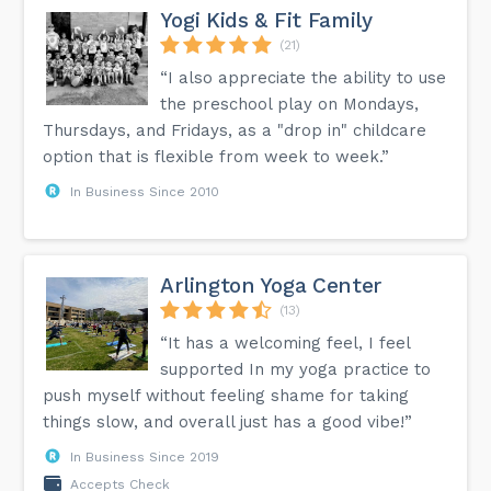
Yogi Kids & Fit Family
(21)
“I also appreciate the ability to use
the preschool play on Mondays,
Thursdays, and Fridays, as a "drop in" childcare
option that is flexible from week to week.”
In Business Since 2010
Arlington Yoga Center
(13)
“It has a welcoming feel, I feel
supported In my yoga practice to
push myself without feeling shame for taking
things slow, and overall just has a good vibe!”
In Business Since 2019
Accepts Check