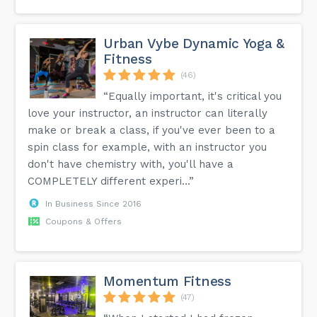
Urban Vybe Dynamic Yoga &
Fitness
(46)
“Equally important, it's critical you
love your instructor, an instructor can literally
make or break a class, if you've ever been to a
spin class for example, with an instructor you
don't have chemistry with, you'll have a
COMPLETELY different experi...”
In Business Since 2016
Coupons & Offers
Momentum Fitness
(47)