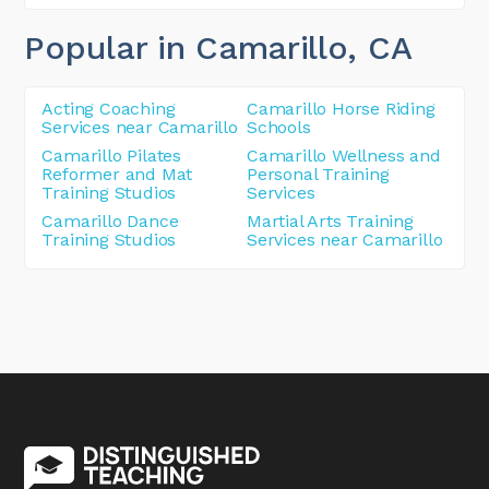
Popular in Camarillo
, CA
Acting Coaching
Camarillo Horse Riding
Services near Camarillo
Schools
Camarillo Pilates
Camarillo Wellness and
Reformer and Mat
Personal Training
Training Studios
Services
Camarillo Dance
Martial Arts Training
Training Studios
Services near Camarillo