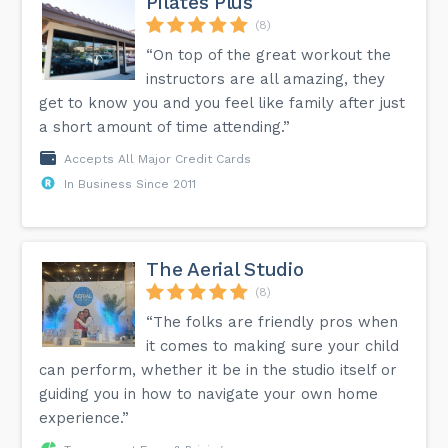
Pilates Plus
(8)
“On top of the great workout the
instructors are all amazing, they
get to know you and you feel like family after just
a short amount of time attending.”
Accepts All Major Credit Cards
In Business Since 2011
The Aerial Studio
(8)
“The folks are friendly pros when
it comes to making sure your child
can perform, whether it be in the studio itself or
guiding you in how to navigate your own home
experience.”