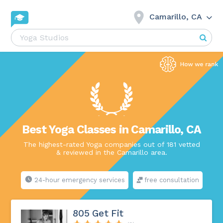
Camarillo, CA
Best Yoga Classes in Camarillo, CA
The highest-rated Yoga companies out of 181 vetted
& reviewed in the Camarillo area.
24-hour emergency services
free consultation
805 Get Fit