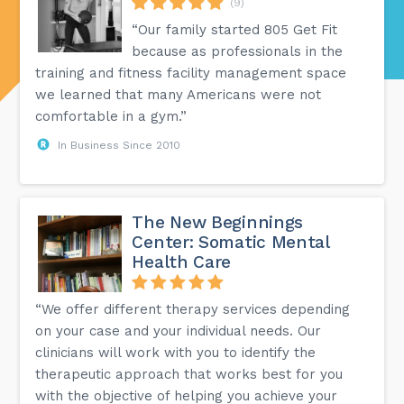
(9)
“Our family started 805 Get Fit
because as professionals in the
training and fitness facility management space
we learned that many Americans were not
comfortable in a gym.”
In Business Since 2010
The New Beginnings
Center: Somatic Mental
Health Care
“We offer different therapy services depending
on your case and your individual needs. Our
clinicians will work with you to identify the
therapeutic approach that works best for you
with the objective of helping you achieve your