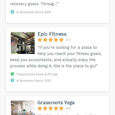
recovery goals. Throug...”
In Business Since 2014
Epic Fitness
(47)
“If you're looking for a place to
help you reach your fitness goals,
keep you accountable, and actually enjoy the
process while doing it, this is the place to go!”
Transparent Fees & Pricing
In Business Since 2012
Grassroots Yoga
(44)