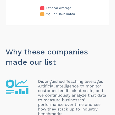
National Average
Avg Per Hour Rates
Why these companies
made our list