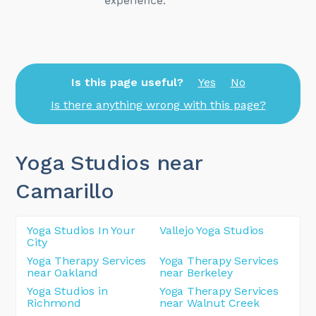
Is this page useful?
Yes
No
Is there anything wrong with this page?
Yoga Studios near
Camarillo
Yoga Studios In Your
Vallejo Yoga Studios
City
Yoga Therapy Services
Yoga Therapy Services
near Oakland
near Berkeley
Yoga Studios in
Yoga Therapy Services
Richmond
near Walnut Creek