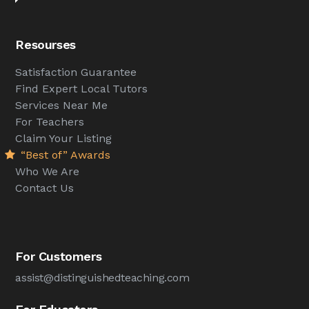
Resourses
Satisfaction Guarantee
Find Expert Local Tutors
Services Near Me
For Teachers
Claim Your Listing
“Best of” Awards
Who We Are
Contact Us
For Customers
assist@distinguishedteaching.com