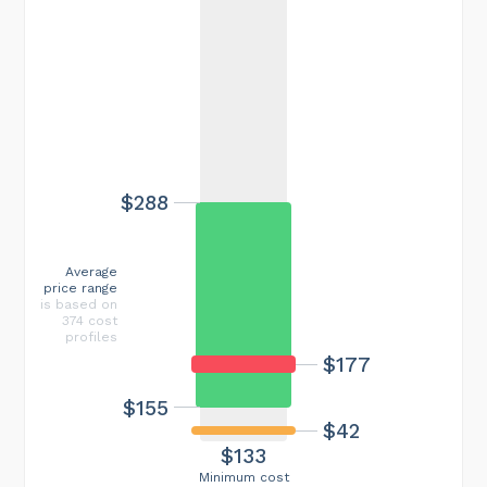
$288
Average
price range
is based on
374 cost
profiles
$177
$155
$42
$133
Minimum cost