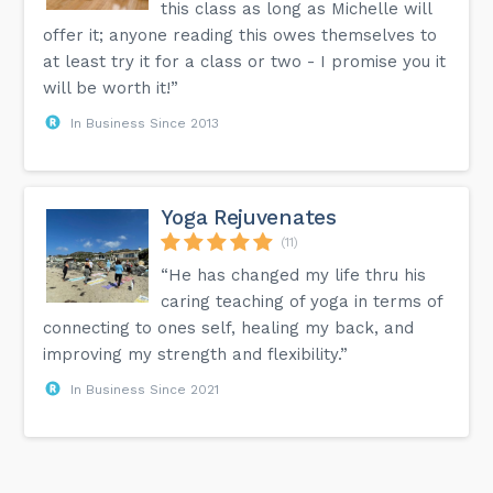
this class as long as Michelle will
offer it; anyone reading this owes themselves to
at least try it for a class or two - I promise you it
will be worth it!”
In Business Since 2013
Yoga Rejuvenates
(11)
“He has changed my life thru his
caring teaching of yoga in terms of
connecting to ones self, healing my back, and
improving my strength and flexibility.”
In Business Since 2021