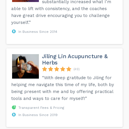
substantially increased what I'm
able to lift with consistency, and the coaches
have great drive encouraging you to challenge
yourself.”
In Business Since 2014
Jiling Lin Acupuncture &
Herbs
(49)
“With deep gratitude to Jiling for
helping me navigate this time of my life, both by
being present with me and by offering practical
tools and ways to care for myself!”
Transparent Fees & Pricing
In Business Since 2019