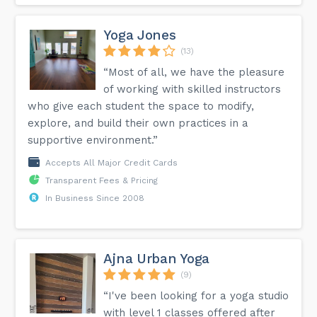
Yoga Jones
(13)
“Most of all, we have the pleasure
of working with skilled instructors
who give each student the space to modify,
explore, and build their own practices in a
supportive environment.”
Accepts All Major Credit Cards
Transparent Fees & Pricing
In Business Since 2008
Ajna Urban Yoga
(9)
“I've been looking for a yoga studio
with level 1 classes offered after