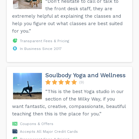
“Don't hesitate to call or talk to
the front desk staff, they are
extremely helpful at explaining the classes and
help you figure out what classes are best suited
for you.”
Transparent Fees & Pricing
In Business Since 2017
Soulbody Yoga and Wellness
(9)
“This is the best Yoga studio in our
section of the Milky Way, if you
want fantastic, creative, compassionate, beautiful
teaching then this is the place for you.”
Coupons & Offers
Accepts All Major Credit Cards