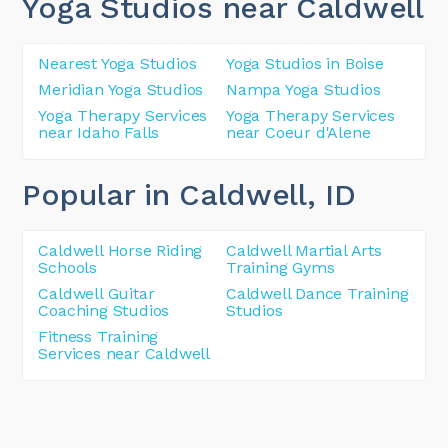
Yoga Studios near Caldwell
Nearest Yoga Studios
Yoga Studios in Boise
Meridian Yoga Studios
Nampa Yoga Studios
Yoga Therapy Services
Yoga Therapy Services
near Idaho Falls
near Coeur d'Alene
Popular in Caldwell
, ID
Caldwell Horse Riding
Caldwell Martial Arts
Schools
Training Gyms
Caldwell Guitar
Caldwell Dance Training
Coaching Studios
Studios
Fitness Training
Services near Caldwell