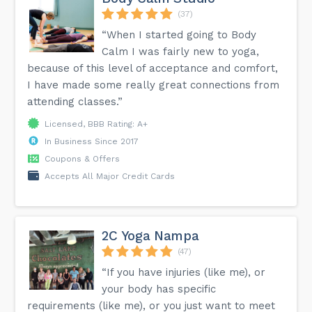
#highschooldance #teendancer #dancetechnique
#dancestudios #cada #safetraining #positiveenvironment
(37)
#collaborativeartists...
“When I started going to Body
Calm I was fairly new to yoga,
because of this level of acceptance and comfort,
I have made some really great connections from
attending classes.”
Licensed, BBB Rating: A+
In Business Since 2017
Coupons & Offers
Accepts All Major Credit Cards
2C Yoga Nampa
(47)
“If you have injuries (like me), or
your body has specific
requirements (like me), or you just want to meet