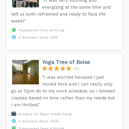
“It was very soothing and
energizing at the same time and
left us both refreshed and ready to face the
week!”
Transparent Fees & Pricing
In Business Since 2019
Yoga Tree of Boise
(18)
“I was worried because I just
moved here and I can really only
go at 12pm do to my work schedule, so I booked
classes based on time rather than my needs but
I am thrilled.”
Accepts All Major Credit Cards
In Business Since 2008
Transparent Fees & Pricing