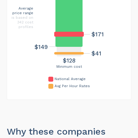
Average
price range
is based on
342 cost
profiles
$171
$149
$41
$128
Minimum cost
National Average
Avg Per Hour Rates
Why these companies