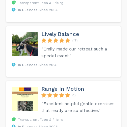
Transparent Fees & Pricing
In Business Since 2004
Lively Balance
(17)
“Emily made our retreat such a
special event.”
In Business Since 2014
Range In Motion
(1)
“Excellent helpful gentle exercises
that really are so effective.”
Transparent Fees & Pricing
In Business Since 2006