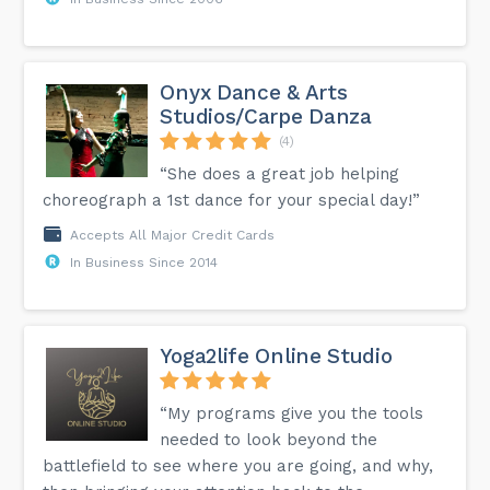
Onyx Dance & Arts
Studios/Carpe Danza
(4)
“She does a great job helping
choreograph a 1st dance for your special day!”
Accepts All Major Credit Cards
In Business Since 2014
Yoga2life Online Studio
“My programs give you the tools
needed to look beyond the
battlefield to see where you are going, and why,