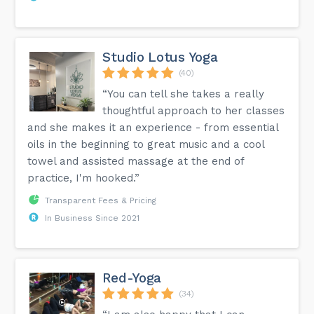
Studio Lotus Yoga
(40)
“You can tell she takes a really
thoughtful approach to her classes
and she makes it an experience - from essential
oils in the beginning to great music and a cool
towel and assisted massage at the end of
practice, I'm hooked.”
Transparent Fees & Pricing
In Business Since 2021
Red-Yoga
(34)