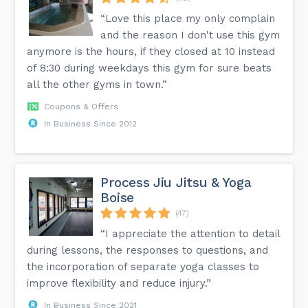
“Love this place my only complain
and the reason I don't use this gym
anymore is the hours, if they closed at 10 instead
of 8:30 during weekdays this gym for sure beats
all the other gyms in town.”
Coupons & Offers
In Business Since 2012
Process Jiu Jitsu & Yoga
Boise
(47)
“I appreciate the attention to detail
during lessons, the responses to questions, and
the incorporation of separate yoga classes to
improve flexibility and reduce injury.”
In Business Since 2021