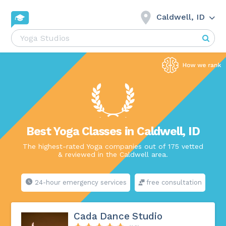
Caldwell, ID
Best Yoga Classes in Caldwell, ID
The highest-rated Yoga companies out of 175 vetted
& reviewed in the Caldwell area.
24-hour emergency services
free consultation
Cada Dance Studio