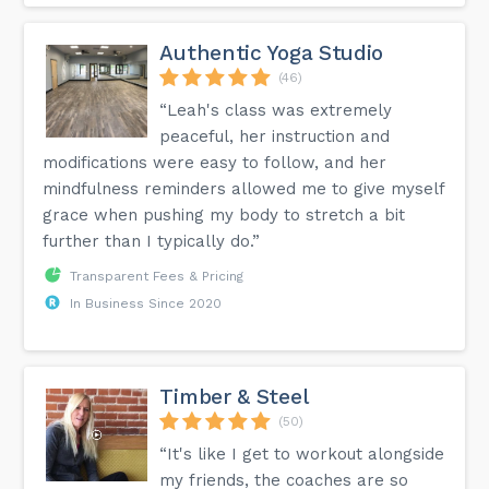
Authentic Yoga Studio
(46)
“Leah's class was extremely
peaceful, her instruction and
modifications were easy to follow, and her
mindfulness reminders allowed me to give myself
grace when pushing my body to stretch a bit
further than I typically do.”
Transparent Fees & Pricing
In Business Since 2020
Timber & Steel
(50)
“It's like I get to workout alongside
my friends, the coaches are so