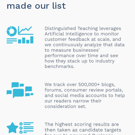
made our list