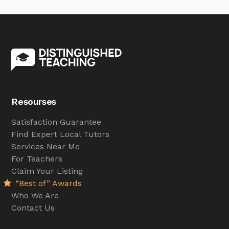
Resourses
Satisfaction Guarantee
Find Expert Local Tutors
Services Near Me
For Teachers
Claim Your Listing
“Best of” Awards
Who We Are
Contact Us