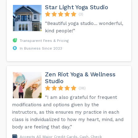
Star Light Yoga Studio
(3)
“Beautiful yoga studio… wonderful,
kind people!”
Transparent Fees & Pricing
In Business Since 2023
Zen Riot Yoga & Wellness
Studio
(38)
“I am also grateful for frequent
modifications and options given by the
instructors, as this ensures my practice in each
class is individualized to how my heart, mind, and
body are feeling that day.”
Accepts All Major Credit Cards, Cash, Check