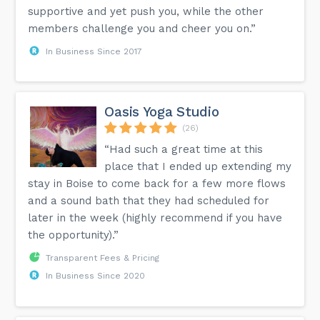
supportive and yet push you, while the other
members challenge you and cheer you on.”
In Business Since 2017
Oasis Yoga Studio
(26)
“Had such a great time at this
place that I ended up extending my
stay in Boise to come back for a few more flows
and a sound bath that they had scheduled for
later in the week (highly recommend if you have
the opportunity).”
Transparent Fees & Pricing
In Business Since 2020