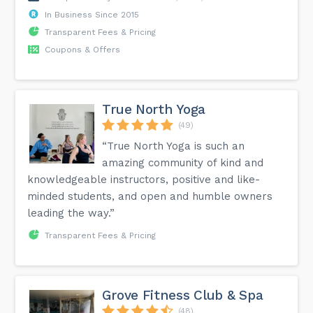
In Business Since 2015
Transparent Fees & Pricing
Coupons & Offers
True North Yoga
(49)
“True North Yoga is such an
amazing community of kind and
knowledgeable instructors, positive and like-
minded students, and open and humble owners
leading the way.”
Transparent Fees & Pricing
Grove Fitness Club & Spa
(48)