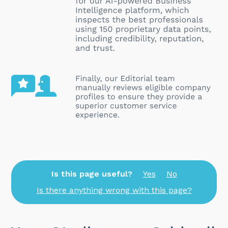
Is this page useful?
Yes
No
Is there anything wrong with this page?