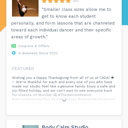
(46)
“Smaller class sizes allow me to
get to know each student
personally, and form lessons that are channeled
toward each individual dancer and their specific
areas of growth.”
Coupons & Offers
In Business Since 2022
FEATURED
Wishing you a Happy Thanksgiving from all of us at CADA! 🍁
✨ We're thankful for each and every one of you who have
made our studio feel like a genuine family. Enjoy a safe and
joy-filled holiday, and we can't wait to see everyone back
for classes on Monday! 🤗 #Thedanceadvance
#danceadvancewithus #smallclasses #mentaldevelopment
#competitivedancer #hellomeridian #danceeducation
#characterbuilding #dancecommunity #movementmatters
#dancelifestyle #dancergirl #dancertrends #treasurevalley
#boisedance #eagleidahodance #meridiandance
#idahodance #dancetricks #childrendance
#danceclassesforkids #dancecompetitions
Body Calm Studio