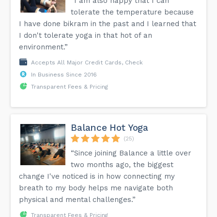
“I am also happy that I can
tolerate the temperature because
I have done bikram in the past and I learned that
I don't tolerate yoga in that hot of an
environment.”
Accepts All Major Credit Cards, Check
In Business Since 2016
Transparent Fees & Pricing
Balance Hot Yoga
(25)
“Since joining Balance a little over
two months ago, the biggest
change I've noticed is in how connecting my
breath to my body helps me navigate both
physical and mental challenges.”
Transparent Fees & Pricing