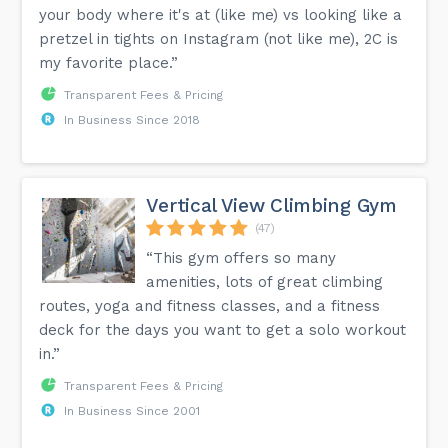
your body where it's at (like me) vs looking like a
pretzel in tights on Instagram (not like me), 2C is
my favorite place.”
Transparent Fees & Pricing
In Business Since 2018
Vertical View Climbing Gym
(47)
“This gym offers so many
amenities, lots of great climbing
routes, yoga and fitness classes, and a fitness
deck for the days you want to get a solo workout
in.”
Transparent Fees & Pricing
In Business Since 2001