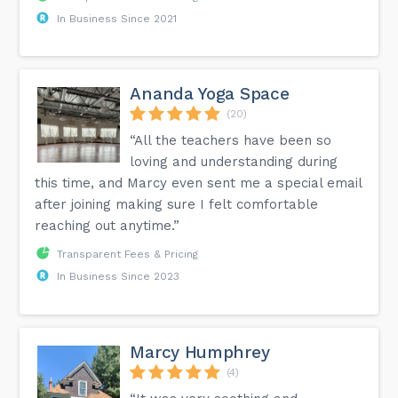
In Business Since 2021
Ananda Yoga Space
(20)
“All the teachers have been so
loving and understanding during
this time, and Marcy even sent me a special email
after joining making sure I felt comfortable
reaching out anytime.”
Transparent Fees & Pricing
In Business Since 2023
Marcy Humphrey
(4)