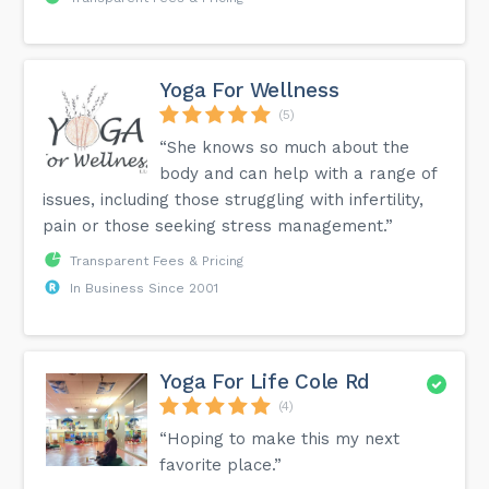
Yoga For Wellness
(5)
“She knows so much about the
body and can help with a range of
issues, including those struggling with infertility,
pain or those seeking stress management.”
Transparent Fees & Pricing
In Business Since 2001
Yoga For Life Cole Rd
(4)
“Hoping to make this my next
favorite place.”