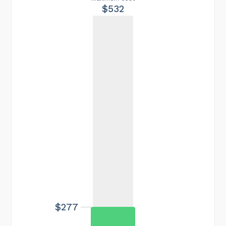
$532
$277