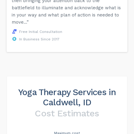
then bringing your attention back to the
battlefield to illuminate and acknowledge what is
in your way and what plan of action is needed to
move...”
Free Initial Consultation
In Business Since 2017
Yoga Therapy Services in
Caldwell, ID
Cost Estimates
Maximum cost