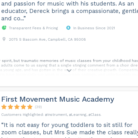
and passion for music with his students. As an
educator, Dereck brings a compassionate, gentl
and co...”
Transparent Fees & Pricing
In Business Since 2021
2075 S Bascom Ave, Campbell, CA 95008
ur spirit, but traumatic memories of music classes from your childhood ha
 adults come to us saying that a single stinging comment from a choir direct
 young age, and has gotten in the way of their creative growth. Competit
ts have historically run amok in classroom settings, and unfortunately mu
 to write over those painful memories and to celebrate your own creativity
 musical development. We offer music lessons that are student-centered,
urriculum and an equally outdated pedagogy. We believe in building founda
e environment, while having a great time—because we find that fun and play
First Movement Music Academy
tivate your love of music with a teacher who cares. We are accepting new
(39)
Instrument
Learning
Class
“It is not easy for young toddlers to sit still for
zoom classes, but Mrs Sue made the class reall