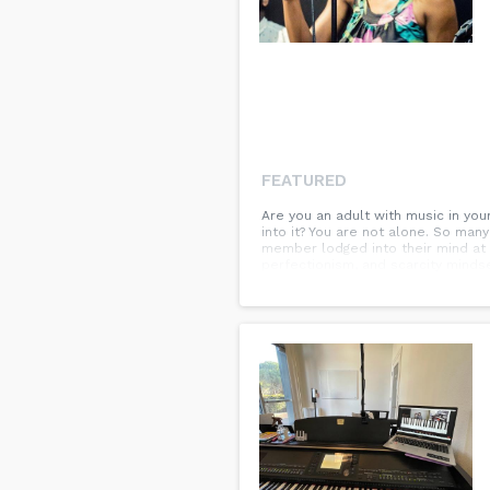
FEATURED
Are you an adult with music in yo
into it? You are not alone. So many
member lodged into their mind at a
perfectionism, and scarcity mindse
good news is, it is never too late
encouragement as a fast track to
passions rather than an outdated c
knowledge in a friendly, supportiv
enhance a focused flow state. Cul