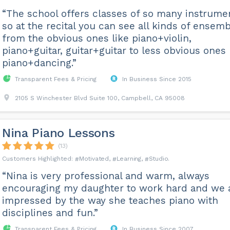
“The school offers classes of so many instrume
so at the recital you can see all kinds of ensem
from the obvious ones like piano+violin,
piano+guitar, guitar+guitar to less obvious ones 
piano+dancing.”
Transparent Fees & Pricing
In Business Since 2015
2105 S Winchester Blvd Suite 100, Campbell, CA 95008
Nina Piano Lessons
(13)
Motivated
Learning
Studio
“Nina is very professional and warm, always
encouraging my daughter to work hard and we 
impressed by the way she teaches piano with
disciplines and fun.”
Transparent Fees & Pricing
In Business Since 2007