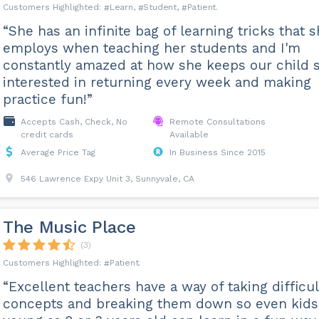
Learn
Student
Patient
“She has an infinite bag of learning tricks that 
employs when teaching her students and I'm
constantly amazed at how she keeps our child 
interested in returning every week and making
practice fun!”
Accepts Cash, Check, No
Remote Consultations
credit cards
Available
Average Price Tag
In Business Since 2015
546 Lawrence Expy Unit 3, Sunnyvale, CA
The Music Place
(3)
Patient
“Excellent teachers have a way of taking difficul
concepts and breaking them down so even kids