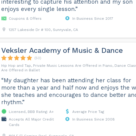
interesting to capture his attention and my son
enjoys every single lesson.”
Coupons & Offers
In Business Since 2017
1257 Lakeside Dr # 100, Sunnyvale, CA
Veksler Academy of Music & Dance
(50)
Hip Hop and Tap, Private Music Lessons Are Offered in Piano, Dance Cla
Are Offered in Ballet
“My daughter has been attending her class for
more than a year and half now and enjoys the 
she teaches and encourages to dance better an
rhythm.”
Licensed, BBB Rating: A+
Average Price Tag
Accepts All Major Credit
In Business Since 2008
Cards