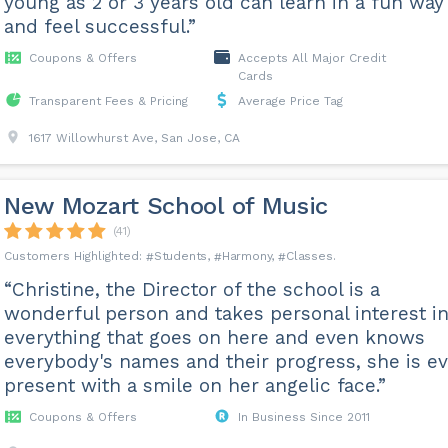
young as 2 or 3 years old can learn in a fun way
and feel successful.”
Coupons & Offers
Accepts All Major Credit
Cards
Transparent Fees & Pricing
Average Price Tag
1617 Willowhurst Ave, San Jose, CA
New Mozart School of Music
(41)
Students
Harmony
Classes
“Christine, the Director of the school is a
wonderful person and takes personal interest i
everything that goes on here and even knows
everybody's names and their progress, she is e
present with a smile on her angelic face.”
Coupons & Offers
In Business Since 2011