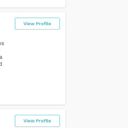
View Profile
ws
y
a
d
View Profile