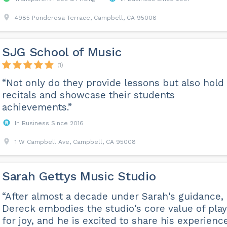
4985 Ponderosa Terrace, Campbell, CA 95008
SJG School of Music
(1)
“Not only do they provide lessons but also hold
recitals and showcase their students
achievements.”
In Business Since 2016
1 W Campbell Ave, Campbell, CA 95008
Sarah Gettys Music Studio
“After almost a decade under Sarah's guidance,
Dereck embodies the studio's core value of play
for joy, and he is excited to share his experienc