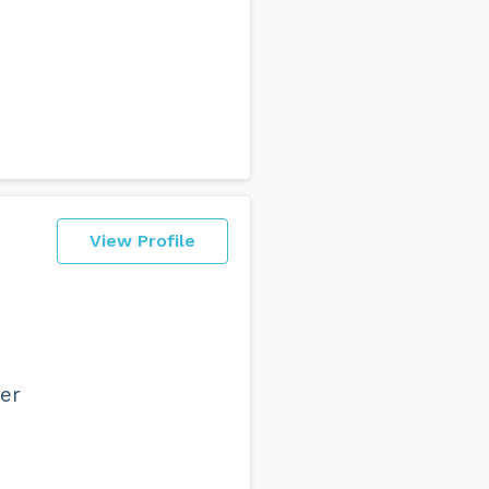
View Profile
n
ver