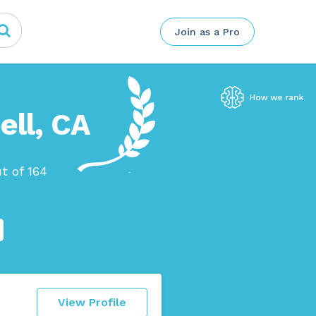
Join as a Pro
ell, CA
t of 164
View Profile