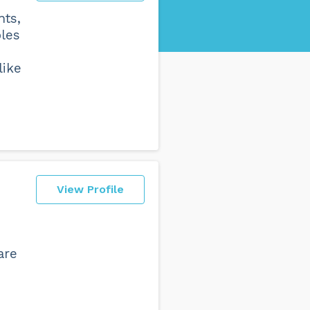
nts,
bles
like
View Profile
are