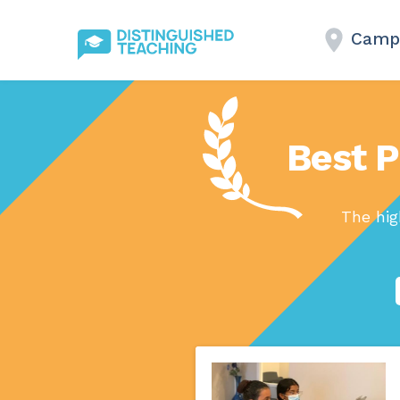
Campb
Best P
The hig