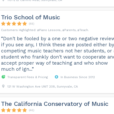
1101 E El Camino Real, Sunnyvale, CA
Trio School of Music
(48)
Piano Lessons
Parents
Teach
“Don't be fooled by a one or two negative revie
if you see any, I think these are posted either b
competing music teachers not her students, or 
student who frankly don't want to cooperate an
accept proper way of teaching and who show
much of ign...”
Transparent Fees & Pricing
In Business Since 2012
121 W Washington Ave UNIT 208, Sunnyvale, CA
The California Conservatory of Music
(46)