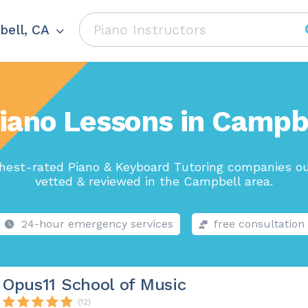
ell, CA
iano Lessons in Campb
hest-rated Piano & Keyboard Tutoring companies ou
vetted & reviewed in the Campbell area.
24-hour emergency services
free consultation
Opus11 School of Music
(12)