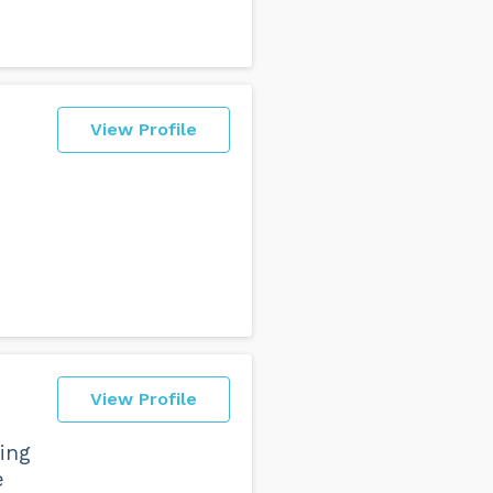
View Profile
View Profile
ing
e