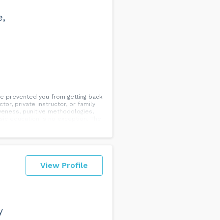
e,
ve prevented you from getting back
or, private instructor, or family
iveness, punitive methodologies,
sic education is no exception. The
. We believe in radical
 focusing on your own musical
tional skills, technique, and
 don’t distract, but rather
 clients now!
View Profile
y