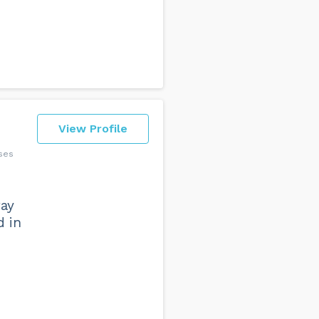
View Profile
sses
way
d in