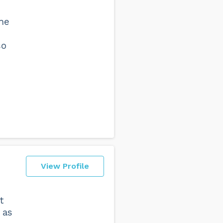
she
so
View Profile
t
 as