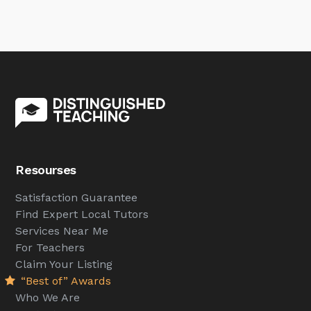
Resourses
Satisfaction Guarantee
Find Expert Local Tutors
Services Near Me
For Teachers
Claim Your Listing
“Best of” Awards
Who We Are