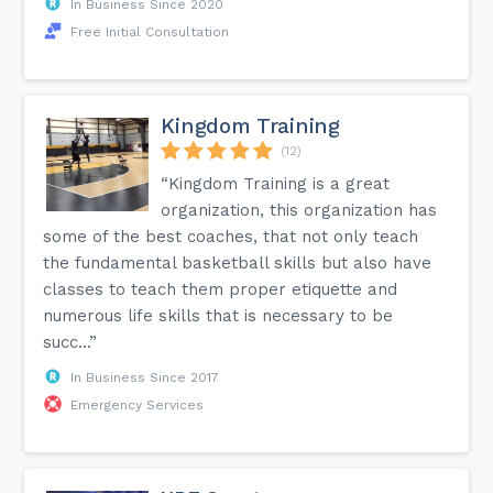
In Business Since 2020
Free Initial Consultation
Kingdom Training
(12)
“Kingdom Training is a great
organization, this organization has
some of the best coaches, that not only teach
the fundamental basketball skills but also have
classes to teach them proper etiquette and
numerous life skills that is necessary to be
succ...”
In Business Since 2017
Emergency Services