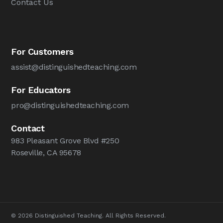
Contact Us
For Customers
assist@distinguishedteaching.com
For Educators
pro@distinguishedteaching.com
Contact
983 Pleasant Grove Blvd #250
Roseville, CA 95678
© 2026 Distinguished Teaching. All Rights Reserved.