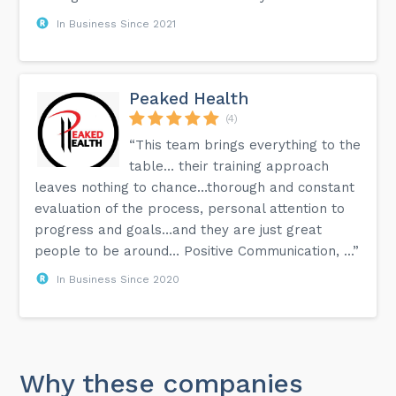
In Business Since 2021
Peaked Health
(4)
“This team brings everything to the
table… their training approach
leaves nothing to chance…thorough and constant
evaluation of the process, personal attention to
progress and goals…and they are just great
people to be around… Positive Communication, ...”
In Business Since 2020
Why these companies