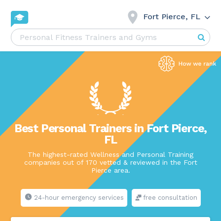
Fort Pierce, FL
Best Personal Trainers in Fort Pierce,
FL
The highest-rated Wellness and Personal Training
companies out of 170 vetted & reviewed in the Fort
Pierce area.
24-hour emergency services
free consultation