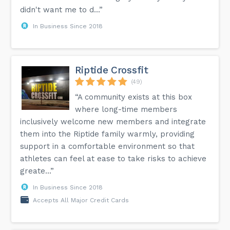
didn't want me to d...”
In Business Since 2018
Riptide Crossfit
(49)
“A community exists at this box
where long-time members
inclusively welcome new members and integrate
them into the Riptide family warmly, providing
support in a comfortable environment so that
athletes can feel at ease to take risks to achieve
greate...”
In Business Since 2018
Accepts All Major Credit Cards