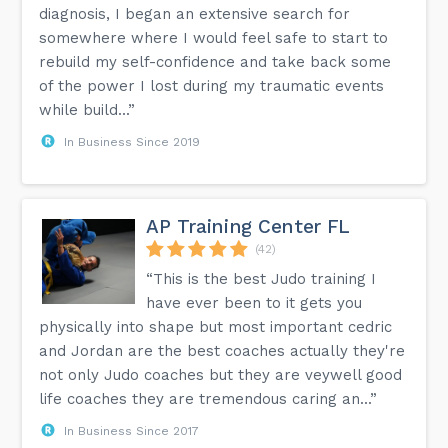
diagnosis, I began an extensive search for
somewhere where I would feel safe to start to
rebuild my self-confidence and take back some
of the power I lost during my traumatic events
while build...”
In Business Since 2019
AP Training Center FL
(42)
“This is the best Judo training I
have ever been to it gets you
physically into shape but most important cedric
and Jordan are the best coaches actually they're
not only Judo coaches but they are veywell good
life coaches they are tremendous caring an...”
In Business Since 2017