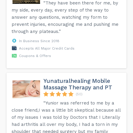
“They have been there for me, by
my side, every day, every step of the way to
answer any questions, watching my form to
prevent injuries, encouraging me and pushing me
through any plateaus.”
In Business Since 2018
Accepts All Major Credit Cards
Coupons & Offers
Yunaturalhealing Mobile
Massage Therapy and PT
(50)
“Yunior was referred to me by a
close friend,I was a little bit skeptical because all
of my issues I was told by Doctors that I Literally
had arthritis all over my body, I had a torn in my
shoulder that needed surgery but my family