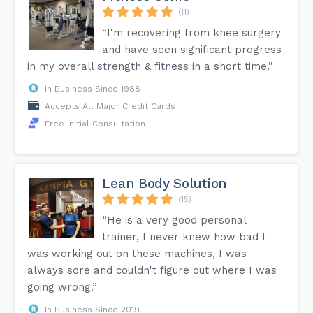
(11)
“I'm recovering from knee surgery
and have seen significant progress
in my overall strength & fitness in a short time.”
In Business Since 1988
Accepts All Major Credit Cards
Free Initial Consultation
Lean Body Solution
(15)
“He is a very good personal
trainer, I never knew how bad I
was working out on these machines, I was
always sore and couldn't figure out where I was
going wrong.”
In Business Since 2019