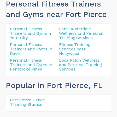
Personal Fitness Trainers
and Gyms near Fort Pierce
Personal Fitness
Fort Lauderdale
Trainers and Gyms In
Wellness and Personal
Your City
Training Services
Personal Fitness
Fitness Training
Trainers and Gyms in
Services near
Davie
Hollywood
Personal Fitness
Boca Raton Wellness
Trainers and Gyms in
and Personal Training
Pembroke Pines
Services
Popular in Fort Pierce
, FL
Fort Pierce Dance
Training Studios