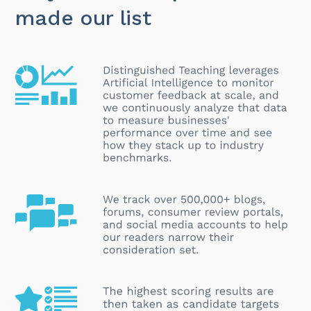
made our list