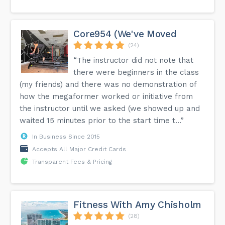
Core954 (We've Moved
(24)
“The instructor did not note that
there were beginners in the class
(my friends) and there was no demonstration of
how the megaformer worked or initiative from
the instructor until we asked (we showed up and
waited 15 minutes prior to the start time t...”
In Business Since 2015
Accepts All Major Credit Cards
Transparent Fees & Pricing
Fitness With Amy Chisholm
(28)