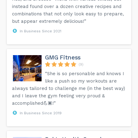
instead found over a dozen creative recipes and
combinations that not only look easy to prepare,
but appear extremely delicious!”
In Business Since 2021
GMG Fitness
(9)
“She is so personable and knows I
like a push so my workouts are
always tailored to challenge me (in the best way)
and I leave the gym feeling very proud &
accomplished💪🏿!”
In Business Since 2019