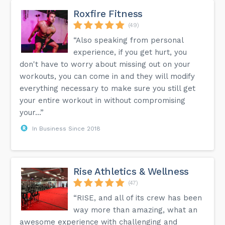
Roxfire Fitness
(49)
“Also speaking from personal
experience, if you get hurt, you
don't have to worry about missing out on your
workouts, you can come in and they will modify
everything necessary to make sure you still get
your entire workout in without compromising
your...”
In Business Since 2018
Rise Athletics & Wellness
(47)
“RISE, and all of its crew has been
way more than amazing, what an
awesome experience with challenging and