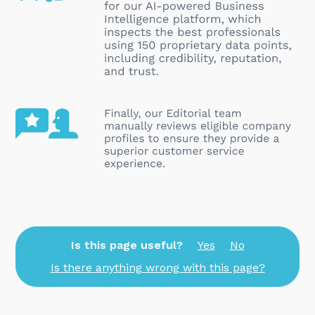
Is this page useful?
Yes
No
Is there anything wrong with this page?