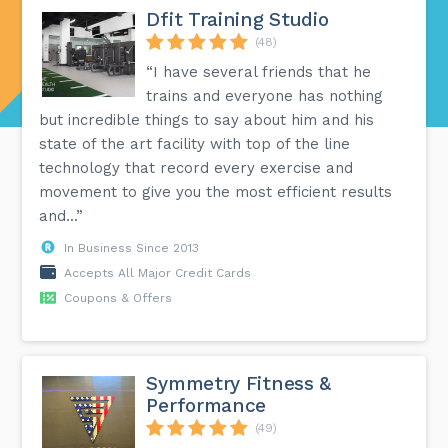
Dfit Training Studio
(48)
“I have several friends that he
trains and everyone has nothing
but incredible things to say about him and his
state of the art facility with top of the line
technology that record every exercise and
movement to give you the most efficient results
and...”
In Business Since 2013
Accepts All Major Credit Cards
Coupons & Offers
Symmetry Fitness &
Performance
(49)