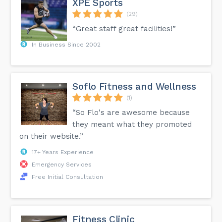
XPE Sports
(29)
“Great staff great facilities!”
In Business Since 2002
Soflo Fitness and Wellness
(1)
“So Flo's are awesome because
they meant what they promoted
on their website.”
17+ Years Experience
Emergency Services
Free Initial Consultation
Fitness Clinic