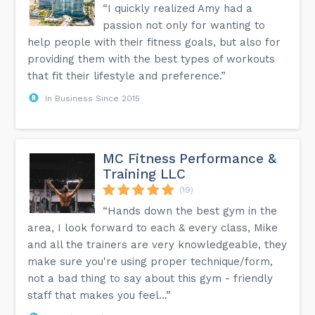
“I quickly realized Amy had a
passion not only for wanting to
help people with their fitness goals, but also for
providing them with the best types of workouts
that fit their lifestyle and preference.”
In Business Since 2015
MC Fitness Performance &
Training LLC
(19)
“Hands down the best gym in the
area, I look forward to each & every class, Mike
and all the trainers are very knowledgeable, they
make sure you're using proper technique/form,
not a bad thing to say about this gym - friendly
staff that makes you feel...”