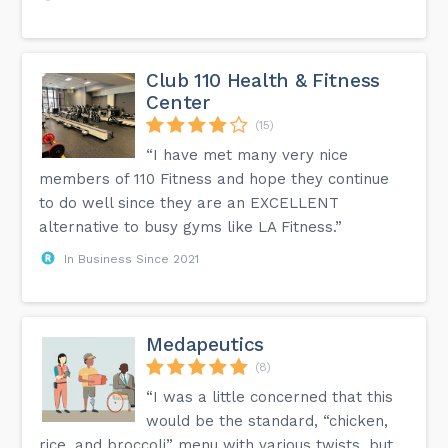
Club 110 Health & Fitness
Center
(15)
“I have met many very nice
members of 110 Fitness and hope they continue
to do well since they are an EXCELLENT
alternative to busy gyms like LA Fitness.”
In Business Since 2021
Medapeutics
(8)
“I was a little concerned that this
would be the standard, “chicken,
rice, and broccoli” menu with various twists, but