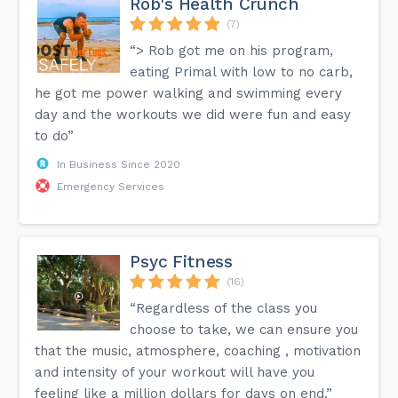
Rob's Health Crunch
(7)
“> Rob got me on his program,
eating Primal with low to no carb,
he got me power walking and swimming every
day and the workouts we did were fun and easy
to do”
In Business Since 2020
Emergency Services
Psyc Fitness
(16)
“Regardless of the class you
choose to take, we can ensure you
that the music, atmosphere, coaching , motivation
and intensity of your workout will have you
feeling like a million dollars for days on end.”