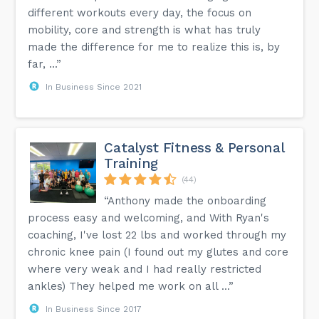
different workouts every day, the focus on
mobility, core and strength is what has truly
made the difference for me to realize this is, by
far, ...”
In Business Since 2021
Catalyst Fitness & Personal
Training
(44)
“Anthony made the onboarding
process easy and welcoming, and With Ryan's
coaching, I've lost 22 lbs and worked through my
chronic knee pain (I found out my glutes and core
where very weak and I had really restricted
ankles) They helped me work on all ...”
In Business Since 2017