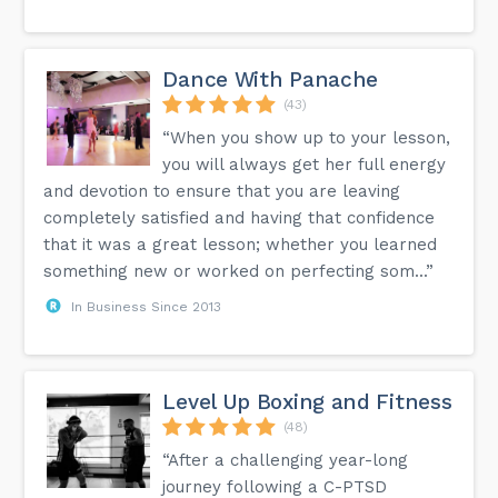
Dance With Panache
(43)
“When you show up to your lesson,
you will always get her full energy
and devotion to ensure that you are leaving
completely satisfied and having that confidence
that it was a great lesson; whether you learned
something new or worked on perfecting som...”
In Business Since 2013
Level Up Boxing and Fitness
(48)
“After a challenging year-long
journey following a C-PTSD