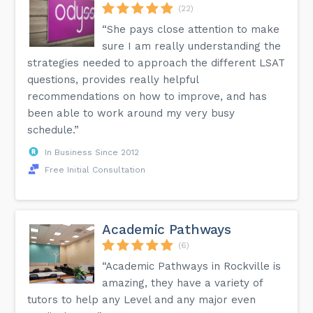
(22)
“She pays close attention to make
sure I am really understanding the
strategies needed to approach the different LSAT
questions, provides really helpful
recommendations on how to improve, and has
been able to work around my very busy
schedule.”
In Business Since 2012
Free Initial Consultation
Academic Pathways
(6)
“Academic Pathways in Rockville is
amazing, they have a variety of
tutors to help any Level and any major even