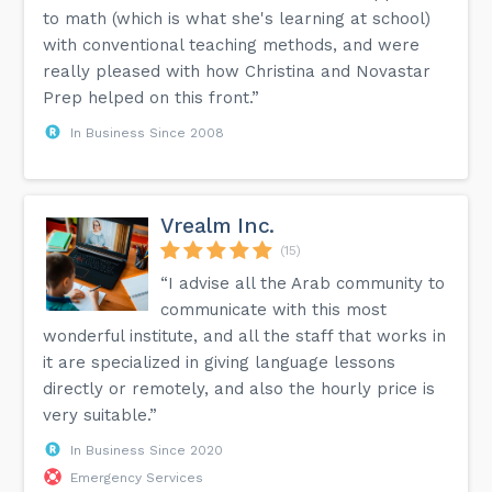
to math (which is what she's learning at school)
with conventional teaching methods, and were
really pleased with how Christina and Novastar
Prep helped on this front.”
In Business Since 2008
Vrealm Inc.
(15)
“I advise all the Arab community to
communicate with this most
wonderful institute, and all the staff that works in
it are specialized in giving language lessons
directly or remotely, and also the hourly price is
very suitable.”
In Business Since 2020
Emergency Services