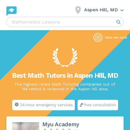
Aspen Hill, MD
Best Math Tutors in Aspen Hill, MD
The highest-rated Math Tutoring companies out of
144 vetted & reviewed in the Aspen Hill area.
24-hour emergency services
free consultation
Myu Academy