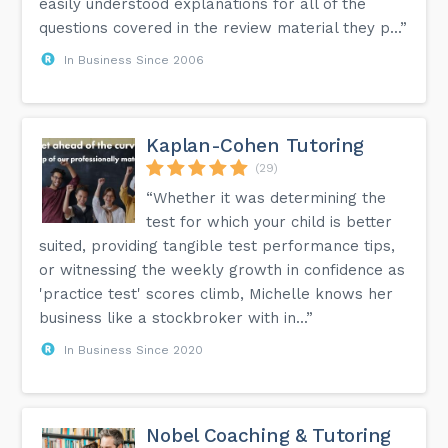
easily understood explanations for all of the
questions covered in the review material they p...”
In Business Since 2006
Kaplan-Cohen Tutoring
(29)
“Whether it was determining the
test for which your child is better
suited, providing tangible test performance tips,
or witnessing the weekly growth in confidence as
'practice test' scores climb, Michelle knows her
business like a stockbroker with in...”
In Business Since 2020
Nobel Coaching & Tutoring