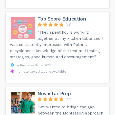
Top Score Education
(28)
“They spent hours working
together at my kitchen table and I
was consistently impressed with Peter's
encyclopedic knowledge of the test and testing
strategies, good humor, and encouragement.”
In Business Since 2010
Remote Consultations Available
Novastar Prep
(50)
“We wanted to bridge the gap
between the Montessori approach