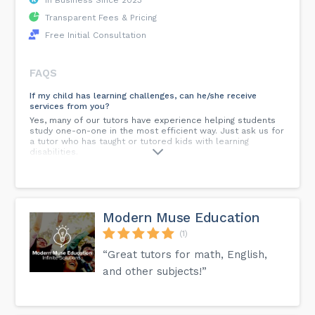
Transparent Fees & Pricing
Free Initial Consultation
FAQS
If my child has learning challenges, can he/she receive
services from you?
Yes, many of our tutors have experience helping students
study one-on-one in the most efficient way. Just ask us for
a tutor who has taught or tutored kids with learning
disabilities.
Is there a contract?
Yes, you will complete and return a signed contract to us
after the initial consultation call with the tutor. You may
cancel the contract at any time with 24 hour notice.
Modern Muse Education
(1)
What if the tutor you meet is not a good fit with your child?
If your goals are not met and the chemistry between the
“Great tutors for math, English,
tutor and your child is not the right fit, we can schedule a
new tutor to work with your student. You are not obligated
and other subjects!”
to continue services.