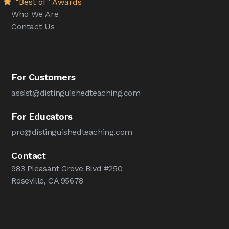
“Best of” Awards
Who We Are
Contact Us
For Customers
assist@distinguishedteaching.com
For Educators
pro@distinguishedteaching.com
Contact
983 Pleasant Grove Blvd #250
Roseville, CA 95678