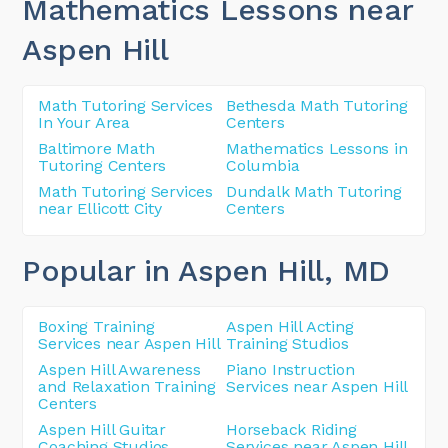
Mathematics Lessons near
Aspen Hill
Math Tutoring Services
Bethesda Math Tutoring
In Your Area
Centers
Baltimore Math
Mathematics Lessons in
Tutoring Centers
Columbia
Math Tutoring Services
Dundalk Math Tutoring
near Ellicott City
Centers
Popular in Aspen Hill
, MD
Boxing Training
Aspen Hill Acting
Services near Aspen Hill
Training Studios
Aspen Hill Awareness
Piano Instruction
and Relaxation Training
Services near Aspen Hill
Centers
Aspen Hill Guitar
Horseback Riding
Coaching Studios
Services near Aspen Hill