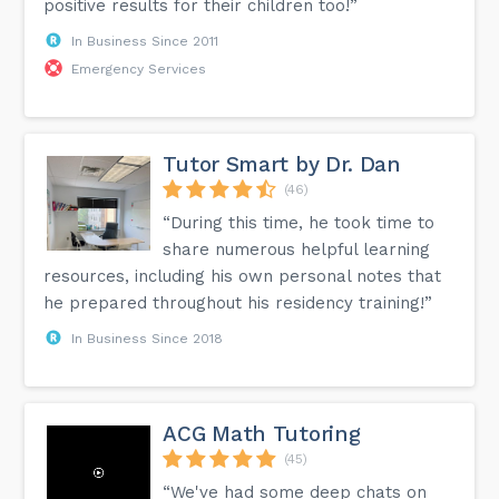
positive results for their children too!”
In Business Since 2011
Emergency Services
Tutor Smart by Dr. Dan
(46)
“During this time, he took time to
share numerous helpful learning
resources, including his own personal notes that
he prepared throughout his residency training!”
In Business Since 2018
ACG Math Tutoring
(45)
“We've had some deep chats on