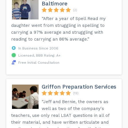
Baltimore
(2)
“After a year of Spell Read my
daughter went from struggling in spelling to
carrying a 97% average and struggling with
reading to carrying an 86% average.”
In Business Since 2006
Licensed, BBB Rating: A+
Free Initial Consultation
Griffon Preparation Services
(19)
“Jeff and Bernie, the owners as
well as two of the company's
teachers, use only real LSAT questions in all of
their material, and have written articulate and