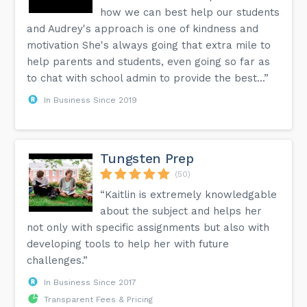
how we can best help our students
and Audrey's approach is one of kindness and
motivation She's always going that extra mile to
help parents and students, even going so far as
to chat with school admin to provide the best...”
In Business Since 2019
Tungsten Prep
(50)
“Kaitlin is extremely knowledgable
about the subject and helps her
not only with specific assignments but also with
developing tools to help her with future
challenges.”
In Business Since 2017
Transparent Fees & Pricing