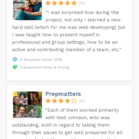
(14)
“I was surprised how during this
project, not only I learned a new
hard skill (which for me was web developing) but
I was taught how to present myself in
professional and group settings, how to be an
active and contributing member of a team, etc.”
In Business Since 2016
Transparent Fees & Pricing
Prepmatters
(13)
“Each of them worked primarily
with Ned Johnson, who was
outstanding, both in regard to taking them
through their paces to get well prepared for all