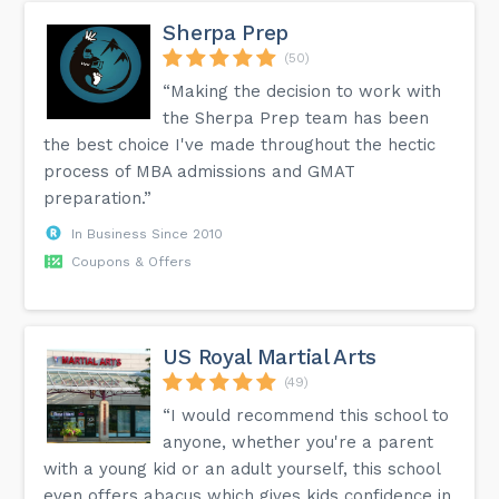
More detailed information is available on the FAQ page of
our website.
Sherpa Prep
(50)
“Making the decision to work with
the Sherpa Prep team has been
the best choice I've made throughout the hectic
process of MBA admissions and GMAT
preparation.”
In Business Since 2010
Coupons & Offers
US Royal Martial Arts
(49)
“I would recommend this school to
anyone, whether you're a parent
with a young kid or an adult yourself, this school
even offers abacus which gives kids confidence in