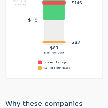
390 cost
$146
profiles
$115
$63
$63
Minimum cost
National Average
Avg Per Hour Rates
Why these companies