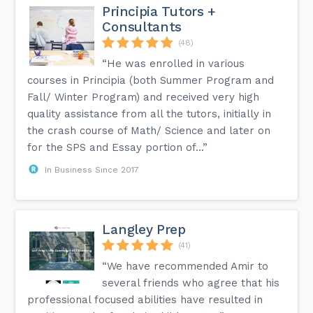
Principia Tutors +
Consultants
(48)
“He was enrolled in various
courses in Principia (both Summer Program and
Fall/ Winter Program) and received very high
quality assistance from all the tutors, initially in
the crash course of Math/ Science and later on
for the SPS and Essay portion of...”
In Business Since 2017
Langley Prep
(41)
“We have recommended Amir to
several friends who agree that his
professional focused abilities have resulted in