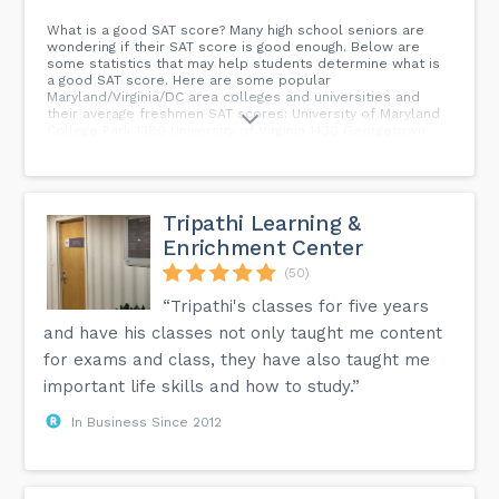
What is a good SAT score? Many high school seniors are
wondering if their SAT score is good enough. Below are
some statistics that may help students determine what is
a good SAT score. Here are some popular
Maryland/Virginia/DC area colleges and universities and
their average freshmen SAT scores: University of Maryland
College Park 1380 University of Virginia 1430 Georgetown
University 1450 American University 1300 Virginia Tech 1285
University of Maryland Baltimore County 1290 George Mason
University 1215 Howard University 1215 Towson University 1140
St Mary’s College of Maryland 1180 William and Mary 1415
Johns Hopkins University 1505 Virginia Commonwealth
Tripathi Learning &
University 1165 Penn State University 1265 University of
Enrichment Center
Pittsburgh 1350 University of Pennsylvania 1500 University of
Delaware 1260...
(50)
“Tripathi's classes for five years
and have his classes not only taught me content
for exams and class, they have also taught me
important life skills and how to study.”
In Business Since 2012