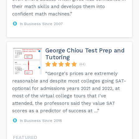
their math skills and develops them into
confident math machines.”
In Business Since 2007
George Chiou Test Prep and
Tutoring
(44)
“George's prices are extremely
reasonable and despite most colleges going SAT-
optional for admissions years 2021 and 2022, at
most of the virtual college tours that I've
attended, the professors said they value SAT
scores as a predictor of success at ...”
In Business Since 2018
FEATURED