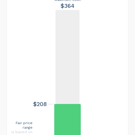
$364
$208
Fair price
range
is based on