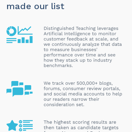
made our list