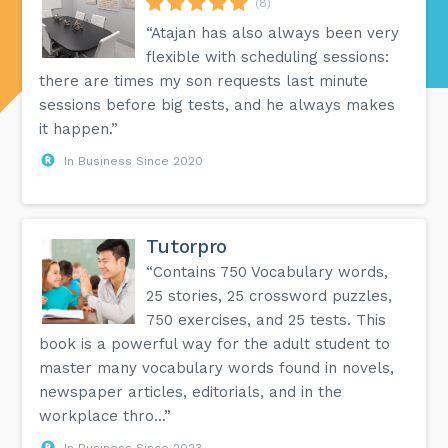
(8)
“Atajan has also always been very
flexible with scheduling sessions:
there are times my son requests last minute
sessions before big tests, and he always makes
it happen.”
In Business Since 2020
Tutorpro
“Contains 750 Vocabulary words,
25 stories, 25 crossword puzzles,
750 exercises, and 25 tests. This
book is a powerful way for the adult student to
master many vocabulary words found in novels,
newspaper articles, editorials, and in the
workplace thro...”
In Business Since 2023