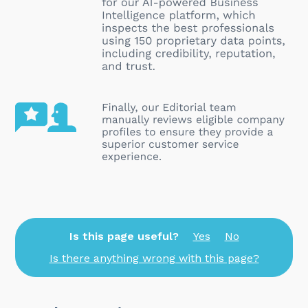
Is this page useful?
Yes
No
Is there anything wrong with this page?