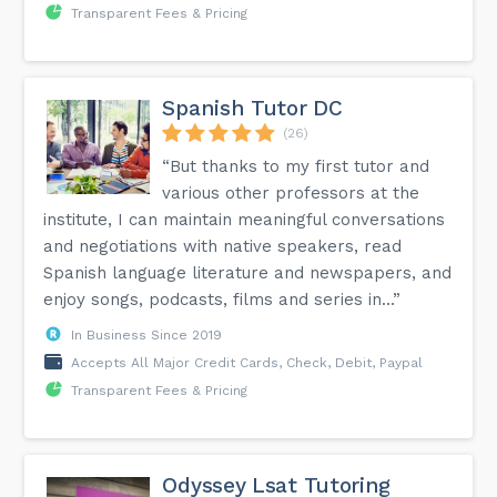
Transparent Fees & Pricing
Spanish Tutor DC
(26)
“But thanks to my first tutor and
various other professors at the
institute, I can maintain meaningful conversations
and negotiations with native speakers, read
Spanish language literature and newspapers, and
enjoy songs, podcasts, films and series in...”
In Business Since 2019
Accepts All Major Credit Cards, Check, Debit, Paypal
Transparent Fees & Pricing
Odyssey Lsat Tutoring