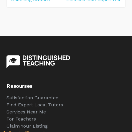
Resourses
Satisfaction Guarantee
Find Expert Local Tutors
Services Near Me
For Teachers
Claim Your Listing