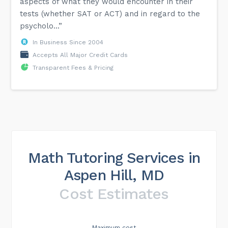
aspects of what they would encounter in their
tests (whether SAT or ACT) and in regard to the
psycholo...”
In Business Since 2004
Accepts All Major Credit Cards
Transparent Fees & Pricing
Math Tutoring Services in
Aspen Hill, MD
Cost Estimates
Maximum cost