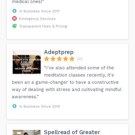
medical ones!”
In Business Since 2017
Emergency Services
Transparent Fees & Pricing
Adeptprep
(21)
“I've also attended some of the
meditation classes recently, it's
been an a game-changer to have a constructive
way of dealing with stress and cultivating mindful
awareness.”
In Business Since 2014
Spellread of Greater