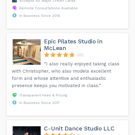
Accepts All Major Credit Cards
Remote Consultations Available
In Business Since 2018
Epic Pilates Studio in
McLean
(25)
“I also really enjoyed taking class
with Christopher, who also models excellent
form and whose attentive and enthusiastic
presence keeps you motivated in class.”
Transparent Fees & Pricing
In Business Since 2017
C-Unit Dance Studio LLC