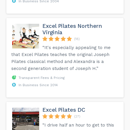
In Business Since 2004
Excel Pilates Northern
Virginia
(18)
“It's especially appealing to me
that Excel Pilates teaches the original Joseph
Pilates classical method and Alexandra is a
second generation student of Joseph H.”
Transparent Fees & Pricing
In Business Since 2014
Excel Pilates DC
(27)
“I drive half an hour to get to this