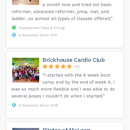
a month now and tried out basic
reformer, advanced reformer, jump, mat, and
ladder…so almost all types of classes offered.”
Transparent Fees & Pricing
In Business Since 2011
Brickhouse Cardio Club
(48)
“I started with the 6 week boot
camp and by the end of week 6, I
was so much more flexible and I was able to do
several poses I couldn't do when I started.”
In Business Since 2016