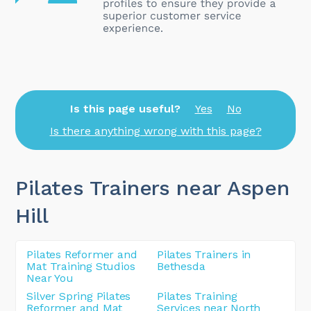
Is this page useful?
Yes
No
Is there anything wrong with this page?
Pilates Trainers near Aspen
Hill
Pilates Reformer and
Pilates Trainers in
Mat Training Studios
Bethesda
Near You
Silver Spring Pilates
Pilates Training
Reformer and Mat
Services near North