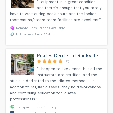
“Equipment is in great condition
and there's enough that you rarely
have to wait during peak hours and the locker
room/sauna/steam room facilities are excellent.”
Remote Consultations Available
In Business Since 2014
Pilates Center of Rockville
(21)
“I happen to like Jenna, but all the
instructors are certified, and the
studio is dedicated to the Pilates method -- in
addition to regular classes, they hold workshops
and continuing education for Pilates
professionals.”
Transparent Fees & Pricing