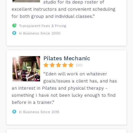
studio for its deep roster of
excellent instructors and convenient scheduling
for both group and individual classes.”
Transparent Fees & Pricing
In Business Since 2000
Pilates Mechanic
(20)
“Eden will work on whatever
goals/issues a client has, and has
an interest in Pilates and physical therapy -
something I have not been lucky enough to find
before in a trainer.”
In Business Since 2018