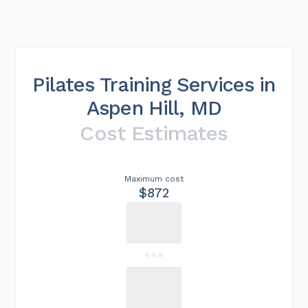
Pilates Training Services in
Aspen Hill, MD
Cost Estimates
Maximum cost
$872