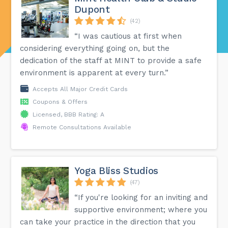
Dupont
(42)
“I was cautious at first when
considering everything going on, but the
dedication of the staff at MINT to provide a safe
environment is apparent at every turn.”
Accepts All Major Credit Cards
Coupons & Offers
Licensed, BBB Rating: A
Remote Consultations Available
Yoga Bliss Studios
(47)
“If you're looking for an inviting and
supportive environment; where you
can take your practice in the direction that you