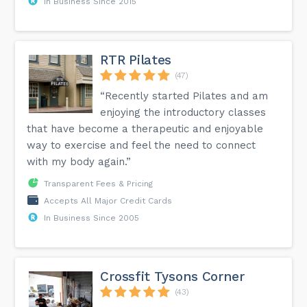
In Business Since 2015
RTR Pilates
(47)
“Recently started Pilates and am
enjoying the introductory classes
that have become a therapeutic and enjoyable
way to exercise and feel the need to connect
with my body again.”
Transparent Fees & Pricing
Accepts All Major Credit Cards
In Business Since 2005
Crossfit Tysons Corner
(43)