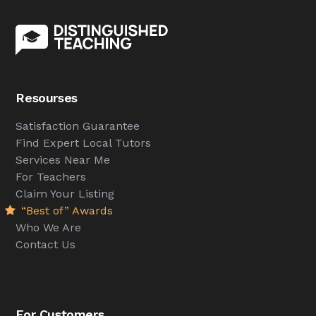
Resourses
Satisfaction Guarantee
Find Expert Local Tutors
Services Near Me
For Teachers
Claim Your Listing
“Best of” Awards
Who We Are
Contact Us
For Customers