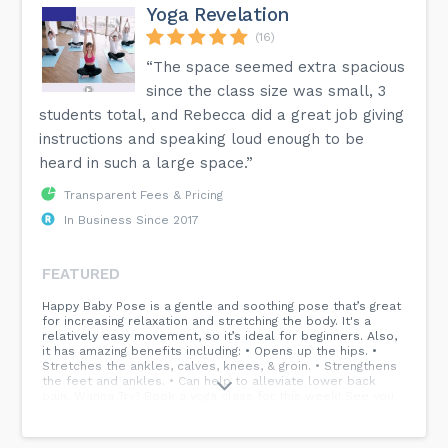
Yoga Revelation
(16)
“The space seemed extra spacious
since the class size was small, 3
students total, and Rebecca did a great job giving
instructions and speaking loud enough to be
heard in such a large space.”
Transparent Fees & Pricing
In Business Since 2017
FEATURED
Happy Baby Pose is a gentle and soothing pose that’s great
for increasing relaxation and stretching the body. It's a
relatively easy movement, so it’s ideal for beginners. Also,
it has amazing benefits including: • Opens up the hips. •
Stretches the ankles, calves, knees, & groin. • Strengthens
the feet and ankles. • Can help to alleviate lower back
pain. Wanna Try? Book a yoga class for this week! See you
on your mat soon! Yoga Studio, Yoga Coach, Yoga Teacher,
Yoga Classes, Ellicott City, Maryland...