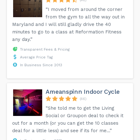
“I moved from around the corner
from the gym to all the way out in
Maryland and I will still gladly drive the 40
minutes to go to a class at Reformation Fitness
any day.”
Transparent Fees & Pricing
Average Price Tag
In Business Since 2013
Ameanspinn Indoor Cycle
(46)
“She told me to get the Living
Social or Groupon deal to check it
out for a month (or you can get the 10 classes
deal for a little less) and see if its for me...”