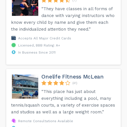
(7)
“They have classes in all forms of
dance with varying instructors who
know every child by name and give them each
the individualized attention they need.”
Accepts All Major Credit Cards
Licensed, BBB Rating: A+
In Business Since 2011
Onelife Fitness McLean
(41)
“This place has just about
everything including a pool, many
tennis/squash courts, a variety of exercise spaces
and studios as well as a large weight room.”
Remote Consultations Available