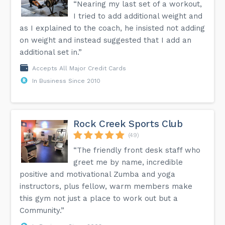
“Nearing my last set of a workout,
I tried to add additional weight and
as I explained to the coach, he insisted not adding
on weight and instead suggested that I add an
additional set in.”
Accepts All Major Credit Cards
In Business Since 2010
Rock Creek Sports Club
(49)
“The friendly front desk staff who
greet me by name, incredible
positive and motivational Zumba and yoga
instructors, plus fellow, warm members make
this gym not just a place to work out but a
Community.”