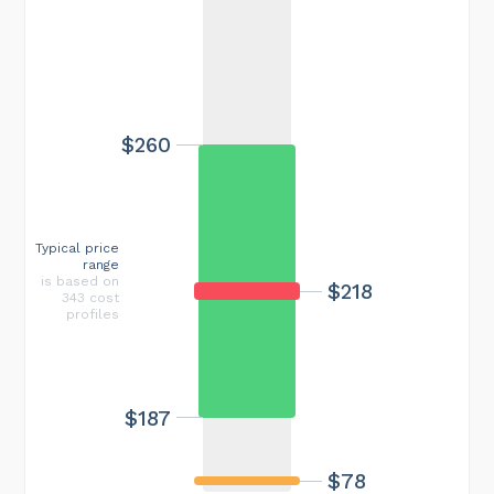
$260
Typical price
range
is based on
$218
343 cost
profiles
$187
$78