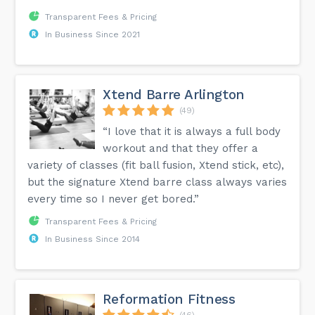
Transparent Fees & Pricing
In Business Since 2021
Xtend Barre Arlington
(49)
“I love that it is always a full body
workout and that they offer a
variety of classes (fit ball fusion, Xtend stick, etc),
but the signature Xtend barre class always varies
every time so I never get bored.”
Transparent Fees & Pricing
In Business Since 2014
Reformation Fitness
(46)