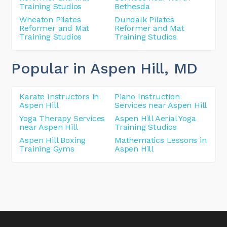
Training Studios
Bethesda
Wheaton Pilates
Dundalk Pilates
Reformer and Mat
Reformer and Mat
Training Studios
Training Studios
Popular in Aspen Hill
, MD
Karate Instructors in
Piano Instruction
Aspen Hill
Services near Aspen Hill
Yoga Therapy Services
Aspen Hill Aerial Yoga
near Aspen Hill
Training Studios
Aspen Hill Boxing
Mathematics Lessons in
Training Gyms
Aspen Hill