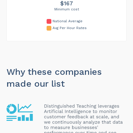
$167
Minimum cost
National Average
Avg Per Hour Rates
Why these companies
made our list