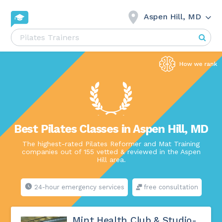
Aspen Hill, MD
Best Pilates Classes in Aspen Hill, MD
The highest-rated Pilates Reformer and Mat Training
companies out of 155 vetted & reviewed in the Aspen
Hill area.
24-hour emergency services
free consultation
Mint Health Club & Studio-