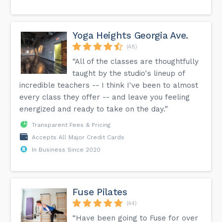
Yoga Heights Georgia Ave.
(48)
“All of the classes are thoughtfully
taught by the studio's lineup of
incredible teachers -- I think I've been to almost
every class they offer -- and leave you feeling
energized and ready to take on the day.”
Transparent Fees & Pricing
Accepts All Major Credit Cards
In Business Since 2020
Fuse Pilates
(44)
“Have been going to Fuse for over