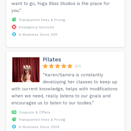
want to go, Yoga Bliss Studios is the place for
you.”
Transparent Fees & Pricing
Emergency Services
In Business Since 2011
Pilates
(23)
“Karen/Samira is constantly
developing her classes to keep up
with current knowledge, helps with modifications
when we need, really listens to our goals and
encourages us to listen to our bodies.”
Coupons & Offers
Transparent Fees & Pricing
In Business Since 2004