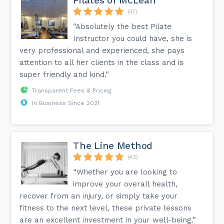
Pilates of McLean
(47)
“Absolutely the best Pilate
Instructor you could have, she is
very professional and experienced, she pays
attention to all her clients in the class and is
super friendly and kind.”
Transparent Fees & Pricing
In Business Since 2021
The Line Method
(43)
“Whether you are looking to
improve your overall health,
recover from an injury, or simply take your
fitness to the next level, these private lessons
are an excellent investment in your well-being.”