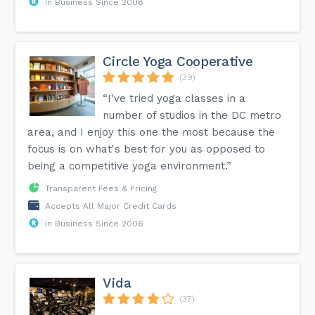
In Business Since 2008
Circle Yoga Cooperative
(39)
“I've tried yoga classes in a
number of studios in the DC metro
area, and I enjoy this one the most because the
focus is on what's best for you as opposed to
being a competitive yoga environment.”
Transparent Fees & Pricing
Accepts All Major Credit Cards
In Business Since 2006
Vida
(37)