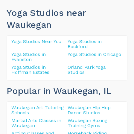
Yoga Studios near
Waukegan
Yoga Studios Near You
Yoga Studios in
Rockford
Yoga Studios in
Yoga Studios in Chicago
Evanston
Yoga Studios in
Orland Park Yoga
Hoffman Estates
Studios
Popular in Waukegan
, IL
Waukegan Art Tutoring
Waukegan Hip Hop
Schools
Dance Studios
Martial Arts Classes in
Waukegan Boxing
Waukegan
Training Gyms
Acting Classes and
Horseback Riding