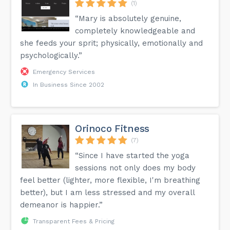
(1)
“Mary is absolutely genuine,
completely knowledgeable and
she feeds your sprit; physically, emotionally and
psychologically.”
Emergency Services
In Business Since 2002
Orinoco Fitness
(7)
“Since I have started the yoga
sessions not only does my body
feel better (lighter, more flexible, I'm breathing
better), but I am less stressed and my overall
demeanor is happier.”
Transparent Fees & Pricing