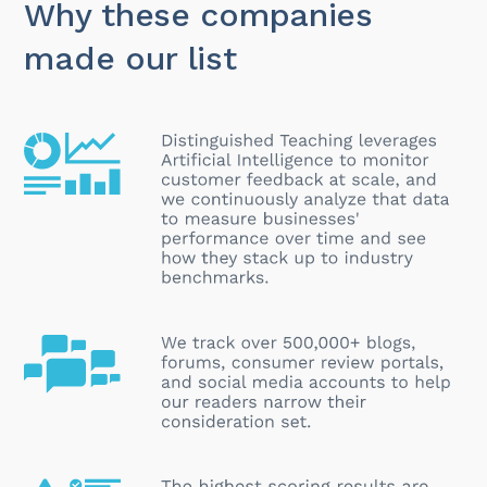
Why these companies
made our list