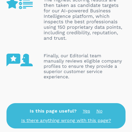
Is this page useful?
Yes
No
Is there anything wrong with this page?