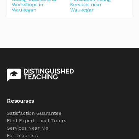
Workshops in
Services near
Waukegan
Waukegan
Resourses
Satisfaction Guarantee
Find Expert Local Tutors
Services Near Me
For Teachers