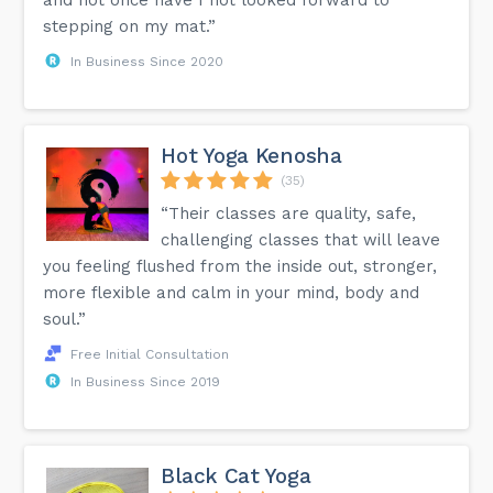
stepping on my mat.”
In Business Since 2020
Hot Yoga Kenosha
(35)
“Their classes are quality, safe,
challenging classes that will leave
you feeling flushed from the inside out, stronger,
more flexible and calm in your mind, body and
soul.”
Free Initial Consultation
In Business Since 2019
Black Cat Yoga