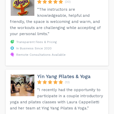
(30)
“The instructors are
knowledgeable, helpful and
friendly, the space is welcoming and warm, and
the workouts are challenging while accepting of
your personal limits.”
Transparent Fees & Pricing
In Business Since 2020
Remote Consultations Available
Yin Yang Pilates & Yoga
(13)
“I recently had the opportunity to
participate in a couple introductory
yoga and pilates classes with Laura Cappelletti
and her team at Ying Yang Pilates & Yoga.”