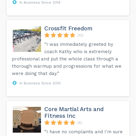
In Business Since 2014
Crossfit Freedom
(10)
“I was immediately greeted by
coach Kathy who is extremely
professional and put the whole class through a
thorough warmup and progressions for what we
were doing that day.”
In Business Since 2010
Core Martial Arts and
Fitness Inc
(6)
“I have no complaints and I'm sure