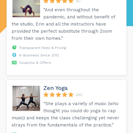
(6)
“And even throughout the
pandemic, and without benefit of
the studio, Erin and all the instructors have
provided the perfect substitute through Zoom
from their own homes.”
Transparent Fees & Pricing
In Business Since 2012
Coupons & Offers
Zen Yoga
(26)
“She plays a variety of music (who
thought you could do yoga to rap
music) and keeps the class challenging yet never
strays from the fundamentals of the practice.”