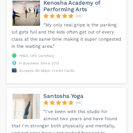
Kenosha Academy of
Performing Arts
(46)
“My only real gripe is the parking
lot gets full and the kids often get out of every
class at the same time making it super congested
in the waiting area.”
YPAD, CPR Certified
In Business Since 2013
Accepts All Major Credit Cards
Santosha Yoga
(46)
“I've been with this studio for
almost two years and have found
that I'm stronger both physically and mentally,
and not once have I not looked forward to