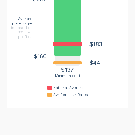
Average
price range
is based on
321 cost
profiles
$183
$160
$44
$137
Minimum cost
National Average
Avg Per Hour Rates