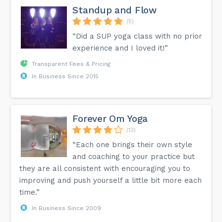
Standup and Flow
(5)
“Did a SUP yoga class with no prior
experience and I loved it!”
Transparent Fees & Pricing
In Business Since 2015
Forever Om Yoga
(13)
“Each one brings their own style
and coaching to your practice but
they are all consistent with encouraging you to
improving and push yourself a little bit more each
time.”
In Business Since 2009