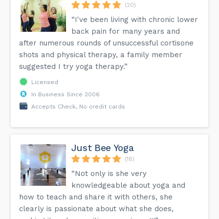
(20)
“I've been living with chronic lower
back pain for many years and
after numerous rounds of unsuccessful cortisone
shots and physical therapy, a family member
suggested I try yoga therapy.”
Licensed
In Business Since 2006
Accepts Check, No credit cards
Just Bee Yoga
(18)
“Not only is she very
knowledgeable about yoga and
how to teach and share it with others, she
clearly is passionate about what she does,