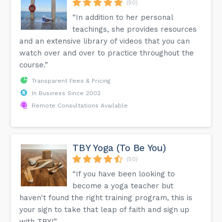
(50)
“In addition to her personal
teachings, she provides resources
and an extensive library of videos that you can
watch over and over to practice throughout the
course.”
Transparent Fees & Pricing
In Business Since 2002
Remote Consultations Available
TBY Yoga (To Be You)
(50)
“If you have been looking to
become a yoga teacher but
haven't found the right training program, this is
your sign to take that leap of faith and sign up
with TBY!”