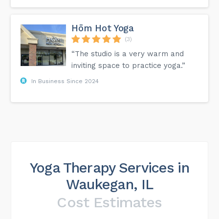
Hōm Hot Yoga
(3)
“The studio is a very warm and
inviting space to practice yoga.”
In Business Since 2024
Yoga Therapy Services in
Waukegan, IL
Cost Estimates