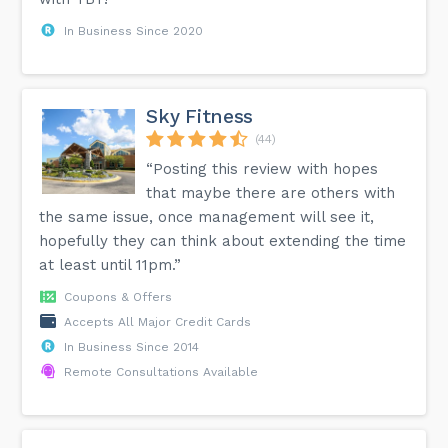
In Business Since 2020
Sky Fitness
(44)
“Posting this review with hopes
that maybe there are others with
the same issue, once management will see it,
hopefully they can think about extending the time
at least until 11pm.”
Coupons & Offers
Accepts All Major Credit Cards
In Business Since 2014
Remote Consultations Available