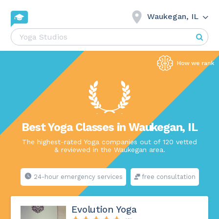
Waukegan, IL
Best Yoga Classes in Waukegan, IL
The highest-rated Yoga companies out of 120 vetted
& reviewed in the Waukegan area.
24-hour emergency services
free consultation
Evolution Yoga