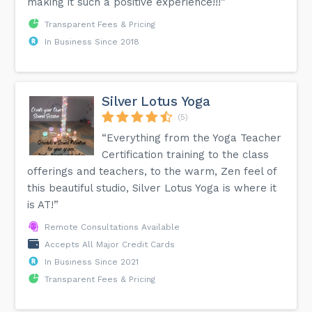
making it such a positive experience!!!”
Transparent Fees & Pricing
In Business Since 2018
Silver Lotus Yoga
(5)
“Everything from the Yoga Teacher
Certification training to the class
offerings and teachers, to the warm, Zen feel of
this beautiful studio, Silver Lotus Yoga is where it
is AT!”
Remote Consultations Available
Accepts All Major Credit Cards
In Business Since 2021
Transparent Fees & Pricing