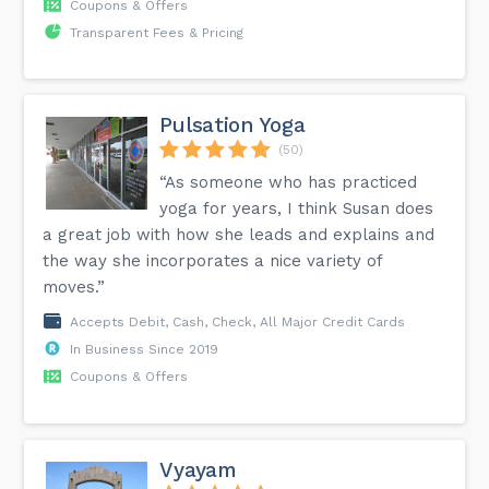
Coupons & Offers
Transparent Fees & Pricing
Pulsation Yoga
(50)
“As someone who has practiced
yoga for years, I think Susan does
a great job with how she leads and explains and
the way she incorporates a nice variety of
moves.”
Accepts Debit, Cash, Check, All Major Credit Cards
In Business Since 2019
Coupons & Offers
Vyayam