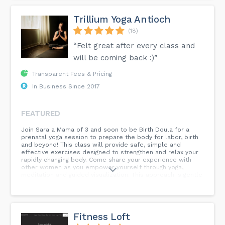
Trillium Yoga Antioch
(18)
“Felt great after every class and
will be coming back :)”
Transparent Fees & Pricing
In Business Since 2017
FEATURED
Join Sara a Mama of 3 and soon to be Birth Doula for a
prenatal yoga session to prepare the body for labor, birth
and beyond! This class will provide safe, simple and
effective exercises designed to strengthen and relax your
rapidly changing body. Come share your experience with
other women as you empower yourself through yoga,
meditation and guided visualization. This approach is gentle
and safe for women in all stages of pregnancy. However,
please discuss and get approval from your healthcare
provider prior to attending.
Fitness Loft