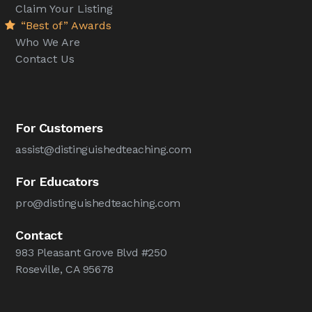
Claim Your Listing
“Best of” Awards
Who We Are
Contact Us
For Customers
assist@distinguishedteaching.com
For Educators
pro@distinguishedteaching.com
Contact
983 Pleasant Grove Blvd #250
Roseville, CA 95678