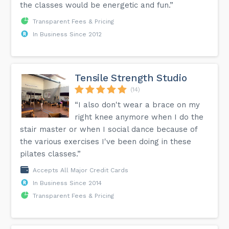
the classes would be energetic and fun.”
Transparent Fees & Pricing
In Business Since 2012
Tensile Strength Studio
(14)
“I also don't wear a brace on my
right knee anymore when I do the
stair master or when I social dance because of
the various exercises I've been doing in these
pilates classes.”
Accepts All Major Credit Cards
In Business Since 2014
Transparent Fees & Pricing