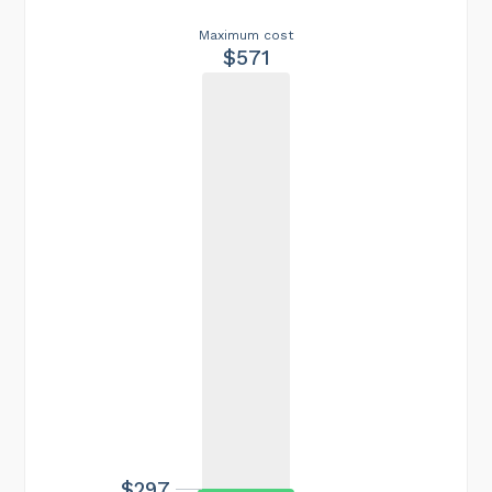
Maximum cost
$571
$297