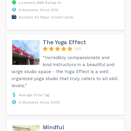
Licensed, BBB Rating: A+
In Business Since 2014
Accepts All Major Credit Cards
The Yoga Effect
(26)
“Incredibly compassionate and
kind instructors in a beautiful and
large studio space - the Yoga Effect is a well
organized yoga studio that truly caters to all skill
levels.”
Average Price Tag
In Business Since 2008
Mindful