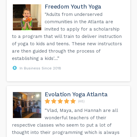
Freedom Youth Yoga
“Adults from underserved
communities in the Atlanta are
invited to apply for a scholarship
to a program that will train to deliver instruction
of yoga to kids and teens. These new instructors
are then guided through the process of
establishing a kids'...”
In Business Since 2018
Evolation Yoga Atlanta
(48)
“Vlad, Maya, and Hannah are all
wonderful teachers of their
respective classes who seem to put a lot of
thought into their programming which is always