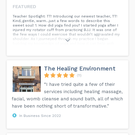
FEATURED
Teacher Spotlight: TT! Introducing our newest teacher, TT!
Kind, gentle, warm...just a few words to describe this
sweet soul! 1. How did yoga find you? I started yoga after I
injured my rotator cuff from practicing BJJ. It was one of
the few ways I could exercise that wouldn’t aggravated my
shoulder. As I journeyed through my practice I began
building my knowledge of yoga and how it can help with
physical, mental, and emotional health. I began teaching
yoga in 2017. Now I do more yoga and less BJJ. 2. How has
yoga helped you grow? I believe yoga has helped me with
calming my mind and body which was very needed when I
first started my practice. Yoga has helped me with being
The Healing Environment
more conscious of taking better care of my body and
helping people start to take care of theirs. I feel like I’ve
(11)
become more compassionate and empathetic to others
“I have tried quite a few of their
and that has helped me to become a better instructor.
services including healing massage,
facial, womb cleanse and sound bath, all of which
have been nothing short of transformative.”
In Business Since 2022