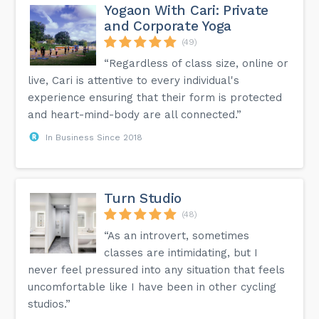
Yogaon With Cari: Private
and Corporate Yoga
(49)
“Regardless of class size, online or
live, Cari is attentive to every individual's
experience ensuring that their form is protected
and heart-mind-body are all connected.”
In Business Since 2018
Turn Studio
(48)
“As an introvert, sometimes
classes are intimidating, but I
never feel pressured into any situation that feels
uncomfortable like I have been in other cycling
studios.”