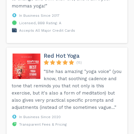
mommas yoga!”
In Business Since 2017
Licensed, BBB Rating: A
Accepts All Major Credit Cards
Red Hot Yoga
(15)
“She has amazing "yoga voice" (you
know, that soothing cadence and
tone that reminds you that not only is this
exercise, but it's also a form of meditation) but
also gives very practical specific prompts and
adjustments (instead of the sometimes vague...”
In Business Since 2020
Transparent Fees & Pricing