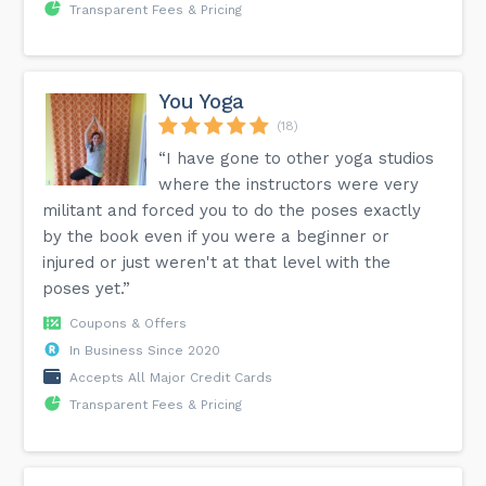
Transparent Fees & Pricing
You Yoga
(18)
“I have gone to other yoga studios
where the instructors were very
militant and forced you to do the poses exactly
by the book even if you were a beginner or
injured or just weren't at that level with the
poses yet.”
Coupons & Offers
In Business Since 2020
Accepts All Major Credit Cards
Transparent Fees & Pricing