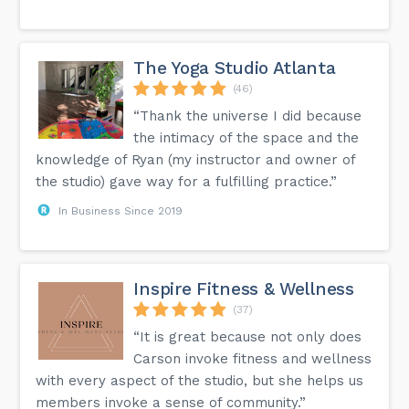
The Yoga Studio Atlanta
(46)
“Thank the universe I did because
the intimacy of the space and the
knowledge of Ryan (my instructor and owner of
the studio) gave way for a fulfilling practice.”
In Business Since 2019
Inspire Fitness & Wellness
(37)
“It is great because not only does
Carson invoke fitness and wellness
with every aspect of the studio, but she helps us
members invoke a sense of community.”