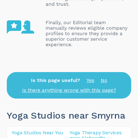
Is this page useful?
Yes
No
Is there anything wrong with this page?
Yoga Studios near Smyrna
Yoga Studios Near You
Yoga Therapy Services
near Alpharetta