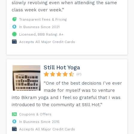
slowly revolving even when attending the same
class week over week.”
Transparent Fees & Pricing
In Business Since 2021
Licensed, BBB Rating: A+
Accepts All Major Credit Cards
Still Hot Yoga
(41)
“One of the best decisions I've ever
made for myself was to venture
into Bikram yoga and I feel so grateful that I was
introduced to the community at Still Hot.”
Coupons & Offers
In Business Since 2015
Accepts All Major Credit Cards