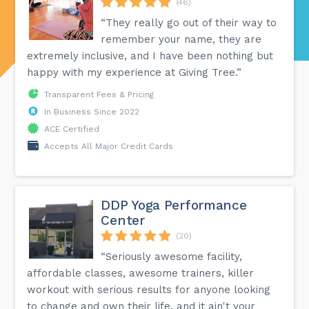
(46)
“They really go out of their way to
remember your name, they are
extremely inclusive, and I have been nothing but
happy with my experience at Giving Tree.”
Transparent Fees & Pricing
In Business Since 2022
ACE Certified
Accepts All Major Credit Cards
DDP Yoga Performance
Center
(20)
“Seriously awesome facility,
affordable classes, awesome trainers, killer
workout with serious results for anyone looking
to change and own their life, and it ain't your