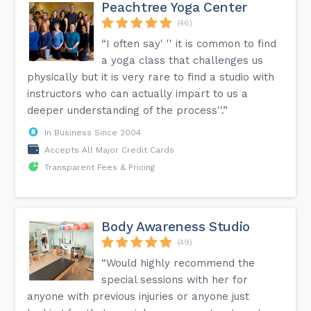
Peachtree Yoga Center
(46)
“I often say' '' it is common to find
a yoga class that challenges us
physically but it is very rare to find a studio with
instructors who can actually impart to us a
deeper understanding of the process''.”
In Business Since 2004
Accepts All Major Credit Cards
Transparent Fees & Pricing
Body Awareness Studio
(49)
“Would highly recommend the
special sessions with her for
anyone with previous injuries or anyone just