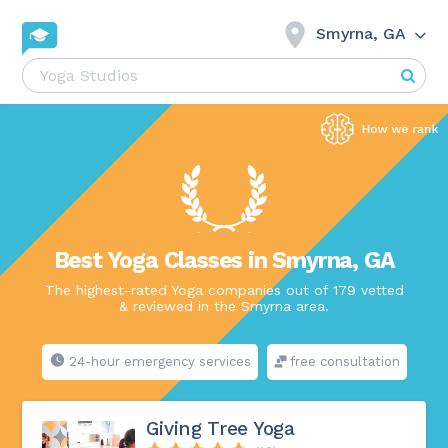
Smyrna, GA
Best Yoga Classes in Smyrna, GA
The highest-rated Yoga companies out of 179 vetted
& reviewed in the Smyrna area.
24-hour emergency services
free consultation
Giving Tree Yoga