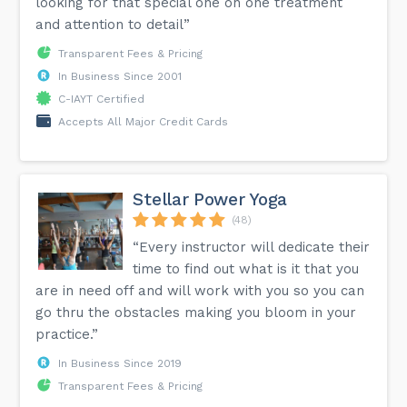
looking for that special one on one treatment
and attention to detail”
Transparent Fees & Pricing
In Business Since 2001
C-IAYT Certified
Accepts All Major Credit Cards
Stellar Power Yoga
(48)
“Every instructor will dedicate their
time to find out what is it that you
are in need off and will work with you so you can
go thru the obstacles making you bloom in your
practice.”
In Business Since 2019
Transparent Fees & Pricing