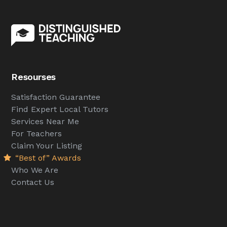
Resourses
Satisfaction Guarantee
Find Expert Local Tutors
Services Near Me
For Teachers
Claim Your Listing
“Best of” Awards
Who We Are
Contact Us