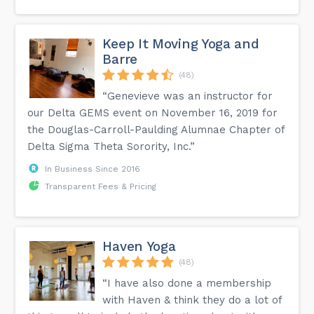
Keep It Moving Yoga and
Barre
(48)
“Genevieve was an instructor for
our Delta GEMS event on November 16, 2019 for
the Douglas-Carroll-Paulding Alumnae Chapter of
Delta Sigma Theta Sorority, Inc.”
In Business Since 2016
Transparent Fees & Pricing
Haven Yoga
(48)
“I have also done a membership
with Haven & think they do a lot of