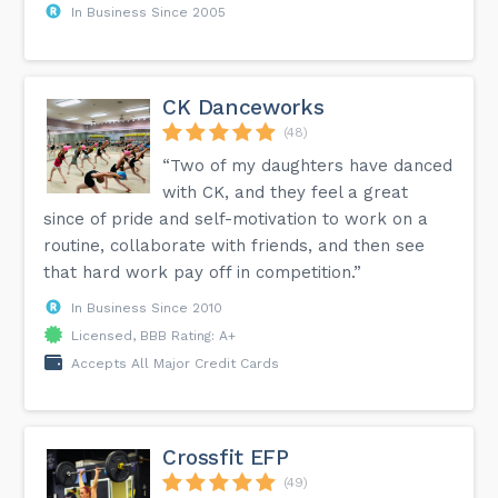
In Business Since 2005
CK Danceworks
(48)
“Two of my daughters have danced
with CK, and they feel a great
since of pride and self-motivation to work on a
routine, collaborate with friends, and then see
that hard work pay off in competition.”
In Business Since 2010
Licensed, BBB Rating: A+
Accepts All Major Credit Cards
Crossfit EFP
(49)