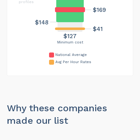
profiles
$169
$148
$41
$127
Minimum cost
National Average
Avg Per Hour Rates
Why these companies
made our list