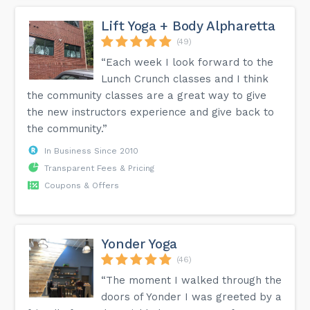
Lift Yoga + Body Alpharetta
(49)
“Each week I look forward to the
Lunch Crunch classes and I think
the community classes are a great way to give
the new instructors experience and give back to
the community.”
In Business Since 2010
Transparent Fees & Pricing
Coupons & Offers
Yonder Yoga
(46)
“The moment I walked through the
doors of Yonder I was greeted by a