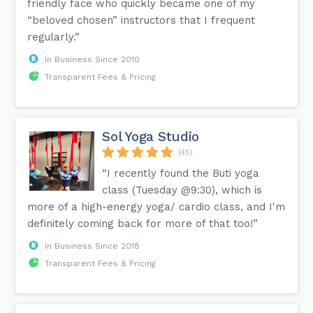
friendly face who quickly became one of my
“beloved chosen” instructors that I frequent
regularly.”
In Business Since 2010
Transparent Fees & Pricing
Sol Yoga Studio
(45)
“I recently found the Buti yoga
class (Tuesday @9:30), which is
more of a high-energy yoga/ cardio class, and I'm
definitely coming back for more of that too!”
In Business Since 2018
Transparent Fees & Pricing