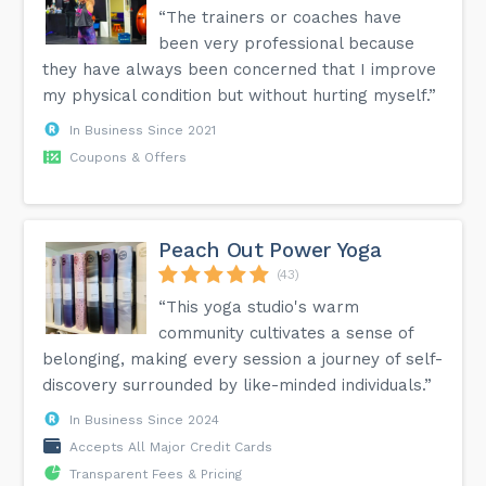
“The trainers or coaches have
been very professional because
they have always been concerned that I improve
my physical condition but without hurting myself.”
In Business Since 2021
Coupons & Offers
Peach Out Power Yoga
(43)
“This yoga studio's warm
community cultivates a sense of
belonging, making every session a journey of self-
discovery surrounded by like-minded individuals.”
In Business Since 2024
Accepts All Major Credit Cards
Transparent Fees & Pricing