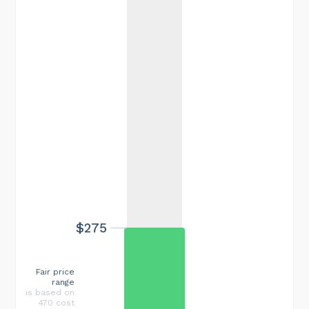
$275
Fair price
range
is based on
470 cost