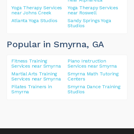
Yoga Therapy Services
Yoga Therapy Services
near Johns Creek
near Roswell
Atlanta Yoga Studios
Sandy Springs Yoga
Studios
Popular in Smyrna
, GA
Fitness Training
Piano Instruction
Services near Smyrna
Services near Smyrna
Martial Arts Training
Smyrna Math Tutoring
Services near Smyrna
Centers
Pilates Trainers in
Smyrna Dance Training
Smyrna
Studios