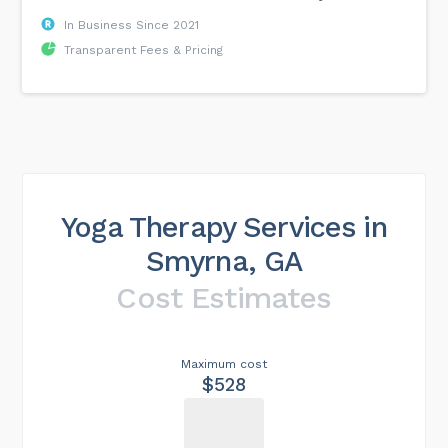
In Business Since 2021
Transparent Fees & Pricing
Yoga Therapy Services in
Smyrna, GA
Cost Estimates
Maximum cost
$528