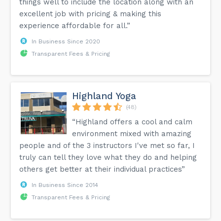
things well to include the location along with an
excellent job with pricing & making this
experience affordable for all.”
In Business Since 2020
Transparent Fees & Pricing
Highland Yoga
(48)
“Highland offers a cool and calm
environment mixed with amazing
people and of the 3 instructors I've met so far, I
truly can tell they love what they do and helping
others get better at their individual practices”
In Business Since 2014
Transparent Fees & Pricing