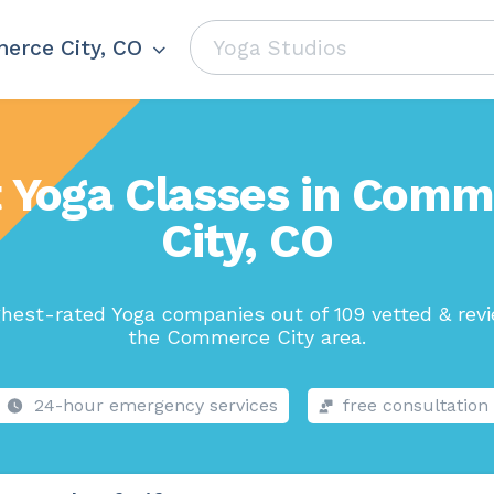
rce City, CO
 Yoga Classes in Com
City, CO
hest-rated Yoga companies out of 109 vetted & rev
the Commerce City area.
24-hour emergency services
free consultation