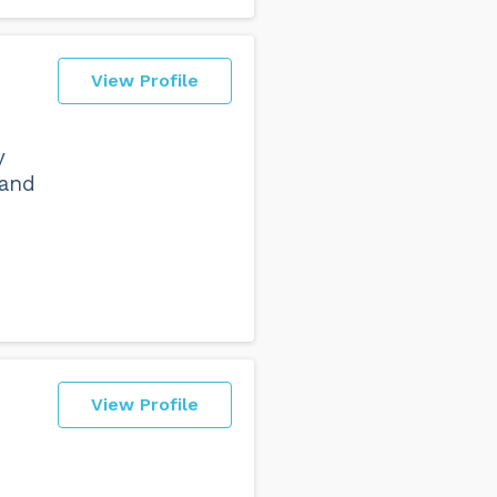
View Profile
y
 and
e
View Profile