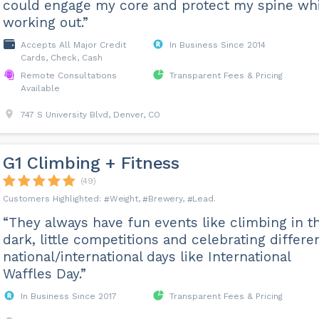
could engage my core and protect my spine wh
working out.”
Accepts All Major Credit
In Business Since 2014
Cards, Check, Cash
Remote Consultations
Transparent Fees & Pricing
Available
747 S University Blvd, Denver, CO
G1 Climbing + Fitness
(49)
Weight
Brewery
Lead
“They always have fun events like climbing in t
dark, little competitions and celebrating differe
national/international days like International
Waffles Day.”
In Business Since 2017
Transparent Fees & Pricing