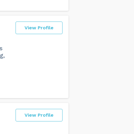
View Profile
s
g,
e
View Profile