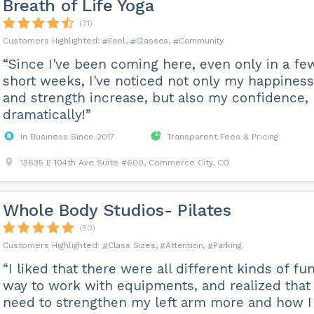
Breath of Life Yoga
(31)
Feel
Classes
Community
“Since I've been coming here, even only in a fe
short weeks, I've noticed not only my happiness
and strength increase, but also my confidence,
dramatically!”
In Business Since 2017
Transparent Fees & Pricing
13635 E 104th Ave Suite #600, Commerce City, CO
Whole Body Studios- Pilates
(50)
Class Sizes
Attention
Parking
“I liked that there were all different kinds of fu
way to work with equipments, and realized that 
need to strengthen my left arm more and how I