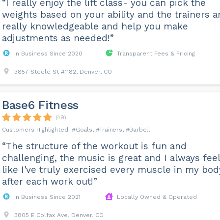
“I really enjoy the lift class- you can pick the
weights based on your ability and the trainers a
really knowledgeable and help you make
adjustments as needed!”
In Business Since 2020
Transparent Fees & Pricing
3857 Steele St #1182, Denver, CO
Base6 Fitness
(49)
Goals
Trainers
Barbell
“The structure of the workout is fun and
challenging, the music is great and I always feel
like I've truly exercised every muscle in my bod
after each work out!”
In Business Since 2021
Locally Owned & Operated
3805 E Colfax Ave, Denver, CO