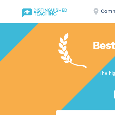
Comme
Best
The hig