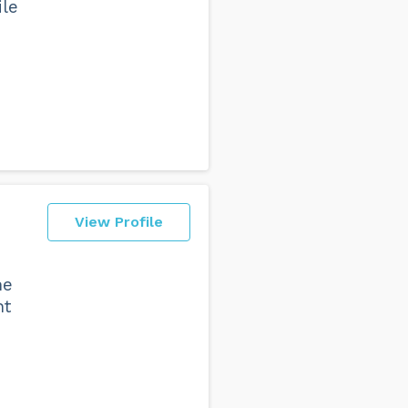
ile
View Profile
he
nt