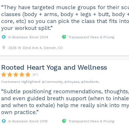
“They have targeted muscle groups for their sc
classes (body + arms, body + legs + butt, body 
core, etc) so you can pick the class that fits int
your workout split.”
In Business Since 2004
Transparent Fees & Pricing
2538 W 32nd Ave A, Denver, CO
Rooted Heart Yoga and Wellness
(47)
Community
Vinyasa
Students
“Subtle positioning recommendations, thoughts
and even guided breath support (when to inhale
and when to exhale) help me really sink into m
own practice.”
In Business Since 2019
Transparent Fees & Pricing