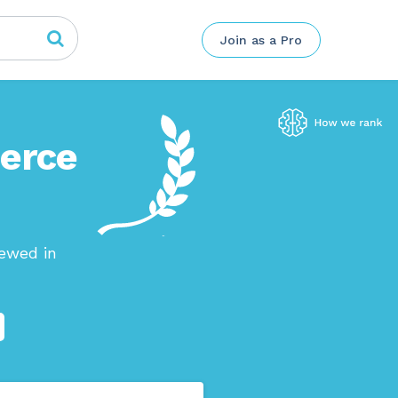
Join as a Pro
merce
iewed in