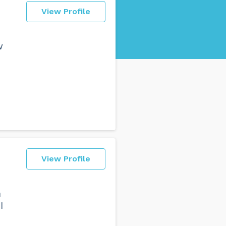
View Profile
w
View Profile
n
I