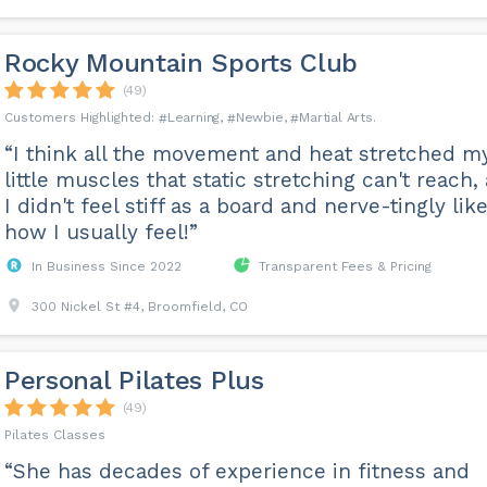
Rocky Mountain Sports Club
(49)
Learning
Newbie
Martial Arts
“I think all the movement and heat stretched m
little muscles that static stretching can't reach,
I didn't feel stiff as a board and nerve-tingly lik
how I usually feel!”
In Business Since 2022
Transparent Fees & Pricing
300 Nickel St #4, Broomfield, CO
Personal Pilates Plus
(49)
Pilates Classes
“She has decades of experience in fitness and