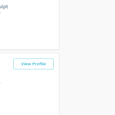
ulpt
+
o
View Profile
,
y