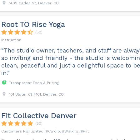
1409 Ogden St, Denver, CO
Root TO Rise Yoga
(50)
Instruction
“The studio owner, teachers, and staff are alway
so inviting and friendly - the studio is welcomin
clean, peaceful and just a delightful space to b
in.”
Transparent Fees & Pricing
101 Ulster Ct #101, Denver, CO
Fit Collective Denver
(50)
Cardio
Walking
Hiit