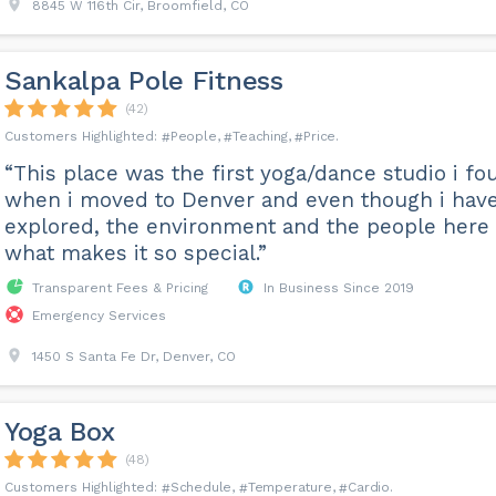
8845 W 116th Cir, Broomfield, CO
Sankalpa Pole Fitness
(42)
People
Teaching
Price
“This place was the first yoga/dance studio i fo
when i moved to Denver and even though i hav
explored, the environment and the people here 
what makes it so special.”
Transparent Fees & Pricing
In Business Since 2019
Emergency Services
1450 S Santa Fe Dr, Denver, CO
Yoga Box
(48)
Schedule
Temperature
Cardio