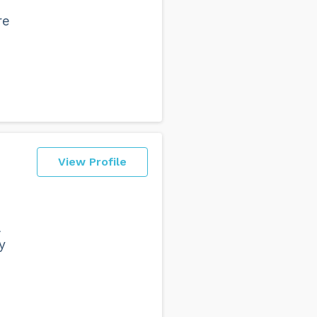
re
View Profile
y