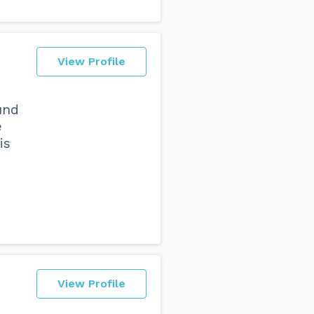
View Profile
und
e
is
View Profile