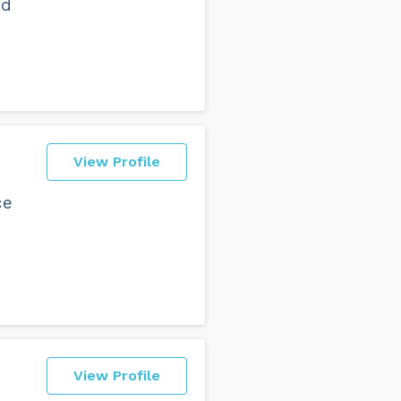
nd
View Profile
ce
View Profile