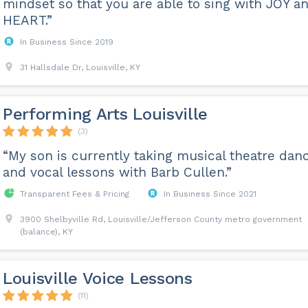
mindset so that you are able to sing with JOY a
HEART.”
In Business Since 2019
31 Hallsdale Dr, Louisville, KY
Performing Arts Louisville
(3)
“My son is currently taking musical theatre dan
and vocal lessons with Barb Cullen.”
Transparent Fees & Pricing
In Business Since 2021
3900 Shelbyville Rd, Louisville/Jefferson County metro government
(balance), KY
Louisville Voice Lessons
(11)