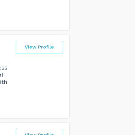
View Profile
ess
of
ith
View Profile