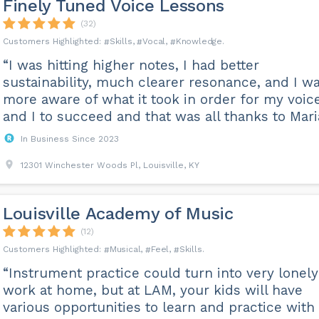
Finely Tuned Voice Lessons
(32)
Skills
Vocal
Knowledge
“I was hitting higher notes, I had better
sustainability, much clearer resonance, and I w
more aware of what it took in order for my voic
and I to succeed and that was all thanks to Maria
In Business Since 2023
12301 Winchester Woods Pl, Louisville, KY
Louisville Academy of Music
(12)
Musical
Feel
Skills
“Instrument practice could turn into very lonely
work at home, but at LAM, your kids will have
various opportunities to learn and practice with