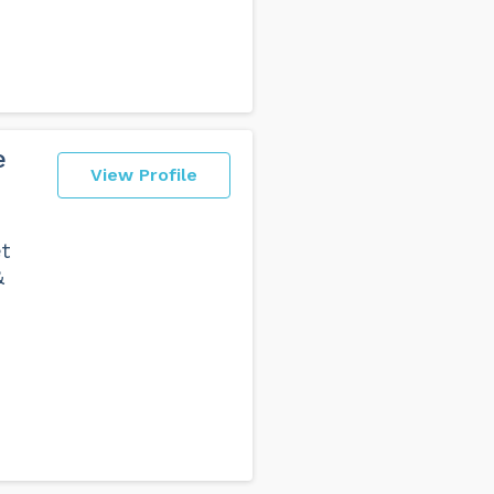
e
View Profile
t
&