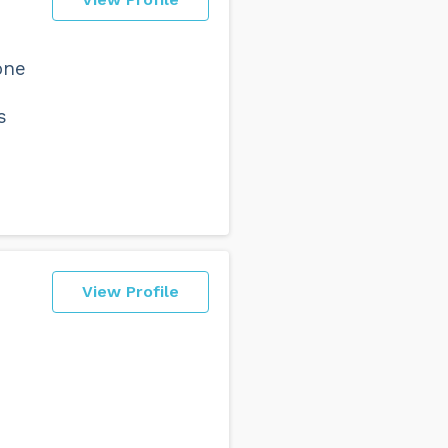
one
s
View Profile