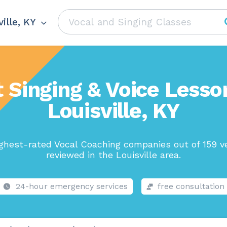
ille, KY
 Singing & Voice Lesso
Louisville, KY
ghest-rated Vocal Coaching companies out of 159 v
reviewed in the Louisville area.
24-hour emergency services
free consultation