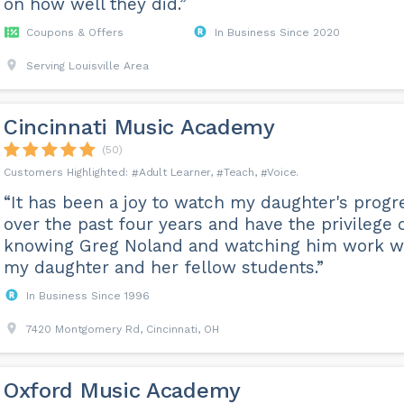
on how well they did.”
Coupons & Offers
In Business Since 2020
Serving Louisville Area
Cincinnati Music Academy
(50)
Adult Learner
Teach
Voice
“It has been a joy to watch my daughter's progr
over the past four years and have the privilege 
knowing Greg Noland and watching him work w
my daughter and her fellow students.”
In Business Since 1996
7420 Montgomery Rd, Cincinnati, OH
Oxford Music Academy