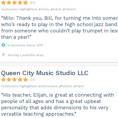
(49)
Violin
Adult
Patient
“Milo: Thank you, Bill, for turning me into some
who's ready to play in the high school jazz band
from someone who couldn't play trumpet in les
than a year!”
In Business Since 2017
Serving Louisville Area
Queen City Music Studio LLC
(33)
Instrument
Patient
Piano
“His teacher, Elijah, is great at connecting with
people of all ages and has a great upbeat
personality that adds dimensions to his very
versatile teaching approaches.”