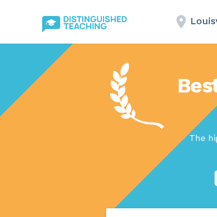
Louisv
Best
The hi