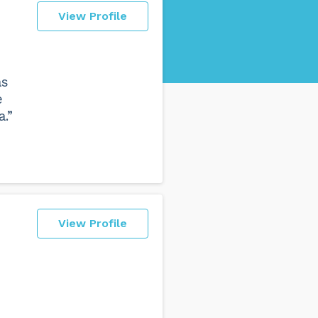
View Profile
as
e
.”
View Profile