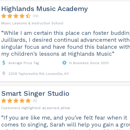
Highlands Music Academy
(19)
Music Lessons & Instruction School
“While I am certain this place can foster buddin
Juilliards, I desired continual advancement wit
singular focus and have found this balance wit
my children's lessons at Highlands Music”
Average Price Tag
In Business Since 2001
2309 Taylorsville Rd, Louisville, KY
Smart Singer Studio
(5)
Learned
Fear
“If you are like me, and you've felt fear when it
comes to singing, Sarah will help you gain a gr