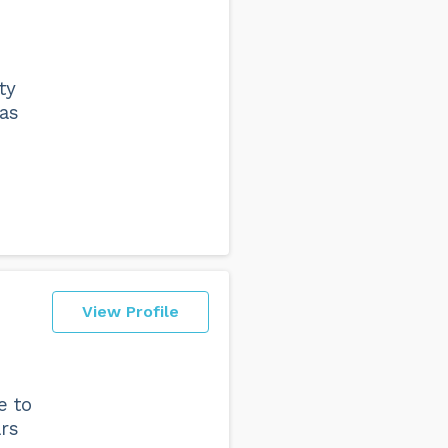
s
ty
as
View Profile
e to
ars