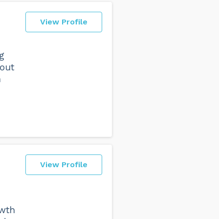
View Profile
g
hout
h
View Profile
owth