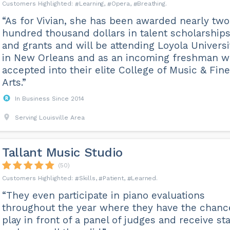
Learning
Opera
Breathing
“As for Vivian, she has been awarded nearly two
hundred thousand dollars in talent scholarship
and grants and will be attending Loyola Universi
in New Orleans and as an incoming freshman w
accepted into their elite College of Music & Fine
Arts.”
In Business Since 2014
Serving Louisville Area
Tallant Music Studio
(50)
Skills
Patient
Learned
“They even participate in piano evaluations
throughout the year where they have the chanc
play in front of a panel of judges and receive st