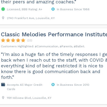
their peers and amazing coaches.”
Licensed, BBB Rating: A+
In Business Since 1986
2740 Frankfort Ave, Louisville, KY
Classic Melodies Performance Institut
(23)
Communication
Parents
Ballet
“I'm also a huge fan of the timely responses I ge
back when I reach out to the staff, with COVID 
everything kind of being restricted it is nice to
know there is good communication back and
forth.”
Accepts All Major Credit
In Business Since 2010
Cards
1191 Hillview Blvd, Louisville, KY