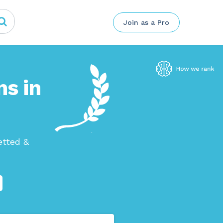
Join as a Pro
ns in
etted &