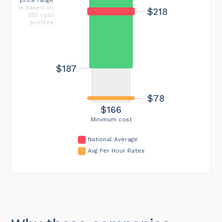
is based on
$218
355 cost
profiles
$187
$78
$166
Minimum cost
National Average
Avg Per Hour Rates