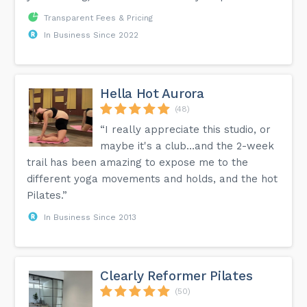
Transparent Fees & Pricing
In Business Since 2022
Hella Hot Aurora
(48)
“I really appreciate this studio, or
maybe it's a club…and the 2-week
trail has been amazing to expose me to the
different yoga movements and holds, and the hot
Pilates.”
In Business Since 2013
Clearly Reformer Pilates
(50)