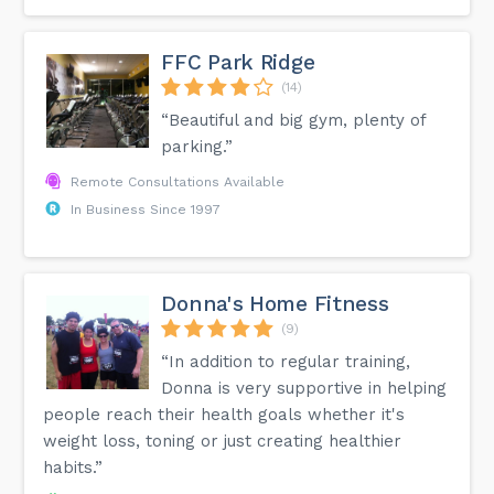
FFC Park Ridge
(14)
“Beautiful and big gym, plenty of
parking.”
Remote Consultations Available
In Business Since 1997
Donna's Home Fitness
(9)
“In addition to regular training,
Donna is very supportive in helping
people reach their health goals whether it's
weight loss, toning or just creating healthier
habits.”