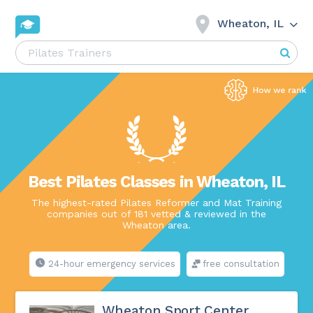
Wheaton, IL
Best Pilates Classes in Wheaton, IL
The highest-rated Pilates Reformer and Mat Training
companies out of 181 vetted & reviewed in the
Wheaton area.
24-hour emergency services
free consultation
Wheaton Sport Center