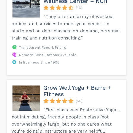
Wellness Center – NCH
(46)
“They offer an array of workout
options and services to meet your needs - in
studio and outdoor classes, on-demand, personal
training and nutrition consulting.”
Transparent Fees & Pricing
Remote Consultations Available
In Business Since 1995
Grow Well Yoga + Barre +
Fitness
(50)
“First class was Restorative Yoga -
not intimidating, friendly people in class (not
overwhelmingly large, but no one cares what
you're doing)& instructors are very helpful.”