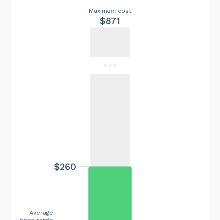
Maximum cost
$871
$260
Average
price range