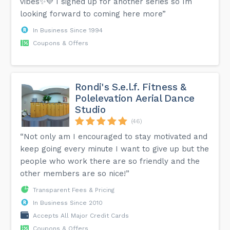
vibes✨💜 I signed up for another series so Im
looking forward to coming here more”
In Business Since 1994
Coupons & Offers
Rondi's S.e.l.f. Fitness &
Polelevation Aerial Dance
Studio
(46)
“Not only am I encouraged to stay motivated and
keep going every minute I want to give up but the
people who work there are so friendly and the
other members are so nice!”
Transparent Fees & Pricing
In Business Since 2010
Accepts All Major Credit Cards
Coupons & Offers