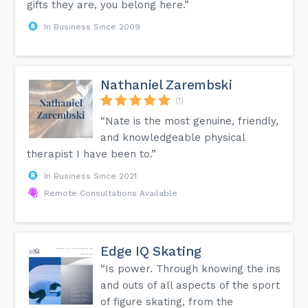
gifts they are, you belong here.”
In Business Since 2009
Nathaniel Zarembski
(1)
“Nate is the most genuine, friendly,
and knowledgeable physical
therapist I have been to.”
In Business Since 2021
Remote Consultations Available
Edge IQ Skating
“Is power. Through knowing the ins
and outs of all aspects of the sport
of figure skating, from the