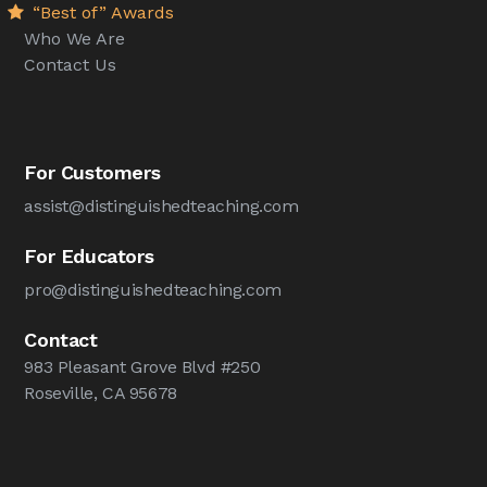
“Best of” Awards
Who We Are
Contact Us
For Customers
assist@distinguishedteaching.com
For Educators
pro@distinguishedteaching.com
Contact
983 Pleasant Grove Blvd #250
Roseville, CA 95678