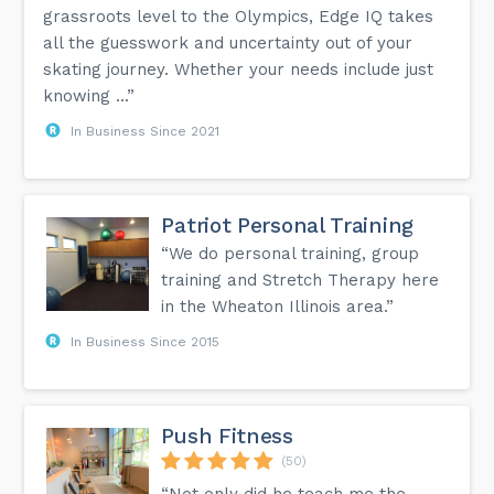
grassroots level to the Olympics, Edge IQ takes
all the guesswork and uncertainty out of your
skating journey. Whether your needs include just
knowing ...”
In Business Since 2021
Patriot Personal Training
“We do personal training, group
training and Stretch Therapy here
in the Wheaton Illinois area.”
In Business Since 2015
Push Fitness
(50)
“Not only did he teach me the