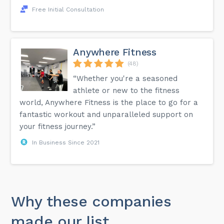
Free Initial Consultation
Anywhere Fitness
(48)
“Whether you're a seasoned
athlete or new to the fitness
world, Anywhere Fitness is the place to go for a
fantastic workout and unparalleled support on
your fitness journey.”
In Business Since 2021
Why these companies
made our list