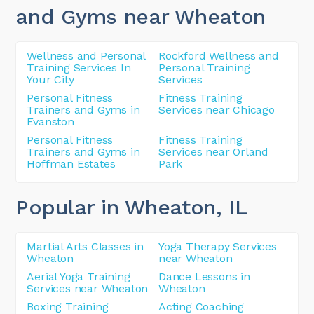
and Gyms near Wheaton
Wellness and Personal
Rockford Wellness and
Training Services In
Personal Training
Your City
Services
Personal Fitness
Fitness Training
Trainers and Gyms in
Services near Chicago
Evanston
Personal Fitness
Fitness Training
Trainers and Gyms in
Services near Orland
Hoffman Estates
Park
Popular in Wheaton
, IL
Martial Arts Classes in
Yoga Therapy Services
Wheaton
near Wheaton
Aerial Yoga Training
Dance Lessons in
Services near Wheaton
Wheaton
Boxing Training
Acting Coaching