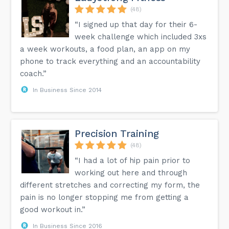
(48)
“I signed up that day for their 6-
week challenge which included 3xs
a week workouts, a food plan, an app on my
phone to track everything and an accountability
coach.”
In Business Since 2014
Precision Training
(48)
“I had a lot of hip pain prior to
working out here and through
different stretches and correcting my form, the
pain is no longer stopping me from getting a
good workout in.”
In Business Since 2016