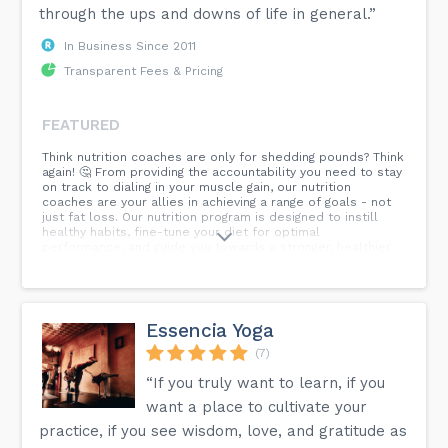
through the ups and downs of life in general.”
In Business Since 2011
Transparent Fees & Pricing
FEATURED
Think nutrition coaches are only for shedding pounds? Think
again! 🤔 From providing the accountability you need to stay
on track to dialing in your muscle gain, our nutrition
coaches are your allies in achieving a range of goals - not
just fat loss. Our nutrition program is designed to instill
healthy habits, fine-tune your diet for optimal
performance, and guide you towards a stronger, healthier
version of yourself. Experience the transformative power
of nutrition coaching! Tap the link in our bio and sign up for
a free intro!
Essencia Yoga
(7)
“If you truly want to learn, if you
want a place to cultivate your
practice, if you see wisdom, love, and gratitude as