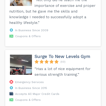
importance of exercise and proper
nutrition, but he gave me the skills and
knowledge I needed to successfully adopt a
healthy lifestyle.”
In Business Since 2009
Coupons & Offers
Surge To New Levels Gym
(49)
“Has a lot of nice equipment for
serious strength training.”
Emergency Services
In Business Since 2015
Accepts All Major Credit Cards
Coupons & Offers