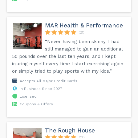
MAR Health & Performance
(21)
“Never having been skinny, I had
still managed to gain an additional
50 pounds over the last ten years, and I kept
injuring myself every time I start exercising again
or simply tried to play sports with my kids.”
Accepts All Major Credit Cards
In Business Since 2027
Licensed
Coupons & Offers
The Rough House
(47)