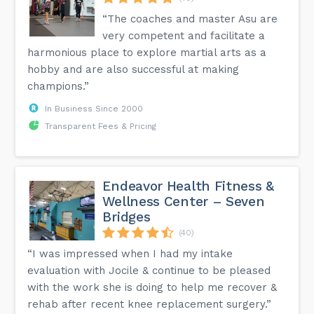
“The coaches and master Asu are
very competent and facilitate a
harmonious place to explore martial arts as a
hobby and are also successful at making
champions.”
In Business Since 2000
Transparent Fees & Pricing
Endeavor Health Fitness &
Wellness Center – Seven
Bridges
(40)
“I was impressed when I had my intake
evaluation with Jocile & continue to be pleased
with the work she is doing to help me recover &
rehab after recent knee replacement surgery.”