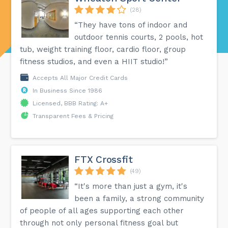
(28)
“They have tons of indoor and
outdoor tennis courts, 2 pools, hot
tub, weight training floor, cardio floor, group
fitness studios, and even a HIIT studio!”
Accepts All Major Credit Cards
In Business Since 1986
Licensed, BBB Rating: A+
Transparent Fees & Pricing
FTX Crossfit
(49)
“It's more than just a gym, it's
been a family, a strong community
of people of all ages supporting each other
through not only personal fitness goal but