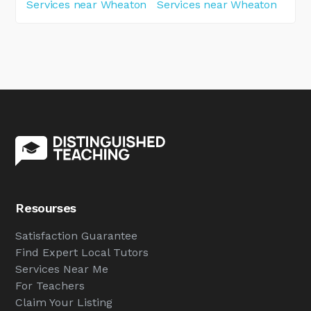
Services near Wheaton
Services near Wheaton
Resourses
Satisfaction Guarantee
Find Expert Local Tutors
Services Near Me
For Teachers
Claim Your Listing