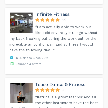
Infinite Fitness
(47)
“I am actually able to work out
like I did several years ago without
my back freaking out during the work out, or the
incredible amount of pain and stiffness I would
have the following day....”
In Business Since 2012
Coupons & Offers
Tease Dance & Fitness
(45)
“Katrina is a great teacher and all
the other instructors have the best