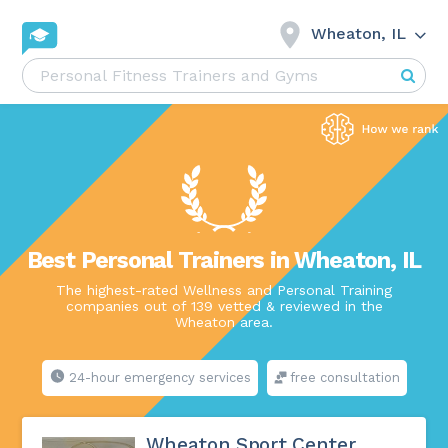
Wheaton, IL
Best Personal Trainers in Wheaton, IL
The highest-rated Wellness and Personal Training
companies out of 139 vetted & reviewed in the
Wheaton area.
24-hour emergency services
free consultation
Wheaton Sport Center