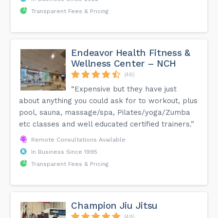
Transparent Fees & Pricing
Endeavor Health Fitness &
Wellness Center – NCH
(46)
“Expensive but they have just
about anything you could ask for to workout, plus
pool, sauna, massage/spa, Pilates/yoga/Zumba
etc classes and well educated certified trainers.”
Remote Consultations Available
In Business Since 1995
Transparent Fees & Pricing
Champion Jiu Jitsu
(49)