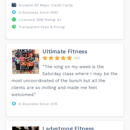
Accepts All Major Credit Cards
In Business Since 1993
Licensed, BBB Rating: A+
Transparent Fees & Pricing
Ultimate Fitness
(48)
“The icing on my week is the
Saturday class where I may be the
most uncoordinated of the bunch but all the
clients are so inviting and made me feel
welcomed.”
In Business Since 2015
Ladystrong Fitness