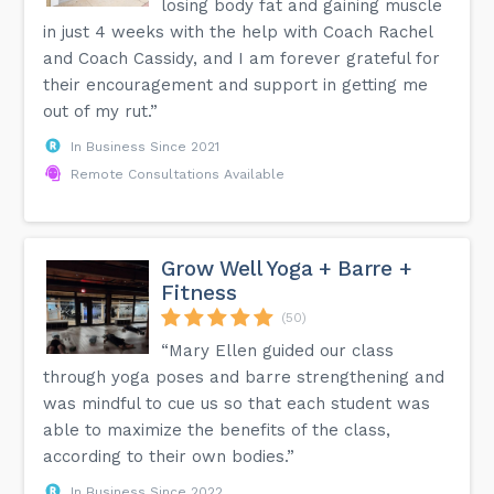
losing body fat and gaining muscle
in just 4 weeks with the help with Coach Rachel
and Coach Cassidy, and I am forever grateful for
their encouragement and support in getting me
out of my rut.”
In Business Since 2021
Remote Consultations Available
Grow Well Yoga + Barre +
Fitness
(50)
“Mary Ellen guided our class
through yoga poses and barre strengthening and
was mindful to cue us so that each student was
able to maximize the benefits of the class,
according to their own bodies.”
In Business Since 2022