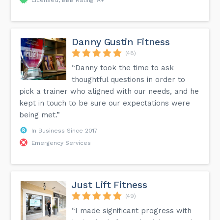
Danny Gustin Fitness
(48)
“Danny took the time to ask
thoughtful questions in order to
pick a trainer who aligned with our needs, and he
kept in touch to be sure our expectations were
being met.”
In Business Since 2017
Emergency Services
Just Lift Fitness
(49)
“I made significant progress with