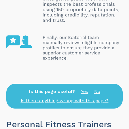
Is this page useful?
Yes
No
Is there anything wrong with this page?
Personal Fitness Trainers