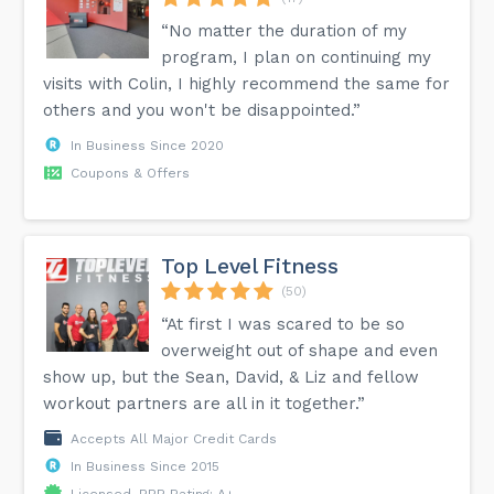
“No matter the duration of my
program, I plan on continuing my
visits with Colin, I highly recommend the same for
others and you won't be disappointed.”
In Business Since 2020
Coupons & Offers
Top Level Fitness
(50)
“At first I was scared to be so
overweight out of shape and even
show up, but the Sean, David, & Liz and fellow
workout partners are all in it together.”
Accepts All Major Credit Cards
In Business Since 2015
Licensed, BBB Rating: A+