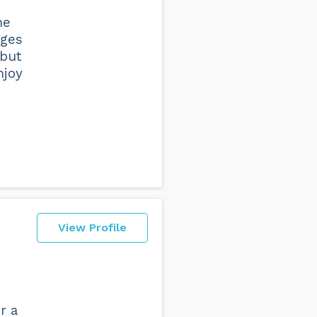
he
nges
 but
njoy
View Profile
r a