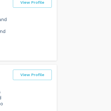
View Profile
and
and
View Profile
s
d
no