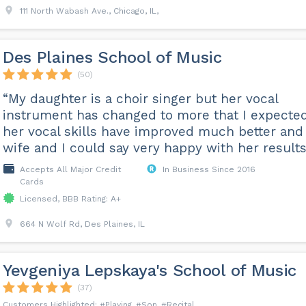
111 North Wabash Ave., Chicago, IL,
Des Plaines School of Music
(50)
“My daughter is a choir singer but her vocal
instrument has changed to more that I expected
her vocal skills have improved much better an
wife and I could say very happy with her results
Accepts All Major Credit
In Business Since 2016
Cards
Licensed, BBB Rating: A+
664 N Wolf Rd, Des Plaines, IL
Yevgeniya Lepskaya's School of Music
(37)
Playing
Son
Recital