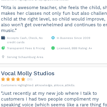
“Rita is awesome teacher, she feels the child, s
makes her classes not only fun but also challe
child at the right level, so child would improve,
also won't get overwhelmed and continues to e
music.”
Accepts Cash, Check, No
In Business Since 2009
credit cards
Transparent Fees & Pricing
Licensed, BBB Rating: A+
Serving Schaumburg Area
Vocal Molly Studios
(20)
Knowledge
Voice
Skills
“Just recently at my new job where I talk to
customers I had two people compliment my
speaking voice (which seems like a rare thing fo