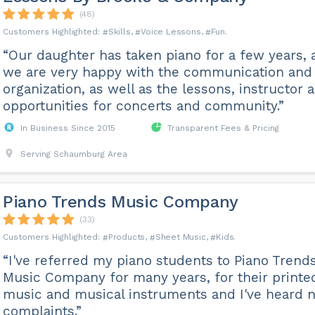
(48)
Skills
Voice Lessons
Fun
“Our daughter has taken piano for a few years, 
we are very happy with the communication and
organization, as well as the lessons, instructor 
opportunities for concerts and community.”
In Business Since 2015
Transparent Fees & Pricing
Serving Schaumburg Area
Piano Trends Music Company
(33)
Products
Sheet Music
Kids
“I've referred my piano students to Piano Trend
Music Company for many years, for their printe
music and musical instruments and I've heard 
complaints.”