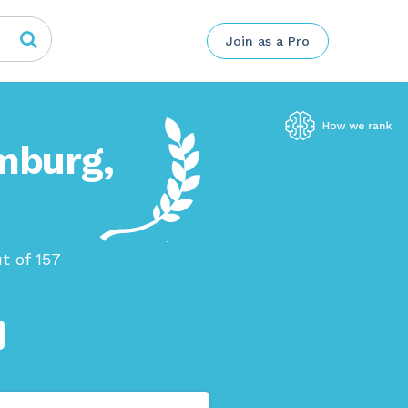
Join as a Pro
mburg,
t of 157