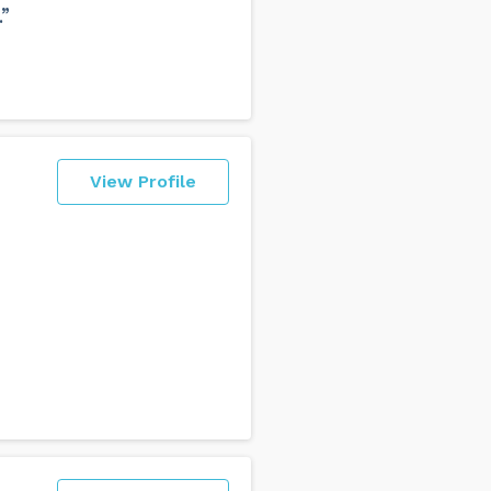
”
View Profile