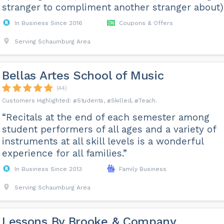
stranger to compliment another stranger about).
In Business Since 2016
Coupons & Offers
Serving Schaumburg Area
Bellas Artes School of Music
(44)
Students
Skilled
Teach
“Recitals at the end of each semester among
student performers of all ages and a variety of
instruments at all skill levels is a wonderful
experience for all families.”
In Business Since 2013
Family Business
Serving Schaumburg Area
Lessons By Brooke & Company