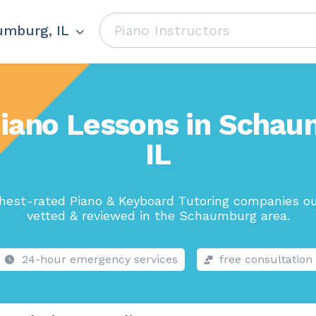
mburg, IL
Piano Lessons in Schau
IL
hest-rated Piano & Keyboard Tutoring companies ou
vetted & reviewed in the Schaumburg area.
24-hour emergency services
free consultation