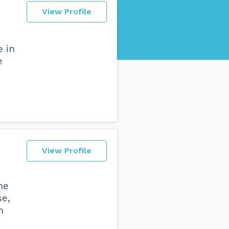
View Profile
e in
e
View Profile
he
se,
n