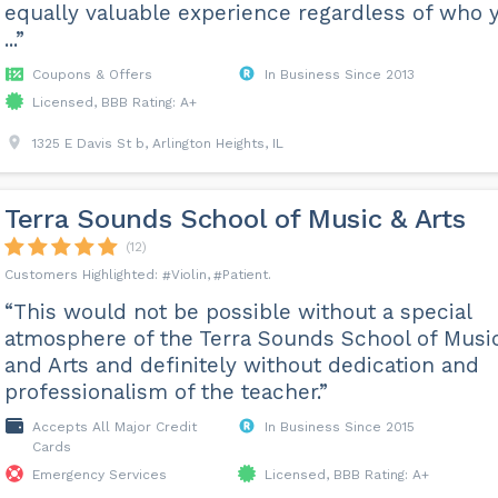
equally valuable experience regardless of who 
...”
Coupons & Offers
In Business Since 2013
Licensed, BBB Rating: A+
1325 E Davis St b, Arlington Heights, IL
Terra Sounds School of Music & Arts
(12)
Violin
Patient
“This would not be possible without a special
atmosphere of the Terra Sounds School of Musi
and Arts and definitely without dedication and
professionalism of the teacher.”
Accepts All Major Credit
In Business Since 2015
Cards
Emergency Services
Licensed, BBB Rating: A+