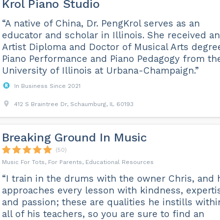
Krol Piano Studio
“A native of China, Dr. PengKrol serves as an
educator and scholar in Illinois. She received an
Artist Diploma and Doctor of Musical Arts degre
Piano Performance and Piano Pedagogy from th
University of Illinois at Urbana-Champaign.”
In Business Since 2021
412 S Braintree Dr, Schaumburg, IL 60193
Breaking Ground In Music
(50)
Music For Tots, For Parents, Educational Resources
“I train in the drums with the owner Chris, and 
approaches every lesson with kindness, experti
and passion; these are qualities he instills withi
all of his teachers, so you are sure to find an