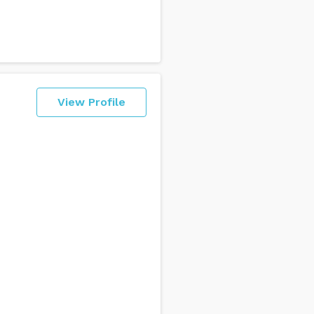
View Profile