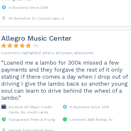
In Business Since 2016
35 Berkshire Dr, Crystal Lake, IL
Allegro Music Center
(18)
Story
Trumpet
Payments
“Loaned me a lambo for 300k missed a few
payments and they forgave the rest of it only
stating if there comes a day when I drop out of
driving I give the lambo back so another young
soul can learn to drive behind the wheel of a
lambo.”
Accepts All Major Credit
In Business Since 2015
Cards, No credit cards
Transparent Fees & Pricing
Licensed, BBB Rating: A+
Serving Schaumburg Area