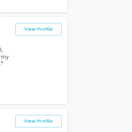
View Profile
,
d my
.”
View Profile