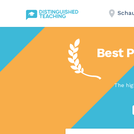
Schau
Best 
The hig