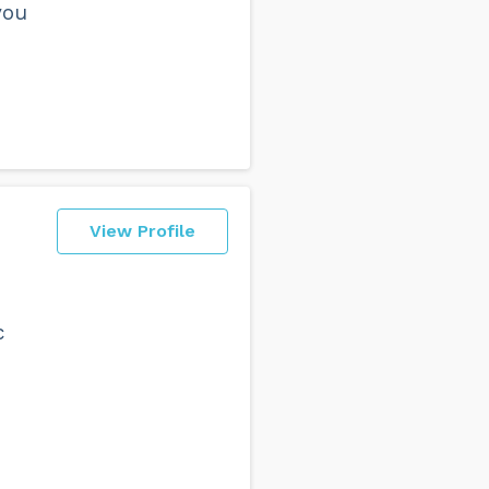
you
View Profile
c