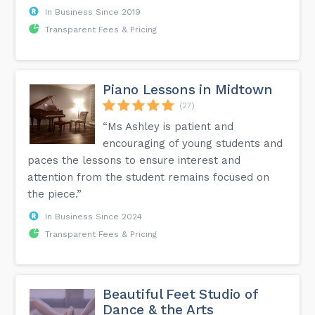
In Business Since 2019
Transparent Fees & Pricing
Piano Lessons in Midtown
(27)
“Ms Ashley is patient and
encouraging of young students and
paces the lessons to ensure interest and
attention from the student remains focused on
the piece.”
In Business Since 2024
Transparent Fees & Pricing
Beautiful Feet Studio of
Dance & the Arts