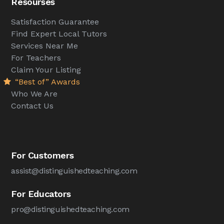
Resourses
Satisfaction Guarantee
Find Expert Local Tutors
Services Near Me
For Teachers
Claim Your Listing
“Best of” Awards
Who We Are
Contact Us
For Customers
assist@distinguishedteaching.com
For Educators
pro@distinguishedteaching.com