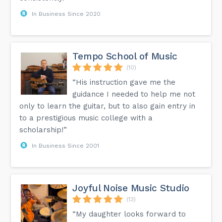
In Business Since 2020
Tempo School of Music
(10)
“His instruction gave me the
guidance I needed to help me not
only to learn the guitar, but to also gain entry in
to a prestigious music college with a
scholarship!”
In Business Since 2001
Joyful Noise Music Studio
(13)
“My daughter looks forward to