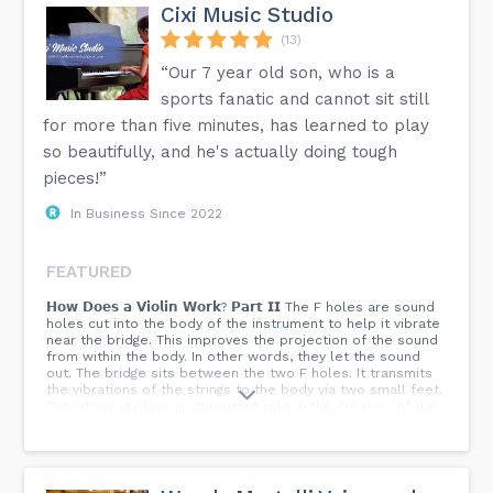
Cixi Music Studio
(13)
“Our 7 year old son, who is a
sports fanatic and cannot sit still
for more than five minutes, has learned to play
so beautifully, and he's actually doing tough
pieces!”
In Business Since 2022
FEATURED
𝗛𝗼𝘄 𝗗𝗼𝗲𝘀 𝗮 𝗩𝗶𝗼𝗹𝗶𝗻 𝗪𝗼𝗿𝗸? 𝗣𝗮𝗿𝘁 𝗜𝗜 The F holes are sound
holes cut into the body of the instrument to help it vibrate
near the bridge. This improves the projection of the sound
from within the body. In other words, they let the sound
out. The bridge sits between the two F holes. It transmits
the vibrations of the strings to the body via two small feet.
Therefore, it plays an important role in the creation of the
sound. Inside the body you will find the bass bar. This is a
long piece of wood glued lengthwise under the left foot of
the bridge. It transmits the vibrations of the bridge’s left
foot (the low strings). The soundpost is a small rod placed
next to the bridge’s right foot inside the body of the violin.