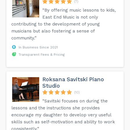
(7)
“By offering music lessons to kids,
East End Music is not only
contributing to the development of young
musicians but also fostering a sense of
community.”
In Business Since 2021
Transparent Fees & Pricing
Roksana Savitski Piano
Studio
(10)
“Savitski focuses on during the
lessons and the instructions she provides
encourage my daughter to develop very useful
skills such as self-motivation and ability to work
consistently.”