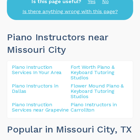
Is this page useful?
Yes
No
Is there anything wrong with this page?
Piano Instructors near
Missouri City
Piano Instruction
Fort Worth Piano &
Services In Your Area
Keyboard Tutoring
Studios
Piano Instructors in
Flower Mound Piano &
Dallas
Keyboard Tutoring
Studios
Piano Instruction
Piano Instructors in
Services near Grapevine
Carrollton
Popular in Missouri City
, TX