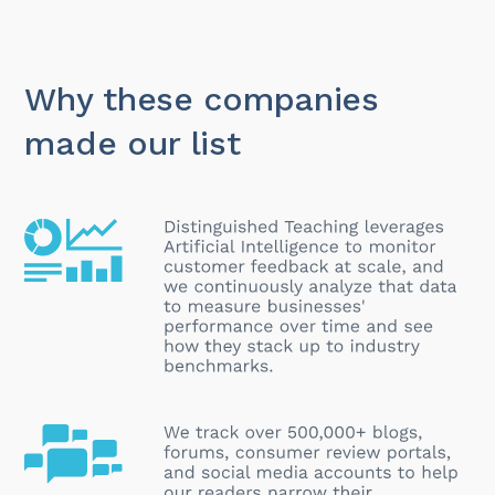
Why these companies
made our list