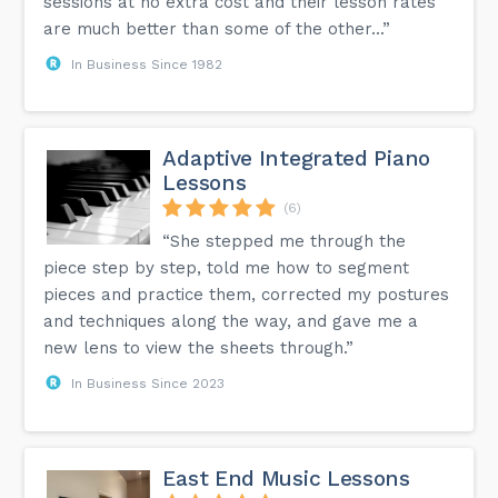
sessions at no extra cost and their lesson rates
are much better than some of the other...”
In Business Since 1982
Adaptive Integrated Piano
Lessons
(6)
“She stepped me through the
piece step by step, told me how to segment
pieces and practice them, corrected my postures
and techniques along the way, and gave me a
new lens to view the sheets through.”
In Business Since 2023
East End Music Lessons