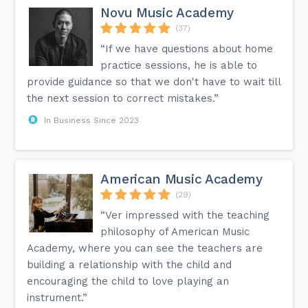
Novu Music Academy
(37)
“If we have questions about home
practice sessions, he is able to
provide guidance so that we don't have to wait till
the next session to correct mistakes.”
In Business Since 2023
American Music Academy
(29)
“Ver impressed with the teaching
philosophy of American Music
Academy, where you can see the teachers are
building a relationship with the child and
encouraging the child to love playing an
instrument.”