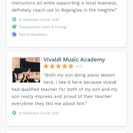
instructors all while supporting a local business,
definitely reach out to Bojangles in the Heights!”
In Business Since 2013
Transparent Fees & Pricing
Family Business
Vivaldi Music Academy
(49)
“Both my son doing piano lesson
here, i like it here because vivaldi
had qualified teacher for both of my son and my
son really impress and proud of their teacher
everytime they tell me about him.”
In Business Since 2013