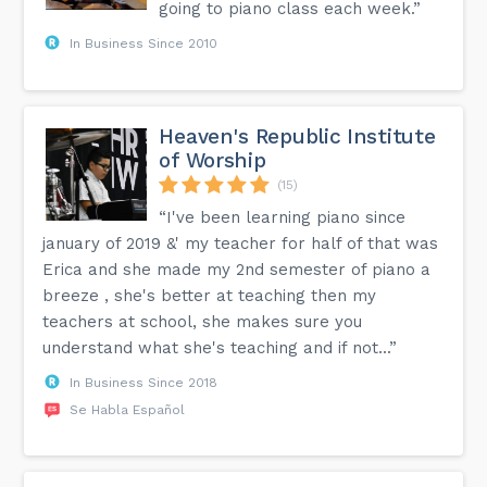
going to piano class each week.”
In Business Since 2010
Heaven's Republic Institute
of Worship
(15)
“I've been learning piano since
january of 2019 &' my teacher for half of that was
Erica and she made my 2nd semester of piano a
breeze , she's better at teaching then my
teachers at school, she makes sure you
understand what she's teaching and if not...”
In Business Since 2018
Se Habla Español