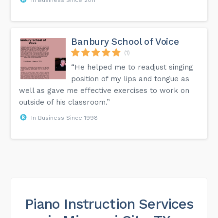
Banbury School of Voice
(1)
“He helped me to readjust singing
position of my lips and tongue as
well as gave me effective exercises to work on
outside of his classroom.”
In Business Since 1998
Piano Instruction Services