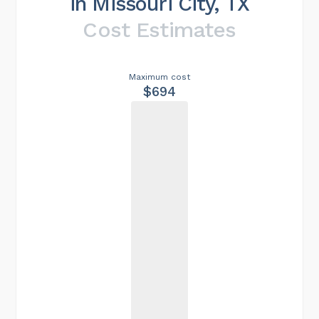
in Missouri City, TX
Cost Estimates
Maximum cost
$694