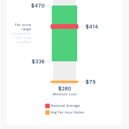
$470
Fair price
$414
range
is based on
337 cost
profiles
$336
$79
$280
Minimum cost
National Average
Avg Per Hour Rates