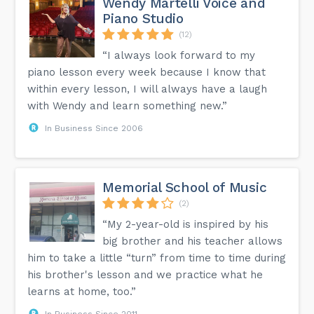
Wendy Martelli Voice and
It is vitally important to the instrument’s sound! Like the
Piano Studio
bass bar, it is responsible for transferring the vibrations
from the right foot of the bridge (the high strings). The violin
(12)
strings thread through the tailpiece at the bottom of the
violin. They are usually attached to fine tuners which can
“I always look forward to my
make more precise changes to the tuning of each string
piano lesson every week because I know that
than the tuning pegs. The chin rest allows the player to
support the violin in a way that allows the left hand greater
within every lesson, I will always have a laugh
freedom of movement. You can also add a violin shoulder
rest for greater support. Shoulder rests also prevent the
with Wendy and learn something new.”
violinist’s shoulder from damping the vibrations or sound.
𝗠𝗼𝗿𝗲 𝗡𝗲𝘅𝘁 𝗣𝗼𝘀𝘁! ~ 𝗖𝗶𝘅𝗶 𝗠𝘂𝘀𝗶𝗰 𝗦𝘁𝘂𝗱𝗶𝗼...
In Business Since 2006
Memorial School of Music
(2)
“My 2-year-old is inspired by his
big brother and his teacher allows
him to take a little “turn” from time to time during
his brother's lesson and we practice what he
learns at home, too.”
In Business Since 2011