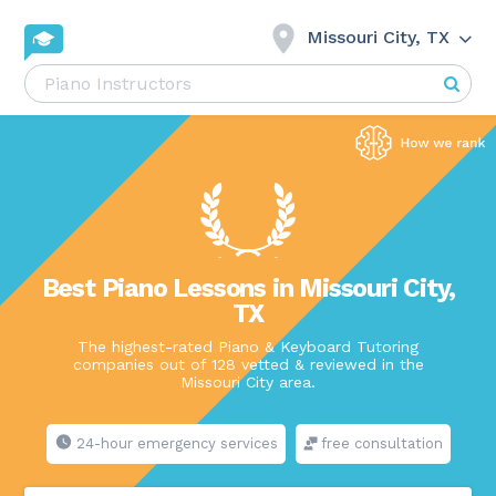
Missouri City, TX
Best Piano Lessons in Missouri City,
TX
The highest-rated Piano & Keyboard Tutoring
companies out of 128 vetted & reviewed in the
Missouri City area.
24-hour emergency services
free consultation