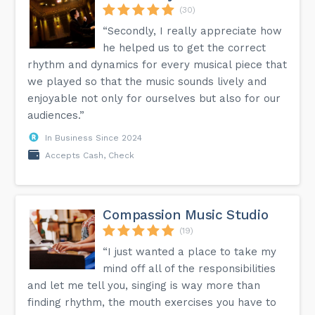
(30)
“Secondly, I really appreciate how
he helped us to get the correct
rhythm and dynamics for every musical piece that
we played so that the music sounds lively and
enjoyable not only for ourselves but also for our
audiences.”
In Business Since 2024
Accepts Cash, Check
Compassion Music Studio
(19)
“I just wanted a place to take my
mind off all of the responsibilities
and let me tell you, singing is way more than
finding rhythm, the mouth exercises you have to