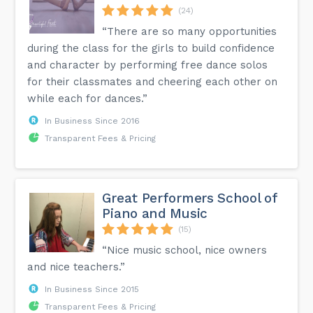
(24)
“There are so many opportunities
during the class for the girls to build confidence
and character by performing free dance solos
for their classmates and cheering each other on
while each for dances.”
In Business Since 2016
Transparent Fees & Pricing
Great Performers School of
Piano and Music
(15)
“Nice music school, nice owners
and nice teachers.”
In Business Since 2015
Transparent Fees & Pricing