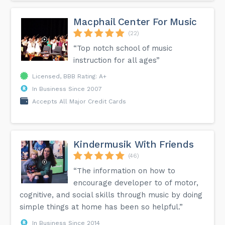
Macphail Center For Music
(22)
“Top notch school of music
instruction for all ages”
Licensed, BBB Rating: A+
In Business Since 2007
Accepts All Major Credit Cards
Kindermusik With Friends
(46)
“The information on how to
encourage developer to of motor,
cognitive, and social skills through music by doing
simple things at home has been so helpful.”
In Business Since 2014