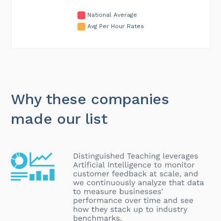
National Average
Avg Per Hour Rates
Why these companies
made our list