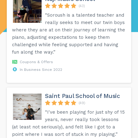
(43)
“Soroush is a talented teacher and
really seeks to meet our twin boys
where they are at on their journey of learning the
piano, adjusting expectations to keep them
challenged while feeling supported and having
fun along the way.”
Coupons & Offers
In Business Since 2022
Saint Paul School of Music
(49)
“I've been playing for just shy of 15
years, never really took lessons
(at least not seriously), and felt like I got to a
point where I was sort of stuck in my playing.”