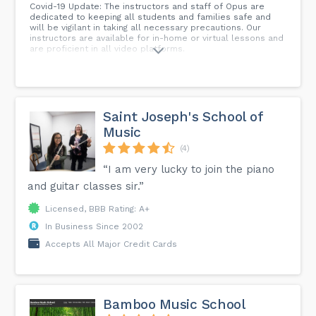
Covid-19 Update: The instructors and staff of Opus are
dedicated to keeping all students and families safe and
will be vigilant in taking all necessary precautions. Our
instructors are available for in-home or virtual lessons and
are proficient in all video platforms.
Saint Joseph's School of
Music
(4)
“I am very lucky to join the piano
and guitar classes sir.”
Licensed, BBB Rating: A+
In Business Since 2002
Accepts All Major Credit Cards
Bamboo Music School