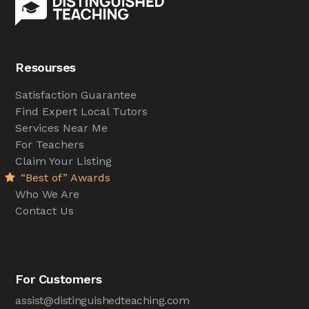
Resourses
Satisfaction Guarantee
Find Expert Local Tutors
Services Near Me
For Teachers
Claim Your Listing
“Best of” Awards
Who We Are
Contact Us
For Customers
assist@distinguishedteaching.com