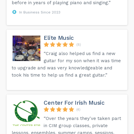
before in years of playing piano and singing.”
In Business Since 2023
Elite Music
(8)
“Craig also helped us find a new
guitar for my son when it was time
to upgrade and was very knowledgeable and
took his time to help us find a great guitar.”
Center For Irish Music
(4)
“Over the years they've taken part
in CIM group classes, private
lessons, ensembles, summer camps, sessions,