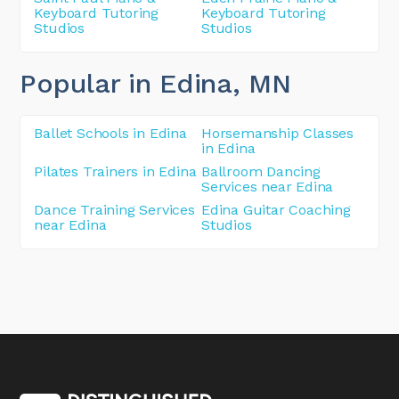
Keyboard Tutoring
Keyboard Tutoring
Studios
Studios
Popular in Edina
, MN
Ballet Schools in Edina
Horsemanship Classes
in Edina
Pilates Trainers in Edina
Ballroom Dancing
Services near Edina
Dance Training Services
Edina Guitar Coaching
near Edina
Studios