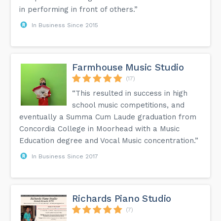
in performing in front of others.”
In Business Since 2015
Farmhouse Music Studio
(17)
“This resulted in success in high
school music competitions, and
eventually a Summa Cum Laude graduation from
Concordia College in Moorhead with a Music
Education degree and Vocal Music concentration.”
In Business Since 2017
Richards Piano Studio
(7)