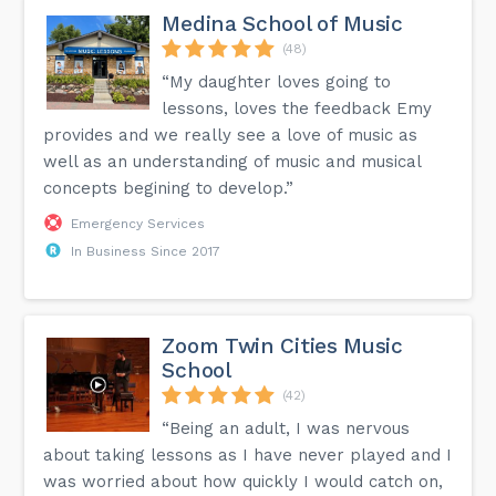
Medina School of Music
(48)
“My daughter loves going to
lessons, loves the feedback Emy
provides and we really see a love of music as
well as an understanding of music and musical
concepts begining to develop.”
Emergency Services
In Business Since 2017
Zoom Twin Cities Music
School
(42)
“Being an adult, I was nervous
about taking lessons as I have never played and I
was worried about how quickly I would catch on,