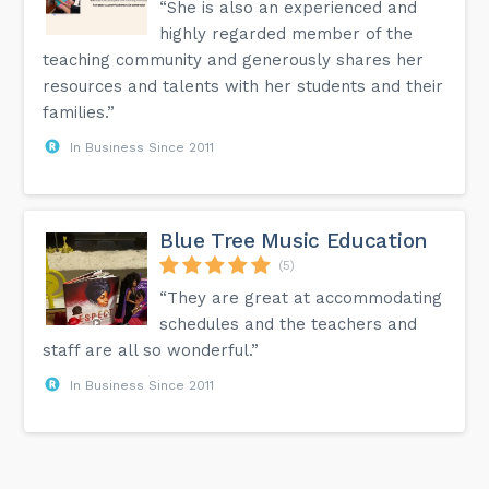
“She is also an experienced and
highly regarded member of the
teaching community and generously shares her
resources and talents with her students and their
families.”
In Business Since 2011
Blue Tree Music Education
(5)
“They are great at accommodating
schedules and the teachers and
staff are all so wonderful.”
In Business Since 2011