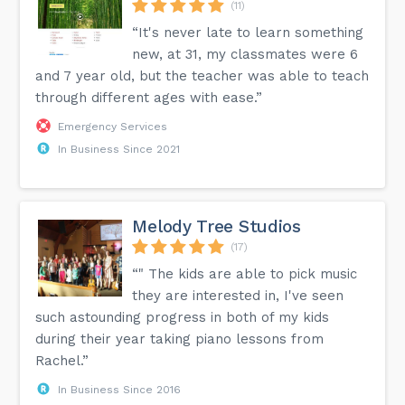
(11)
“It's never late to learn something
new, at 31, my classmates were 6
and 7 year old, but the teacher was able to teach
through different ages with ease.”
Emergency Services
In Business Since 2021
Melody Tree Studios
(17)
“" The kids are able to pick music
they are interested in, I've seen
such astounding progress in both of my kids
during their year taking piano lessons from
Rachel.”
In Business Since 2016