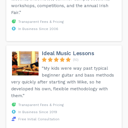
workshops, competitions, and the annual Irish
Fair.”
Transparent Fees & Pricing
In Business Since 2006
Ideal Music Lessons
(10)
“My kids were way past typical
beginner guitar and bass methods
very quickly after starting with Mike, so he
developed his own, flexible methodology with
them.”
Transparent Fees & Pricing
In Business Since 2019
Free Initial Consultation