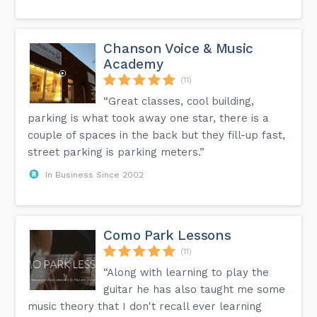
Chanson Voice & Music
Academy
(11)
“Great classes, cool building,
parking is what took away one star, there is a
couple of spaces in the back but they fill-up fast,
street parking is parking meters.”
In Business Since 2002
Como Park Lessons
(11)
“Along with learning to play the
guitar he has also taught me some
music theory that I don't recall ever learning