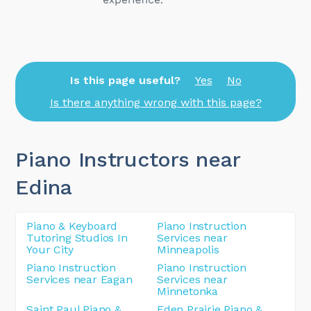
Is this page useful?
Yes
No
Is there anything wrong with this page?
Piano Instructors near
Edina
Piano & Keyboard
Piano Instruction
Tutoring Studios In
Services near
Your City
Minneapolis
Piano Instruction
Piano Instruction
Services near Eagan
Services near
Minnetonka
Saint Paul Piano &
Eden Prairie Piano &