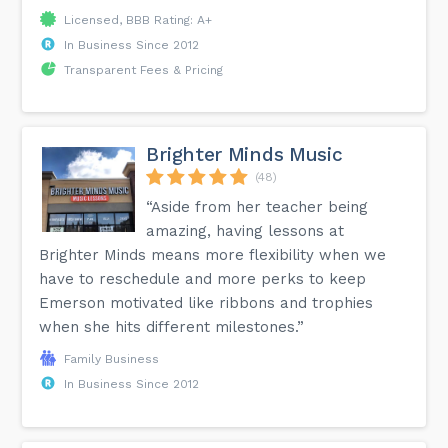
Licensed, BBB Rating: A+
In Business Since 2012
Transparent Fees & Pricing
Brighter Minds Music
(48)
“Aside from her teacher being
amazing, having lessons at
Brighter Minds means more flexibility when we
have to reschedule and more perks to keep
Emerson motivated like ribbons and trophies
when she hits different milestones.”
Family Business
In Business Since 2012