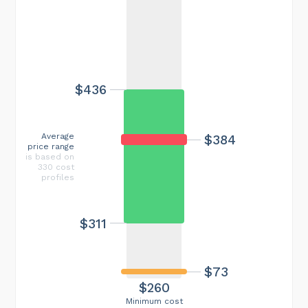
$436
Average
$384
price range
is based on
330 cost
profiles
$311
$73
$260
Minimum cost