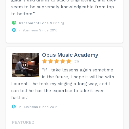
seem to be supremely knowledgeable from top
to bottom.”
Transparent Fees & Pricing
In Business Since 2016
Opus Music Academy
(21)
“If I take lessons again sometime
in the future, I hope it will be with
Laurent - he took my singing a long way, and I
can tell he has the expertise to take it even
further.”
In Business Since 2018
FEATURED