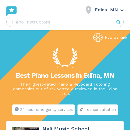
Edina, MN
Best Piano Lessons in Edina, MN
The highest-rated Piano & Keyboard Tutoring
companies out of 187 vetted & reviewed in the Edina
area.
24-hour emergency services
free consultation
Naji Music School