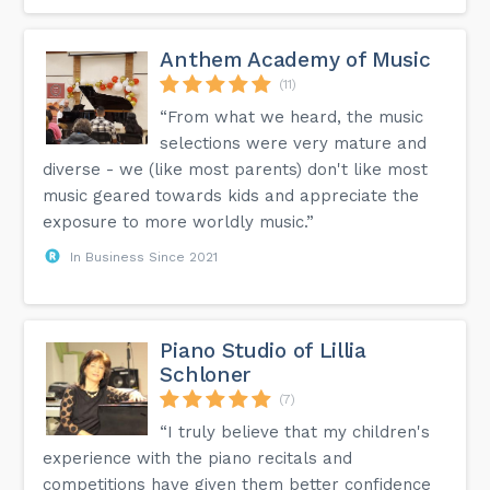
Anthem Academy of Music
(11)
“From what we heard, the music
selections were very mature and
diverse - we (like most parents) don't like most
music geared towards kids and appreciate the
exposure to more worldly music.”
In Business Since 2021
Piano Studio of Lillia
Schloner
(7)
“I truly believe that my children's
experience with the piano recitals and
competitions have given them better confidence