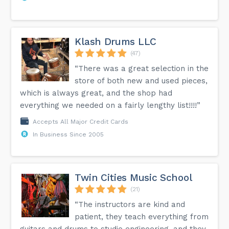
Klash Drums LLC
(47)
“There was a great selection in the
store of both new and used pieces,
which is always great, and the shop had
everything we needed on a fairly lengthy list!!!!”
Accepts All Major Credit Cards
In Business Since 2005
Twin Cities Music School
(21)
“The instructors are kind and
patient, they teach everything from
guitars and drums to studio engineering, and they