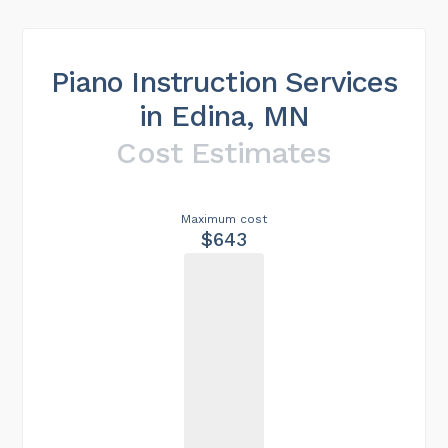
Piano Instruction Services
in Edina, MN
Cost Estimates
Maximum cost
$643