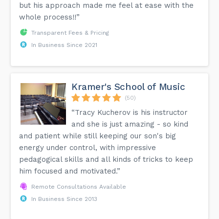
but his approach made me feel at ease with the
whole process!!”
Transparent Fees & Pricing
In Business Since 2021
Kramer's School of Music
(50)
“Tracy Kucherov is his instructor
and she is just amazing - so kind
and patient while still keeping our son's big
energy under control, with impressive
pedagogical skills and all kinds of tricks to keep
him focused and motivated.”
Remote Consultations Available
In Business Since 2013