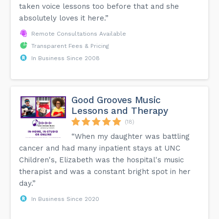
taken voice lessons too before that and she
absolutely loves it here.”
Remote Consultations Available
Transparent Fees & Pricing
In Business Since 2008
Good Grooves Music
Lessons and Therapy
(18)
“When my daughter was battling
cancer and had many inpatient stays at UNC
Children's, Elizabeth was the hospital's music
therapist and was a constant bright spot in her
day.”
In Business Since 2020