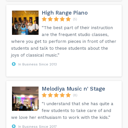
High Range Piano
(5)
“The best part of their instruction
are the frequent studio classes,
where you get to perform pieces in front of other
students and talk to these students about the
joys of classical music.”
In Business Since 2013
Melodiya Music n' Stage
(8)
“I understand that she has quite a
few students to take care of and
we love her enthusiasm to work with the kids.”
In Business Since 2017