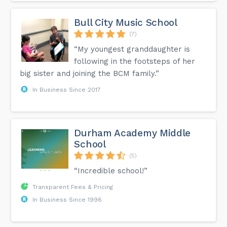
Bull City Music School
(7)
“My youngest granddaughter is
following in the footsteps of her
big sister and joining the BCM family.”
In Business Since 2017
Durham Academy Middle
School
(5)
“Incredible school!”
Transparent Fees & Pricing
In Business Since 1996