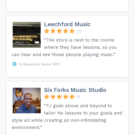
Leechford Music
(2)
“The store is next to the rooms
where they have lessons, so you
can hear and see those people playing music.”
In Business Since 2011
Six Forks Music Studio
(1)
“TJ goes above and beyond to
tailor his lessons to your goals and
style all while creating an non-intimidating
environment.”