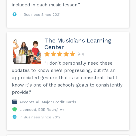
included in each music lesson.”
In Business Since 2021
The Musicians Learning
Center
(49)
“I don't personally need these
updates to know she's progressing, but it's an
appreciated gesture that is so consistent that I
know it's one of the schools goals to consistently
provide.”
Accepts All Major Credit Cards
Licensed, BBB Rating: A+
In Business Since 2012