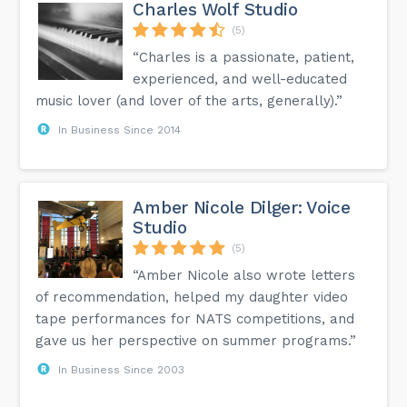
Charles Wolf Studio
(5)
“Charles is a passionate, patient,
experienced, and well-educated
music lover (and lover of the arts, generally).”
In Business Since 2014
Amber Nicole Dilger: Voice
Studio
(5)
“Amber Nicole also wrote letters
of recommendation, helped my daughter video
tape performances for NATS competitions, and
gave us her perspective on summer programs.”
In Business Since 2003