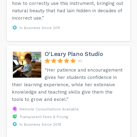
how to correctly use this instrument, bringing out
natural beauty that had lain hidden in decades of
incorrect use.”
In Business Since 2011
O'Leary Piano Studio
(4)
“Her patience and encouragement
gives her students confidence in
their learning experience, while her extensive
knowledge and teaching skills give them the
tools to grow and excel.”
Remote Consultations Available
Transparent Fees & Pricing
In Business Since 2019