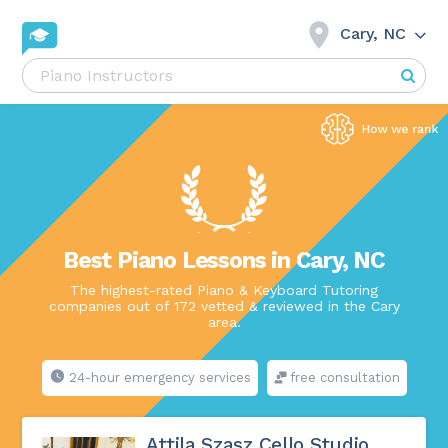
Cary, NC
Best Piano Lessons in Cary, NC
The highest-rated Piano & Keyboard Tutoring
companies out of 172 vetted & reviewed in the Cary
area.
24-hour emergency services
free consultation
Attila Szasz Cello Studio