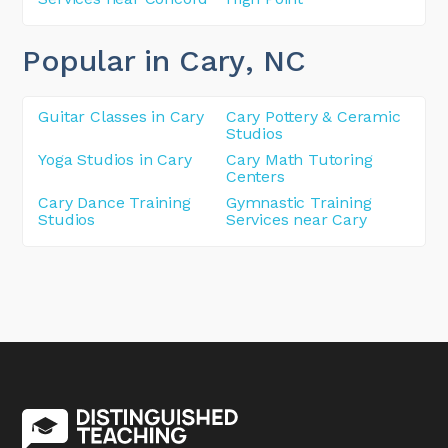
Popular in Cary
, NC
Guitar Classes in Cary
Cary Pottery & Ceramic
Studios
Yoga Studios in Cary
Cary Math Tutoring
Centers
Cary Dance Training
Gymnastic Training
Studios
Services near Cary