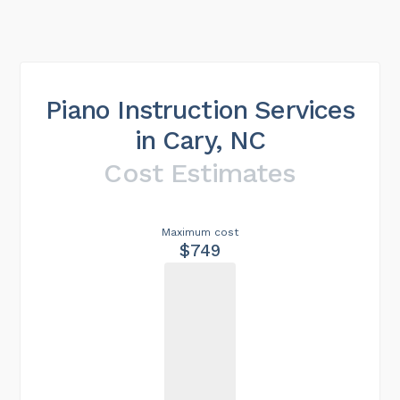
Piano Instruction Services
in Cary, NC
Cost Estimates
Maximum cost
$749