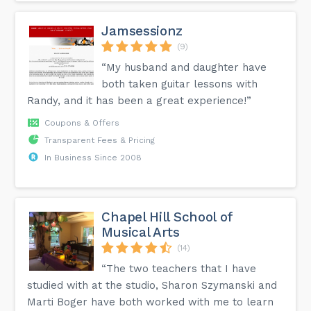
Jamsessionz
(9)
“My husband and daughter have
both taken guitar lessons with
Randy, and it has been a great experience!”
Coupons & Offers
Transparent Fees & Pricing
In Business Since 2008
Chapel Hill School of
Musical Arts
(14)
“The two teachers that I have
studied with at the studio, Sharon Szymanski and
Marti Boger have both worked with me to learn