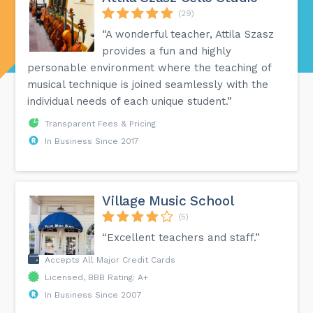
(29)
“A wonderful teacher, Attila Szasz
provides a fun and highly
personable environment where the teaching of
musical technique is joined seamlessly with the
individual needs of each unique student.”
Transparent Fees & Pricing
In Business Since 2017
Village Music School
(5)
“Excellent teachers and staff.”
Accepts All Major Credit Cards
Licensed, BBB Rating: A+
In Business Since 2007