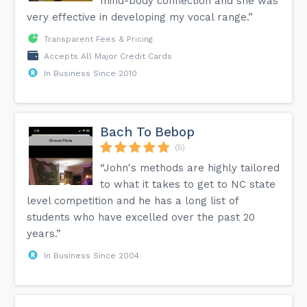
mind-body connection and she was
very effective in developing my vocal range.”
Transparent Fees & Pricing
Accepts All Major Credit Cards
In Business Since 2010
Bach To Bebop
(5)
“John's methods are highly tailored
to what it takes to get to NC state
level competition and he has a long list of
students who have excelled over the past 20
years.”
In Business Since 2004