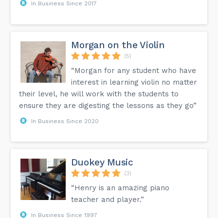
In Business Since 2017
Morgan on the Violin
(5)
“Morgan for any student who have
interest in learning violin no matter
their level, he will work with the students to
ensure they are digesting the lessons as they go”
In Business Since 2020
Duokey Music
(3)
“Henry is an amazing piano
teacher and player.”
In Business Since 1997