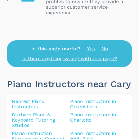
Is this page useful?
Yes
No
Is there anything wrong with this page?
Piano Instructors near Cary
Nearest Piano
Piano Instructors in
Instructors
Greensboro
Durham Piano &
Piano Instructors in
Keyboard Tutoring
Charlotte
Studios
Piano Instruction
Piano Instructors in
Services near Concord
High Point