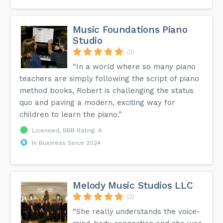
Music Foundations Piano
Studio
(3)
“In a world where so many piano
teachers are simply following the script of piano
method books, Robert is challenging the status
quo and paving a modern, exciting way for
children to learn the piano.”
Licensed, BBB Rating: A
In Business Since 2024
Melody Music Studios LLC
(2)
“She really understands the voice-