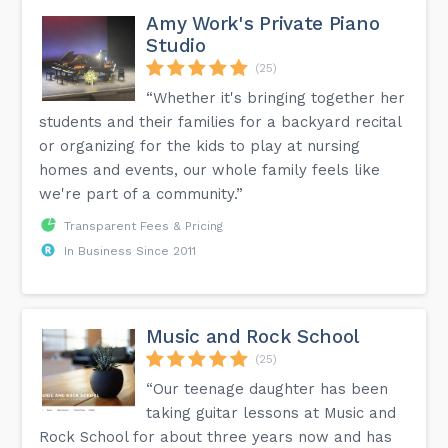
Amy Work's Private Piano
Studio
(25)
“Whether it's bringing together her
students and their families for a backyard recital
or organizing for the kids to play at nursing
homes and events, our whole family feels like
we're part of a community.”
Transparent Fees & Pricing
In Business Since 2011
Music and Rock School
(25)
“Our teenage daughter has been
taking guitar lessons at Music and
Rock School for about three years now and has