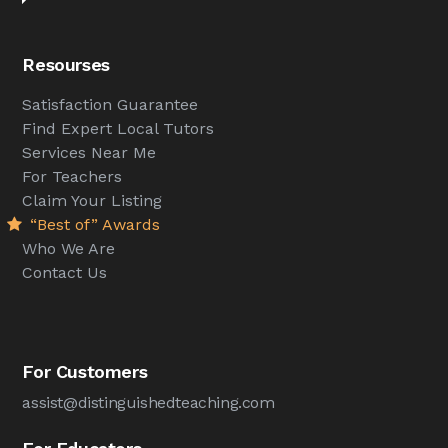
Resourses
Satisfaction Guarantee
Find Expert Local Tutors
Services Near Me
For Teachers
Claim Your Listing
“Best of” Awards
Who We Are
Contact Us
For Customers
assist@distinguishedteaching.com