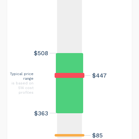
$508
Typical price
$447
range
is based on
514 cost
profiles
$363
$85