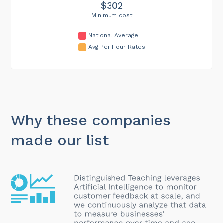
$302
Minimum cost
National Average
Avg Per Hour Rates
Why these companies
made our list