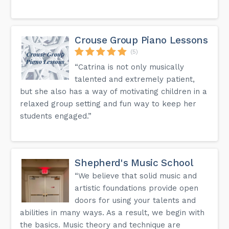
Crouse Group Piano Lessons
(5)
“Catrina is not only musically
talented and extremely patient,
but she also has a way of motivating children in a
relaxed group setting and fun way to keep her
students engaged.”
Shepherd's Music School
“We believe that solid music and
artistic foundations provide open
doors for using your talents and
abilities in many ways. As a result, we begin with
the basics. Music theory and technique are