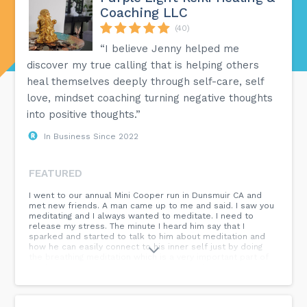
Coaching LLC
(40)
“I believe Jenny helped me
discover my true calling that is helping others
heal themselves deeply through self-care, self
love, mindset coaching turning negative thoughts
into positive thoughts.”
In Business Since 2022
FEATURED
I went to our annual Mini Cooper run in Dunsmuir CA and
met new friends. A man came up to me and said. I saw you
meditating and I always wanted to meditate. I need to
release my stress. The minute I heard him say that I
sparked and started to talk to him about meditation and
how he can easily connect to his inner self just by doing
the breathing meditation which is a very important part of
meditation. The next day we went to Mt Shasta to check
out the Soul Connection Spiritual Store and him and his
wife were so grateful to start working on crystals, charms
and protection. We suddenly had an intimate spiritual