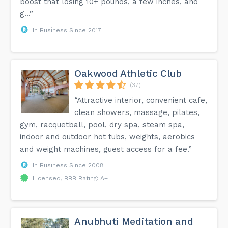
boost that losing 10+ pounds, a few inches, and
g...”
In Business Since 2017
Oakwood Athletic Club
(37)
“Attractive interior, convenient cafe,
clean showers, massage, pilates,
gym, racquetball, pool, dry spa, steam spa,
indoor and outdoor hot tubs, weights, aerobics
and weight machines, guest access for a fee.”
In Business Since 2008
Licensed, BBB Rating: A+
Anubhuti Meditation and