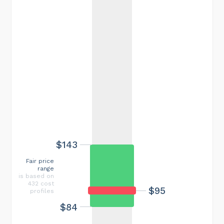
$143
Fair price
range
is based on
432 cost
$95
profiles
$84