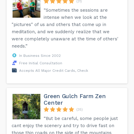
(31)
“Sometimes the sessions are
intense when we look at the
"pictures" of us and others that come up in
meditation, and we suddenly realize that we
were completely unaware at the time of others'
needs.”
In Business Since 2002
Free Initial Consultation
Accepts All Major Credit Cards, Check
Green Gulch Farm Zen
Center
(35)
“But be careful, some people just
cant enjoy the scenery and try to drive fast on
those thin roads on the side of the mountains