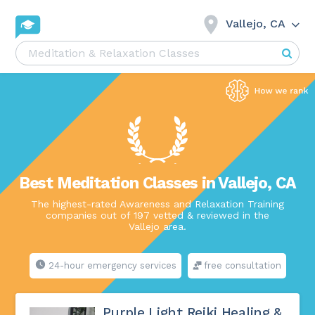
Vallejo, CA
Best Meditation Classes in Vallejo, CA
The highest-rated Awareness and Relaxation Training
companies out of 197 vetted & reviewed in the
Vallejo area.
24-hour emergency services
free consultation
Purple Light Reiki Healing &