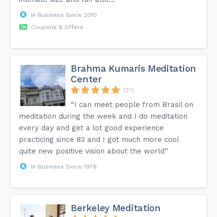
In Business Since 2010
Coupons & Offers
Brahma Kumaris Meditation
Center
(37)
“I can meet people from Brasil on
meditation during the week and I do meditation
every day and get a lot good experience
practicing since 83 and I got much more cool
quite new positive vision about the world”
In Business Since 1978
Berkeley Meditation