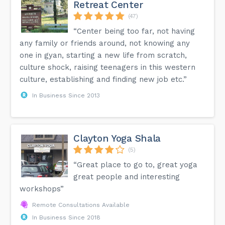
Retreat Center
(47)
“Center being too far, not having
any family or friends around, not knowing any
one in gyan, starting a new life from scratch,
culture shock, raising teenagers in this western
culture, establishing and finding new job etc.”
In Business Since 2013
Clayton Yoga Shala
(5)
“Great place to go to, great yoga
great people and interesting
workshops”
Remote Consultations Available
In Business Since 2018