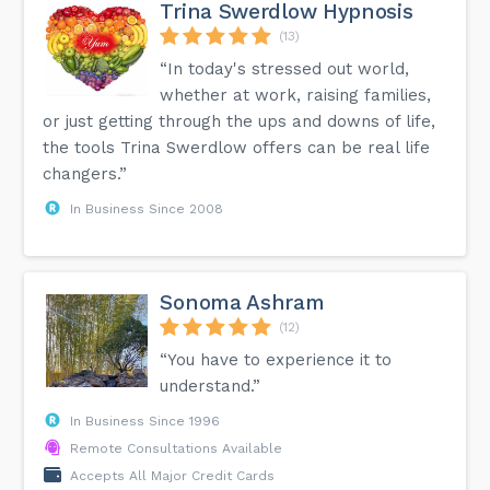
retreat during our run. I am so happy and grateful for my
Trina Swerdlow Hypnosis
purpose. It is indeed my passion to serve people
anywhere. If you want to learn how to meditate and bring
(13)
your practice with you anytime and anywhere. I am here to
“In today's stressed out world,
help, guide and assist you. Check my website or send me a
message and I’ll be happy to give you a free consultation
whether at work, raising families,
session. Jenny 💜...
or just getting through the ups and downs of life,
the tools Trina Swerdlow offers can be real life
changers.”
In Business Since 2008
Sonoma Ashram
(12)
“You have to experience it to
understand.”
In Business Since 1996
Remote Consultations Available
Accepts All Major Credit Cards