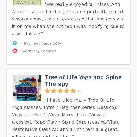
“We really enjoyed our class with
Alexa – she led a thoughtful and perfectly paced
vinyasa class, and I appreciated that she checked
in on me when she noticed I was modifying due to
a wrist issue.”
In Business Since 2004
Emergency Services
Tree of Life Yoga and Spine
Therapy
(4)
“I have tried many Tree Of Life
Yoga classes, Intro / Beginner Series (Jessica),
Vinyasa Level 1 (Vita), Mixed-Level Vinyasa
(Jessica), Rope Play / Spine Care (Jessica/Vita),
Restorative (Jessica) and all of them are great,
intimate size and fun attit...”