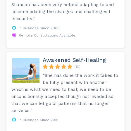
Shannon has been very helpful adapting to and
accommodating the changes and challenges I
encounter.”
In Business Since 2000
Remote Consultations Available
Awakened Self-Healing
(10)
“She has done the work it takes to
be fully present with another
which is what we need to heal; we need to be
unconditionally accepted though not invaded so
that we can let go of patterns that no longer
serve us.”
In Business Since 2016