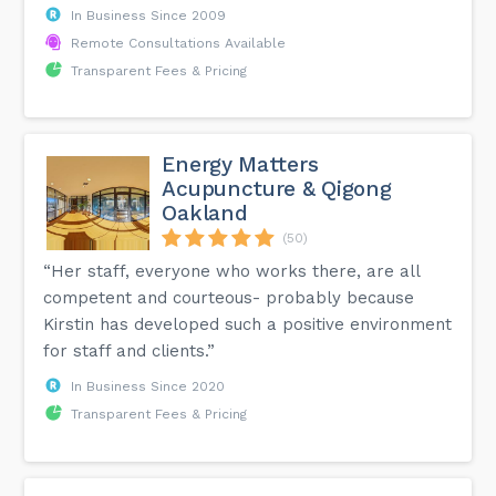
In Business Since 2009
Remote Consultations Available
Transparent Fees & Pricing
Energy Matters
Acupuncture & Qigong
Oakland
(50)
“Her staff, everyone who works there, are all
competent and courteous- probably because
Kirstin has developed such a positive environment
for staff and clients.”
In Business Since 2020
Transparent Fees & Pricing