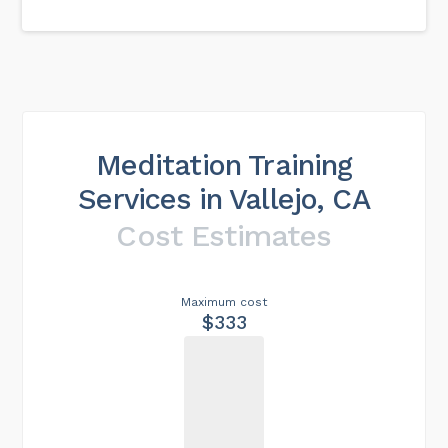
Meditation Training
Services in Vallejo, CA
Cost Estimates
Maximum cost
$333