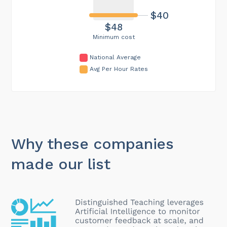
$40
$48
Minimum cost
National Average
Avg Per Hour Rates
Why these companies
made our list