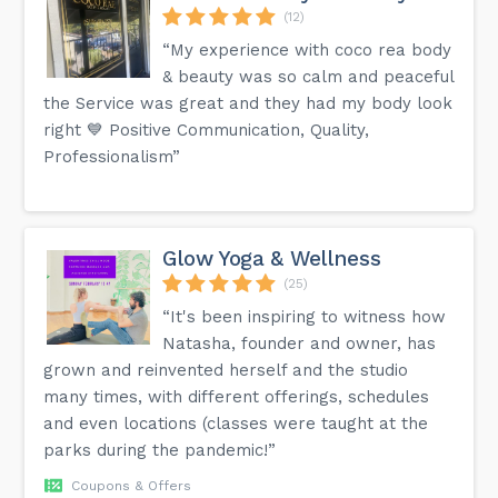
(12)
“My experience with coco rea body
& beauty was so calm and peaceful
the Service was great and they had my body look
right 💙 Positive Communication, Quality,
Professionalism”
Glow Yoga & Wellness
(25)
“It's been inspiring to witness how
Natasha, founder and owner, has
grown and reinvented herself and the studio
many times, with different offerings, schedules
and even locations (classes were taught at the
parks during the pandemic!”
Coupons & Offers