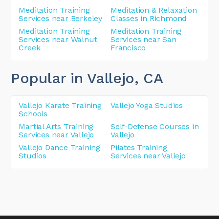
Meditation Training
Meditation & Relaxation
Services near Berkeley
Classes in Richmond
Meditation Training
Meditation Training
Services near Walnut
Services near San
Creek
Francisco
Popular in Vallejo
, CA
Vallejo Karate Training
Vallejo Yoga Studios
Schools
Martial Arts Training
Self-Defense Courses in
Services near Vallejo
Vallejo
Vallejo Dance Training
Pilates Training
Studios
Services near Vallejo