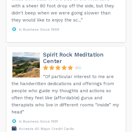
with a sheer 80 foot drop off the side, but they
didn't beep when we were going slower than
they would like to enjoy the sc...”
In Business Since 1999
Spirit Rock Meditation
Center
(45)
“Of particular interest to me are
the handwritten dedications and offerings from
people who guide my thoughts and actions so
often they feel like (affordable) gurus and
therapists who live in different rooms “inside” my
head”
In Business Since 1991
Accepts All Major Credit Cards