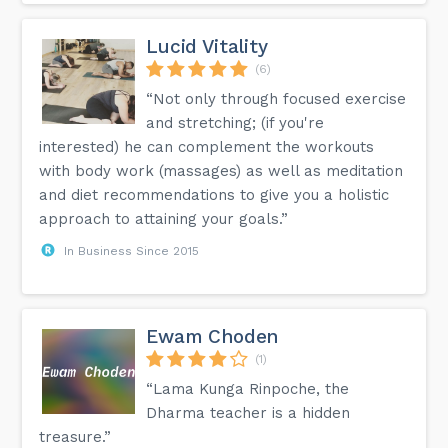
Lucid Vitality
(6)
“Not only through focused exercise
and stretching; (if you're
interested) he can complement the workouts
with body work (massages) as well as meditation
and diet recommendations to give you a holistic
approach to attaining your goals.”
In Business Since 2015
Ewam Choden
(1)
“Lama Kunga Rinpoche, the
Dharma teacher is a hidden
treasure.”