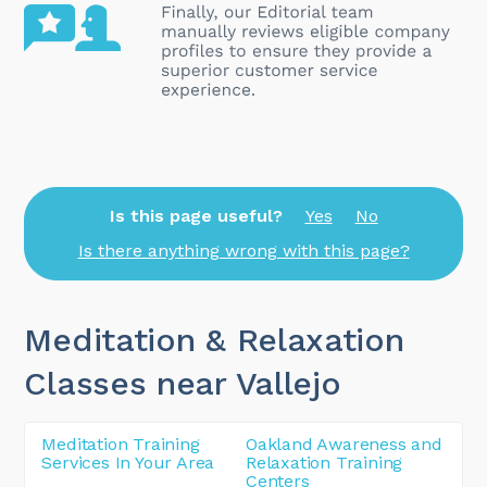
Is this page useful?
Yes
No
Is there anything wrong with this page?
Meditation & Relaxation
Classes near Vallejo
Meditation Training
Oakland Awareness and
Services In Your Area
Relaxation Training
Centers