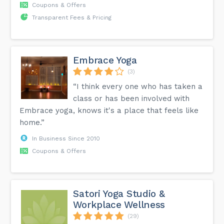
Coupons & Offers
Transparent Fees & Pricing
Embrace Yoga
(3)
“I think every one who has taken a
class or has been involved with
Embrace yoga, knows it's a place that feels like
home.”
In Business Since 2010
Coupons & Offers
Satori Yoga Studio &
Workplace Wellness
(29)