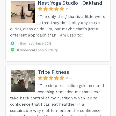
Nest Yoga Studio I Oakland
(44)
“The only thing that is a little weird
is that they don't play any music
during class or do Om, but maybe that's just a
different approach than I am used to.”
In Business Since 2018
Transparent Fees & Pricing
Tribe Fitness
(48)
“The simple nutrition guidance and
coaching reminded me that I can
take back control of my nutrition which led to
confidence that I can eat healthier in a
sustainable way (not to mention the confidence