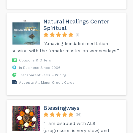
Natural Healings Center-
Spiritual
(1)
“Amazing kundalini meditation
session with the female master on wednesdays.”
Coupons & Offers
In Business Since 2006
Transparent Fees & Pricing
Accepts All Major Credit Cards
Blessingways
(16)
“I am disabled with ALS
(progression is very slow) and