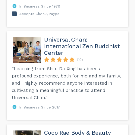
In Business Since 1979
Accepts Check, Paypal
Universal Chan:
International Zen Buddhist
Center
(10)
“Learning from Shifu Da Xing has been a
profound experience, both for me and my family,
and I highly recommend anyone interested in
cultivating a meaningful practice to attend
Universal Chan.”
In Business Since 2017
Coco Rae Body & Beauty