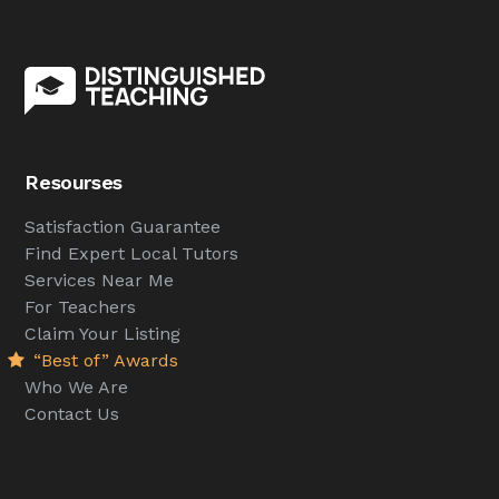
Resourses
Satisfaction Guarantee
Find Expert Local Tutors
Services Near Me
For Teachers
Claim Your Listing
“Best of” Awards
Who We Are
Contact Us