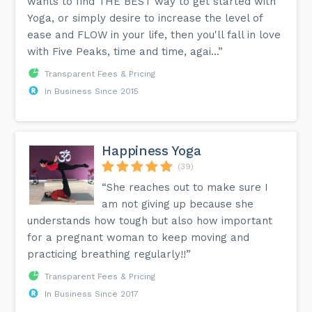
wants to find THE BEST way to get started with
Yoga, or simply desire to increase the level of
ease and FLOW in your life, then you'll fall in love
with Five Peaks, time and time, agai...”
Transparent Fees & Pricing
In Business Since 2015
Happiness Yoga
(39)
“She reaches out to make sure I
am not giving up because she
understands how tough but also how important
for a pregnant woman to keep moving and
practicing breathing regularly!!”
Transparent Fees & Pricing
In Business Since 2017