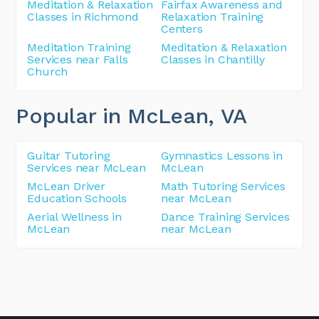
Meditation & Relaxation
Fairfax Awareness and
Classes in Richmond
Relaxation Training
Centers
Meditation Training
Meditation & Relaxation
Services near Falls
Classes in Chantilly
Church
Popular in McLean
, VA
Guitar Tutoring
Gymnastics Lessons in
Services near McLean
McLean
McLean Driver
Math Tutoring Services
Education Schools
near McLean
Aerial Wellness in
Dance Training Services
McLean
near McLean