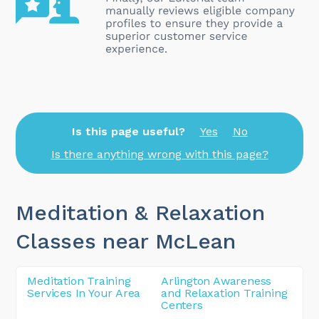
Is this page useful?
Yes
No
Is there anything wrong with this page?
Meditation & Relaxation
Classes near McLean
Meditation Training
Arlington Awareness
Services In Your Area
and Relaxation Training
Centers