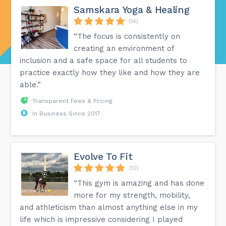
Samskara Yoga & Healing
(14)
“The focus is consistently on
creating an environment of
inclusion and a safe space for all students to
practice exactly how they like and how they are
able.”
Transparent Fees & Pricing
In Business Since 2017
Evolve To Fit
(10)
“This gym is amazing and has done
more for my strength, mobility,
and athleticism than almost anything else in my
life which is impressive considering I played