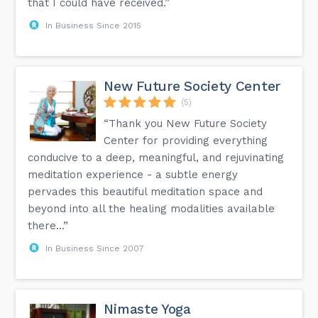
that I could have received.”
In Business Since 2015
New Future Society Center
(5)
“Thank you New Future Society
Center for providing everything
conducive to a deep, meaningful, and rejuvinating
meditation experience - a subtle energy
pervades this beautiful meditation space and
beyond into all the healing modalities available
there...”
In Business Since 2007
Nimaste Yoga