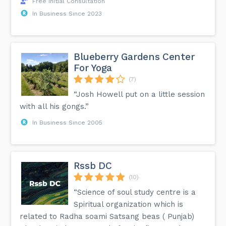
Free Initial Consultation
In Business Since 2023
Blueberry Gardens Center
For Yoga
(7)
“Josh Howell put on a little session
with all his gongs.”
In Business Since 2005
Rssb DC
(10)
“Science of soul study centre is a
Spiritual organization which is
related to Radha soami Satsang beas ( Punjab)