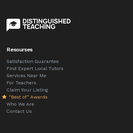
Resourses
Satisfaction Guarantee
Find Expert Local Tutors
Services Near Me
For Teachers
Claim Your Listing
“Best of” Awards
Who We Are
Contact Us