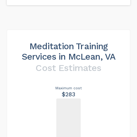
Meditation Training
Services in McLean, VA
Cost Estimates
Maximum cost
$283