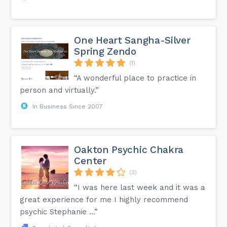
One Heart Sangha-Silver
Spring Zendo
(1)
“A wonderful place to practice in
person and virtually.”
In Business Since 2007
Oakton Psychic Chakra
Center
(3)
“I was here last week and it was a
great experience for me I highly recommend
psychic Stephanie …”