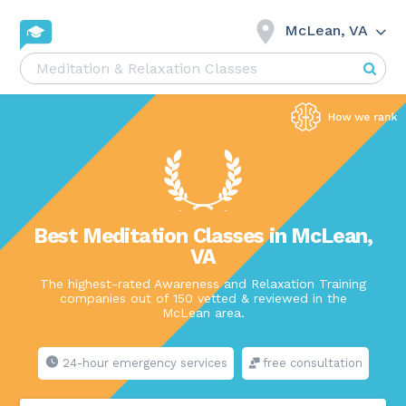
McLean, VA
Best Meditation Classes in McLean,
VA
The highest-rated Awareness and Relaxation Training
companies out of 150 vetted & reviewed in the
McLean area.
24-hour emergency services
free consultation