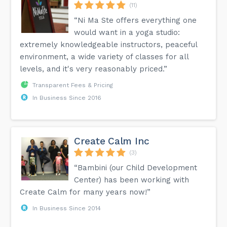
(11)
“Ni Ma Ste offers everything one
would want in a yoga studio:
extremely knowledgeable instructors, peaceful
environment, a wide variety of classes for all
levels, and it's very reasonably priced.”
Transparent Fees & Pricing
In Business Since 2016
Create Calm Inc
(3)
“Bambini (our Child Development
Center) has been working with
Create Calm for many years now!”
In Business Since 2014