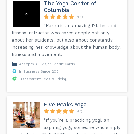
The Yoga Center of
Columbia
(49)
“Karen is an amazing Pilates and
fitness instructor who cares deeply not only
about her students, but also about constantly
increasing her knowledge about the human body,
fitness and movement.”
Accepts All Major Credit Cards
In Business Since 2004
Transparent Fees & Pricing
Five Peaks Yoga
(47)
“If you're a practicing yogi, an
aspiring yogi, someone who simply