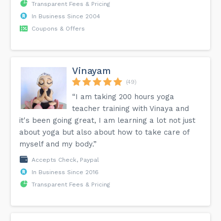
Transparent Fees & Pricing
In Business Since 2004
Coupons & Offers
Vinayam
(49)
“I am taking 200 hours yoga
teacher training with Vinaya and
it's been going great, I am learning a lot not just
about yoga but also about how to take care of
myself and my body.”
Accepts Check, Paypal
In Business Since 2016
Transparent Fees & Pricing