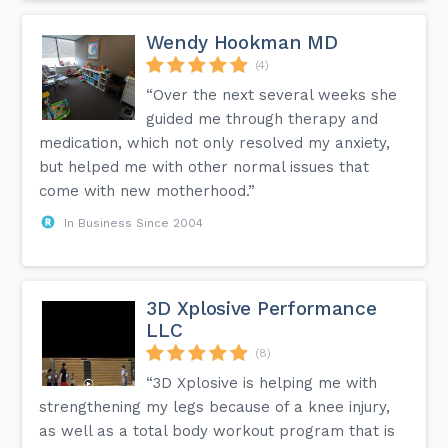
Wendy Hookman MD
(4)
“Over the next several weeks she
guided me through therapy and
medication, which not only resolved my anxiety,
but helped me with other normal issues that
come with new motherhood.”
In Business Since 2004
3D Xplosive Performance
LLC
(8)
“3D Xplosive is helping me with
strengthening my legs because of a knee injury,
as well as a total body workout program that is