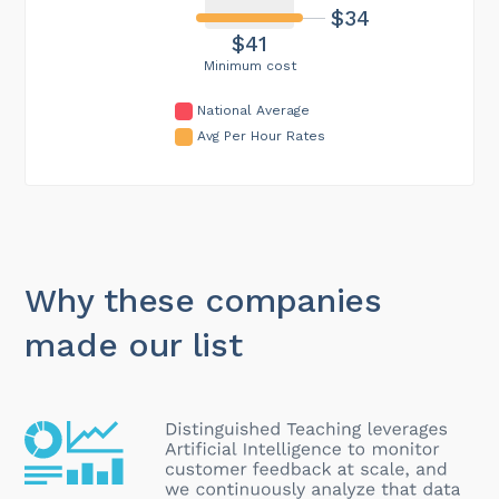
$34
$41
Minimum cost
National Average
Avg Per Hour Rates
Why these companies
made our list