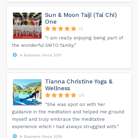
Sun & Moon Taiji (Tai Chi)
One
(3)
“I am really enjoying being part of
the wonderful SMTO family.”
In Business Since 2010
Tianna Christine Yoga &
Wellness
(21)
“She was spot on with her
guidance in the meditation and helped me ground
myself and truly embrace the meditative
experience which I had always struggled with.”
In Business Since 2019