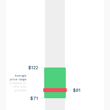
$122
Average
price range
is based on
379 cost
$81
profiles
$71