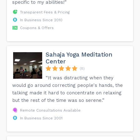
specific to my abilities!”
Transparent Fees & Pricing
In Business Since 2010
Coupons & Offers
Sahaja Yoga Meditation
Center
(8)
“It was distracting when they
would go around correcting people's hands, the
talking made it hard to concentrate on relaxing
but the rest of the time was so serene.”
Remote Consultations Available
In Business Since 2001