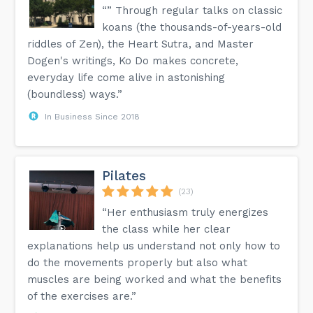
“” Through regular talks on classic
koans (the thousands-of-years-old
riddles of Zen), the Heart Sutra, and Master
Dogen's writings, Ko Do makes concrete,
everyday life come alive in astonishing
(boundless) ways.”
In Business Since 2018
Pilates
(23)
“Her enthusiasm truly energizes
the class while her clear
explanations help us understand not only how to
do the movements properly but also what
muscles are being worked and what the benefits
of the exercises are.”