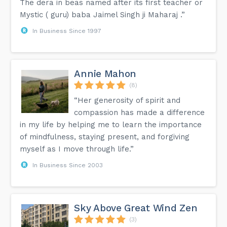
The dera in beas named after its first teacher or
Mystic ( guru) baba Jaimel Singh ji Maharaj .”
In Business Since 1997
Annie Mahon
(8)
“Her generosity of spirit and
compassion has made a difference
in my life by helping me to learn the importance
of mindfulness, staying present, and forgiving
myself as I move through life.”
In Business Since 2003
Sky Above Great Wind Zen
(3)