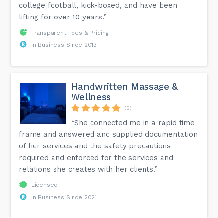
college football, kick-boxed, and have been
lifting for over 10 years.”
Transparent Fees & Pricing
In Business Since 2013
Handwritten Massage &
Wellness
(6)
“She connected me in a rapid time
frame and answered and supplied documentation
of her services and the safety precautions
required and enforced for the services and
relations she creates with her clients.”
Licensed
In Business Since 2021