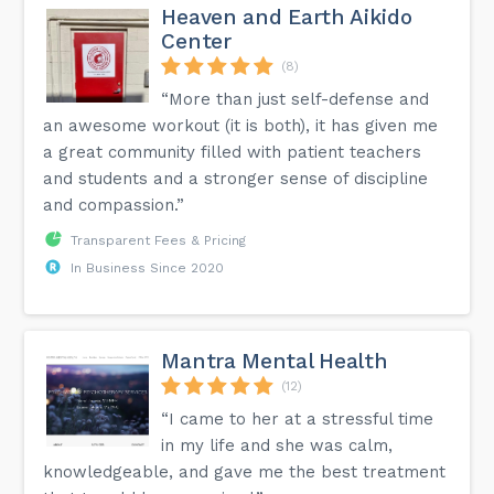
Heaven and Earth Aikido
Center
(8)
“More than just self-defense and
an awesome workout (it is both), it has given me
a great community filled with patient teachers
and students and a stronger sense of discipline
and compassion.”
Transparent Fees & Pricing
In Business Since 2020
Mantra Mental Health
(12)
“I came to her at a stressful time
in my life and she was calm,
knowledgeable, and gave me the best treatment