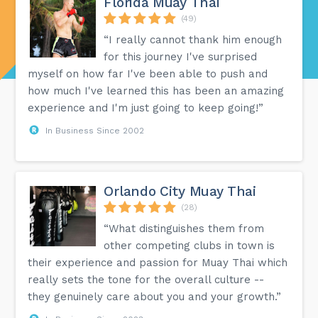
Florida Muay Thai
(49)
“I really cannot thank him enough
for this journey I've surprised
myself on how far I've been able to push and
how much I've learned this has been an amazing
experience and I'm just going to keep going!”
In Business Since 2002
Orlando City Muay Thai
(28)
“What distinguishes them from
other competing clubs in town is
their experience and passion for Muay Thai which
really sets the tone for the overall culture --
they genuinely care about you and your growth.”