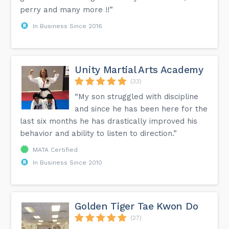
perry and many more !!”
In Business Since 2016
Unity Martial Arts Academy
(33)
“My son struggled with discipline
and since he has been here for the
last six months he has drastically improved his
behavior and ability to listen to direction.”
MATA Certified
In Business Since 2010
Golden Tiger Tae Kwon Do
(27)