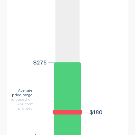
$275
Average
price range
is based on
474 cost
profiles
$180