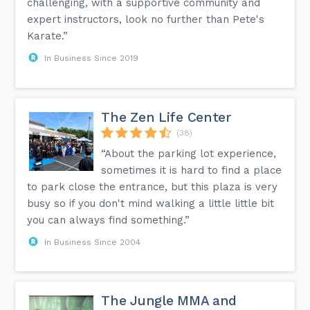
challenging, with a supportive community and
expert instructors, look no further than Pete's
Karate.”
In Business Since 2019
The Zen Life Center
(38)
“About the parking lot experience,
sometimes it is hard to find a place
to park close the entrance, but this plaza is very
busy so if you don't mind walking a little little bit
you can always find something.”
In Business Since 2004
The Jungle MMA and