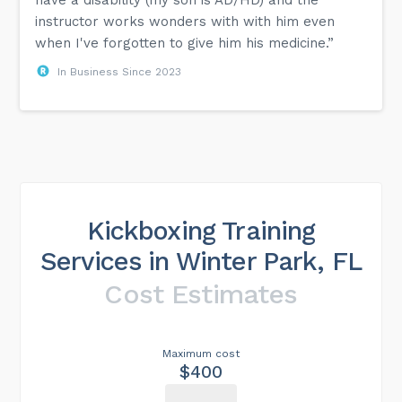
instructor works wonders with with him even
when I've forgotten to give him his medicine.”
In Business Since 2023
Kickboxing Training
Services in Winter Park, FL
Cost Estimates
Maximum cost
$400