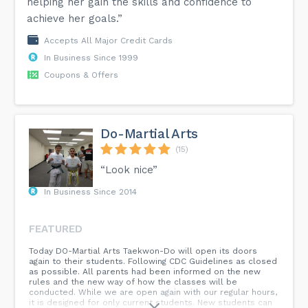
helping her gain the skills and confidence to
achieve her goals.”
Accepts All Major Credit Cards
In Business Since 1999
Coupons & Offers
Do-Martial Arts
(15)
“Look nice”
In Business Since 2014
FEATURED
Today DO-Martial Arts Taekwon-Do will open its doors
again to their students. Following CDC Guidelines as closed
as possible. All parents had been informed on the new
rules and the new way of how the classes will be
conducted. While we are open again with our regular hours,
it is designed for only current students. New students can