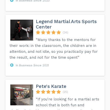
In Business Since 2023
Legend Martial Arts Sports
Center
(26)
“Many thanks to the mentors for
their work: in the classroom, the children are in
attention, and not idle, so you practically pay for
the result, and not for the time spent”
In Business Since 2021
Pete's Karate
(25)
“If you're looking for a martial arts
school that is both fun and