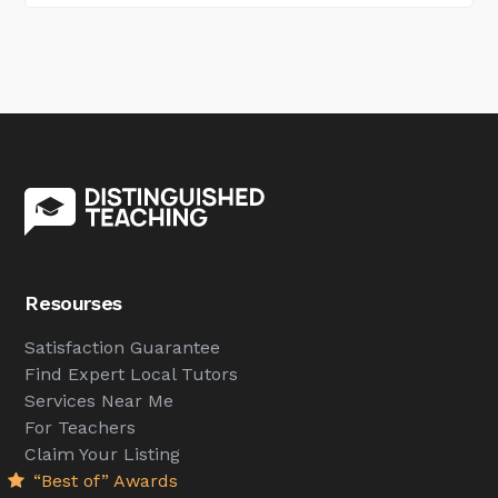
Resourses
Satisfaction Guarantee
Find Expert Local Tutors
Services Near Me
For Teachers
Claim Your Listing
“Best of” Awards