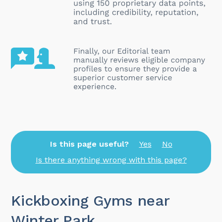
Is this page useful?
Yes
No
Is there anything wrong with this page?
Kickboxing Gyms near
Winter Park