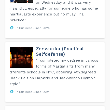
on Wednesday and it was very
insightful, especially for someone who has some
martial arts experience but no muay Thai
practice.”
In Business Since 2024
Zenwarrior (Practical
Selfdefense)
“I completed my degree in various
forms of Martial arts from many
diferents schools in NYC, obtaining 4th.degreed
Black Belt on Hapkido and Taekwondo Olympic
style.”
In Business Since 2024