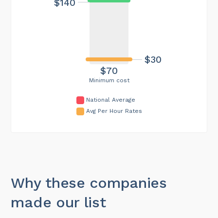
$140
$30
$70
Minimum cost
National Average
Avg Per Hour Rates
Why these companies
made our list