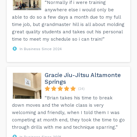
“Normally if i were training
anywhere else i would only be
able to do so a few days a month due to my full
time job, but grandmaster hill is all about molding
great quality students and takes out his personal
time to meet my schedule so i can train!”
In Business Since 2024
Gracie Jiu-Jitsu Altamonte
Springs
(24)
“Brian takes his time to break
down moves and the whole class is very
welcoming and friendly, when I told them I was
competing at month end, they took the time to go
through drills with me and technique sparring.”
In Business Since 2021