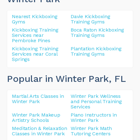
Nearest Kickboxing
Davie Kickboxing
Gyms
Training Gyms
Kickboxing Training
Boca Raton Kickboxing
Services near
Training Gyms
Pembroke Pines
Kickboxing Training
Plantation Kickboxing
Services near Coral
Training Gyms
Springs
Popular in Winter Park
, FL
Martial Arts Classes in
Winter Park Wellness
Winter Park
and Personal Training
Services
Winter Park Makeup
Piano Instructors in
Artistry Schools
Winter Park
Meditation & Relaxation
Winter Park Math
Classes in Winter Park
Tutoring Centers