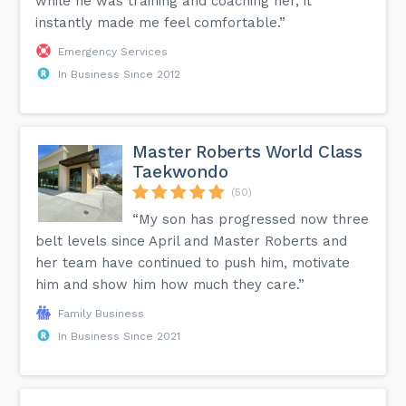
while he was training and coaching her, it
instantly made me feel comfortable.”
Emergency Services
In Business Since 2012
Master Roberts World Class
Taekwondo
(50)
“My son has progressed now three
belt levels since April and Master Roberts and
her team have continued to push him, motivate
him and show him how much they care.”
Family Business
In Business Since 2021