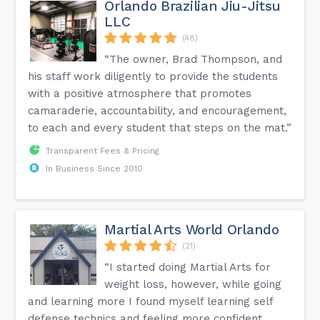
Orlando Brazilian Jiu-Jitsu
LLC
(48)
“The owner, Brad Thompson, and
his staff work diligently to provide the students
with a positive atmosphere that promotes
camaraderie, accountability, and encouragement,
to each and every student that steps on the mat.”
Transparent Fees & Pricing
In Business Since 2010
Martial Arts World Orlando
(21)
“I started doing Martial Arts for
weight loss, however, while going
and learning more I found myself learning self
defense technics and feeling more confident