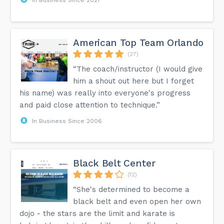
American Top Team Orlando
(27)
“The coach/instructor (I would give
him a shout out here but I forget
his name) was really into everyone's progress
and paid close attention to technique.”
In Business Since 2006
Black Belt Center
(12)
“She's determined to become a
black belt and even open her own
dojo - the stars are the limit and karate is