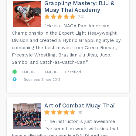
Grappling Mastery: BJJ &
Muay Thai Academy
(50)
“He is a NAGA Pan-American
Championship in the Expert Light Heavyweight
Division and created a Hybrid Grappling Style by
combining the best moves from Greco-Roman,
Freestyle Wrestling, Brazilian Jiu Jitsu, Judo,
Sambo, and Catch-as-Catch-Can.”
IBJJF, IBJJF, IBJJF, IBJJF Certified
In Business Since 2013
Art of Combat Muay Thai
(11)
“The instructor is just awesome
I've seen him work with kids that
have a disability (my son is AD/HD) and the