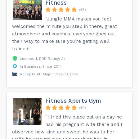
Fitness
(48)
“Jungle MMA makes you feel
welcomed the minute you step in there, great
atmosphere and coaches, everyone goes out
their way to make sure you're getting well
trained!”
Licensed, BBB Rating: A+
In Business Since 2014
Accepts All Major Credit Cards
Fitness Xperts Gym
(49)
“I tried this place out on a day he
had his pregnant wife there and I
observed how kind and sweet he was to her