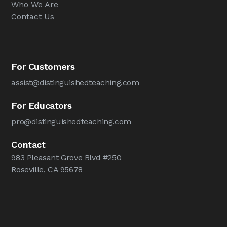
Who We Are
Contact Us
For Customers
assist@distinguishedteaching.com
For Educators
pro@distinguishedteaching.com
Contact
983 Pleasant Grove Blvd #250
Roseville, CA 95678