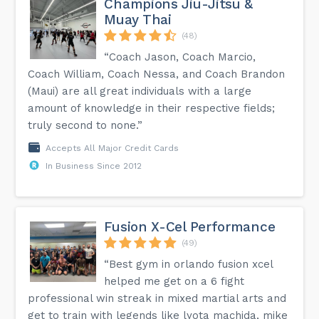
Champions Jiu-Jitsu &
Muay Thai
(48)
“Coach Jason, Coach Marcio,
Coach William, Coach Nessa, and Coach Brandon
(Maui) are all great individuals with a large
amount of knowledge in their respective fields;
truly second to none.”
Accepts All Major Credit Cards
In Business Since 2012
Fusion X-Cel Performance
(49)
“Best gym in orlando fusion xcel
helped me get on a 6 fight
professional win streak in mixed martial arts and
get to train with legends like lyota machida, mike