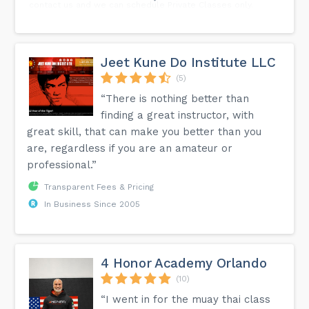
contact us and we can schedule Private Classes only.
Thank you to those parents that stayed with us during this
crisis and still with us. Thank you to all students that
overcome such a big obstacle and persevere during your
time in quarantine. We know is not easy to train or practice
without your friends in class but you did it. For those
Jeet Kune Do Institute LLC
students staying at home, we encourage you to continue
sending your training videos in order to count as an
(5)
attendance. Thank you again to everyone who supported
“There is nothing better than
the school!
finding a great instructor, with
great skill, that can make you better than you
are, regardless if you are an amateur or
professional.”
Transparent Fees & Pricing
In Business Since 2005
4 Honor Academy Orlando
(10)
“I went in for the muay thai class