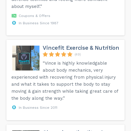
about myself.”
Coupons & Offers
In Business Since 1987
Vincefit Exercise & Nutrition
(49)
“Vince is highly knowledgable
about body mechanics, very
experienced with recovering from physical injury
and what it takes to support the body to stay
moving & gain strength while taking great care of
the body along the way.”
In Business Since 2011