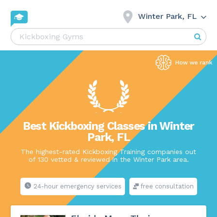
Winter Park, FL
Best Kickboxing Classes in Winter
Park, FL
The highest-rated Kickboxing Training companies out
of 130 vetted & reviewed in the Winter Park area.
24-hour emergency services
free consultation