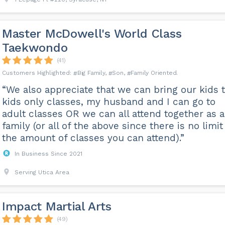
Master McDowell's World Class
Taekwondo
(41)
Big Family
Son
Family Oriented
“We also appreciate that we can bring our kids 
kids only classes, my husband and I can go to
adult classes OR we can all attend together as a
family (or all of the above since there is no limit
the amount of classes you can attend).”
In Business Since 2021
Serving Utica Area
Impact Martial Arts
(49)