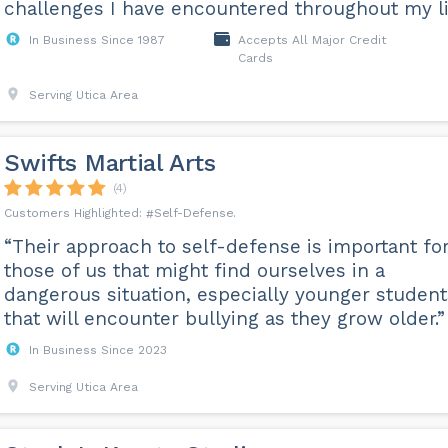
challenges I have encountered throughout my li
In Business Since 1987
Accepts All Major Credit
Cards
Serving Utica Area
Swifts Martial Arts
(4)
Self-Defense
“Their approach to self-defense is important fo
those of us that might find ourselves in a
dangerous situation, especially younger student
that will encounter bullying as they grow older.”
In Business Since 2023
Serving Utica Area