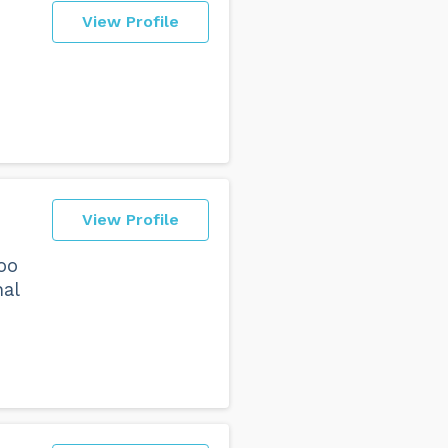
View Profile
View Profile
oo
nal