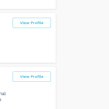
View Profile
View Profile
nal
s