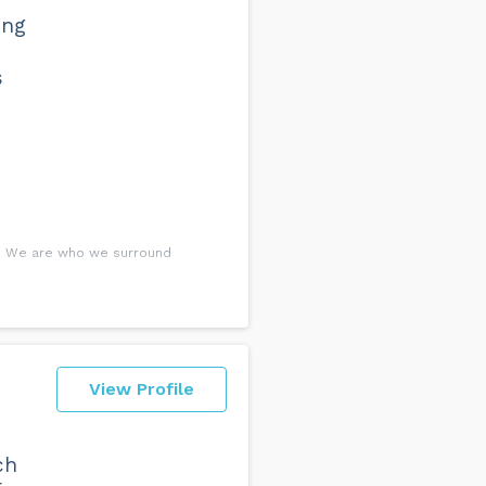
ong
s
ps. We are who we surround
View Profile
ch