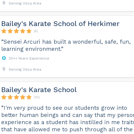
Serving Utica Area
Bailey's Karate School of Herkimer
(4)
“Sensei Arcuri has built a wonderful, safe, fun,
learning environment.”
20++ Years Experience
Serving Utica Area
Bailey's Karate School
(10)
“I'm very proud to see our students grow into
better human beings and can say that my perso
experience as a student has instilled in me trait
that have allowed me to push through all of the