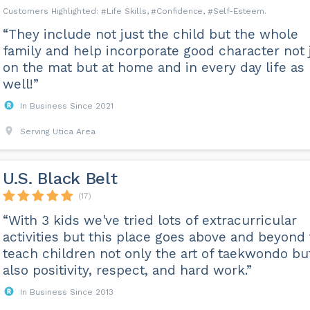
Life Skills
Confidence
Self-Esteem
“They include not just the child but the whole
family and help incorporate good character not 
on the mat but at home and in every day life as
well!”
In Business Since 2021
Serving Utica Area
U.S. Black Belt
(17)
“With 3 kids we've tried lots of extracurricular
activities but this place goes above and beyond 
teach children not only the art of taekwondo bu
also positivity, respect, and hard work.”
In Business Since 2013