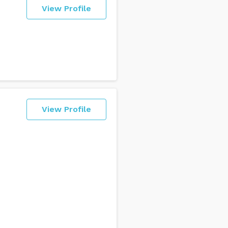
View Profile
View Profile