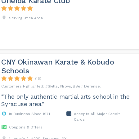
Oneida Karate Club
Serving Utica Area
CNY Okinawan Karate & Kobudo
Schools
(16)
Skills
Boys
Self Defense
“The only authentic martial arts school in the
Syracuse area.”
In Business Since 1971
Accepts All Major Credit
Cards
Coupons & Offers
1 Lepage Pl #220, Syracuse, NY