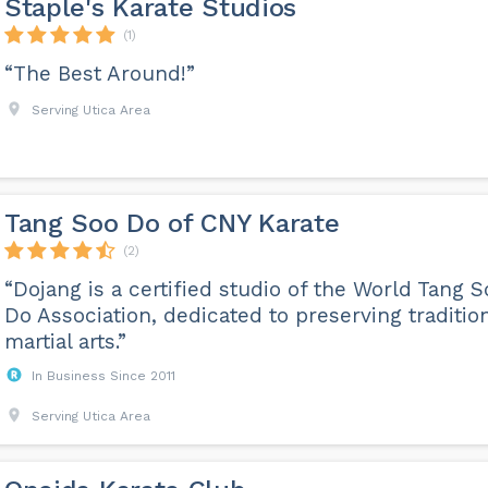
Staple's Karate Studios
(1)
“The Best Around!”
Serving Utica Area
Tang Soo Do of CNY Karate
(2)
“Dojang is a certified studio of the World Tang S
Do Association, dedicated to preserving traditio
martial arts.”
In Business Since 2011
Serving Utica Area