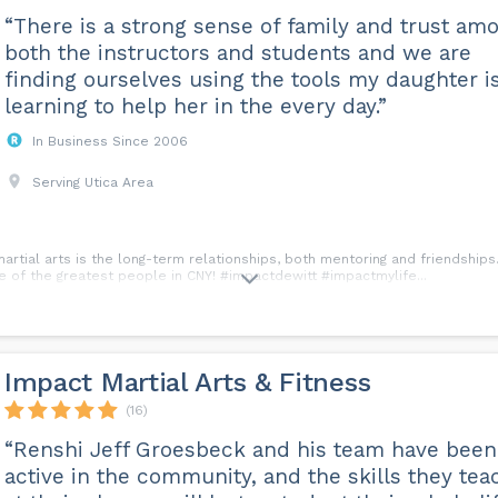
“There is a strong sense of family and trust am
both the instructors and students and we are
finding ourselves using the tools my daughter i
learning to help her in the every day.”
In Business Since 2006
Serving Utica Area
martial arts is the long-term relationships, both mentoring and friendshi
 of the greatest people in CNY! #impactdewitt #impactmylife...
Impact Martial Arts & Fitness
(16)
“Renshi Jeff Groesbeck and his team have been
active in the community, and the skills they tea