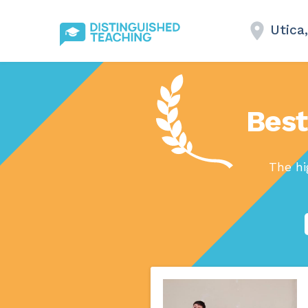
Utica
Best
The hi