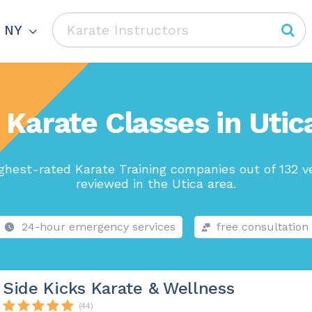
, NY
 Karate Classes in Utic
ghest-rated Karate Training companies out of 132 v
reviewed in the Utica area.
24-hour emergency services
free consultation
Side Kicks Karate & Wellness
(44)