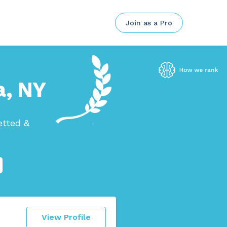
Join as a Pro
a, NY
etted &
View Profile