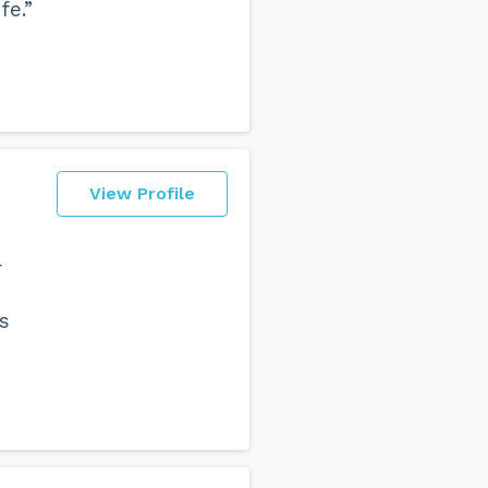
fe.”
View Profile
r
s