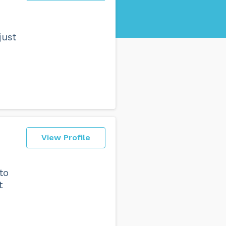
just
View Profile
to
t