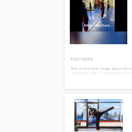
FEATURED
One of the best things about the 
ourselves with. Our team has some