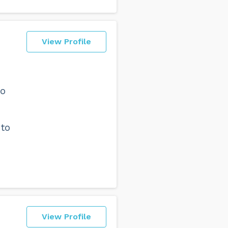
View Profile
to
 to
View Profile