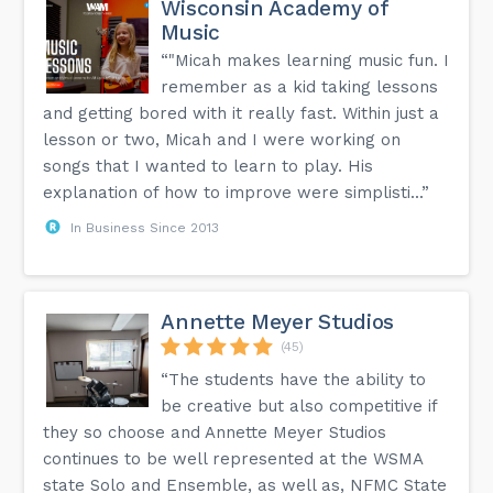
Wisconsin Academy of
Music
“"Micah makes learning music fun. I
remember as a kid taking lessons
and getting bored with it really fast. Within just a
lesson or two, Micah and I were working on
songs that I wanted to learn to play. His
explanation of how to improve were simplisti...”
In Business Since 2013
Annette Meyer Studios
(45)
“The students have the ability to
be creative but also competitive if
they so choose and Annette Meyer Studios
continues to be well represented at the WSMA
state Solo and Ensemble, as well as, NFMC State