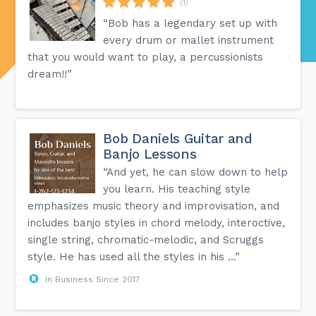
(1)
“Bob has a legendary set up with
every drum or mallet instrument
that you would want to play, a percussionists
dream!!”
Bob Daniels Guitar and
Banjo Lessons
“And yet, he can slow down to help
you learn. His teaching style
emphasizes music theory and improvisation, and
includes banjo styles in chord melody, interoctive,
single string, chromatic-melodic, and Scruggs
style. He has used all the styles in his ...”
In Business Since 2017