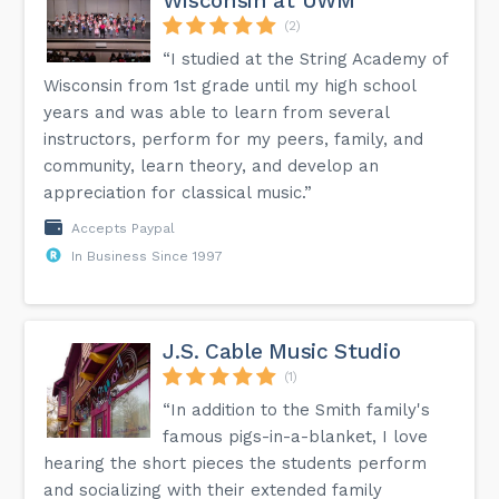
Wisconsin at UWM
(2)
“I studied at the String Academy of
Wisconsin from 1st grade until my high school
years and was able to learn from several
instructors, perform for my peers, family, and
community, learn theory, and develop an
appreciation for classical music.”
Accepts Paypal
In Business Since 1997
J.S. Cable Music Studio
(1)
“In addition to the Smith family's
famous pigs-in-a-blanket, I love
hearing the short pieces the students perform
and socializing with their extended family