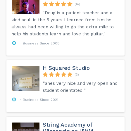
(14)
“Doug is a patient teacher and a
kind soul, in the 5 years I learned from him he
always had been willing to go the extra mile to
help his students learn and love the guitar.”
In Business Since 2008
H Squared Studio
(3)
“Shes very nice and very open and
student orientated!”
In Business Since 2021
String Academy of