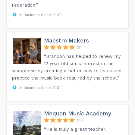
Federation.”
In Business Since 2007
Maestro Makers
(21)
“Brandon has helped to renew my
12 year old son's interest in the
saxophone by creating a better way to learn and
practice the music book required by the school.”
In Business Since 2017
Mequon Music Academy
(18)
“He is truly a great teacher,