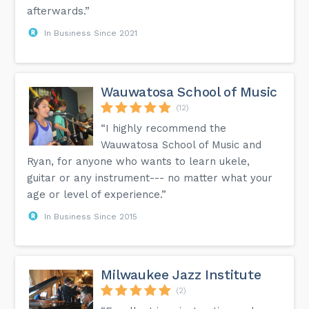
afterwards.”
In Business Since 2021
Wauwatosa School of Music
(12)
“I highly recommend the
Wauwatosa School of Music and
Ryan, for anyone who wants to learn ukele,
guitar or any instrument--- no matter what your
age or level of experience.”
In Business Since 2015
Milwaukee Jazz Institute
(2)