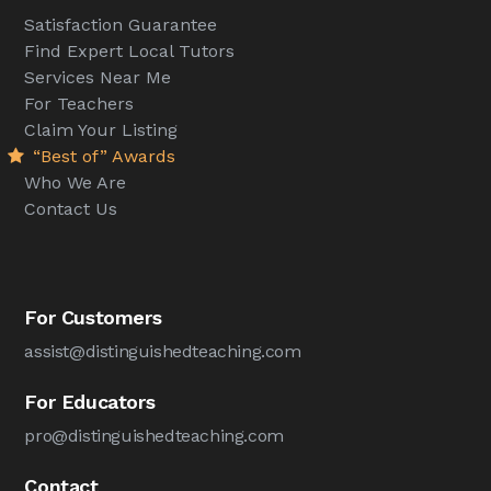
Satisfaction Guarantee
Find Expert Local Tutors
Services Near Me
For Teachers
Claim Your Listing
“Best of” Awards
Who We Are
Contact Us
For Customers
assist@distinguishedteaching.com
For Educators
pro@distinguishedteaching.com
Contact