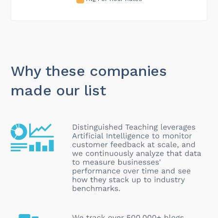
Why these companies
made our list