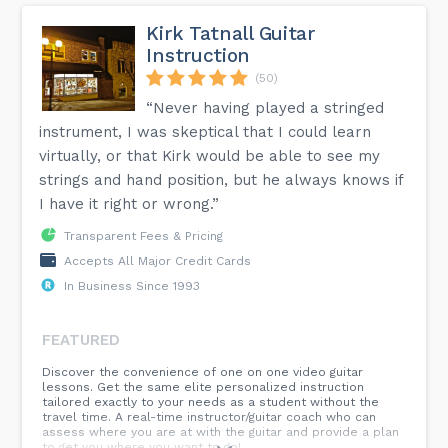
Kirk Tatnall Guitar
Instruction
(50)
“Never having played a stringed
instrument, I was skeptical that I could learn
virtually, or that Kirk would be able to see my
strings and hand position, but he always knows if
I have it right or wrong.”
Transparent Fees & Pricing
Accepts All Major Credit Cards
In Business Since 1993
FEATURED
Discover the convenience of one on one video guitar
lessons. Get the same elite personalized instruction
tailored exactly to your needs as a student without the
travel time. A real-time instructor/guitar coach who can
assess where you are at with the guitar and provide a plan
to get you where you want to go!