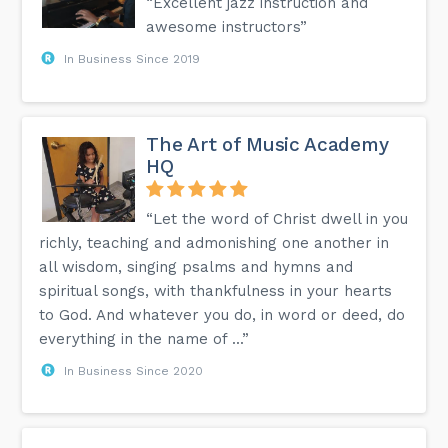
“Excellent jazz instruction and
awesome instructors”
In Business Since 2019
The Art of Music Academy
HQ
“Let the word of Christ dwell in you
richly, teaching and admonishing one another in
all wisdom, singing psalms and hymns and
spiritual songs, with thankfulness in your hearts
to God. And whatever you do, in word or deed, do
everything in the name of ...”
In Business Since 2020