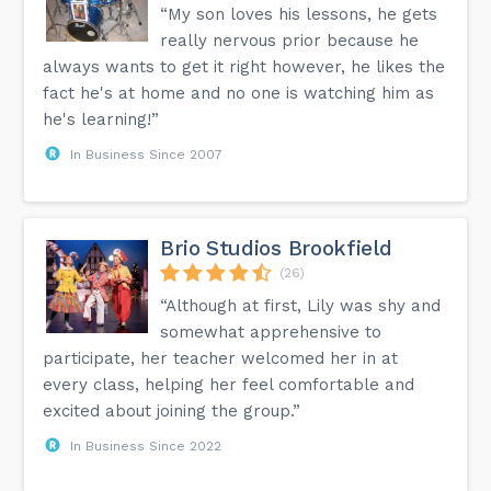
“My son loves his lessons, he gets
really nervous prior because he
always wants to get it right however, he likes the
fact he's at home and no one is watching him as
he's learning!”
In Business Since 2007
Brio Studios Brookfield
(26)
“Although at first, Lily was shy and
somewhat apprehensive to
participate, her teacher welcomed her in at
every class, helping her feel comfortable and
excited about joining the group.”
In Business Since 2022