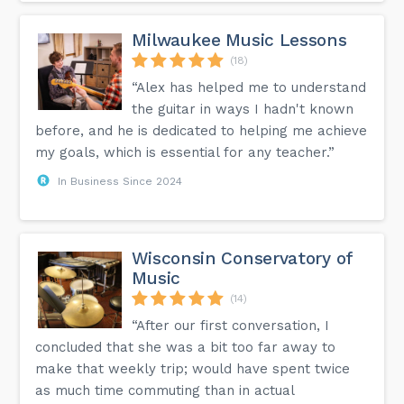
Milwaukee Music Lessons
(18)
“Alex has helped me to understand
the guitar in ways I hadn't known
before, and he is dedicated to helping me achieve
my goals, which is essential for any teacher.”
In Business Since 2024
Wisconsin Conservatory of
Music
(14)
“After our first conversation, I
concluded that she was a bit too far away to
make that weekly trip; would have spent twice
as much time commuting than in actual