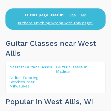
Is this page useful?
Yes
No
Is there anything wrong with this page?
Guitar Classes near West
Allis
Nearest Guitar Classes
Guitar Classes in
Madison
Guitar Tutoring
Services near
Milwaukee
Popular in West Allis
, WI