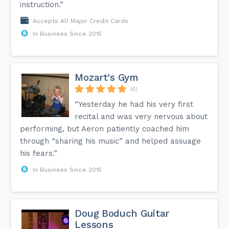
instruction.”
Accepts All Major Credit Cards
In Business Since 2015
Mozart's Gym
(4)
“Yesterday he had his very first
recital and was very nervous about
performing, but Aeron patiently coached him
through “sharing his music” and helped assuage
his fears.”
In Business Since 2015
Doug Boduch Guitar
Lessons