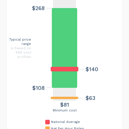
$268
Typical price
range
is based on
468 cost
profiles
$140
$108
$63
$81
Minimum cost
National Average
Avg Per Hour Rates