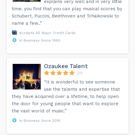
explains very well and in very little
time, you find that you can play musical scores by
Schubert, Puccini, Beethoven and Tchaikowski to
name a few..”
Accepts All Major Credit Cards
In Business Since 1965
Ozaukee Talent
(21)
“It is wonderful to see someone
use the talents and expertise that
they have acquired over a lifetime, to help open
the door for young people that want to explore
the vast world of music.”
In Business Since 2016