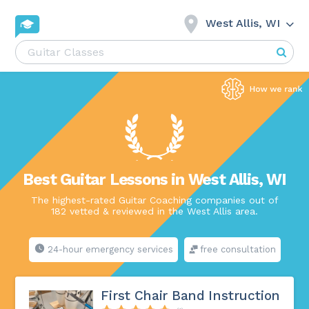
West Allis, WI
Best Guitar Lessons in West Allis, WI
The highest-rated Guitar Coaching companies out of
182 vetted & reviewed in the West Allis area.
24-hour emergency services
free consultation
First Chair Band Instruction