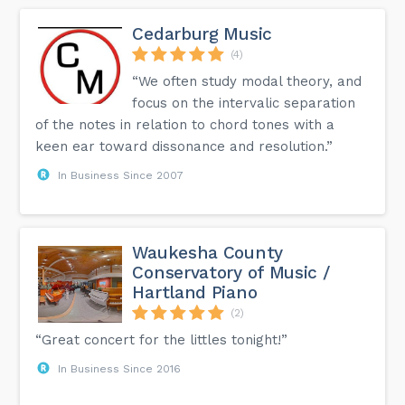
Cedarburg Music
(4)
“We often study modal theory, and
focus on the intervalic separation
of the notes in relation to chord tones with a
keen ear toward dissonance and resolution.”
In Business Since 2007
Waukesha County
Conservatory of Music /
Hartland Piano
(2)
“Great concert for the littles tonight!”
In Business Since 2016