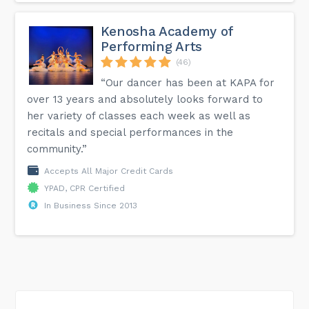
Kenosha Academy of
Performing Arts
(46)
“Our dancer has been at KAPA for
over 13 years and absolutely looks forward to
her variety of classes each week as well as
recitals and special performances in the
community.”
Accepts All Major Credit Cards
YPAD, CPR Certified
In Business Since 2013