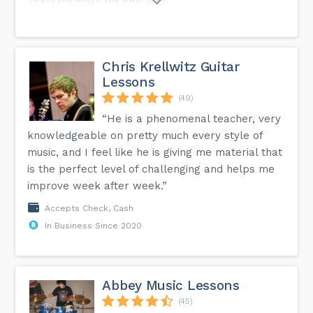
Chris Krellwitz Guitar
Lessons
(49)
“He is a phenomenal teacher, very
knowledgeable on pretty much every style of
music, and I feel like he is giving me material that
is the perfect level of challenging and helps me
improve week after week.”
Accepts Check, Cash
In Business Since 2020
Abbey Music Lessons
(45)