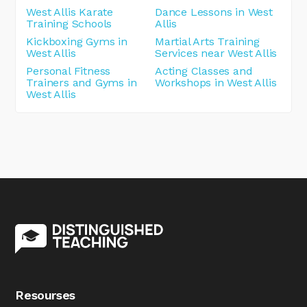
West Allis Karate
Dance Lessons in West
Training Schools
Allis
Kickboxing Gyms in
Martial Arts Training
West Allis
Services near West Allis
Personal Fitness
Acting Classes and
Trainers and Gyms in
Workshops in West Allis
West Allis
Resourses