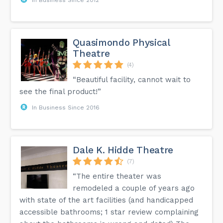
Quasimondo Physical
Theatre
(4)
“Beautiful facility, cannot wait to
see the final product!”
In Business Since 2016
Dale K. Hidde Theatre
(7)
“The entire theater was
remodeled a couple of years ago
with state of the art facilities (and handicapped
accessible bathrooms; 1 star review complaining