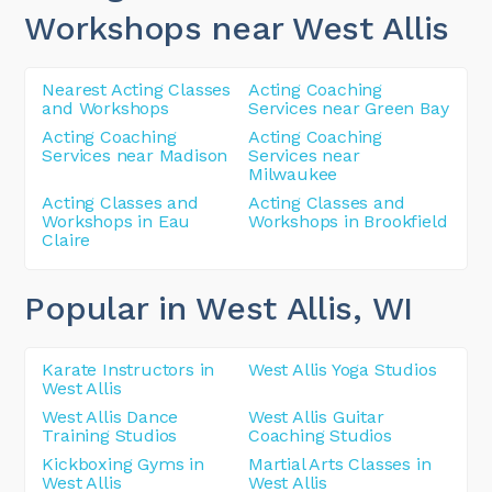
Workshops near West Allis
Nearest Acting Classes
Acting Coaching
and Workshops
Services near Green Bay
Acting Coaching
Acting Coaching
Services near Madison
Services near
Milwaukee
Acting Classes and
Acting Classes and
Workshops in Eau
Workshops in Brookfield
Claire
Popular in West Allis
, WI
Karate Instructors in
West Allis Yoga Studios
West Allis
West Allis Dance
West Allis Guitar
Training Studios
Coaching Studios
Kickboxing Gyms in
Martial Arts Classes in
West Allis
West Allis