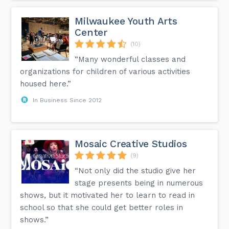
Milwaukee Youth Arts
Center
(10)
“Many wonderful classes and
organizations for children of various activities
housed here.”
In Business Since 2012
Mosaic Creative Studios
(9)
“Not only did the studio give her
stage presents being in numerous
shows, but it motivated her to learn to read in
school so that she could get better roles in
shows.”