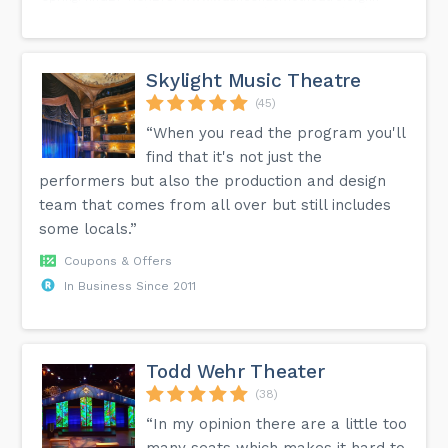
#WaukeshaCivicTheatre #WisconsinTheatre #Waukesha
#visitwaukesha #downtownwaukesha
#communitytheatrelife #boeingboeing✈️...
Skylight Music Theatre
(45)
“When you read the program you'll
find that it's not just the
performers but also the production and design
team that comes from all over but still includes
some locals.”
Coupons & Offers
In Business Since 2011
Todd Wehr Theater
(38)
“In my opinion there are a little too
many seats which makes it hard to