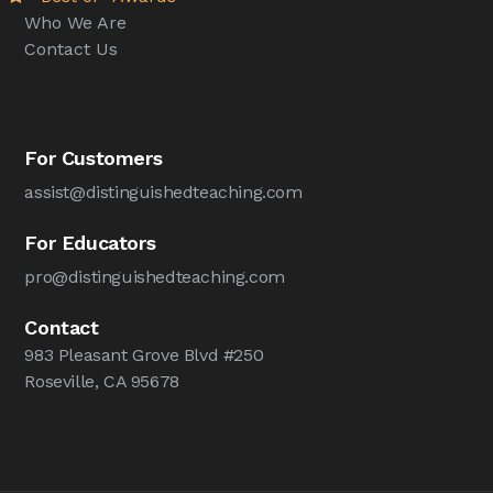
Who We Are
Contact Us
For Customers
assist@distinguishedteaching.com
For Educators
pro@distinguishedteaching.com
Contact
983 Pleasant Grove Blvd #250
Roseville, CA 95678