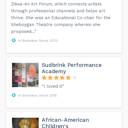
Ziksa-An Art Forum, which connects artists
through professional channels and helps art
thrive. She was an Educational Co-chair for the
Sheboygan Theatre company wherein she
proposed...”
In Business Since 2022
Sudbrink Performance
Academy
(1)
“I loved it”
In Business Since 2015
African-American
Children's