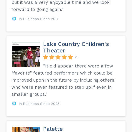
but it was a very enjoyable time and we look
forward to going again.”
In Business Since 2017
Lake Country Children's
Theater
(1)
“It did appear there were a few
"favorite" featured performers which could be
improved upon in the future by including others
who were never featured to step up if even in
smaller groups.”
In Business Since 2023
Palette