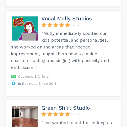
Vocal Molly Studios
(20)
“Molly immediately spotted our
kids potential and personalities,
she worked on the areas that needed
improvement, taught them how to tackle
character acting and singing with positivity and
enthusiasm.”
Coupons & Offers
In Business Since 2016
Green Shirt Studio
(50)
“I've wanted to act for as long as I