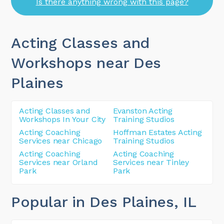
Is there anything wrong with this page?
Acting Classes and
Workshops near Des
Plaines
Acting Classes and
Evanston Acting
Workshops In Your City
Training Studios
Acting Coaching
Hoffman Estates Acting
Services near Chicago
Training Studios
Acting Coaching
Acting Coaching
Services near Orland
Services near Tinley
Park
Park
Popular in Des Plaines
, IL