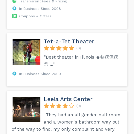
Transparent Fees & Pricing
In Business Since 2008
Coupons & Offers
Tet-a-Tet Theater
(6)
“Best theater in Illinois 🔥👍👏👏👏
🙄 …”
In Business Since 2009
Leela Arts Center
(9)
“They had an all gender bathroom
and a women's bathroom way out
of the way to find, my only complaint and very