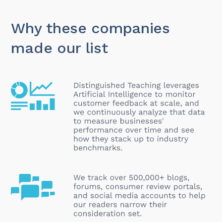
Why these companies
made our list