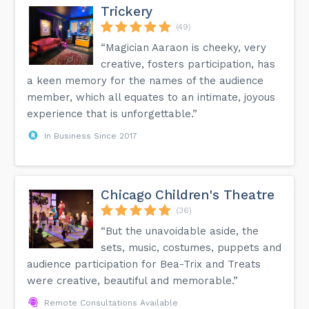
Trickery
(49)
“Magician Aaraon is cheeky, very
creative, fosters participation, has
a keen memory for the names of the audience
member, which all equates to an intimate, joyous
experience that is unforgettable.”
In Business Since 2017
Chicago Children's Theatre
(36)
“But the unavoidable aside, the
sets, music, costumes, puppets and
audience participation for Bea-Trix and Treats
were creative, beautiful and memorable.”
Remote Consultations Available