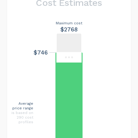
Cost Estimates
Maximum cost
$2768
$746
Average
price range
is based on
290 cost
profiles