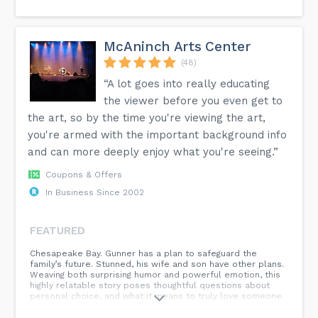
McAninch Arts Center
(48)
“A lot goes into really educating
the viewer before you even get to
the art, so by the time you're viewing the art,
you're armed with the important background info
and can more deeply enjoy what you're seeing.”
Coupons & Offers
In Business Since 2002
FEATURED
Chesapeake Bay. Gunner has a plan to safeguard the
family’s future. Stunned, his wife and son have other plans.
Weaving both surprising humor and powerful emotion, this
highly relatable story poses thoughtful questions about
personal choice, and what it means to truly love someone.