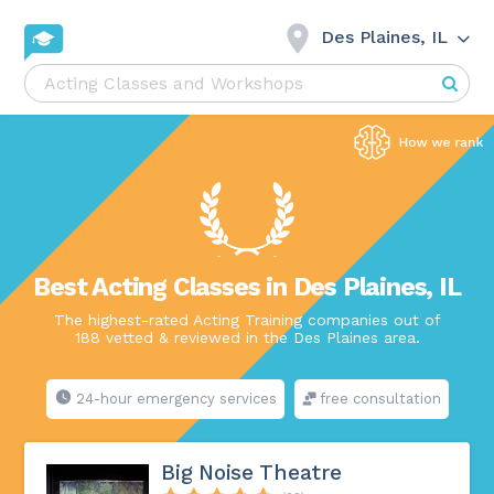
Des Plaines, IL
Best Acting Classes in Des Plaines, IL
The highest-rated Acting Training companies out of
188 vetted & reviewed in the Des Plaines area.
24-hour emergency services
free consultation
Big Noise Theatre