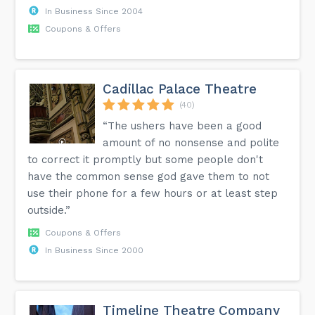
In Business Since 2004
Coupons & Offers
Cadillac Palace Theatre
(40)
“The ushers have been a good
amount of no nonsense and polite
to correct it promptly but some people don't
have the common sense god gave them to not
use their phone for a few hours or at least step
outside.”
Coupons & Offers
In Business Since 2000
Timeline Theatre Company