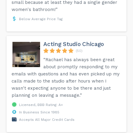
small because at least they had a single gender
women's bathroom!”
Below Average Price Tag
Acting Studio Chicago
(50)
“Rachael has always been great
about promptly responding to my
emails with questions and has even picked up my
calls made to the studio after hours when I
wasn't expecting anyone to be there and just
planning on leaving a message.”
Licensed, BBB Rating: A+
In Business Since 1985
Accepts All Major Credit Cards