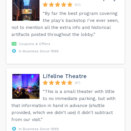
(43)
“By far the best program covering
the play's backstop I've ever seen,
not to mention all the extra info and historical
artifacts posted throughout the lobby.”
Coupons & Offers
In Business Since 1998
Lifeline Theatre
(47)
“This is a small theater with little
to no immediate parking, but with
that information in hand in advance (shuttle
provided, which we didn't use) it didn't subtract
from our visit.”
In Business Since 1999