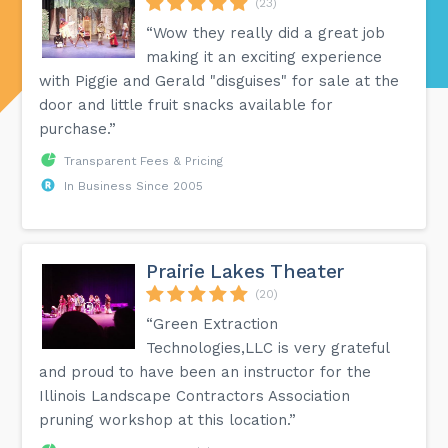
(23)
“Wow they really did a great job
making it an exciting experience
with Piggie and Gerald "disguises" for sale at the
door and little fruit snacks available for
purchase.”
Transparent Fees & Pricing
In Business Since 2005
Prairie Lakes Theater
(20)
“Green Extraction
Technologies,LLC is very grateful
and proud to have been an instructor for the
Illinois Landscape Contractors Association
pruning workshop at this location.”