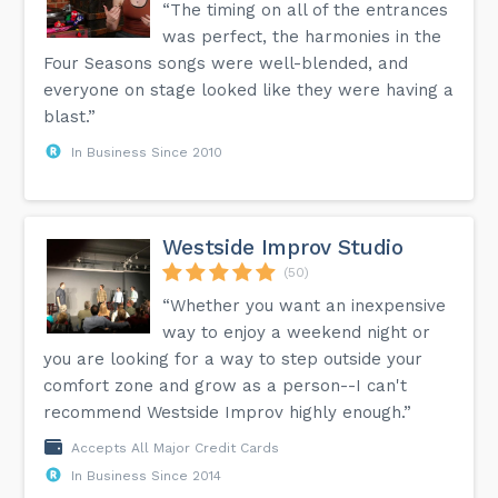
“The timing on all of the entrances
was perfect, the harmonies in the
Four Seasons songs were well-blended, and
everyone on stage looked like they were having a
blast.”
In Business Since 2010
Westside Improv Studio
(50)
“Whether you want an inexpensive
way to enjoy a weekend night or
you are looking for a way to step outside your
comfort zone and grow as a person--I can't
recommend Westside Improv highly enough.”
Accepts All Major Credit Cards
In Business Since 2014