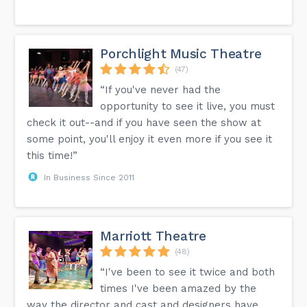
Porchlight Music Theatre
(47)
“If you've never had the
opportunity to see it live, you must
check it out--and if you have seen the show at
some point, you'll enjoy it even more if you see it
this time!”
In Business Since 2011
Marriott Theatre
(48)
“I've been to see it twice and both
times I've been amazed by the
way the director and cast and designers have