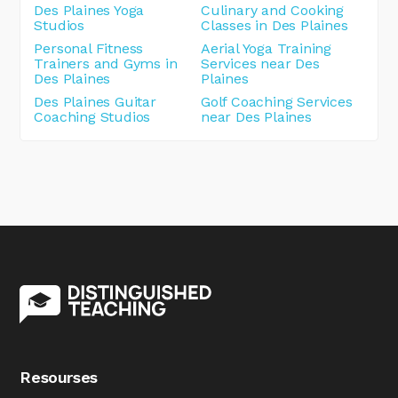
Des Plaines Yoga
Culinary and Cooking
Studios
Classes in Des Plaines
Personal Fitness
Aerial Yoga Training
Trainers and Gyms in
Services near Des
Des Plaines
Plaines
Des Plaines Guitar
Golf Coaching Services
Coaching Studios
near Des Plaines
Resourses