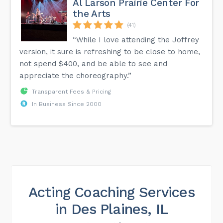
Al Larson Prairie Center For
the Arts
(41)
“While I love attending the Joffrey
version, it sure is refreshing to be close to home,
not spend $400, and be able to see and
appreciate the choreography.”
Transparent Fees & Pricing
In Business Since 2000
Acting Coaching Services
in Des Plaines, IL