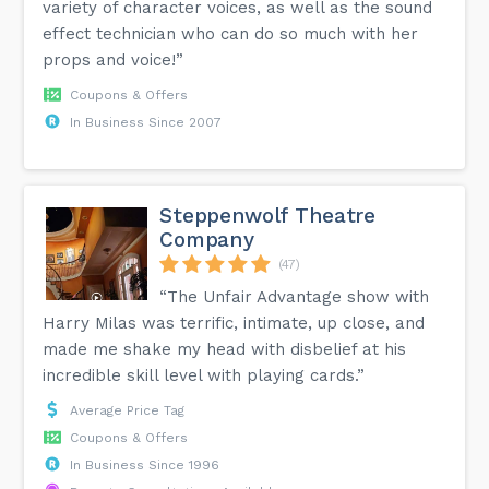
variety of character voices, as well as the sound
effect technician who can do so much with her
props and voice!”
Coupons & Offers
In Business Since 2007
Steppenwolf Theatre
Company
(47)
“The Unfair Advantage show with
Harry Milas was terrific, intimate, up close, and
made me shake my head with disbelief at his
incredible skill level with playing cards.”
Average Price Tag
Coupons & Offers
In Business Since 1996