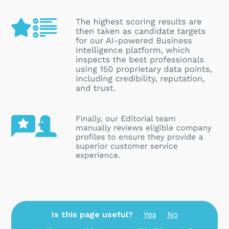
Is this page useful?
Yes
No