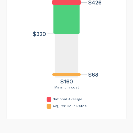
$426
$320
$68
$160
Minimum cost
National Average
Avg Per Hour Rates