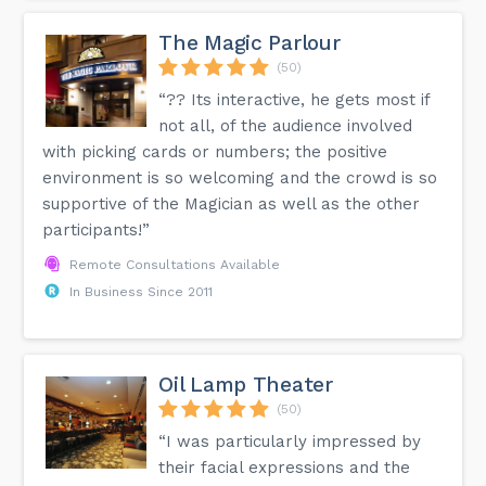
The Magic Parlour
(50)
“?? Its interactive, he gets most if
not all, of the audience involved
with picking cards or numbers; the positive
environment is so welcoming and the crowd is so
supportive of the Magician as well as the other
participants!”
Remote Consultations Available
In Business Since 2011
Oil Lamp Theater
(50)
“I was particularly impressed by
their facial expressions and the