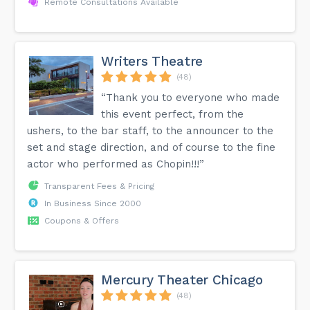
Remote Consultations Available
Writers Theatre
(48)
“Thank you to everyone who made
this event perfect, from the
ushers, to the bar staff, to the announcer to the
set and stage direction, and of course to the fine
actor who performed as Chopin!!!”
Transparent Fees & Pricing
In Business Since 2000
Coupons & Offers
Mercury Theater Chicago
(48)