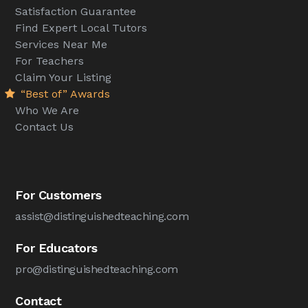
Satisfaction Guarantee
Find Expert Local Tutors
Services Near Me
For Teachers
Claim Your Listing
“Best of” Awards
Who We Are
Contact Us
For Customers
assist@distinguishedteaching.com
For Educators
pro@distinguishedteaching.com
Contact