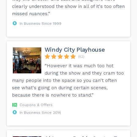
clearly understood the show in all of it's too often
missed nuances.”
In Business Since 1999
Windy City Playhouse
(42)
“However it was much too hot
during the show and they cram too
many people into the space so you can't often
see what's going on during certain scenes,
because there is nowhere to stand.”
Coupons & Offers
In Business Since 2014