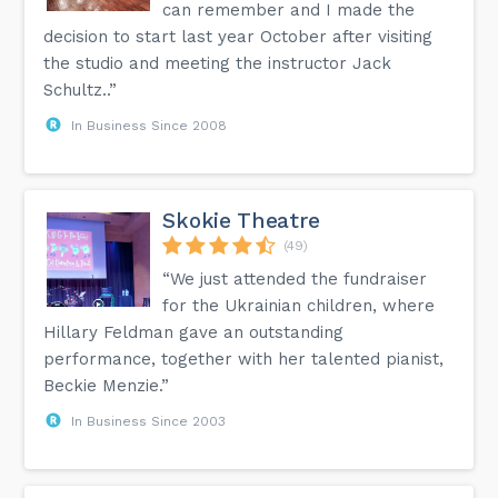
can remember and I made the
decision to start last year October after visiting
the studio and meeting the instructor Jack
Schultz..”
In Business Since 2008
Skokie Theatre
(49)
“We just attended the fundraiser
for the Ukrainian children, where
Hillary Feldman gave an outstanding
performance, together with her talented pianist,
Beckie Menzie.”
In Business Since 2003