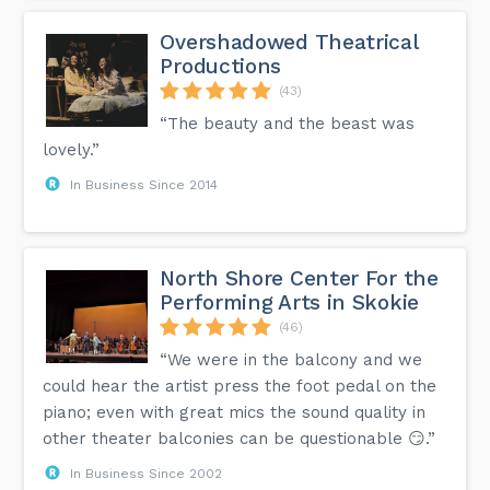
Overshadowed Theatrical
Productions
(43)
“The beauty and the beast was
lovely.”
In Business Since 2014
North Shore Center For the
Performing Arts in Skokie
(46)
“We were in the balcony and we
could hear the artist press the foot pedal on the
piano; even with great mics the sound quality in
other theater balconies can be questionable 😏.”
In Business Since 2002