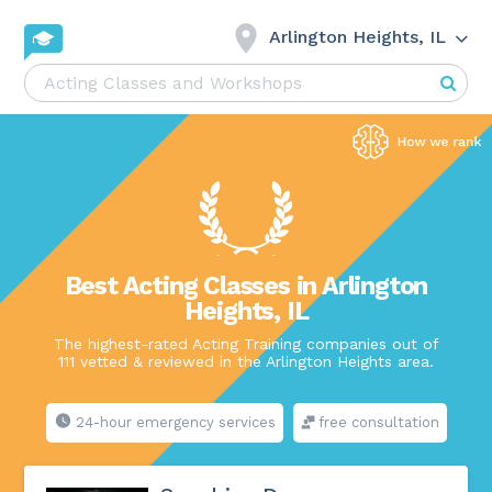
Arlington Heights, IL
Best Acting Classes in Arlington
Heights, IL
The highest-rated Acting Training companies out of
111 vetted & reviewed in the Arlington Heights area.
24-hour emergency services
free consultation