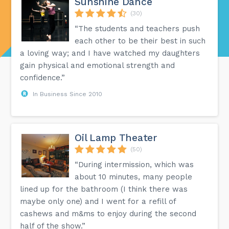
Sunshine Dance
(30)
“The students and teachers push
each other to be their best in such
a loving way; and I have watched my daughters
gain physical and emotional strength and
confidence.”
In Business Since 2010
Oil Lamp Theater
(50)
“During intermission, which was
about 10 minutes, many people
lined up for the bathroom (I think there was
maybe only one) and I went for a refill of
cashews and m&ms to enjoy during the second
half of the show.”