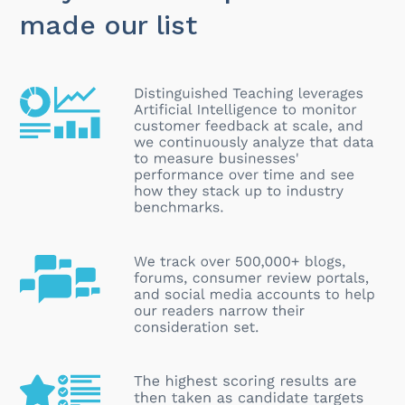
made our list