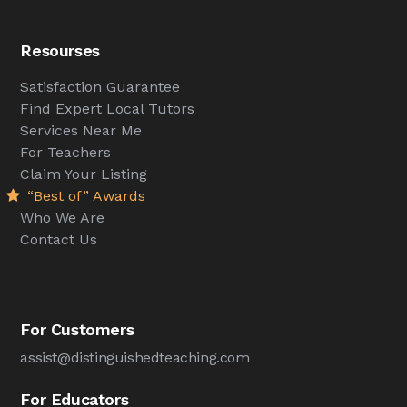
Resourses
Satisfaction Guarantee
Find Expert Local Tutors
Services Near Me
For Teachers
Claim Your Listing
“Best of” Awards
Who We Are
Contact Us
For Customers
assist@distinguishedteaching.com
For Educators