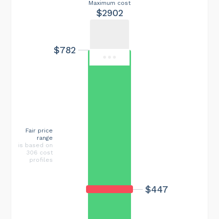
Maximum cost
$2902
$782
Fair price
range
is based on
306 cost
profiles
$447