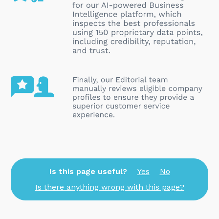
Is this page useful?
Yes
No
Is there anything wrong with this page?