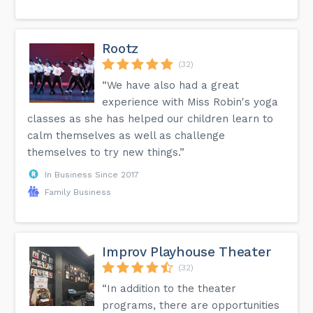
Rootz
(32)
“We have also had a great
experience with Miss Robin's yoga
classes as she has helped our children learn to
calm themselves as well as challenge
themselves to try new things.”
In Business Since 2017
Family Business
Improv Playhouse Theater
(32)
“In addition to the theater
programs, there are opportunities