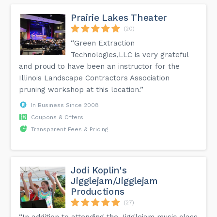
Prairie Lakes Theater
(20)
“Green Extraction
Technologies,LLC is very grateful
and proud to have been an instructor for the
Illinois Landscape Contractors Association
pruning workshop at this location.”
In Business Since 2008
Coupons & Offers
Transparent Fees & Pricing
Jodi Koplin's
Jigglejam/Jigglejam
Productions
(27)
“In addition to attending the Jigglejam music class