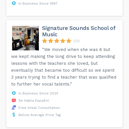
In Business Since 1997
Signature Sounds School of
Music
(22)
“We moved when she was 6 but
we kept making the long drive to keep attending
lessons with the teachers she loved, but
eventually that became too difficult so we spent
3 years trying to find a teacher that was qualified
to further her vocal talents.”
In Business Since 2024
Se Habla Español
Free Initial Consultation
Below Average Price Tag