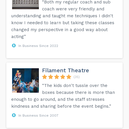
“Both my regular coach and sub
coach were very friendly and
understanding and taught me techniques I didn't
know I needed to learn but taking these classes
changed my perspective in a good way about
acting”
In Business Since 2022
Filament Theatre
(35)
“The kids don't tussle over the
boxes because there is more than
enough to go around, and the staff stresses
kindness and sharing before the event begins.”
In Business Since 2007