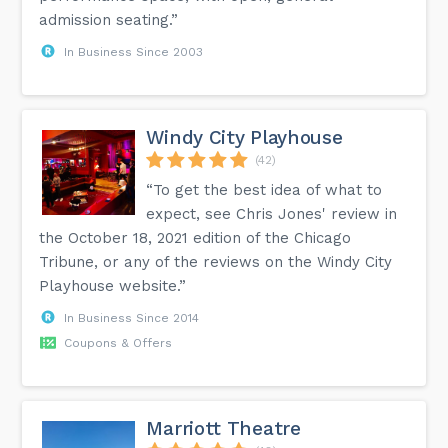
admission seating.”
In Business Since 2003
Windy City Playhouse
(42)
“To get the best idea of what to
expect, see Chris Jones' review in
the October 18, 2021 edition of the Chicago
Tribune, or any of the reviews on the Windy City
Playhouse website.”
In Business Since 2014
Coupons & Offers
Marriott Theatre