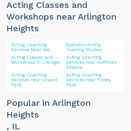
Acting Classes and
Workshops near Arlington
Heights
Acting Coaching
Evanston Acting
Services Near Me
Training Studios
Acting Classes and
Acting Coaching
Workshops in Chicago
Services near Hoffman
Estates
Acting Coaching
Acting Coaching
Services near Orland
Services near Tinley
Park
Park
Popular in Arlington
Heights
, IL