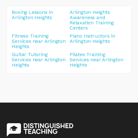
Boxing Lessons in
Arlington Heights
Arlington Heights
Awareness and
Relaxation Training
Centers
Fitness Training
Piano Instructors in
Services near Arlington
Arlington Heights
Heights
Guitar Tutoring
Pilates Training
Services near Arlington
Services near Arlington
Heights
Heights