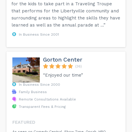
for the kids to take part in a Traveling Troupe
that performs for the Libertyville community and
surrounding areas to highlight the skills they have
learned as well as the annual parade at ...”
In Business Since 2001
Gorton Center
(36)
“Enjoyed our time”
In Business Since 2000
Family Business
Remote Consultations Available
Transparent Fees & Pricing
FEATURED
As seen on Comedy Central, Show Time, Oprah, HBO,