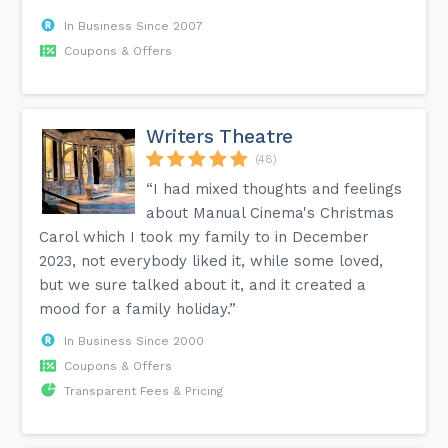
In Business Since 2007
Coupons & Offers
Writers Theatre
(48)
“I had mixed thoughts and feelings
about Manual Cinema's Christmas
Carol which I took my family to in December
2023, not everybody liked it, while some loved,
but we sure talked about it, and it created a
mood for a family holiday.”
In Business Since 2000
Coupons & Offers
Transparent Fees & Pricing