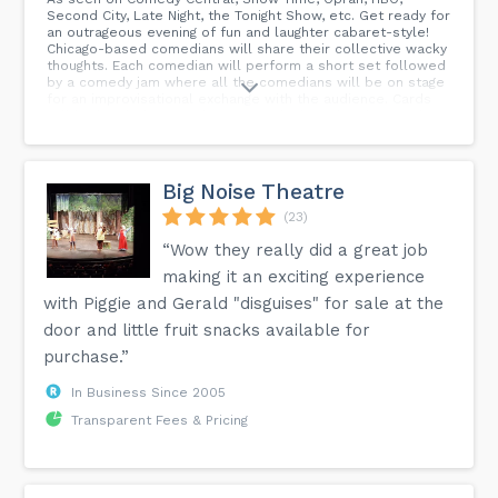
Second City, Late Night, the Tonight Show, etc. Get ready for
an outrageous evening of fun and laughter cabaret-style!
Chicago-based comedians will share their collective wacky
thoughts. Each comedian will perform a short set followed
by a comedy jam where all the comedians will be on stage
for an improvisational exchange with the audience. Cards
will be handed out to the patrons before the show and
they will be encouraged to ask any questions they wish of
any of the comedians.
Big Noise Theatre
(23)
“Wow they really did a great job
making it an exciting experience
with Piggie and Gerald "disguises" for sale at the
door and little fruit snacks available for
purchase.”
In Business Since 2005
Transparent Fees & Pricing