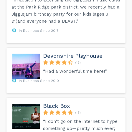
at the Park Ridge park district, we recently had a
Jigglejam birthday party for our kids (ages 3
&1)and everyone had a BLAST.”
In Business Since 2017
Devonshire Playhouse
(13)
“Had a wonderful time here!”
In Business Since 2010
Black Box
(13)
“I don't go on the internet to hype
something up—pretty much ever;