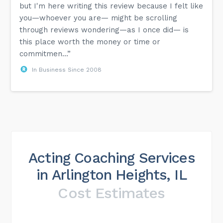
but I'm here writing this review because I felt like
you—whoever you are— might be scrolling
through reviews wondering—as I once did— is
this place worth the money or time or
commitmen...”
In Business Since 2008
Acting Coaching Services
in Arlington Heights, IL
Cost Estimates