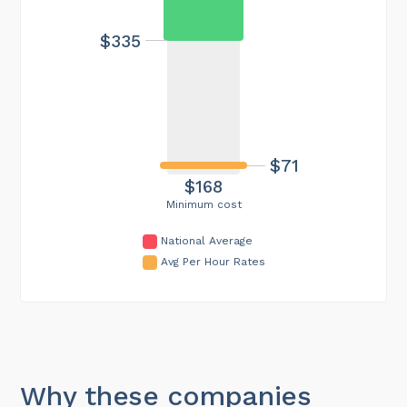
$335
$71
$168
Minimum cost
National Average
Avg Per Hour Rates
Why these companies