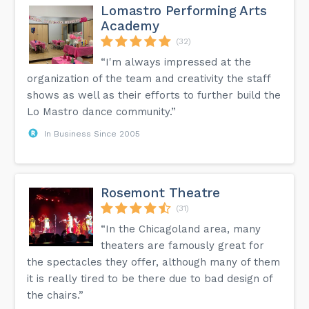
Lomastro Performing Arts
Academy
(32)
“I'm always impressed at the
organization of the team and creativity the staff
shows as well as their efforts to further build the
Lo Mastro dance community.”
In Business Since 2005
Rosemont Theatre
(31)
“In the Chicagoland area, many
theaters are famously great for
the spectacles they offer, although many of them
it is really tired to be there due to bad design of
the chairs.”