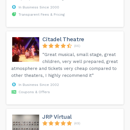
In Business Since 2000
Transparent Fees & Pricing
Citadel Theatre
(46)
“Great musical, small stage, great
children, very well prepared, great
atmosphere and tickets very cheap compared to
other theaters, I highly recommend it”
In Business Since 2002
Coupons & Offers
JRP Virtual
(49)