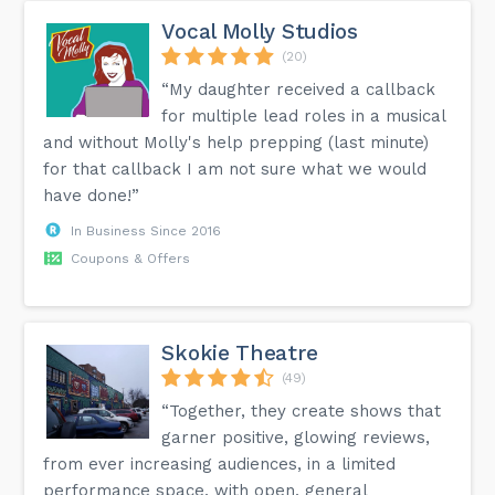
Vocal Molly Studios
(20)
“My daughter received a callback
for multiple lead roles in a musical
and without Molly's help prepping (last minute)
for that callback I am not sure what we would
have done!”
In Business Since 2016
Coupons & Offers
Skokie Theatre
(49)
“Together, they create shows that
garner positive, glowing reviews,
from ever increasing audiences, in a limited
performance space, with open, general