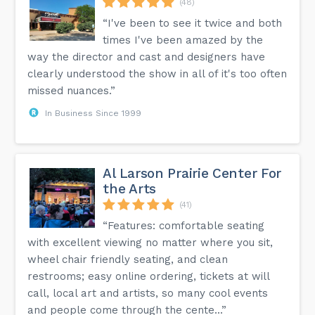
(48)
“I've been to see it twice and both
times I've been amazed by the
way the director and cast and designers have
clearly understood the show in all of it's too often
missed nuances.”
In Business Since 1999
Al Larson Prairie Center For
the Arts
(41)
“Features: comfortable seating
with excellent viewing no matter where you sit,
wheel chair friendly seating, and clean
restrooms; easy online ordering, tickets at will
call, local art and artists, so many cool events
and people come through the cente...”