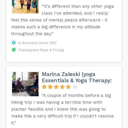
“It's different than any other yoga
class I've attended, and I really
feel this sense of mental peace afterward - it
makes such a big difference in my attitude
throughout the day.”
In Business Since 2017
Transparent Fees & Pricing
Marina Zaleski |yoga
Essentials & Yoga Therapy:
(5)
“A couple of months before a big
hiking trip I was having a terrible time with
plantar fasciitis and I knew this was going to
make this a very difficult trip if I couldn't resolve
it.”