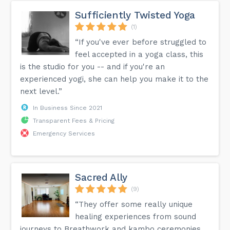
Sufficiently Twisted Yoga
(1)
“If you've ever before struggled to
feel accepted in a yoga class, this
is the studio for you -- and if you're an
experienced yogi, she can help you make it to the
next level.”
In Business Since 2021
Transparent Fees & Pricing
Emergency Services
Sacred Ally
(9)
“They offer some really unique
healing experiences from sound
journeys to Breathwork and kambo ceremonies