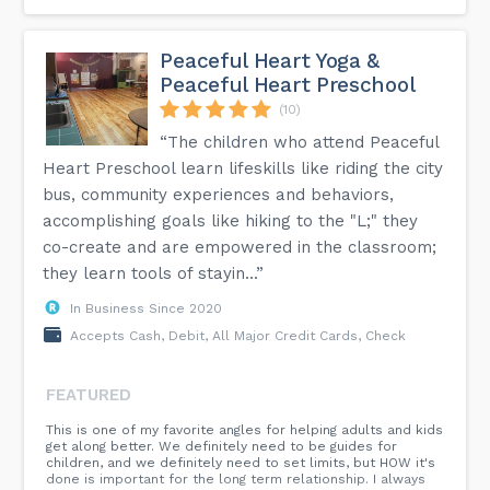
Peaceful Heart Yoga &
Peaceful Heart Preschool
(10)
“The children who attend Peaceful
Heart Preschool learn lifeskills like riding the city
bus, community experiences and behaviors,
accomplishing goals like hiking to the "L;" they
co-create and are empowered in the classroom;
they learn tools of stayin...”
In Business Since 2020
Accepts Cash, Debit, All Major Credit Cards, Check
FEATURED
This is one of my favorite angles for helping adults and kids
get along better. We definitely need to be guides for
children, and we definitely need to set limits, but HOW it's
done is important for the long term relationship. I always