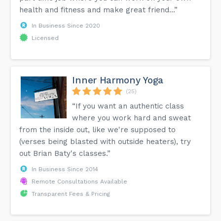
health and fitness and make great friend...”
In Business Since 2020
Licensed
Inner Harmony Yoga
(25)
“If you want an authentic class
where you work hard and sweat
from the inside out, like we're supposed to
(verses being blasted with outside heaters), try
out Brian Baty's classes.”
In Business Since 2014
Remote Consultations Available
Transparent Fees & Pricing