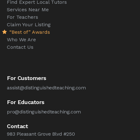
Find Expert Local Tutors
Services Near Me
For Teachers
Claim Your Listing
“Best of” Awards
Who We Are
Contact Us
For Customers
assist@distinguishedteaching.com
For Educators
pro@distinguishedteaching.com
Contact
983 Pleasant Grove Blvd #250