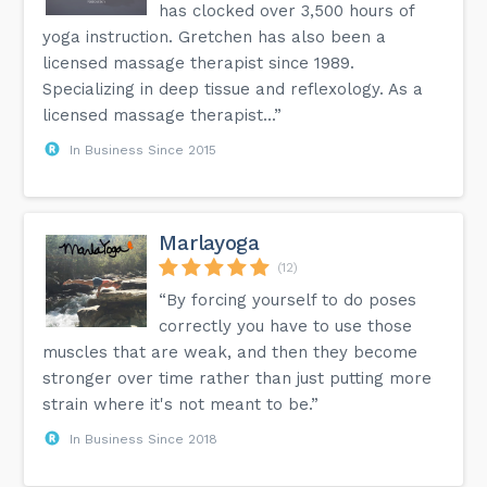
has clocked over 3,500 hours of
yoga instruction. Gretchen has also been a
licensed massage therapist since 1989.
Specializing in deep tissue and reflexology. As a
licensed massage therapist...”
In Business Since 2015
Marlayoga
(12)
“By forcing yourself to do poses
correctly you have to use those
muscles that are weak, and then they become
stronger over time rather than just putting more
strain where it's not meant to be.”
In Business Since 2018