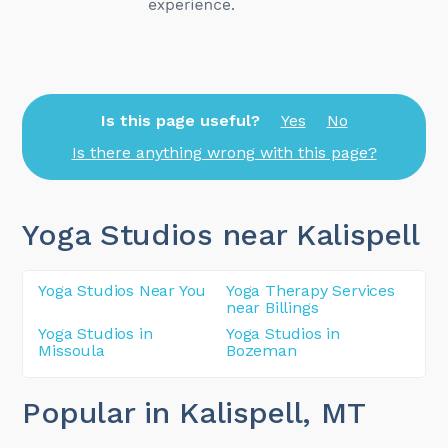
Is this page useful?
Yes
No
Is there anything wrong with this page?
Yoga Studios near Kalispell
Yoga Studios Near You
Yoga Therapy Services
near Billings
Yoga Studios in
Yoga Studios in
Missoula
Bozeman
Popular in Kalispell
, MT