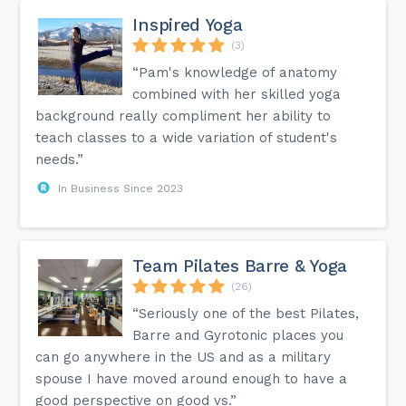
Inspired Yoga
(3)
“Pam's knowledge of anatomy
combined with her skilled yoga
background really compliment her ability to
teach classes to a wide variation of student's
needs.”
In Business Since 2023
Team Pilates Barre & Yoga
(26)
“Seriously one of the best Pilates,
Barre and Gyrotonic places you
can go anywhere in the US and as a military
spouse I have moved around enough to have a
good perspective on good vs.”