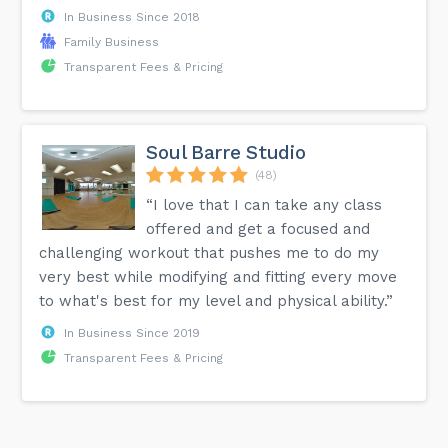
In Business Since 2018
Family Business
Transparent Fees & Pricing
Soul Barre Studio
(48)
“I love that I can take any class
offered and get a focused and
challenging workout that pushes me to do my
very best while modifying and fitting every move
to what's best for my level and physical ability.”
In Business Since 2019
Transparent Fees & Pricing