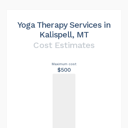
Yoga Therapy Services in
Kalispell, MT
Cost Estimates
Maximum cost
$500