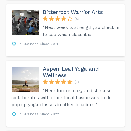
Bitterroot Warrior Arts
(8)
“Next week is strength, so check in
to see which class it is!”
In Business Since 2014
Aspen Leaf Yoga and
Wellness
(5)
“Her studio is cozy and she also
collaborates with other local businesses to do
pop up yoga classes in other locations.”
In Business Since 2022