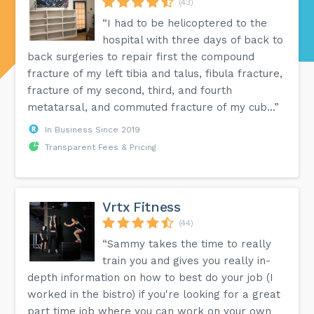
(43)
“I had to be helicoptered to the
hospital with three days of back to
back surgeries to repair first the compound
fracture of my left tibia and talus, fibula fracture,
fracture of my second, third, and fourth
metatarsal, and commuted fracture of my cub...”
In Business Since 2019
Transparent Fees & Pricing
Vrtx Fitness
(44)
“Sammy takes the time to really
train you and gives you really in-
depth information on how to best do your job (I
worked in the bistro) if you're looking for a great
part time job where you can work on your own