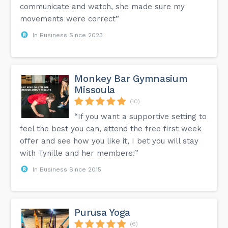
communicate and watch, she made sure my
movements were correct”
In Business Since 2023
Monkey Bar Gymnasium
Missoula
(10)
“If you want a supportive setting to
feel the best you can, attend the free first week
offer and see how you like it, I bet you will stay
with Tynille and her members!”
In Business Since 2015
Purusa Yoga
(6)