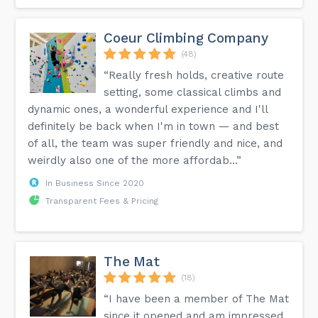
Coeur Climbing Company
(48)
“Really fresh holds, creative route
setting, some classical climbs and
dynamic ones, a wonderful experience and I'll
definitely be back when I'm in town — and best
of all, the team was super friendly and nice, and
weirdly also one of the more affordab...”
In Business Since 2020
Transparent Fees & Pricing
The Mat
(18)
“I have been a member of The Mat
since it opened and am impressed