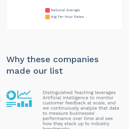
National Average
Avg Per Hour Rates
Why these companies
made our list