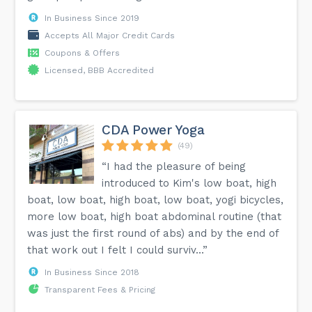
In Business Since 2019
Accepts All Major Credit Cards
Coupons & Offers
Licensed, BBB Accredited
CDA Power Yoga
(49)
“I had the pleasure of being
introduced to Kim's low boat, high
boat, low boat, high boat, low boat, yogi bicycles,
more low boat, high boat abdominal routine (that
was just the first round of abs) and by the end of
that work out I felt I could surviv...”
In Business Since 2018
Transparent Fees & Pricing