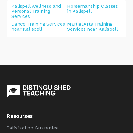
Kalispell Wellness and
Horsemanship Classes
Personal Training
in Kalispell
Services
Dance Training Services
Martial Arts Training
near Kalispell
Services near Kalispell
Resourses
Satisfaction Guarantee