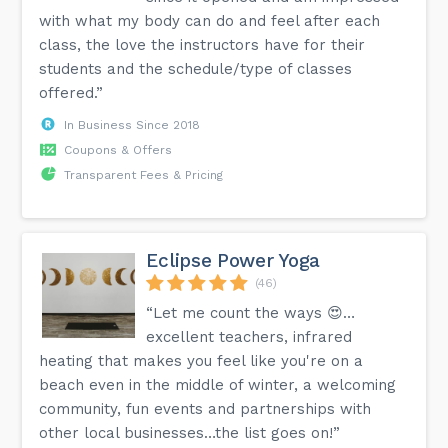
with what my body can do and feel after each
class, the love the instructors have for their
students and the schedule/type of classes
offered.”
In Business Since 2018
Coupons & Offers
Transparent Fees & Pricing
Eclipse Power Yoga
(46)
“Let me count the ways 😍…
excellent teachers, infrared
heating that makes you feel like you're on a
beach even in the middle of winter, a welcoming
community, fun events and partnerships with
other local businesses…the list goes on!”