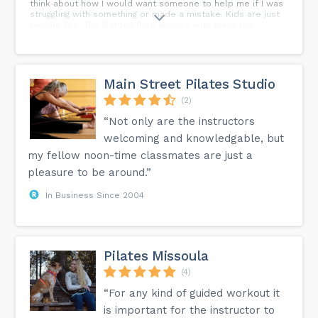
think about how I would want someone to help me if I was
struggling with something or made a mistake. Kids are just
people too. The Golden Rule applies with them too.
Main Street Pilates Studio
(2)
“Not only are the instructors
welcoming and knowledgable, but
my fellow noon-time classmates are just a
pleasure to be around.”
In Business Since 2004
Pilates Missoula
(4)
“For any kind of guided workout it
is important for the instructor to