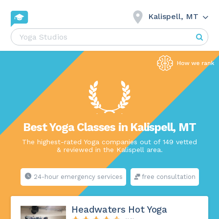
Kalispell, MT
Best Yoga Classes in Kalispell, MT
The highest-rated Yoga companies out of 149 vetted
& reviewed in the Kalispell area.
24-hour emergency services
free consultation
Headwaters Hot Yoga