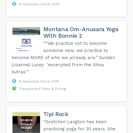
In Business Since 2019
Montana Om-Anusara Yoga
With Bonnie 2
““We practice not to become
someone new, we practice to
become MORE of who we already are.” Sundari
(Joanne) Lucey 'excerpted from the Shiva
Sutras'”
In Business Since 2014
Transparent Fees & Pricing
Tipi Rock
“Gretchen Langton has been
practicing yoga for 30 years. She