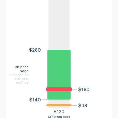
$260
Fair price
range
is based on
329 cost
profiles
$160
$140
$38
$120
Minimum cost