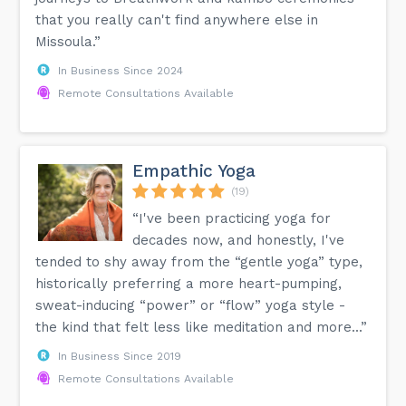
that you really can't find anywhere else in
Missoula.”
In Business Since 2024
Remote Consultations Available
Empathic Yoga
(19)
“I've been practicing yoga for
decades now, and honestly, I've
tended to shy away from the “gentle yoga” type,
historically preferring a more heart-pumping,
sweat-inducing “power” or “flow” yoga style -
the kind that felt less like meditation and more...”
In Business Since 2019
Remote Consultations Available