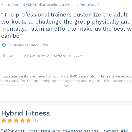
Coaches
Working Out
Adult
“The professional trainers customize the adult
workouts to challenge the group physically and
mentally… all in an effort to make us the best 
can be.”
In Business Since 2020
869 Dulles Ave suite c, Stafford, TX 77477
r package deals are here for your kids 8-18 years old! 3 times a week your
them ready for the upcoming sports seasons and tryouts! Take advantage o
í ¼í¿¼ #ospstrong...
Hybrid Fitness
(6)
“Workout routines are diverse so you never get