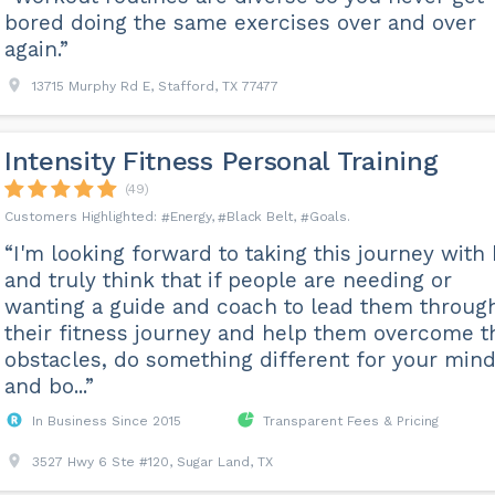
bored doing the same exercises over and over
again.”
13715 Murphy Rd E, Stafford, TX 77477
Intensity Fitness Personal Training
(49)
Energy
Black Belt
Goals
“I'm looking forward to taking this journey with
and truly think that if people are needing or
wanting a guide and coach to lead them throug
their fitness journey and help them overcome t
obstacles, do something different for your min
and bo...”
In Business Since 2015
Transparent Fees & Pricing
3527 Hwy 6 Ste #120, Sugar Land, TX