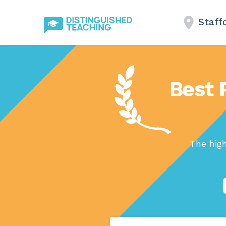
Staff
Best 
The hig