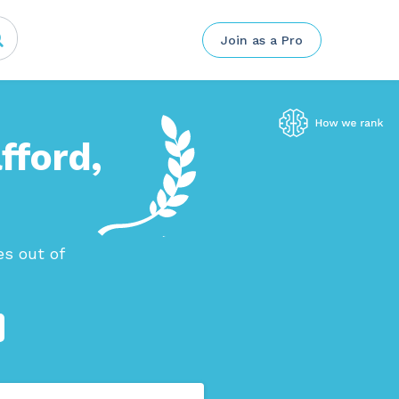
Join as a Pro
fford,
s out of