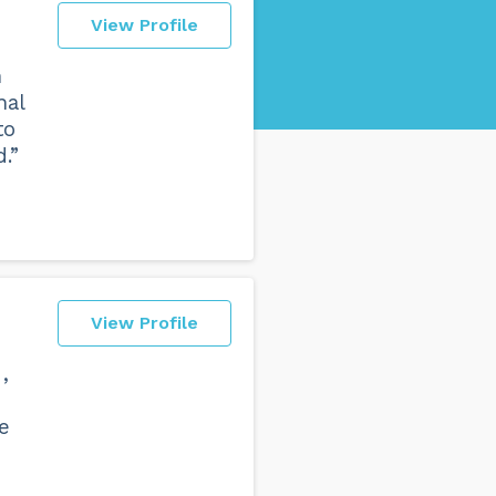
View Profile
h
nal
to
.”
View Profile
,
he