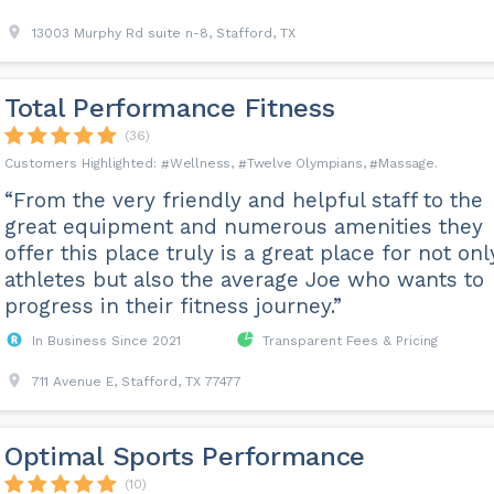
13003 Murphy Rd suite n-8, Stafford, TX
Total Performance Fitness
(36)
Wellness
Twelve Olympians
Massage
“From the very friendly and helpful staff to the
great equipment and numerous amenities they
offer this place truly is a great place for not onl
athletes but also the average Joe who wants to
progress in their fitness journey.”
In Business Since 2021
Transparent Fees & Pricing
711 Avenue E, Stafford, TX 77477
Optimal Sports Performance
(10)