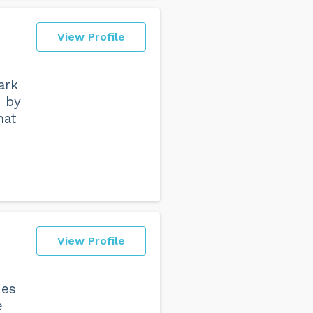
View Profile
ark
d by
hat
View Profile
ies
e