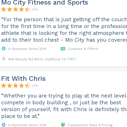
Mo City Fitness and Sports
(46)
“For the person that is just getting off the couc
for the first time in a long time or the professio
athlete that is looking for the right atmosphere 
add to their tool chest - Mo City has you covered
In Business Since 2014
Coupons & Offers
445 Murphy Rd #600, Stafford, TX 77477
Fit With Chris
(49)
“Whether you are trying to play at the next level 
compete in body building , or just be the best
version of yourself, fit with Chris is definitely t
place to be at.”
In Business Since 2014
Transparent Fees & Pricing