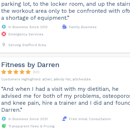
parking lot, to the locker room, and up the stair
the workout area only to be confronted with of
a shortage of equipment.”
In Business Since 2012
Family Business
Emergency Services
Serving Stafford Area
Fitness by Darren
(50)
Diet
Body Fat
Schedule
“And when I had a visit with my dietitian, he
advised me for both of my problems, osteoporo
and knee pain, hire a trainer and I did and foun
Darren.”
In Business Since 2021
Free Initial Consultation
Transparent Fees & Pricing