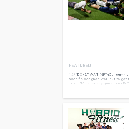
FEATURED
í ½íº¨DONâT WAITí ½íº¨nOur summe
specific designed workout to get 
late!! DM us for any questionsí ½í²ª