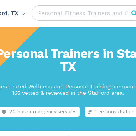
ord, TX
Personal Trainers in Sta
TX
hest-rated Wellness and Personal Training companie
166 vetted & reviewed in the Stafford area.
24-hour emergency services
free consultation