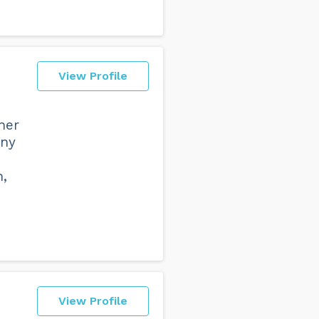
View Profile
ner
any
n,
View Profile