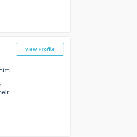
View Profile
 him
h
heir
d