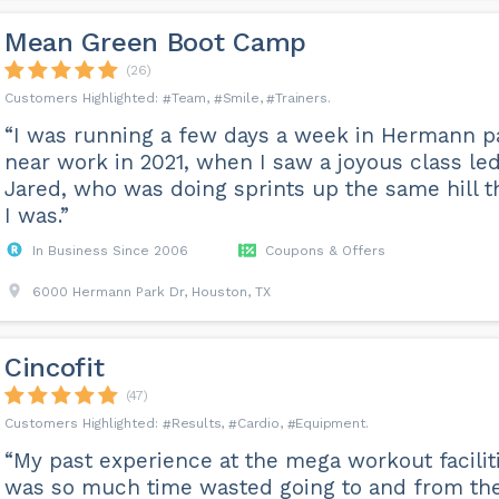
Mean Green Boot Camp
(26)
Team
Smile
Trainers
“I was running a few days a week in Hermann p
near work in 2021, when I saw a joyous class le
Jared, who was doing sprints up the same hill t
I was.”
In Business Since 2006
Coupons & Offers
6000 Hermann Park Dr, Houston, TX
Cincofit
(47)
Results
Cardio
Equipment
“My past experience at the mega workout facilit
was so much time wasted going to and from th