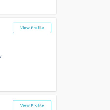
View Profile
y
View Profile