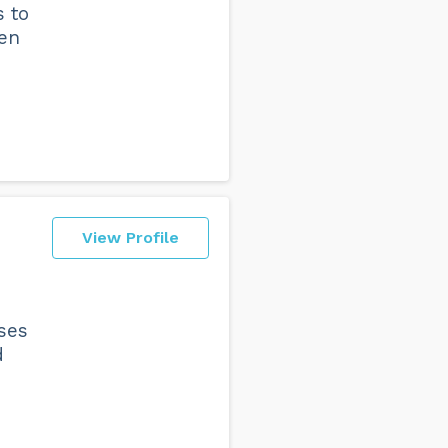
s to
ten
View Profile
ses
d