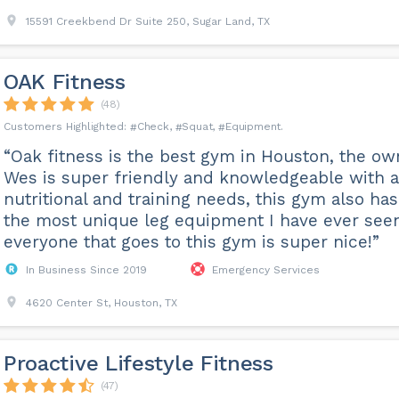
15591 Creekbend Dr Suite 250, Sugar Land, TX
OAK Fitness
(48)
Check
Squat
Equipment
“Oak fitness is the best gym in Houston, the ow
Wes is super friendly and knowledgeable with 
nutritional and training needs, this gym also has
the most unique leg equipment I have ever see
everyone that goes to this gym is super nice!”
In Business Since 2019
Emergency Services
4620 Center St, Houston, TX
Proactive Lifestyle Fitness
(47)