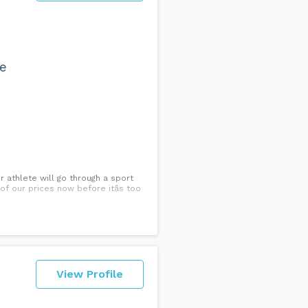
we
 athlete will go through a sport
f our prices now before itâs too
View Profile