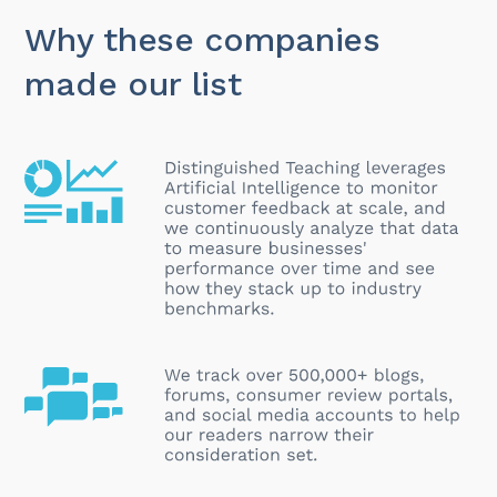
Why these companies
made our list