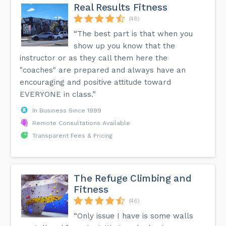
Real Results Fitness
(48)
“The best part is that when you
show up you know that the
instructor or as they call them here the
"coaches" are prepared and always have an
encouraging and positive attitude toward
EVERYONE in class.”
In Business Since 1999
Remote Consultations Available
Transparent Fees & Pricing
The Refuge Climbing and
Fitness
(46)
“Only issue I have is some walls