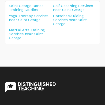
Saint George Dance
Golf Coaching Services
Training Studios
near Saint George
Yoga Therapy Services
Horseback Riding
near Saint George
Services near Saint
George
Martial Arts Training
Services near Saint
George