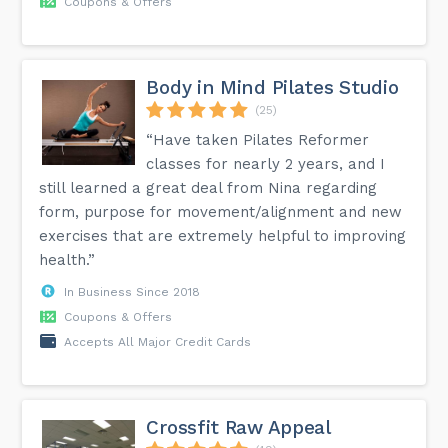
Coupons & Offers
Body in Mind Pilates Studio
(25)
“Have taken Pilates Reformer
classes for nearly 2 years, and I
still learned a great deal from Nina regarding
form, purpose for movement/alignment and new
exercises that are extremely helpful to improving
health.”
In Business Since 2018
Coupons & Offers
Accepts All Major Credit Cards
Crossfit Raw Appeal