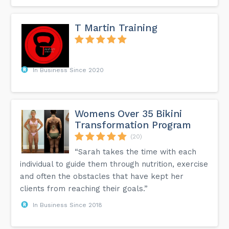
T Martin Training
In Business Since 2020
Womens Over 35 Bikini
Transformation Program
(20)
“Sarah takes the time with each
individual to guide them through nutrition, exercise
and often the obstacles that have kept her
clients from reaching their goals.”
In Business Since 2018