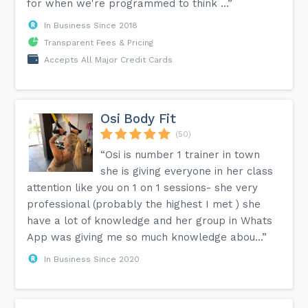
for when we're programmed to think ...”
In Business Since 2018
Transparent Fees & Pricing
Accepts All Major Credit Cards
Osi Body Fit
(50)
“Osi is number 1 trainer in town
she is giving everyone in her class
attention like you on 1 on 1 sessions- she very
professional (probably the highest I met ) she
have a lot of knowledge and her group in Whats
App was giving me so much knowledge abou...”
In Business Since 2020