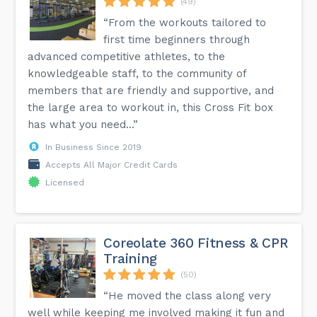
(49)
“From the workouts tailored to
first time beginners through
advanced competitive athletes, to the
knowledgeable staff, to the community of
members that are friendly and supportive, and
the large area to workout in, this Cross Fit box
has what you need...”
In Business Since 2019
Accepts All Major Credit Cards
Licensed
Coreolate 360 Fitness & CPR
Training
(50)
“He moved the class along very
well while keeping me involved making it fun and