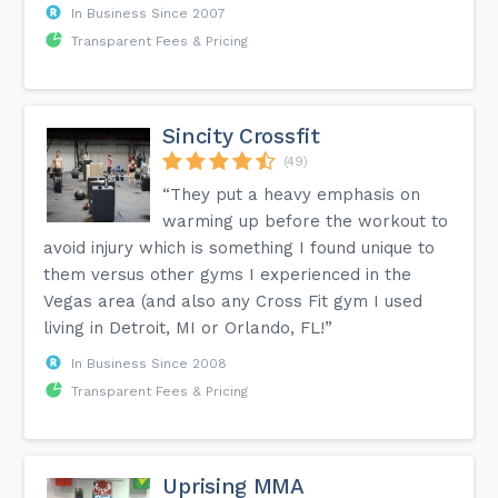
In Business Since 2007
Transparent Fees & Pricing
Sincity Crossfit
(49)
“They put a heavy emphasis on
warming up before the workout to
avoid injury which is something I found unique to
them versus other gyms I experienced in the
Vegas area (and also any Cross Fit gym I used
living in Detroit, MI or Orlando, FL!”
In Business Since 2008
Transparent Fees & Pricing
Uprising MMA