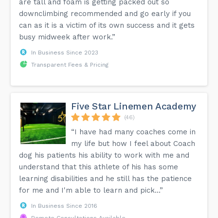
are tall and foam is getting packed out so
downclimbing recommended and go early if you
can as it is a victim of its own success and it gets
busy midweek after work.”
In Business Since 2023
Transparent Fees & Pricing
Five Star Linemen Academy
(46)
“I have had many coaches come in
my life but how I feel about Coach
dog his patients his ability to work with me and
understand that this athlete of his has some
learning disabilities and he still has the patience
for me and I'm able to learn and pick...”
In Business Since 2016