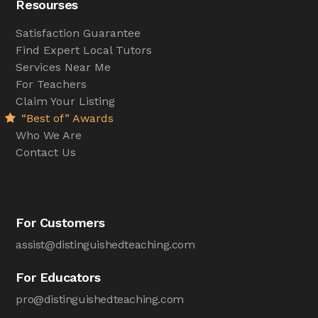
Resourses
Satisfaction Guarantee
Find Expert Local Tutors
Services Near Me
For Teachers
Claim Your Listing
“Best of” Awards
Who We Are
Contact Us
For Customers
assist@distinguishedteaching.com
For Educators
pro@distinguishedteaching.com