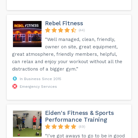
Rebel Fitness
(44)
“Well managed, clean, friendly,
owner on site, great equipment,
great atmosphere, friendly members, helpful,
can relax and enjoy your workout without all the
distractions of a bigger gym.”
In Business Since 2015
Emergency Services
Eiden's Fitness & Sports
Performance Training
(49)
“I've got aways to go to be in good