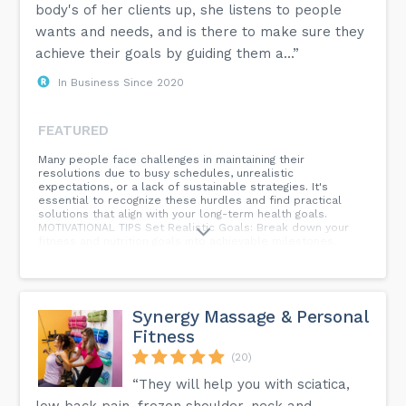
body's of her clients up, she listens to people
wants and needs, and is there to make sure they
achieve their goals by guiding them a...”
In Business Since 2020
FEATURED
Many people face challenges in maintaining their
resolutions due to busy schedules, unrealistic
expectations, or a lack of sustainable strategies. It's
essential to recognize these hurdles and find practical
solutions that align with your long-term health goals.
MOTIVATIONAL TIPS Set Realistic Goals: Break down your
fitness and nutrition goals into achievable milestones.
Celebrate small victories along the way to keep motivation
high. Create a Support System: Share your goals with
friends or family who can offer encouragement and
accountability. Having a support system can make a
significant difference. Find Enjoyable Activities: Exercise
Synergy Massage & Personal
doesn't have to be a chore. Explore different workouts and
Fitness
activities to find what you genuinely enjoy. This makes it
easier to stay consistent.
(20)
“They will help you with sciatica,
low back pain, frozen shoulder, neck and