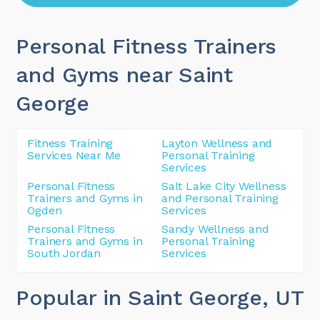
Personal Fitness Trainers
and Gyms near Saint
George
Fitness Training
Layton Wellness and
Services Near Me
Personal Training
Services
Personal Fitness
Salt Lake City Wellness
Trainers and Gyms in
and Personal Training
Ogden
Services
Personal Fitness
Sandy Wellness and
Trainers and Gyms in
Personal Training
South Jordan
Services
Popular in Saint George
, UT