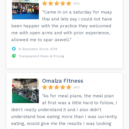
(48)
“Came in on a saturday for muay
thai and lets say i could not have
been happier with the practice they welcomed
me with open arms and with prior experience,
allowed me to spar aswell.”
In Business Since 2014
Transparent Fees & Pricing
Omalza Fitness
(48)
“As for meal plans, the meal plan
at first was a little hard to follow, I
didn't really understand it and I also didn't
understand how eating more than I was currently
eating, would give me the results I was looking