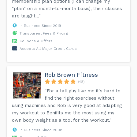
membership plan options (I can change my
"plan" on a month-to-month basis), their classes
are taught...”
In Business Since 2019
Transparent Fees & Pricing
Coupons & Offers
Accepts All Major Credit Cards
Rob Brown Fitness
(48)
“For a tall guy like me it's hard to
find the right exercises without
using machines and Rob is very good at adapting
my workout to Benifits me the most using my
own body weight as a tool for the workout.”
In Business Since 2008