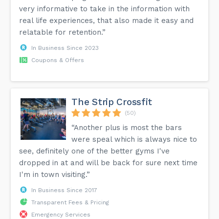
very informative to take in the information with
real life experiences, that also made it easy and
relatable for retention.”
In Business Since 2023
Coupons & Offers
The Strip Crossfit
(50)
“Another plus is most the bars
were speal which is always nice to
see, definitely one of the better gyms I've
dropped in at and will be back for sure next time
I'm in town visiting.”
In Business Since 2017
Transparent Fees & Pricing
Emergency Services