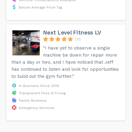
Remote Consultations Available
Below Average Price Tag
Next Level Fitness LV
(31)
“I have yet to observe a single
machine be down for repair more
than a day or two, and I have noticed that Jeff
has continued to listen and look for opportunities
to build out the gym further.”
In Business Since 2019
Transparent Fees & Pricing
Family Business
Emergency Services