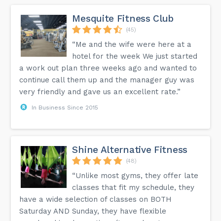
Mesquite Fitness Club
(45)
“Me and the wife were here at a
hotel for the week We just started
a work out plan three weeks ago and wanted to
continue call them up and the manager guy was
very friendly and gave us an excellent rate.”
In Business Since 2015
Shine Alternative Fitness
(48)
“Unlike most gyms, they offer late
classes that fit my schedule, they
have a wide selection of classes on BOTH
Saturday AND Sunday, they have flexible