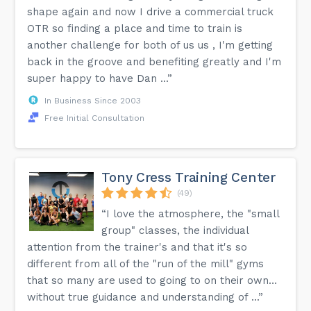
shape again and now I drive a commercial truck
OTR so finding a place and time to train is
another challenge for both of us us , I'm getting
back in the groove and benefiting greatly and I'm
super happy to have Dan ...”
In Business Since 2003
Free Initial Consultation
Tony Cress Training Center
(49)
“I love the atmosphere, the "small
group" classes, the individual
attention from the trainer's and that it's so
different from all of the "run of the mill" gyms
that so many are used to going to on their own…
without true guidance and understanding of ...”