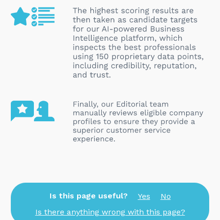
Is this page useful?
Yes
No
Is there anything wrong with this page?