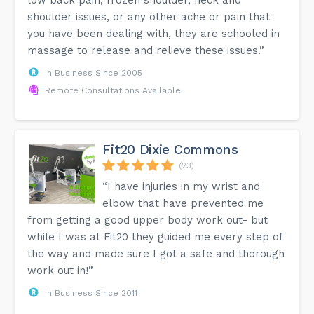
shoulder issues, or any other ache or pain that
you have been dealing with, they are schooled in
massage to release and relieve these issues.”
In Business Since 2005
Remote Consultations Available
Fit20 Dixie Commons
(23)
“I have injuries in my wrist and
elbow that have prevented me
from getting a good upper body work out- but
while I was at Fit20 they guided me every step of
the way and made sure I got a safe and thorough
work out in!”
In Business Since 2011