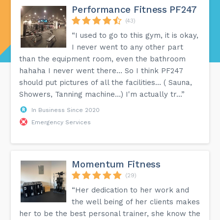
Performance Fitness PF247
(43)
“I used to go to this gym, it is okay,
I never went to any other part
than the equipment room, even the bathroom
hahaha I never went there… So I think PF247
should put pictures of all the facilities… ( Sauna,
Showers, Tanning machine…) I'm actually tr...”
In Business Since 2020
Emergency Services
Momentum Fitness
(29)
“Her dedication to her work and
the well being of her clients makes
her to be the best personal trainer, she know the