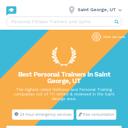
Saint George, UT
Best Personal Trainers in Saint
George, UT
The highest-rated Wellness and Personal Training
companies out of 171 vetted & reviewed in the Saint
George area.
24-hour emergency services
free consultation