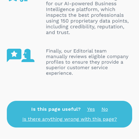
Is this page useful?
Yes
No
Is there anything wrong with this page?