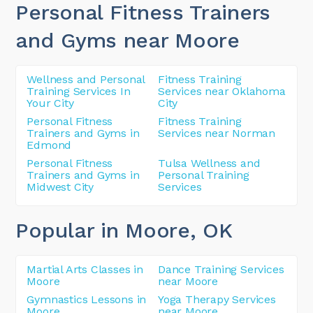
Personal Fitness Trainers
and Gyms near Moore
Wellness and Personal
Fitness Training
Training Services In
Services near Oklahoma
Your City
City
Personal Fitness
Fitness Training
Trainers and Gyms in
Services near Norman
Edmond
Personal Fitness
Tulsa Wellness and
Trainers and Gyms in
Personal Training
Midwest City
Services
Popular in Moore
, OK
Martial Arts Classes in
Dance Training Services
Moore
near Moore
Gymnastics Lessons in
Yoga Therapy Services
Moore
near Moore