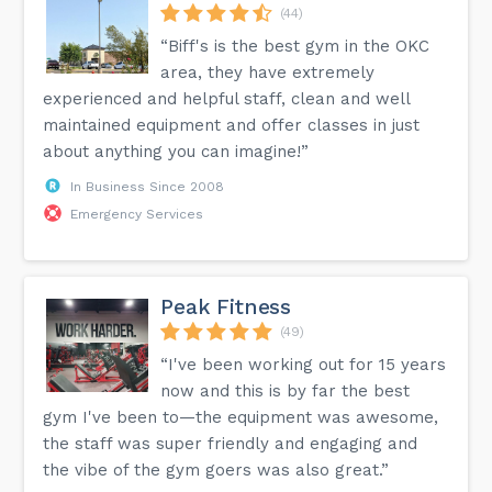
(44)
“Biff's is the best gym in the OKC
area, they have extremely
experienced and helpful staff, clean and well
maintained equipment and offer classes in just
about anything you can imagine!”
In Business Since 2008
Emergency Services
Peak Fitness
(49)
“I've been working out for 15 years
now and this is by far the best
gym I've been to—the equipment was awesome,
the staff was super friendly and engaging and
the vibe of the gym goers was also great.”