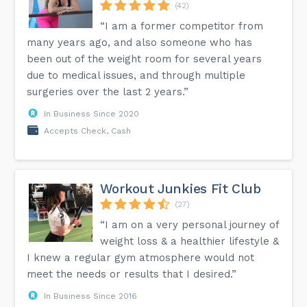
(42)
“I am a former competitor from
many years ago, and also someone who has
been out of the weight room for several years
due to medical issues, and through multiple
surgeries over the last 2 years.”
In Business Since 2020
Accepts Check, Cash
Workout Junkies Fit Club
(27)
“I am on a very personal journey of
weight loss & a healthier lifestyle &
I knew a regular gym atmosphere would not
meet the needs or results that I desired.”
In Business Since 2016