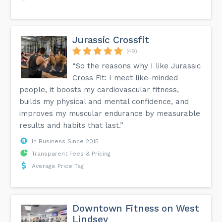
Jurassic Crossfit
(49)
“So the reasons why I like Jurassic
Cross Fit: I meet like-minded
people, it boosts my cardiovascular fitness,
builds my physical and mental confidence, and
improves my muscular endurance by measurable
results and habits that last.”
In Business Since 2015
Transparent Fees & Pricing
Average Price Tag
Downtown Fitness on West
Lindsey