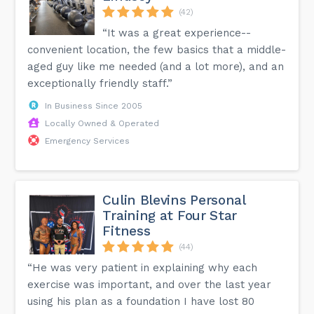
(42)
“It was a great experience--
convenient location, the few basics that a middle-
aged guy like me needed (and a lot more), and an
exceptionally friendly staff.”
In Business Since 2005
Locally Owned & Operated
Emergency Services
Culin Blevins Personal
Training at Four Star
Fitness
(44)
“He was very patient in explaining why each
exercise was important, and over the last year
using his plan as a foundation I have lost 80