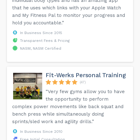
individual body types and has an amazing app
that he uses which links with your Apple Watch
and My Fitness Pal to monitor your progress and
hold you accountable.”
In Business Since 2015
Transparent Fees & Pricing
NASM, NASM Certified
Fit-Werks Personal Training
(47)
“Very few gyms allow you to have
the opportunity to perform
complex power movements like back squat and
bench press while simultaneously doing
sprints/sled work and agility drills.”
In Business Since 2010
Free Initial Consultation