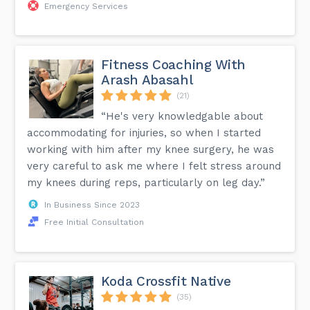
Emergency Services
Fitness Coaching With
Arash Abasahl
(21)
“He's very knowledgable about
accommodating for injuries, so when I started
working with him after my knee surgery, he was
very careful to ask me where I felt stress around
my knees during reps, particularly on leg day.”
In Business Since 2023
Free Initial Consultation
Koda Crossfit Native
(35)