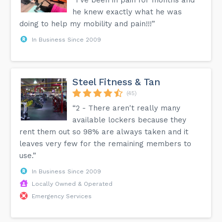
he knew exactly what he was
doing to help my mobility and pain!!!”
In Business Since 2009
Steel Fitness & Tan
(45)
“2 - There aren't really many
available lockers because they
rent them out so 98% are always taken and it
leaves very few for the remaining members to
use.”
In Business Since 2009
Locally Owned & Operated
Emergency Services