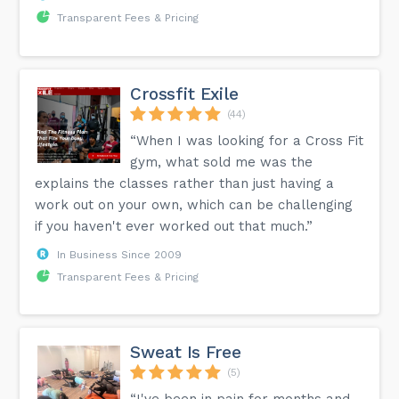
Transparent Fees & Pricing
Crossfit Exile
(44)
“When I was looking for a Cross Fit
gym, what sold me was the
explains the classes rather than just having a
work out on your own, which can be challenging
if you haven't ever worked out that much.”
In Business Since 2009
Transparent Fees & Pricing
Sweat Is Free
(5)
“I've been in pain for months and