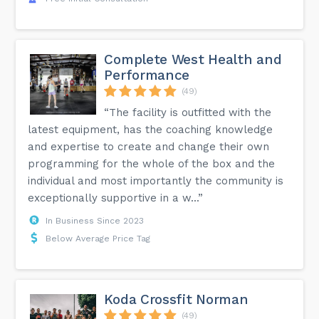
Complete West Health and
Performance
(49)
“The facility is outfitted with the
latest equipment, has the coaching knowledge
and expertise to create and change their own
programming for the whole of the box and the
individual and most importantly the community is
exceptionally supportive in a w...”
In Business Since 2023
Below Average Price Tag
Koda Crossfit Norman
(49)