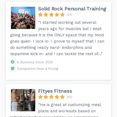
Solid Rock Personal Training
(49)
“I started working out several
years ago for muscles but I kept
going because it is the ONLY space that my mind
goes quiet- I lock in- I prove to myself that I can
do something really hard- endorphins and
dopamine kick in- and I can tackle the rest of...”
In Business Since 2020
Transparent Fees & Pricing
Fityes Fitness
(49)
“He is great at customizing meal
plans and workouts based on