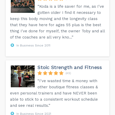
“Koda is a life saver for me, as I've
gotten older I find it necessary to
keep this body moving and the longevity class
that they have here for ages 55 plus is the best
thing I've done for myself, the owner Toby and all
of the coaches are all very kno...”
In Business Since 2011
Stoic Strength and Fitness
(49)
“I've wasted time & money with
other boutique fitness classes &
even personal trainers and have NEVER been
able to stick to a consistent workout schedule
and see real results.”
In Business Since 2021