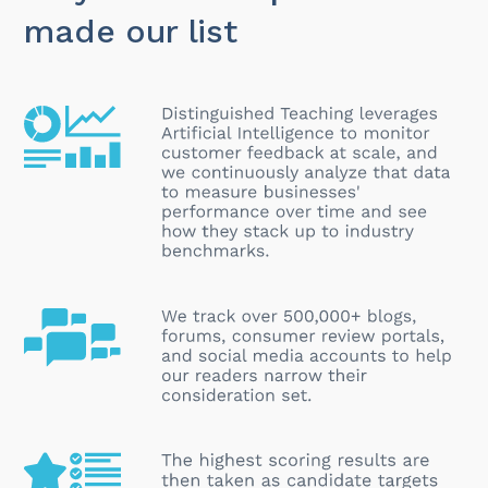
made our list