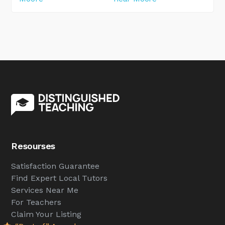
Resourses
Satisfaction Guarantee
Find Expert Local Tutors
Services Near Me
For Teachers
Claim Your Listing