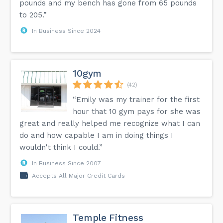
pounds and my bench has gone from 65 pounds
to 205.”
In Business Since 2024
10gym
(42)
“Emily was my trainer for the first
hour that 10 gym pays for she was
great and really helped me recognize what I can
do and how capable I am in doing things I
wouldn't think I could.”
In Business Since 2007
Accepts All Major Credit Cards
Temple Fitness