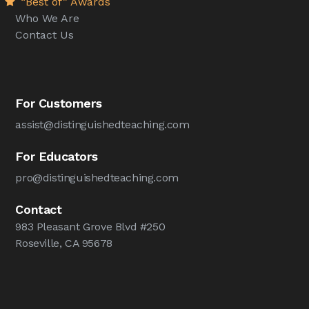
“Best of” Awards
Who We Are
Contact Us
For Customers
assist@distinguishedteaching.com
For Educators
pro@distinguishedteaching.com
Contact
983 Pleasant Grove Blvd #250
Roseville, CA 95678