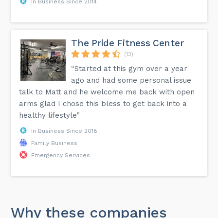
In Business Since 2014
The Pride Fitness Center
(13)
“Started at this gym over a year
ago and had some personal issue
talk to Matt and he welcome me back with open
arms glad I chose this bless to get back into a
healthy lifestyle”
In Business Since 2018
Family Business
Emergency Services
Why these companies