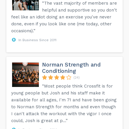
“The vast majority of members are
helpful and supportive so you don't
feel like an idiot doing an exercise you've never
done, even if you look like one (me today, other
occasions).”
In Business Since 2011
Norman Strength and
Conditioning
(24)
“Most people think Crossfit is for
young people but Josh and his staff make it
available for all ages, I'm 71 and have been going
to Norman Strength for months and even though
I can't attack the workout with the vigor I once
could, Josh is great at p...”