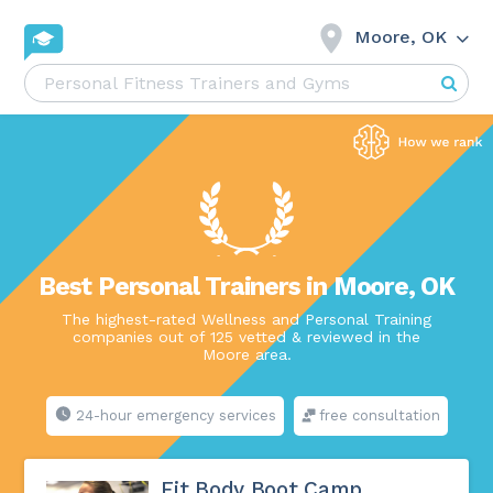
Moore, OK
Best Personal Trainers in Moore, OK
The highest-rated Wellness and Personal Training
companies out of 125 vetted & reviewed in the
Moore area.
24-hour emergency services
free consultation
Fit Body Boot Camp