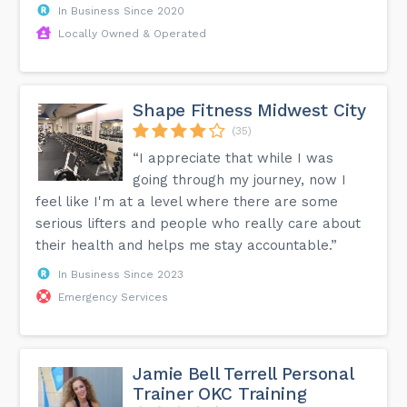
In Business Since 2020
Locally Owned & Operated
Shape Fitness Midwest City
(35)
“I appreciate that while I was
going through my journey, now I
feel like I'm at a level where there are some
serious lifters and people who really care about
their health and helps me stay accountable.”
In Business Since 2023
Emergency Services
Jamie Bell Terrell Personal
Trainer OKC Training