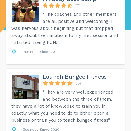
(47)
“The coaches and other members
are all positive and welcoming: I
was nervous about beginning but that dropped
away about five minutes into my first session and
I started having FUN!”
In Business Since 2017
Launch Bungee Fitness
(35)
“They are very well experienced
and between the three of them,
they have a lot of knowledge to train you in
exactly what you need to do to either open a
business or train you to teach bungee fitness”
In Business Since 2020