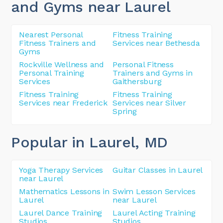
and Gyms near Laurel
Nearest Personal
Fitness Training
Fitness Trainers and
Services near Bethesda
Gyms
Rockville Wellness and
Personal Fitness
Personal Training
Trainers and Gyms in
Services
Gaithersburg
Fitness Training
Fitness Training
Services near Frederick
Services near Silver
Spring
Popular in Laurel
, MD
Yoga Therapy Services
Guitar Classes in Laurel
near Laurel
Mathematics Lessons in
Swim Lesson Services
Laurel
near Laurel
Laurel Dance Training
Laurel Acting Training
Studios
Studios