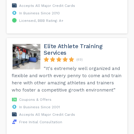
Accepts All Major Credit Cards
In Business Since 2010
Licensed, BBB Rating: A+
Elite Athlete Training
Services
(49)
“It's extremely well organized and
flexible and worth every penny to come and train
here with other amazing athletes and trainers
who foster a competitive growth environment”
Coupons & Offers
In Business Since 2001
Accepts All Major Credit Cards
Free Initial Consultation