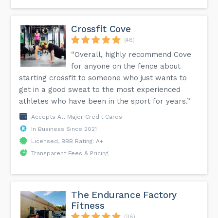
Crossfit Cove
(48)
“Overall, highly recommend Cove
for anyone on the fence about
starting crossfit to someone who just wants to
get in a good sweat to the most experienced
athletes who have been in the sport for years.”
Accepts All Major Credit Cards
In Business Since 2021
Licensed, BBB Rating: A+
Transparent Fees & Pricing
The Endurance Factory
Fitness
(38)