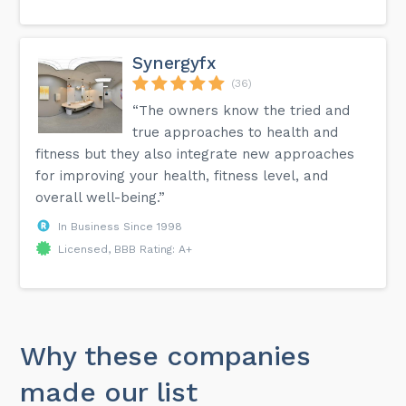
Synergyfx
(36)
“The owners know the tried and
true approaches to health and
fitness but they also integrate new approaches
for improving your health, fitness level, and
overall well-being.”
In Business Since 1998
Licensed, BBB Rating: A+
Why these companies
made our list