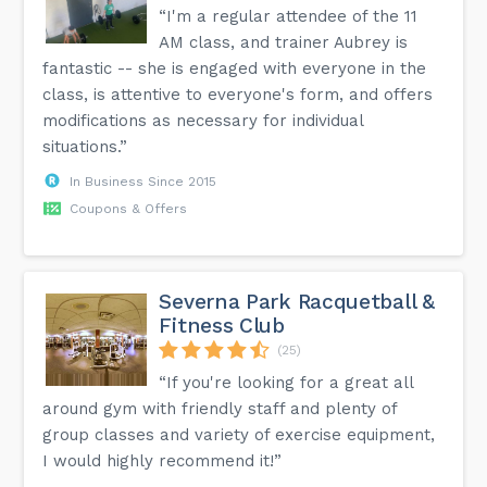
“I'm a regular attendee of the 11
AM class, and trainer Aubrey is
fantastic -- she is engaged with everyone in the
class, is attentive to everyone's form, and offers
modifications as necessary for individual
situations.”
In Business Since 2015
Coupons & Offers
Severna Park Racquetball &
Fitness Club
(25)
“If you're looking for a great all
around gym with friendly staff and plenty of
group classes and variety of exercise equipment,
I would highly recommend it!”