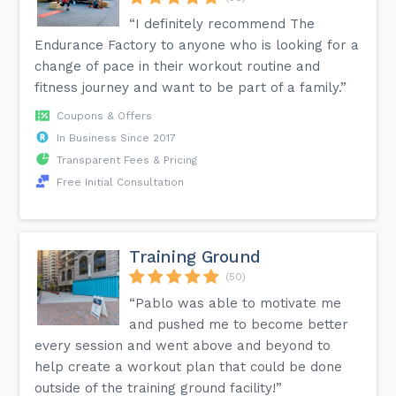
“I definitely recommend The
Endurance Factory to anyone who is looking for a
change of pace in their workout routine and
fitness journey and want to be part of a family.”
Coupons & Offers
In Business Since 2017
Transparent Fees & Pricing
Free Initial Consultation
Training Ground
(50)
“Pablo was able to motivate me
and pushed me to become better
every session and went above and beyond to
help create a workout plan that could be done
outside of the training ground facility!”