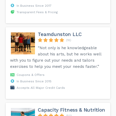
In Business Since 2017
Transparent Fees & Pricing
Teamdunston LLC
(18)
“Not only is he knowledgeable
about his arts, but he works well
with you to figure out your needs and tailors
exercises to help you meet your needs faster.”
Coupons & Offers
In Business Since 2015
Accepts All Major Credit Cards
Capacity Fitness & Nutrition
(50)