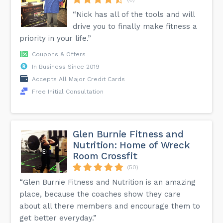
“Nick has all of the tools and will
drive you to finally make fitness a
priority in your life.”
Coupons & Offers
In Business Since 2019
Accepts All Major Credit Cards
Free Initial Consultation
Glen Burnie Fitness and
Nutrition: Home of Wreck
Room Crossfit
(50)
“Glen Burnie Fitness and Nutrition is an amazing
place, because the coaches show they care
about all there members and encourage them to
get better everyday.”