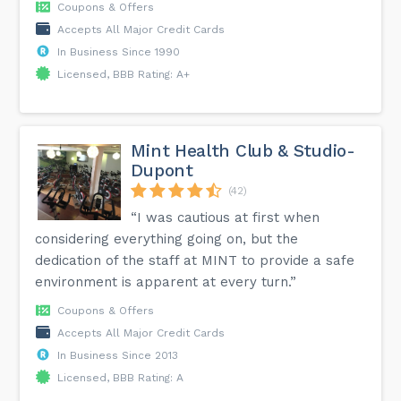
Coupons & Offers
Accepts All Major Credit Cards
In Business Since 1990
Licensed, BBB Rating: A+
Mint Health Club & Studio-
Dupont
(42)
“I was cautious at first when
considering everything going on, but the
dedication of the staff at MINT to provide a safe
environment is apparent at every turn.”
Coupons & Offers
Accepts All Major Credit Cards
In Business Since 2013
Licensed, BBB Rating: A