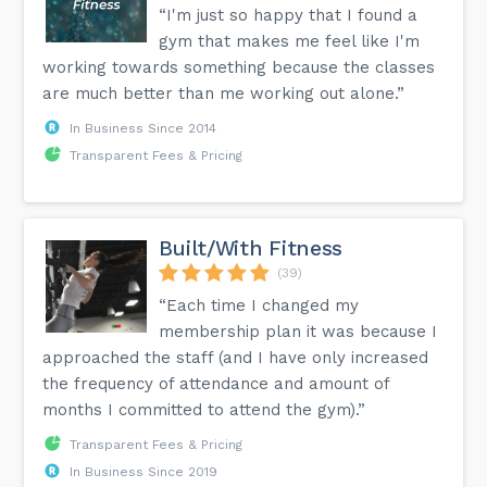
“I'm just so happy that I found a
gym that makes me feel like I'm
working towards something because the classes
are much better than me working out alone.”
In Business Since 2014
Transparent Fees & Pricing
Built/With Fitness
(39)
“Each time I changed my
membership plan it was because I
approached the staff (and I have only increased
the frequency of attendance and amount of
months I committed to attend the gym).”
Transparent Fees & Pricing
In Business Since 2019