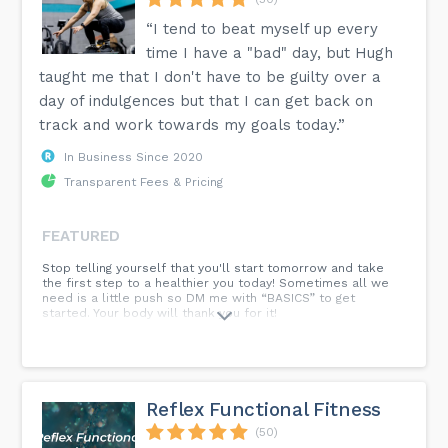
“I tend to beat myself up every
time I have a "bad" day, but Hugh
taught me that I don't have to be guilty over a
day of indulgences but that I can get back on
track and work towards my goals today.”
In Business Since 2020
Transparent Fees & Pricing
FEATURED
Stop telling yourself that you'll start tomorrow and take
the first step to a healthier you today! Sometimes all we
need is a little push so DM me with “BASICS” to get
started. Your body will thank you for it!
Reflex Functional Fitness
(50)