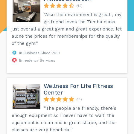
(42)
“Also the environment is great , my
girlfriend loves the Zumba class,
just overall a great gym and great experience, let
alone the prices for memberships for the quality
of the gym.”
In Business Since 2010
Emergency Services
Wellness For Life Fitness
Center
(14)
“The people are friendly, there's
enough equipment so I never have to wait, the
equipment is clean and in great shape, and the
classes are very beneficial.”