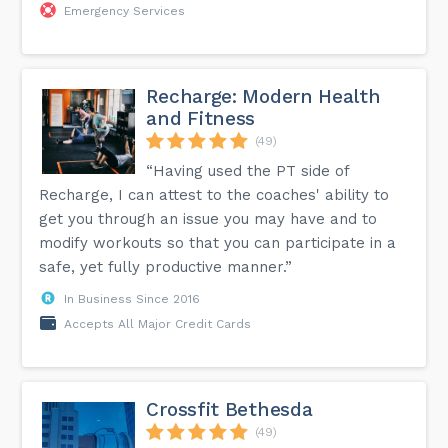
Emergency Services
Recharge: Modern Health
and Fitness
(49)
“Having used the PT side of
Recharge, I can attest to the coaches' ability to
get you through an issue you may have and to
modify workouts so that you can participate in a
safe, yet fully productive manner.”
In Business Since 2016
Accepts All Major Credit Cards
Crossfit Bethesda
(49)