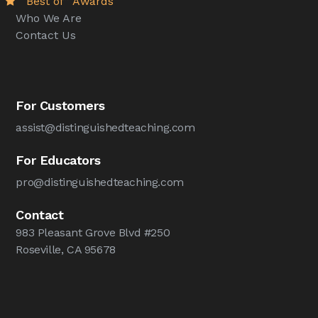
“Best of” Awards
Who We Are
Contact Us
For Customers
assist@distinguishedteaching.com
For Educators
pro@distinguishedteaching.com
Contact
983 Pleasant Grove Blvd #250
Roseville, CA 95678