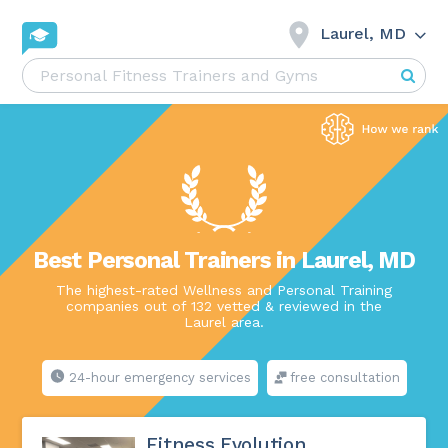
Laurel, MD
Best Personal Trainers in Laurel, MD
The highest-rated Wellness and Personal Training
companies out of 132 vetted & reviewed in the
Laurel area.
24-hour emergency services
free consultation
Fitness Evolution