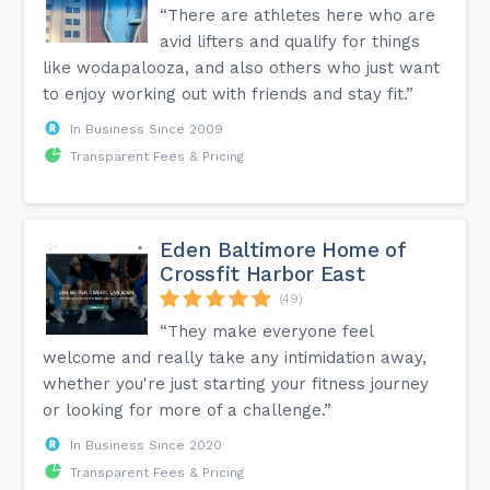
“There are athletes here who are
avid lifters and qualify for things
like wodapalooza, and also others who just want
to enjoy working out with friends and stay fit.”
In Business Since 2009
Transparent Fees & Pricing
Eden Baltimore Home of
Crossfit Harbor East
(49)
“They make everyone feel
welcome and really take any intimidation away,
whether you're just starting your fitness journey
or looking for more of a challenge.”
In Business Since 2020
Transparent Fees & Pricing