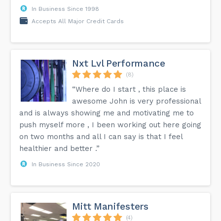
In Business Since 1998
Accepts All Major Credit Cards
Nxt Lvl Performance
(8)
“Where do I start , this place is
awesome John is very professional
and is always showing me and motivating me to
push myself more , I been working out here going
on two months and all I can say is that I feel
healthier and better .”
In Business Since 2020
Mitt Manifesters
(4)