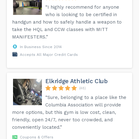
“I highly recommend for anyone
who is looking to be certified in
handgun and how to safely handle a weapon to
take the HQL and CCW classes with MITT
MANIFESTERS.”
In Business Since 2014
Accepts All Major Credit Cards
Elkridge Athletic Club
(48)
“Sure, belonging to a place like the
Columbia Association will provide
more options, but this gym is low cost, clean,
friendly, open 24/7, never too crowded, and
conveniently located.”
Coupons & Offers