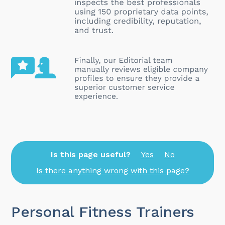
Is this page useful?
Yes
No
Is there anything wrong with this page?
Personal Fitness Trainers