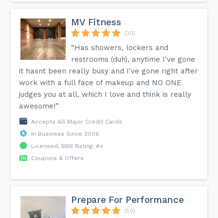
MV Fitness
(30)
“Has showers, lockers and
restrooms (duh), anytime I've gone
it hasnt been really busy and I've gone right after
work with a full face of makeup and NO ONE
judges you at all, which I love and think is really
awesome!”
Accepts All Major Credit Cards
In Business Since 2006
Licensed, BBB Rating: A+
Coupons & Offers
Prepare For Performance
(50)