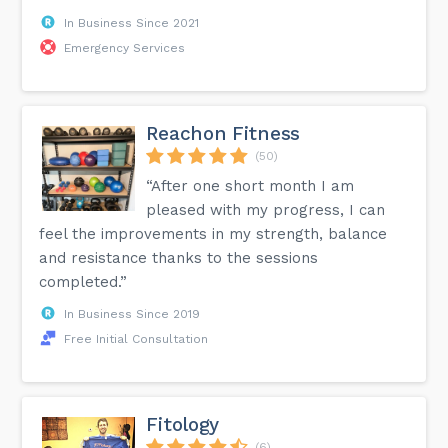
In Business Since 2021
Emergency Services
Reachon Fitness
(50)
“After one short month I am
pleased with my progress, I can
feel the improvements in my strength, balance
and resistance thanks to the sessions
completed.”
In Business Since 2019
Free Initial Consultation
Fitology
(6)