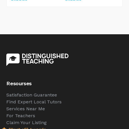
Resourses
Satisfaction Guarantee
Find Expert Local Tutors
Services Near Me
For Teachers
Claim Your Listing