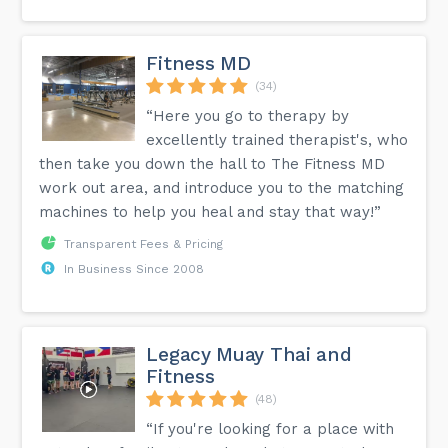
Fitness MD
(34)
“Here you go to therapy by
excellently trained therapist's, who
then take you down the hall to The Fitness MD
work out area, and introduce you to the matching
machines to help you heal and stay that way!”
Transparent Fees & Pricing
In Business Since 2008
Legacy Muay Thai and
Fitness
(48)
“If you're looking for a place with