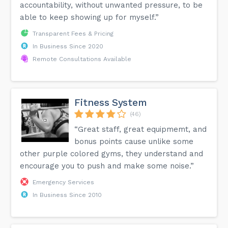
accountability, without unwanted pressure, to be
able to keep showing up for myself.”
Transparent Fees & Pricing
In Business Since 2020
Remote Consultations Available
Fitness System
(46)
“Great staff, great equipmemt, and
bonus points cause unlike some
other purple colored gyms, they understand and
encourage you to push and make some noise.”
Emergency Services
In Business Since 2010