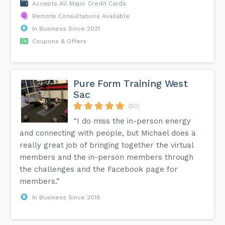
Accepts All Major Credit Cards
Remote Consultations Available
In Business Since 2021
Coupons & Offers
Pure Form Training West
Sac
(50)
“I do miss the in-person energy
and connecting with people, but Michael does a
really great job of bringing together the virtual
members and the in-person members through
the challenges and the Facebook page for
members.”
In Business Since 2018