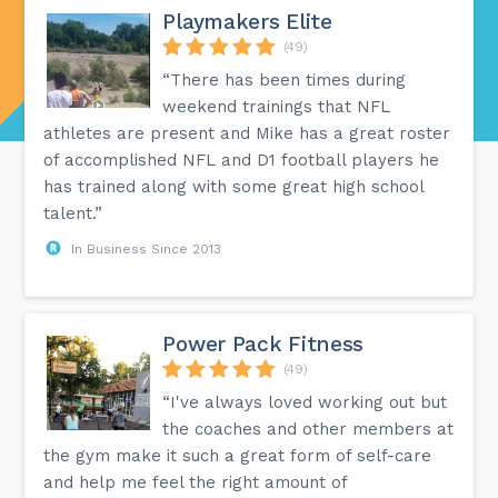
Playmakers Elite
(49)
“There has been times during
weekend trainings that NFL
athletes are present and Mike has a great roster
of accomplished NFL and D1 football players he
has trained along with some great high school
talent.”
In Business Since 2013
Power Pack Fitness
(49)
“I've always loved working out but
the coaches and other members at
the gym make it such a great form of self-care
and help me feel the right amount of