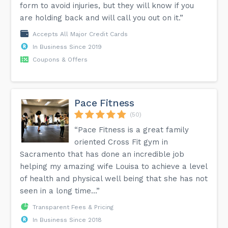
form to avoid injuries, but they will know if you
are holding back and will call you out on it.”
Accepts All Major Credit Cards
In Business Since 2019
Coupons & Offers
Pace Fitness
(50)
“Pace Fitness is a great family
oriented Cross Fit gym in
Sacramento that has done an incredible job
helping my amazing wife Louisa to achieve a level
of health and physical well being that she has not
seen in a long time...”
Transparent Fees & Pricing
In Business Since 2018