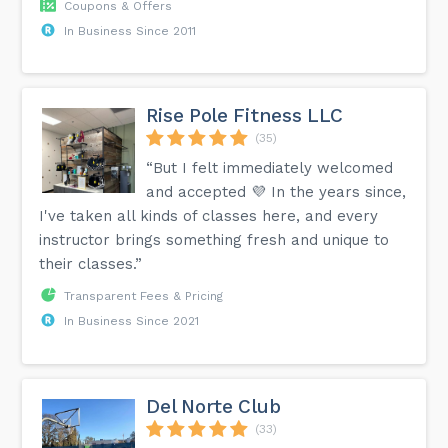
Coupons & Offers
In Business Since 2011
Rise Pole Fitness LLC
(35)
“But I felt immediately welcomed
and accepted 💜 In the years since,
I've taken all kinds of classes here, and every
instructor brings something fresh and unique to
their classes.”
Transparent Fees & Pricing
In Business Since 2021
Del Norte Club
(33)