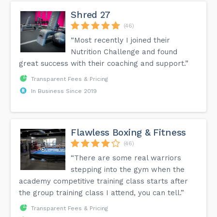
Shred 27
(46)
“Most recently I joined their
Nutrition Challenge and found
great success with their coaching and support.”
Transparent Fees & Pricing
In Business Since 2019
Flawless Boxing & Fitness
(46)
“There are some real warriors
stepping into the gym when the
academy competitive training class starts after
the group training class I attend, you can tell.”
Transparent Fees & Pricing