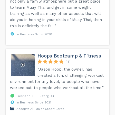
not only a family atmosphere but a great place
to learn Muay Thai and get in some weight
training as well as many other aspects that will
aid you in honing in your skills of Muay Thai, then
this is definitely the fa...”
In Business Since 2020
Hoops Bootcamp & Fitness
(18)
“Jason Hoop, the owner, has
created a fun, challenging workout
environment for any level, to people who never
worked out, to people who workout all the time.”
Licensed, BBB Rating: A+
In Business Since 2021
Accepts All Major Credit Cards