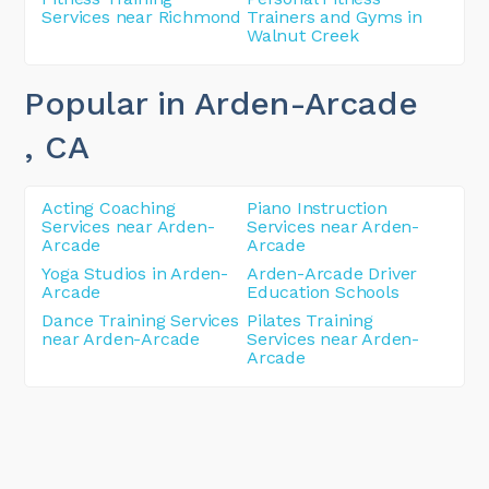
Services near Richmond
Trainers and Gyms in
Walnut Creek
Popular in Arden-Arcade
, CA
Acting Coaching
Piano Instruction
Services near Arden-
Services near Arden-
Arcade
Arcade
Yoga Studios in Arden-
Arden-Arcade Driver
Arcade
Education Schools
Dance Training Services
Pilates Training
near Arden-Arcade
Services near Arden-
Arcade