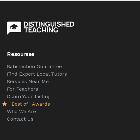
Resourses
Satisfaction Guarantee
Find Expert Local Tutors
Services Near Me
For Teachers
Claim Your Listing
“Best of” Awards
Who We Are
Contact Us