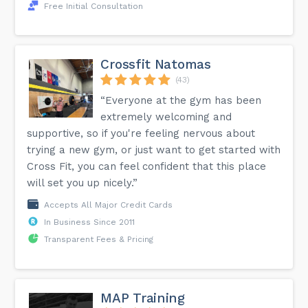
Free Initial Consultation
Crossfit Natomas
(43)
“Everyone at the gym has been
extremely welcoming and
supportive, so if you're feeling nervous about
trying a new gym, or just want to get started with
Cross Fit, you can feel confident that this place
will set you up nicely.”
Accepts All Major Credit Cards
In Business Since 2011
Transparent Fees & Pricing
MAP Training