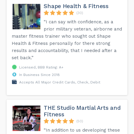
Shape Health & Fitness
(30)
“I can say with confidence, as a
prior military veteran, airborne and
master fitness trainer who sought out Shape
Health & Fitness personally for there strong
results and accountability, that I needed after a
set back.”
Licensed, BBB Rating: A+
In Business Since 2018
Accepts All Major Credit Cards, Check, Debit
THE Studio Martial Arts and
Fitness
(50)
“In addition to us developing these