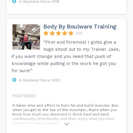
In Business Since 2019
Body By Boulware Training
(49)
“First and foremost I gotta give a
huge shout out to my Trainer Jake,
if you want change and you need that push of
knowledge while putting in the work he got you
for sure!”
In Business Since 2023
FEATURED
It takes time and effort to burn fat and build muscles. But,
when you get to the top of the mountain., that's when you
know how much you deserved it. Work hard and hard,
continuously, relentlessly, and then, enjoy what you have
achieved to the maximum!