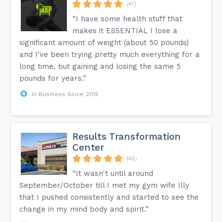
(47)
“I have some health stuff that
makes it ESSENTIAL I lose a
significant amount of weight (about 50 pounds)
and I've been trying pretty much everything for a
long time, but gaining and losing the same 5
pounds for years.”
In Business Since 2015
Results Transformation
Center
(46)
“It wasn't until around
September/October till I met my gym wife Illy
that I pushed consistently and started to see the
change in my mind body and spirit.”