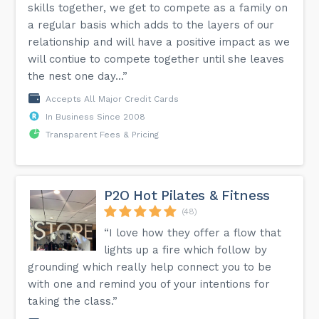
skills together, we get to compete as a family on
a regular basis which adds to the layers of our
relationship and will have a positive impact as we
will contiue to compete together until she leaves
the nest one day...”
Accepts All Major Credit Cards
In Business Since 2008
Transparent Fees & Pricing
P2O Hot Pilates & Fitness
(48)
“I love how they offer a flow that
lights up a fire which follow by
grounding which really help connect you to be
with one and remind you of your intentions for
taking the class.”