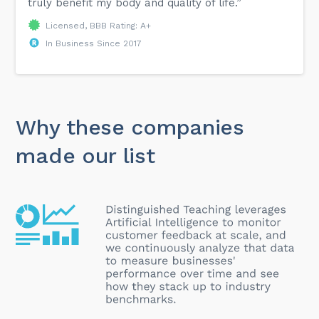
truly benefit my body and quality of life.”
Licensed, BBB Rating: A+
In Business Since 2017
Why these companies
made our list