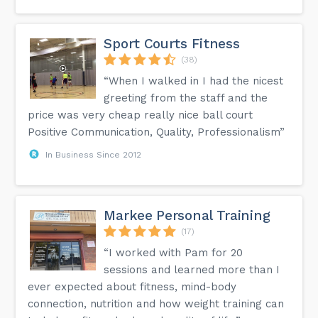
Sport Courts Fitness
(38)
“When I walked in I had the nicest
greeting from the staff and the
price was very cheap really nice ball court
Positive Communication, Quality, Professionalism”
In Business Since 2012
Markee Personal Training
(17)
“I worked with Pam for 20
sessions and learned more than I
ever expected about fitness, mind-body
connection, nutrition and how weight training can