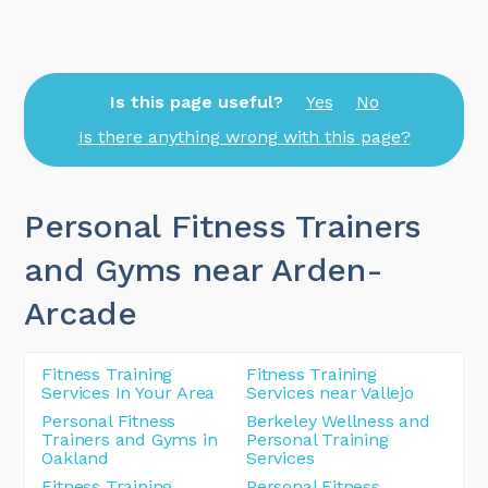
Is this page useful?
Yes
No
Is there anything wrong with this page?
Personal Fitness Trainers
and Gyms near Arden-
Arcade
Fitness Training
Fitness Training
Services In Your Area
Services near Vallejo
Personal Fitness
Berkeley Wellness and
Trainers and Gyms in
Personal Training
Oakland
Services
Fitness Training
Personal Fitness