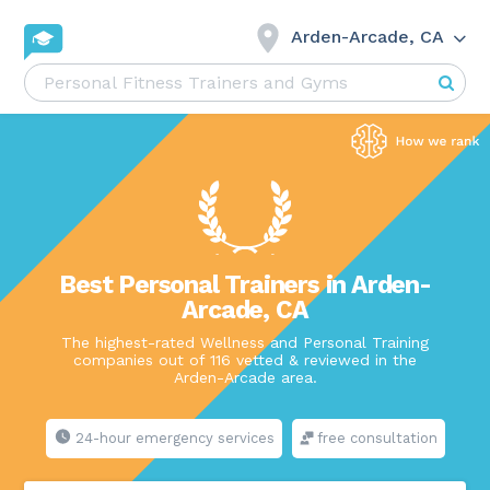
Arden-Arcade, CA
Best Personal Trainers in Arden-
Arcade, CA
The highest-rated Wellness and Personal Training
companies out of 116 vetted & reviewed in the
Arden-Arcade area.
24-hour emergency services
free consultation