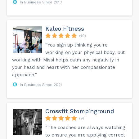
In Business Since 2013
Kaleo Fitness
(49)
“You sign up thinking you're
working on your physical body, but
working with Missi helps calm any negativity in
your head and heart with her compassionate
approach.”
In Business Since 2021
Crossfit Stompinground
(9)
“The coaches are always watching
to ensure you are applying correct