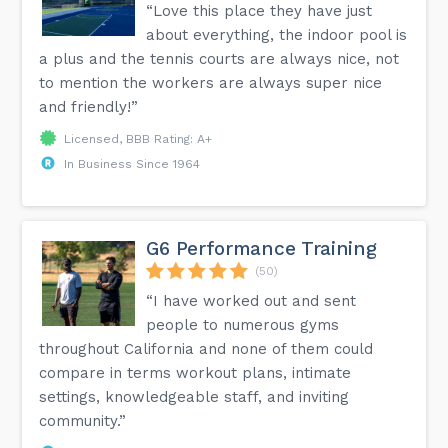
“Love this place they have just
about everything, the indoor pool is
a plus and the tennis courts are always nice, not
to mention the workers are always super nice
and friendly!”
Licensed, BBB Rating: A+
In Business Since 1964
G6 Performance Training
(50)
“I have worked out and sent
people to numerous gyms
throughout California and none of them could
compare in terms workout plans, intimate
settings, knowledgeable staff, and inviting
community.”