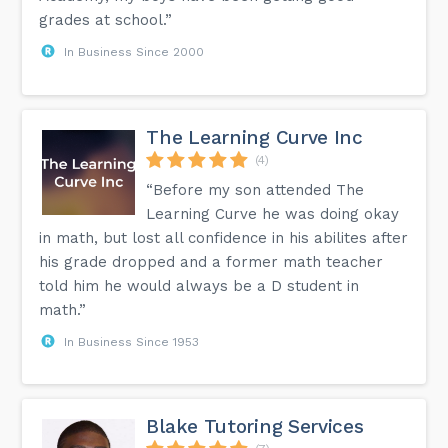
grades at school.”
In Business Since 2000
The Learning Curve Inc
(4)
“Before my son attended The
Learning Curve he was doing okay
in math, but lost all confidence in his abilites after
his grade dropped and a former math teacher
told him he would always be a D student in
math.”
In Business Since 1953
Blake Tutoring Services