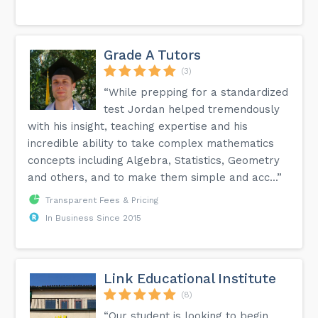
Grade A Tutors
(3)
“While prepping for a standardized
test Jordan helped tremendously
with his insight, teaching expertise and his
incredible ability to take complex mathematics
concepts including Algebra, Statistics, Geometry
and others, and to make them simple and acc...”
Transparent Fees & Pricing
In Business Since 2015
Link Educational Institute
(8)
“Our student is looking to begin