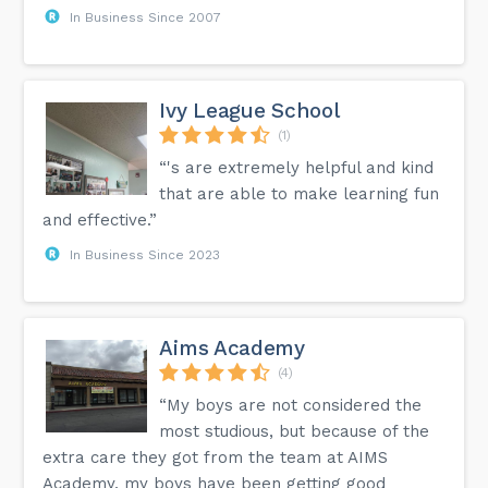
In Business Since 2007
Ivy League School
(1)
“'s are extremely helpful and kind
that are able to make learning fun
and effective.”
In Business Since 2023
Aims Academy
(4)
“My boys are not considered the
most studious, but because of the
extra care they got from the team at AIMS
Academy, my boys have been getting good