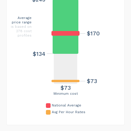
Average
price range
is based on
278 cost
$170
profiles
$134
$73
$73
Minimum cost
National Average
Avg Per Hour Rates