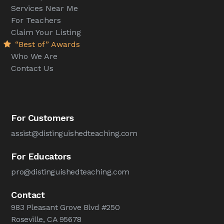
Services Near Me
For Teachers
Claim Your Listing
“Best of” Awards
Who We Are
Contact Us
For Customers
assist@distinguishedteaching.com
For Educators
pro@distinguishedteaching.com
Contact
983 Pleasant Grove Blvd #250
Roseville, CA 95678