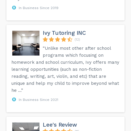
In Business Since 2019
Ivy Tutoring INC
(12)
“Unlike most other after school
programs which focusing on
homework and school curriculum, Ivy offers many
learning opportunities (such as non-fiction
reading, writing, art, violin, and etc) that are
unique and help my child to improve beyond what
he ...”
In Business Since 2021
Lee's Review