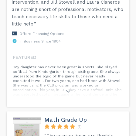
intervention, and Jill Stowell and Laura Cisneros
are nothing short of professional motivators, who
teach necessary life skills to those who need a
little help.”
Offers Financing Options
In Business Since 1984
FEATURED
"My daughter has never been great in sports. She played
softball from Kindergarten through sixth grade. She always
understood the logic of the game but never really
executed it well. For two years, she had been with Stowell.
She was using the CLS program and worked on
coordination. This year, in P.E., they have a softball unit. She
was selected captain because of her confidence and her
ability. She has come such a long way in a short time." -SLC
Parent...
Math Grade Up
(4)
“The session times are flexible,