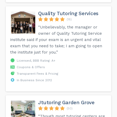
Quality Tutoring Services
(18)
“Unbelievably, the manager or
owner of Quality Tutoring Service
institute said if your exam is an urgent and vital
exam that you need to take; I am going to open
the institute just for you.”
Licensed, BBB Rating: A+
Coupons & Offers
Transparent Fees & Pricing
In Business Since 2012
Jtutoring Garden Grove
(50)
“Though most tutoring centers are