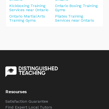
Kickboxing Training
Ontario Boxing Training
Services near Ontario
Gyms
Ontario Martial Arts
Pilates Training
Training Gyms
Services near Ontario
Resourses
Satisfaction Guarantee
Find Expert Local Tutors