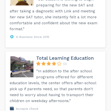
preparing for the new SAT and
after taking a diagnostic with Link and meeting
her new SAT tutor, she instantly felt a lot more
comfortable and confident about the new exam
format.”
In Business Since 2015
Total Learning Education
(2)
“In addition to the after school
programs offered for different
education levels, the center offers after-school
pick up if parents need, so that parents don't
need to worry about having to transport their
children on weekday afternoons.”
Accepts Check