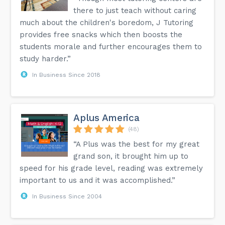
there to just teach without caring
much about the children's boredom, J Tutoring
provides free snacks which then boosts the
students morale and further encourages them to
study harder.”
In Business Since 2018
Aplus America
(48)
“A Plus was the best for my great
grand son, it brought him up to
speed for his grade level, reading was extremely
important to us and it was accomplished.”
In Business Since 2004