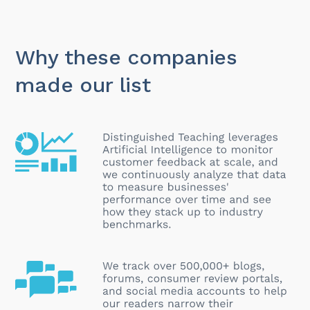
Why these companies
made our list