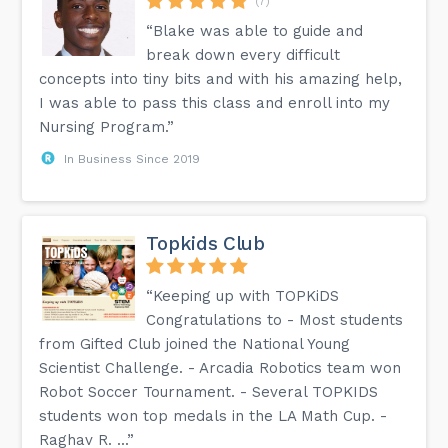
(7)
“Blake was able to guide and
break down every difficult
concepts into tiny bits and with his amazing help,
I was able to pass this class and enroll into my
Nursing Program.”
In Business Since 2019
Topkids Club
“Keeping up with TOPKiDS
Congratulations to - Most students
from Gifted Club joined the National Young
Scientist Challenge. - Arcadia Robotics team won
Robot Soccer Tournament. - Several TOPKIDS
students won top medals in the LA Math Cup. -
Raghav R. ...”