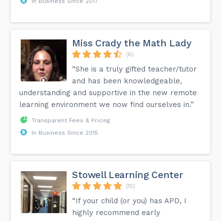
In Business Since 2017
Miss Crady the Math Lady
(6)
“She is a truly gifted teacher/tutor
and has been knowledgeable,
understanding and supportive in the new remote
learning environment we now find ourselves in.”
Transparent Fees & Pricing
In Business Since 2015
Stowell Learning Center
(15)
“If your child (or you) has APD, I
highly recommend early