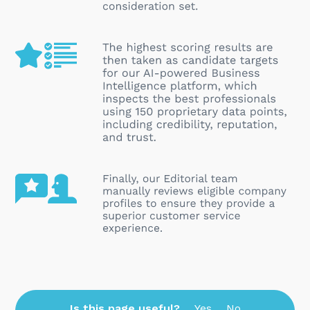
Is this page useful?
Yes
No