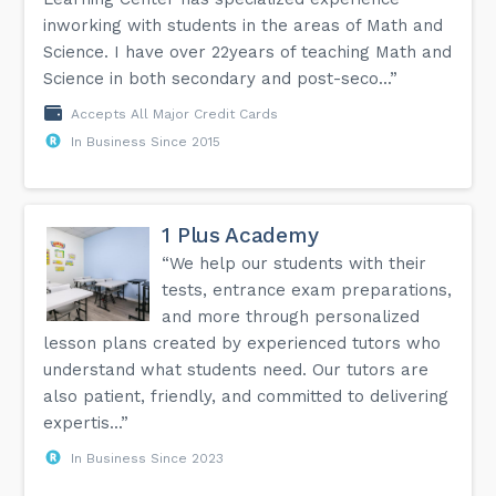
inworking with students in the areas of Math and
Science. I have over 22years of teaching Math and
Science in both secondary and post-seco...”
Accepts All Major Credit Cards
In Business Since 2015
1 Plus Academy
“We help our students with their
tests, entrance exam preparations,
and more through personalized
lesson plans created by experienced tutors who
understand what students need. Our tutors are
also patient, friendly, and committed to delivering
expertis...”
In Business Since 2023