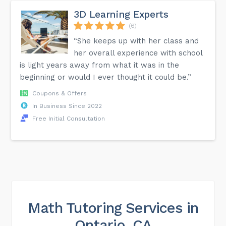
3D Learning Experts
(6)
“She keeps up with her class and
her overall experience with school
is light years away from what it was in the
beginning or would I ever thought it could be.”
Coupons & Offers
In Business Since 2022
Free Initial Consultation
Math Tutoring Services in
Ontario, CA