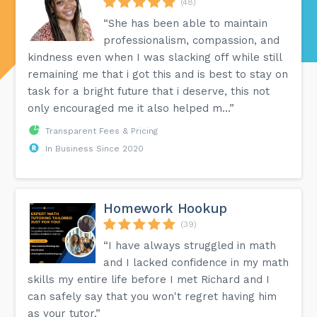
(48)
“She has been able to maintain
professionalism, compassion, and
kindness even when I was slacking off while still
remaining me that i got this and is best to stay on
task for a bright future that i deserve, this not
only encouraged me it also helped m...”
Transparent Fees & Pricing
In Business Since 2020
Homework Hookup
(39)
“I have always struggled in math
and I lacked confidence in my math
skills my entire life before I met Richard and I
can safely say that you won't regret having him
as your tutor.”