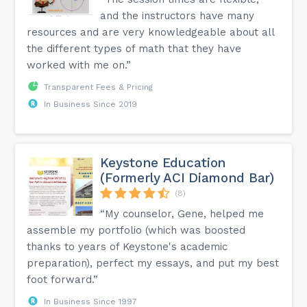
and the instructors have many
resources and are very knowledgeable about all
the different types of math that they have
worked with me on.”
Transparent Fees & Pricing
In Business Since 2019
Keystone Education
(Formerly ACI Diamond Bar)
(8)
“My counselor, Gene, helped me
assemble my portfolio (which was boosted
thanks to years of Keystone's academic
preparation), perfect my essays, and put my best
foot forward.”
In Business Since 1997