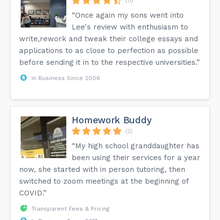
(11)
“Once again my sons went into
Lee's review with enthusiasm to
write,rework and tweak their college essays and
applications to as close to perfection as possible
before sending it in to the respective universities.”
In Business Since 2006
Homework Buddy
(2)
“My high school granddaughter has
been using their services for a year
now, she started with in person tutoring, then
switched to zoom meetings at the beginning of
COVID.”
Transparent Fees & Pricing