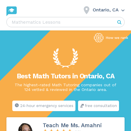
Ontario, CA
Best Math Tutors in Ontario, CA
The highest-rated Math Tutoring companies out of
124 vetted & reviewed in the Ontario area.
24-hour emergency services
free consultation
Teach Me Ms. Amahni