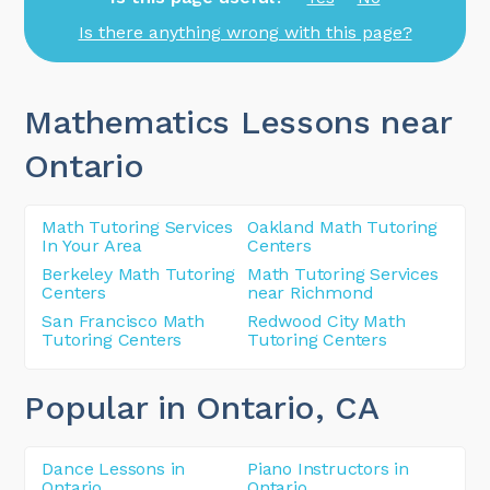
Is there anything wrong with this page?
Mathematics Lessons near
Ontario
Math Tutoring Services
Oakland Math Tutoring
In Your Area
Centers
Berkeley Math Tutoring
Math Tutoring Services
Centers
near Richmond
San Francisco Math
Redwood City Math
Tutoring Centers
Tutoring Centers
Popular in Ontario
, CA
Dance Lessons in
Piano Instructors in
Ontario
Ontario