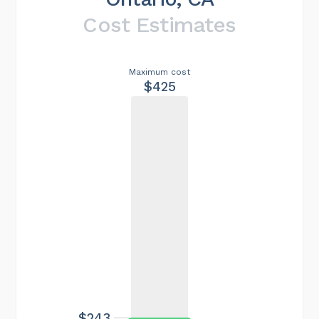
Cost Estimates
Maximum cost
$425
$243