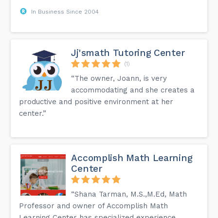
In Business Since 2004
Jj'smath Tutoring Center
(1)
“The owner, Joann, is very
accommodating and she creates a
productive and positive environment at her
center.”
Accomplish Math Learning
Center
“Shana Tarman, M.S.,M.Ed, Math
Professor and owner of Accomplish Math
Learning Center has specialized experience