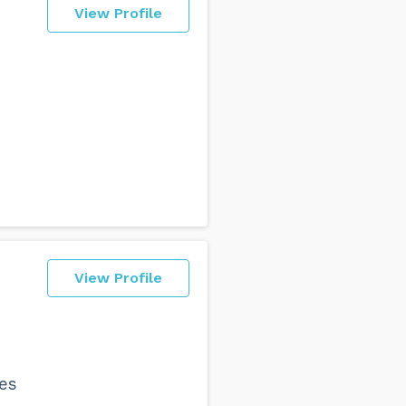
View Profile
View Profile
zes