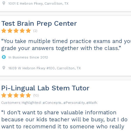
1001 E Hebron Pkwy, Carrollton, TX
Test Brain Prep Center
(2)
“You take multiple timed practice exams and yo
grade your answers together with the class.”
In Business Since 2012
1609 W Hebron Pkwy #100, Carrollton, TX
Pi-Lingual Lab Stem Tutor
(10)
Concepts
Personality
Math
“I don't want to share valuable information
because our kids teacher will be busy, but I do
want to recommend it to someone who really