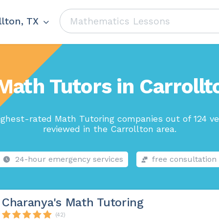
llton, TX
Math Tutors in Carrollt
ighest-rated Math Tutoring companies out of 124 ve
reviewed in the Carrollton area.
24-hour emergency services
free consultation
Charanya's Math Tutoring
(42)