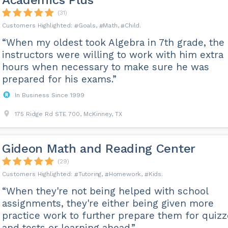
Academics Plus
(31)
Goals
Math
Child
“When my oldest took Algebra in 7th grade, the
instructors were willing to work with him extra
hours when necessary to make sure he was
prepared for his exams.”
In Business Since 1999
175 Ridge Rd STE 700, McKinney, TX
Gideon Math and Reading Center
(29)
Tutoring
Homework
Kids
“When they're not being helped with school
assignments, they're either being given more
practice work to further prepare them for quiz
and tests or learning ahead.”