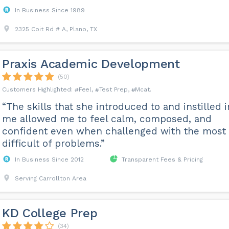
In Business Since 1989
2325 Coit Rd # A, Plano, TX
Praxis Academic Development
(50)
Feel
Test Prep
Mcat
“The skills that she introduced to and instilled i
me allowed me to feel calm, composed, and
confident even when challenged with the most
difficult of problems.”
In Business Since 2012
Transparent Fees & Pricing
Serving Carrollton Area
KD College Prep
(34)