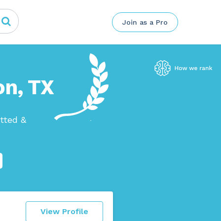
Join as a Pro
on, TX
tted &
View Profile