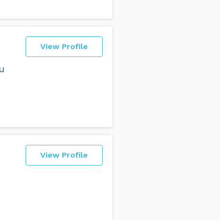
View Profile
u
View Profile