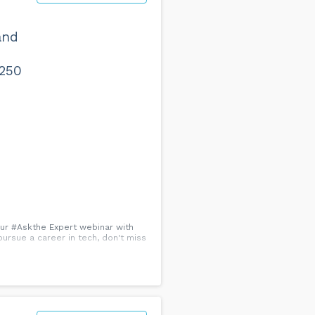
and
 250
 our #Askthe Expert webinar with
pursue a career in tech, don't miss