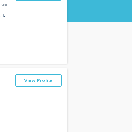
t Math
h,
r
View Profile