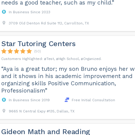
needs a good teacher, such as my child.”
In Business Since 2023
3709 Old Denton Rd Suite 112, Carrollton, TX
Star Tutoring Centers
(50)
Test
High School
Organized
“Aya is a great tutor; my son Bruno enjoys her 
and it shows in his academic improvement and
organizing skills Positive Communication,
Professionalism”
In Business Since 2019
Free Initial Consultation
9665 N Central Expy #135, Dallas, TX
Gideon Math and Reading