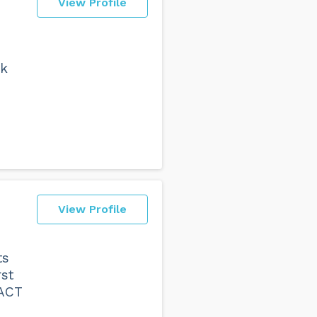
View Profile
rk
View Profile
ts
rst
 ACT