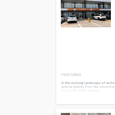
FEATURED
In the evolving landscape of techn
special guests from the University
out on this FREE webinar!