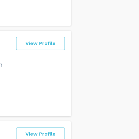
View Profile
n
View Profile