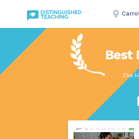
Carro
Best 
The h