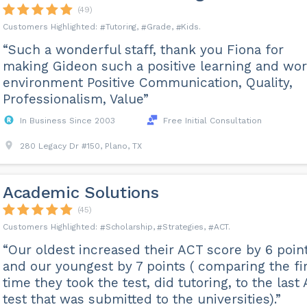
(49)
Tutoring
Grade
Kids
“Such a wonderful staff, thank you Fiona for
making Gideon such a positive learning and wo
environment Positive Communication, Quality,
Professionalism, Value”
In Business Since 2003
Free Initial Consultation
280 Legacy Dr #150, Plano, TX
Academic Solutions
(45)
Scholarship
Strategies
ACT
“Our oldest increased their ACT score by 6 poin
and our youngest by 7 points ( comparing the fi
time they took the test, did tutoring, to the last
test that was submitted to the universities).”