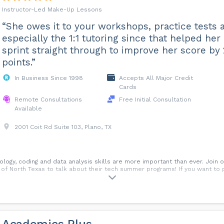
Instructor-Led Make-Up Lessons
“She owes it to your workshops, practice tests 
especially the 1:1 tutoring since that helped her
sprint straight through to improve her score by
points.”
In Business Since 1998
Accepts All Major Credit
Cards
Remote Consultations
Free Initial Consultation
Available
2001 Coit Rd Suite 103, Plano, TX
ology, coding and data analysis skills are more important than ever. Join
 of North Texas to talk about their tech summer programs! If you want to 