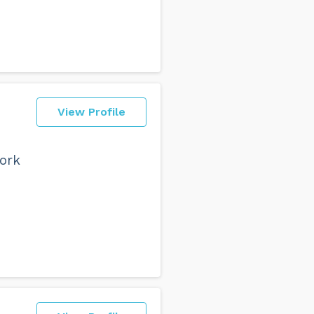
View Profile
work