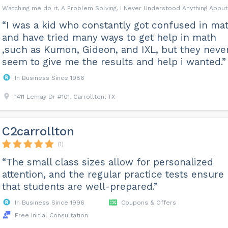
Watching me do it, A Problem Solving, I Never Understood Anything Abou
“I was a kid who constantly got confused in mat
and have tried many ways to get help in math
,such as Kumon, Gideon, and IXL, but they neve
seem to give me the results and help i wanted.”
In Business Since 1986
1411 Lemay Dr #101, Carrollton, TX
C2carrollton
(1)
“The small class sizes allow for personalized
attention, and the regular practice tests ensure
that students are well-prepared.”
In Business Since 1996
Coupons & Offers
Free Initial Consultation