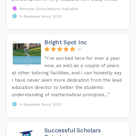
Remote Consultations Available
In Business Since 2020
Bright Spot Inc
(2)
“I've worked here for over a year
now, as well as a couple of years
at other tutoring facilities, and I can honestly say
I have never seen more dedication from the lead
education director to better the students
understanding of mathematical principles...”
In Business Since 2002
Successful Scholars