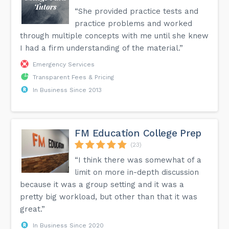
“She provided practice tests and
practice problems and worked
through multiple concepts with me until she knew
I had a firm understanding of the material.”
Emergency Services
Transparent Fees & Pricing
In Business Since 2013
FM Education College Prep
(23)
“I think there was somewhat of a
limit on more in-depth discussion
because it was a group setting and it was a
pretty big workload, but other than that it was
great.”
In Business Since 2020