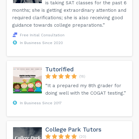
is taking SAT classes for the past 6
months; she is getting extraordinary attention and
required clarifications; she is also receiving good
guidance towards college preparations.”
Free Initial Consultation
In Business Since 2020
Tutorified
(18)
“It a prepared my 8th grader for
doing well with the COGAT testing.”
In Business Since 2017
College Park Tutors
(20)