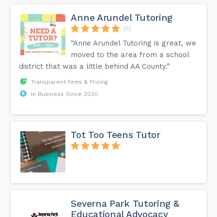
Anne Arundel Tutoring
(7)
“Anne Arundel Tutoring is great, we
moved to the area from a school
district that was a little behind AA County.”
Transparent Fees & Pricing
In Business Since 2020
Tot Too Teens Tutor
Severna Park Tutoring &
Educational Advocacy