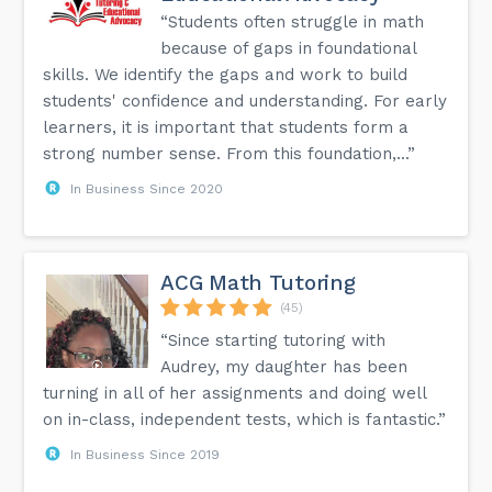
“Students often struggle in math
because of gaps in foundational
skills. We identify the gaps and work to build
students' confidence and understanding. For early
learners, it is important that students form a
strong number sense. From this foundation,...”
In Business Since 2020
ACG Math Tutoring
(45)
“Since starting tutoring with
Audrey, my daughter has been
turning in all of her assignments and doing well
on in-class, independent tests, which is fantastic.”
In Business Since 2019