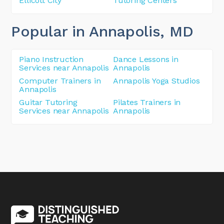
Ellicott City
Tutoring Centers
Popular in Annapolis
, MD
Piano Instruction
Dance Lessons in
Services near Annapolis
Annapolis
Computer Trainers in
Annapolis Yoga Studios
Annapolis
Guitar Tutoring
Pilates Trainers in
Services near Annapolis
Annapolis