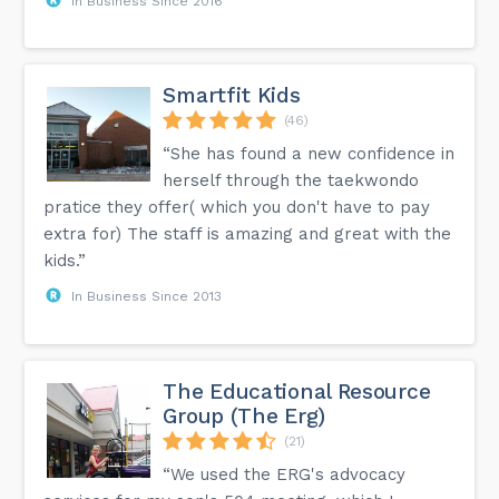
In Business Since 2016
Smartfit Kids
(46)
“She has found a new confidence in
herself through the taekwondo
pratice they offer( which you don't have to pay
extra for) The staff is amazing and great with the
kids.”
In Business Since 2013
The Educational Resource
Group (The Erg)
(21)
“We used the ERG's advocacy