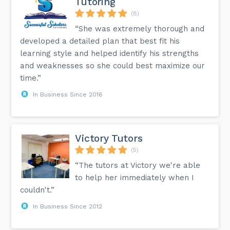
Tutoring
(8)
“She was extremely thorough and
developed a detailed plan that best fit his
learning style and helped identify his strengths
and weaknesses so she could best maximize our
time.”
In Business Since 2016
Victory Tutors
(5)
“The tutors at Victory we're able
to help her immediately when I
couldn't.”
In Business Since 2012