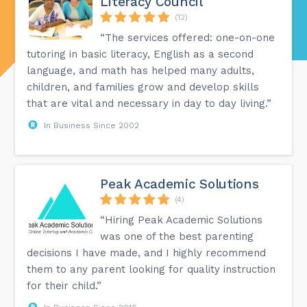
Literacy Council
(12)
“The services offered: one-on-one
tutoring in basic literacy, English as a second
language, and math has helped many adults,
children, and families grow and develop skills
that are vital and necessary in day to day living.”
In Business Since 2002
Peak Academic Solutions
(4)
“Hiring Peak Academic Solutions
was one of the best parenting
decisions I have made, and I highly recommend
them to any parent looking for quality instruction
for their child.”