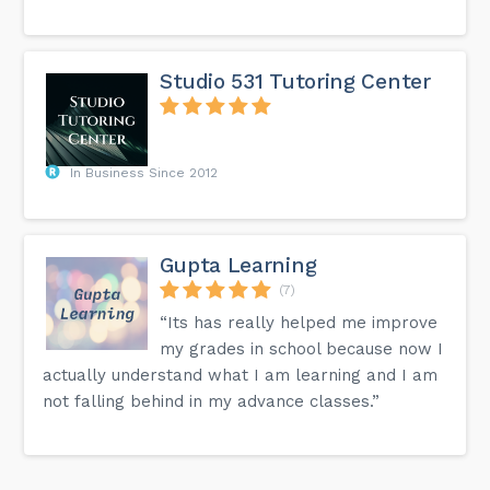
Studio 531 Tutoring Center
In Business Since 2012
Gupta Learning
(7)
“Its has really helped me improve
my grades in school because now I
actually understand what I am learning and I am
not falling behind in my advance classes.”