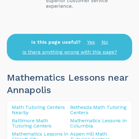
Is this page useful?
Yes
No
Is there anything wrong with this page?
Mathematics Lessons near
Annapolis
Math Tutoring Centers
Bethesda Math Tutoring
Nearby
Centers
Baltimore Math
Mathematics Lessons in
Tutoring Centers
Columbia
Mathematics Lessons in
Aspen Hill Math