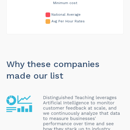
Minimum cost
National Average
Avg Per Hour Rates
Why these companies
made our list