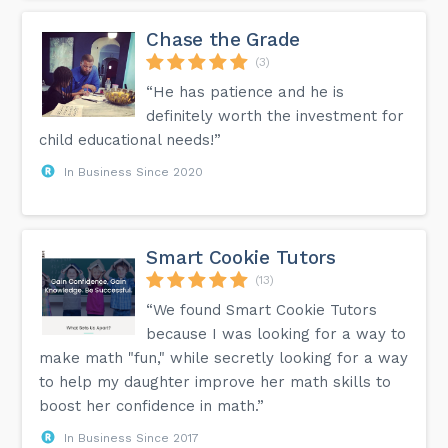
Chase the Grade
(3)
“He has patience and he is
definitely worth the investment for
child educational needs!”
In Business Since 2020
Smart Cookie Tutors
(13)
“We found Smart Cookie Tutors
because I was looking for a way to
make math "fun," while secretly looking for a way
to help my daughter improve her math skills to
boost her confidence in math.”
In Business Since 2017