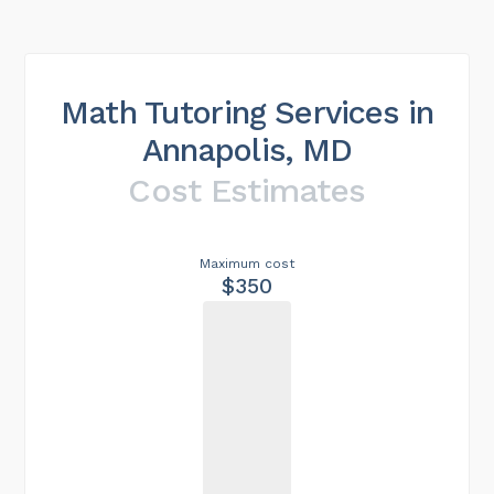
Math Tutoring Services in
Annapolis, MD
Cost Estimates
Maximum cost
$350