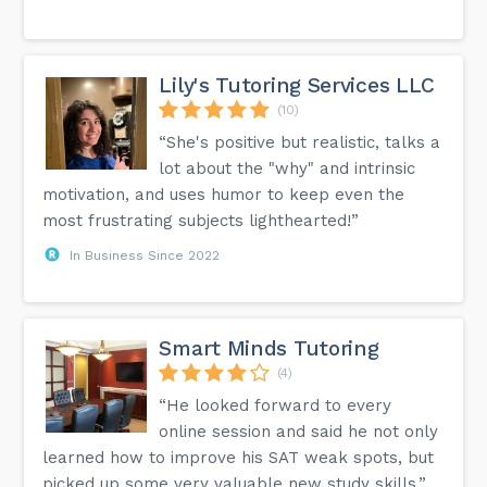
Lily's Tutoring Services LLC
(10)
“She's positive but realistic, talks a
lot about the "why" and intrinsic
motivation, and uses humor to keep even the
most frustrating subjects lighthearted!”
In Business Since 2022
Smart Minds Tutoring
(4)
“He looked forward to every
online session and said he not only
learned how to improve his SAT weak spots, but
picked up some very valuable new study skills.”