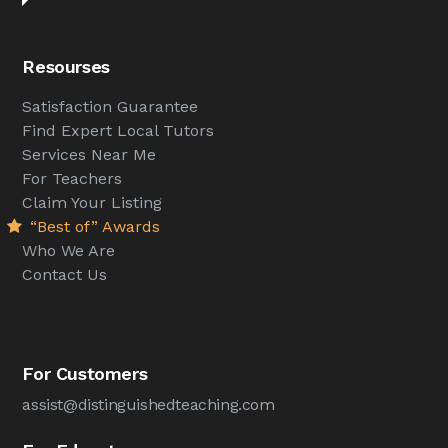
Resourses
Satisfaction Guarantee
Find Expert Local Tutors
Services Near Me
For Teachers
Claim Your Listing
“Best of” Awards
Who We Are
Contact Us
For Customers
assist@distinguishedteaching.com