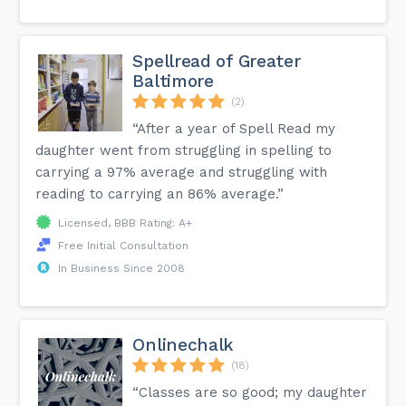
Spellread of Greater
Baltimore
(2)
“After a year of Spell Read my
daughter went from struggling in spelling to
carrying a 97% average and struggling with
reading to carrying an 86% average.”
Licensed, BBB Rating: A+
Free Initial Consultation
In Business Since 2008
Onlinechalk
(18)
“Classes are so good; my daughter