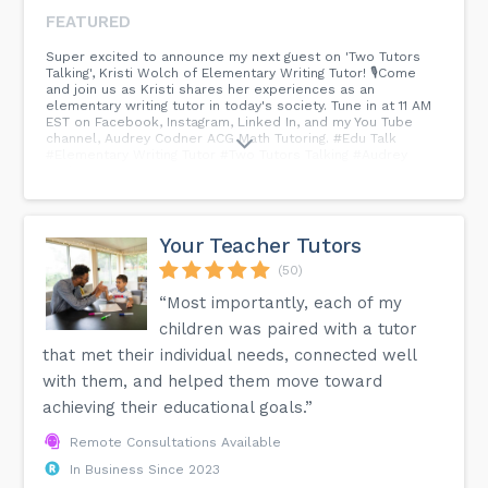
FEATURED
Super excited to announce my next guest on 'Two Tutors
Talking', Kristi Wolch of Elementary Writing Tutor! 🎙Come
and join us as Kristi shares her experiences as an
elementary writing tutor in today's society. Tune in at 11 AM
EST on Facebook, Instagram, Linked In, and my You Tube
channel, Audrey Codner ACG Math Tutoring. #Edu Talk
#Elementary Writing Tutor #Two Tutors Talking #Audrey
Codner...
Your Teacher Tutors
(50)
“Most importantly, each of my
children was paired with a tutor
that met their individual needs, connected well
with them, and helped them move toward
achieving their educational goals.”
Remote Consultations Available
In Business Since 2023