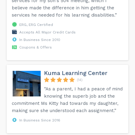
services for my son's 504 meeting, which I
believe made the difference in him getting the
services he needed for his learning disabilities.”
ERG, ERG Certified
Accepts All Major Credit Cards
In Business Since 2010
Coupons & Offers
Kuma Learning Center
(14)
“As a parent, I had a peace of mind
knowing the superb job and the
commitment Ms Kitty had towards my daughter,
making sure she understood each assignment.”
In Business Since 2016