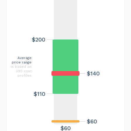
$200
Average
price range
is based on
390 cost
$140
profiles
$110
$60
$60