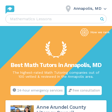
Annapolis, MD
Best Math Tutors in Annapolis, MD
The highest-rated Math Tutoring companies out of
100 vetted & reviewed in the Annapolis area.
24-hour emergency services
free consultation
Anne Arundel County