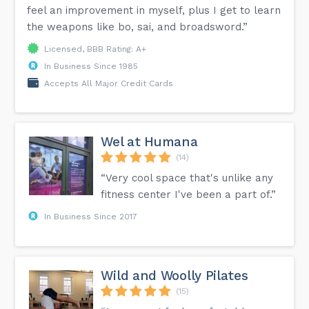
feel an improvement in myself, plus I get to learn
the weapons like bo, sai, and broadsword.”
Licensed, BBB Rating: A+
In Business Since 1985
Accepts All Major Credit Cards
Wel at Humana
(14)
“Very cool space that's unlike any
fitness center I've been a part of.”
In Business Since 2017
Wild and Woolly Pilates
(15)