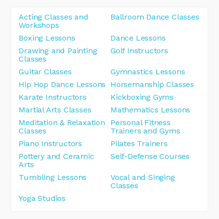
Acting Classes and
Ballroom Dance Classes
Workshops
Boxing Lessons
Dance Lessons
Drawing and Painting
Golf Instructors
Classes
Guitar Classes
Gymnastics Lessons
Hip Hop Dance Lessons
Horsemanship Classes
Karate Instructors
Kickboxing Gyms
Martial Arts Classes
Mathematics Lessons
Meditation & Relaxation
Personal Fitness
Classes
Trainers and Gyms
Piano Instructors
Pilates Trainers
Pottery and Ceramic
Self-Defense Courses
Arts
Tumbling Lessons
Vocal and Singing
Classes
Yoga Studios