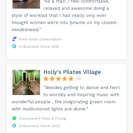
“As a man, I feel comfortable,
relaxed and awesome doing a
style of workout that I had really only ever
thought women were into (shame on my closed-
mindedness).”
Free Initial Consultation
In Business Since 2015
Holly's Pilates Village
(16)
“Besides getting to dance and twirl
to worldly and inspiring music with
wonderful people , the invigorating green room
with multicolored lights are divine.”
Transparent Fees & Pricing
In Business Since 2003