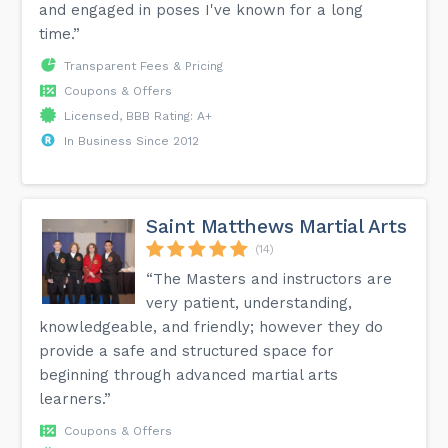
and engaged in poses I've known for a long
time.”
Transparent Fees & Pricing
Coupons & Offers
Licensed, BBB Rating: A+
In Business Since 2012
Saint Matthews Martial Arts
(14)
“The Masters and instructors are
very patient, understanding,
knowledgeable, and friendly; however they do
provide a safe and structured space for
beginning through advanced martial arts
learners.”
Coupons & Offers