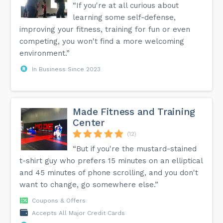
“If you're at all curious about
learning some self-defense,
improving your fitness, training for fun or even
competing, you won't find a more welcoming
environment.”
In Business Since 2023
Made Fitness and Training
Center
(12)
“But if you're the mustard-stained
t-shirt guy who prefers 15 minutes on an elliptical
and 45 minutes of phone scrolling, and you don't
want to change, go somewhere else.”
Coupons & Offers
Accepts All Major Credit Cards