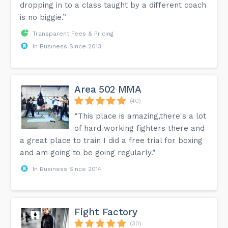
dropping in to a class taught by a different coach
is no biggie.”
Transparent Fees & Pricing
In Business Since 2013
Area 502 MMA
(40)
“This place is amazing,there's a lot
of hard working fighters there and
a great place to train I did a free trial for boxing
and am going to be going regularly.”
In Business Since 2014
Fight Factory
(30)