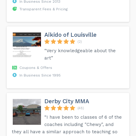
In Business Since 2013
Transparent Fees & Pricing
Aikido of Louisville
(2)
“Very knowledgeable about the
art”
Coupons & Offers
In Business Since 1995
Derby City MMA
(48)
“I have been to classes of 6 of the
coaches including "Chewy", and
they all have a similar approach to teaching so