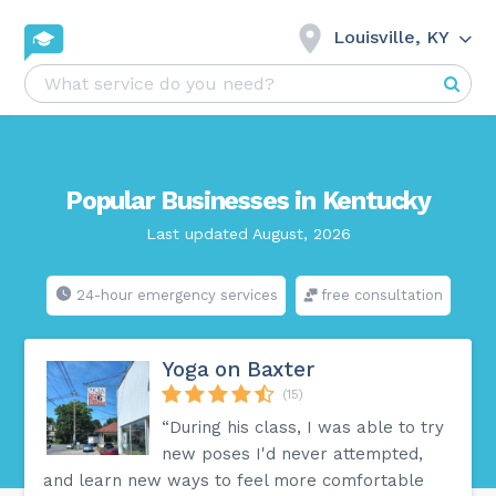
Louisville, KY
Popular Businesses in Kentucky
Last updated August, 2026
24-hour emergency services
free consultation
Yoga on Baxter
(15)
“During his class, I was able to try
new poses I'd never attempted,
and learn new ways to feel more comfortable