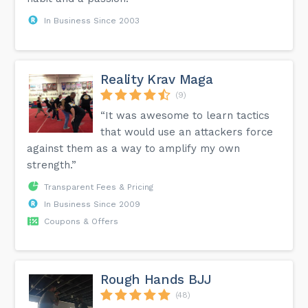
In Business Since 2003
Reality Krav Maga
(9)
“It was awesome to learn tactics
that would use an attackers force
against them as a way to amplify my own
strength.”
Transparent Fees & Pricing
In Business Since 2009
Coupons & Offers
Rough Hands BJJ
(48)