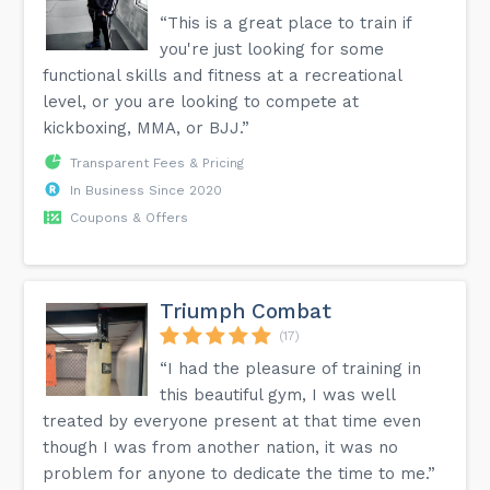
“This is a great place to train if
you're just looking for some
functional skills and fitness at a recreational
level, or you are looking to compete at
kickboxing, MMA, or BJJ.”
Transparent Fees & Pricing
In Business Since 2020
Coupons & Offers
Triumph Combat
(17)
“I had the pleasure of training in
this beautiful gym, I was well
treated by everyone present at that time even
though I was from another nation, it was no
problem for anyone to dedicate the time to me.”