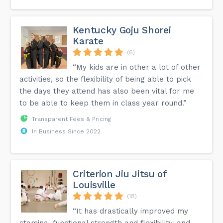
Kentucky Goju Shorei
Karate
(6)
“My kids are in other a lot of other
activities, so the flexibility of being able to pick
the days they attend has also been vital for me
to be able to keep them in class year round.”
Transparent Fees & Pricing
In Business Since 2022
Criterion Jiu Jitsu of
Louisville
(18)
“It has drastically improved my
stamina, functional strength and flexibility, and