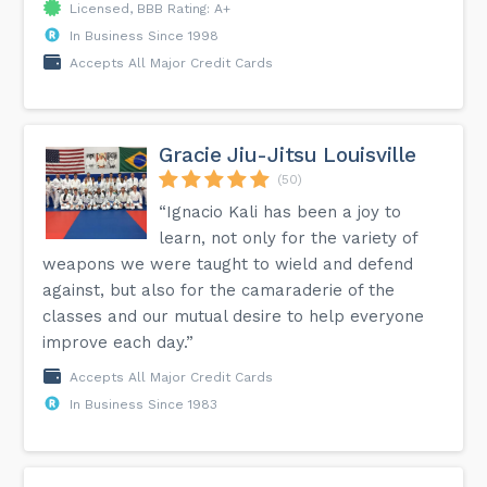
Licensed, BBB Rating: A+
In Business Since 1998
Accepts All Major Credit Cards
Gracie Jiu-Jitsu Louisville
(50)
“Ignacio Kali has been a joy to
learn, not only for the variety of
weapons we were taught to wield and defend
against, but also for the camaraderie of the
classes and our mutual desire to help everyone
improve each day.”
Accepts All Major Credit Cards
In Business Since 1983