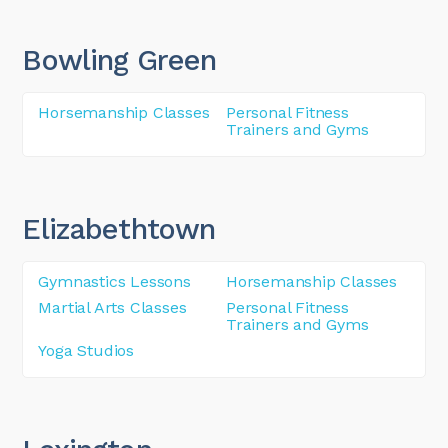
Bowling Green
Horsemanship Classes
Personal Fitness
Trainers and Gyms
Elizabethtown
Gymnastics Lessons
Horsemanship Classes
Martial Arts Classes
Personal Fitness
Trainers and Gyms
Yoga Studios