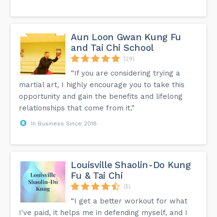
Aun Loon Gwan Kung Fu
and Tai Chi School
(29)
“If you are considering trying a
martial art, I highly encourage you to take this
opportunity and gain the benefits and lifelong
relationships that come from it.”
In Business Since 2018
Louisville Shaolin-Do Kung
Fu & Tai Chi
(5)
“I get a better workout for what
I've paid, it helps me in defending myself, and I