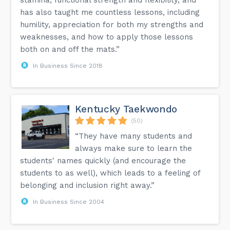
has also taught me countless lessons, including
humility, appreciation for both my strengths and
weaknesses, and how to apply those lessons
both on and off the mats.”
In Business Since 2018
Kentucky Taekwondo
(50)
“They have many students and
always make sure to learn the
students' names quickly (and encourage the
students to as well), which leads to a feeling of
belonging and inclusion right away.”
In Business Since 2004