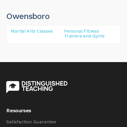
Owensboro
Martial Arts Classes
Personal Fitness
Trainers and Gyms
Resourses
Satisfaction Guarantee