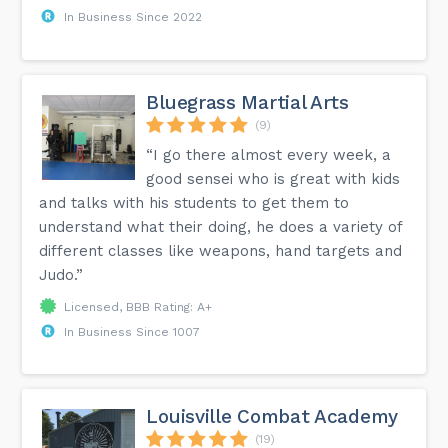
In Business Since 2022
Bluegrass Martial Arts
(9)
“I go there almost every week, a
good sensei who is great with kids
and talks with his students to get them to
understand what their doing, he does a variety of
different classes like weapons, hand targets and
Judo.”
Licensed, BBB Rating: A+
In Business Since 1007
Louisville Combat Academy
(19)