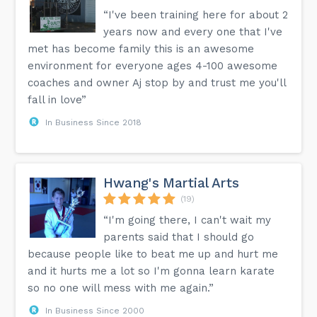
“I've been training here for about 2
years now and every one that I've
met has become family this is an awesome
environment for everyone ages 4-100 awesome
coaches and owner Aj stop by and trust me you'll
fall in love”
In Business Since 2018
Hwang's Martial Arts
(19)
“I'm going there, I can't wait my
parents said that I should go
because people like to beat me up and hurt me
and it hurts me a lot so I'm gonna learn karate
so no one will mess with me again.”
In Business Since 2000