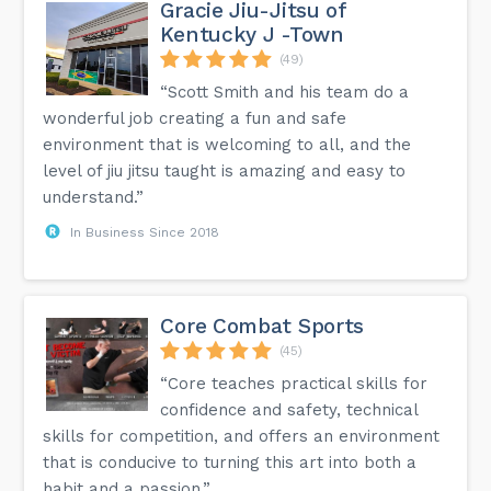
Gracie Jiu-Jitsu of
Kentucky J -Town
(49)
“Scott Smith and his team do a
wonderful job creating a fun and safe
environment that is welcoming to all, and the
level of jiu jitsu taught is amazing and easy to
understand.”
In Business Since 2018
Core Combat Sports
(45)
“Core teaches practical skills for
confidence and safety, technical
skills for competition, and offers an environment
that is conducive to turning this art into both a
habit and a passion.”