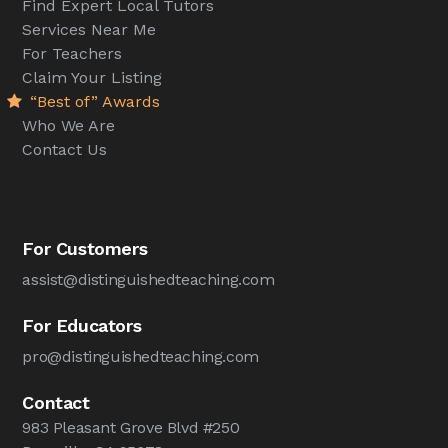
Find Expert Local Tutors
Services Near Me
For Teachers
Claim Your Listing
“Best of” Awards
Who We Are
Contact Us
For Customers
assist@distinguishedteaching.com
For Educators
pro@distinguishedteaching.com
Contact
983 Pleasant Grove Blvd #250