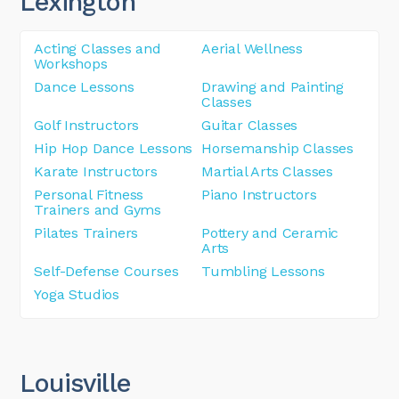
Lexington
Acting Classes and
Aerial Wellness
Workshops
Dance Lessons
Drawing and Painting
Classes
Golf Instructors
Guitar Classes
Hip Hop Dance Lessons
Horsemanship Classes
Karate Instructors
Martial Arts Classes
Personal Fitness
Piano Instructors
Trainers and Gyms
Pilates Trainers
Pottery and Ceramic
Arts
Self-Defense Courses
Tumbling Lessons
Yoga Studios
Louisville