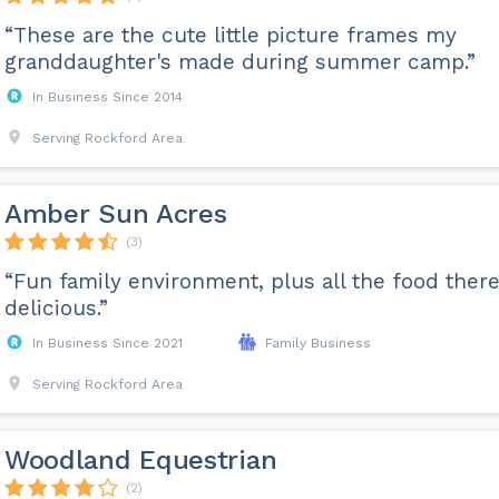
“These are the cute little picture frames my
granddaughter's made during summer camp.”
In Business Since 2014
Serving Rockford Area
Amber Sun Acres
(3)
“Fun family environment, plus all the food there
delicious.”
In Business Since 2021
Family Business
Serving Rockford Area
Woodland Equestrian
(2)