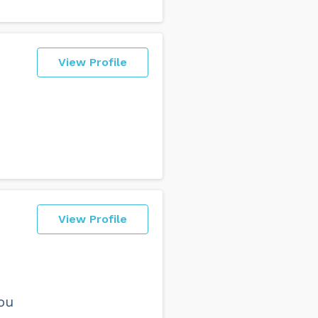
View Profile
View Profile
you