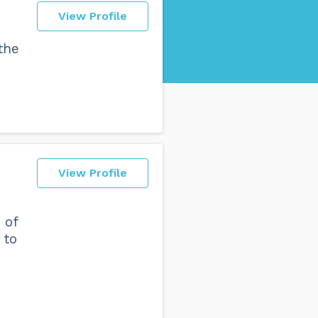
View Profile
 the
View Profile
 of
 to