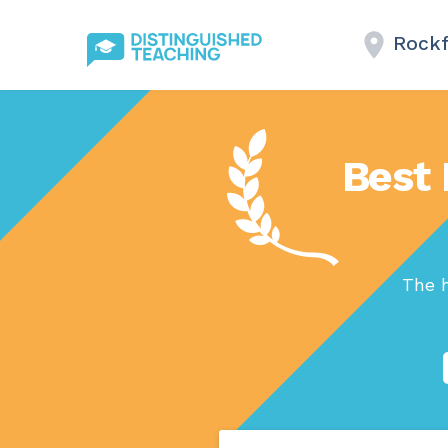
Rockf
Best 
The h