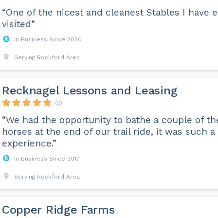
“One of the nicest and cleanest Stables I have 
visited”
In Business Since 2020
Serving Rockford Area
Recknagel Lessons and Leasing
(2)
“We had the opportunity to bathe a couple of th
horses at the end of our trail ride, it was such a
experience.”
In Business Since 2017
Serving Rockford Area
Copper Ridge Farms