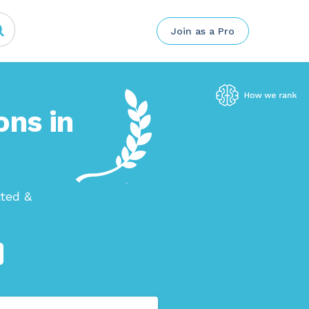
Join as a Pro
ons in
tted &