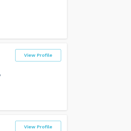
View Profile
y
View Profile