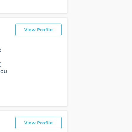
View Profile
d
g
you
View Profile