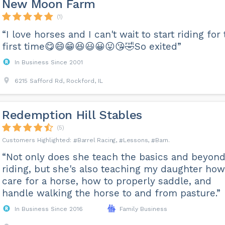
New Moon Farm
(1)
“I love horses and I can't wait to start riding for
first time😋😄😁😆😃😀😛😘🤣So exited”
In Business Since 2001
6215 Safford Rd, Rockford, IL
Redemption Hill Stables
(5)
Barrel Racing
Lessons
Barn
“Not only does she teach the basics and beyond
riding, but she's also teaching my daughter how
care for a horse, how to properly saddle, and
handle walking the horse to and from pasture.”
In Business Since 2016
Family Business