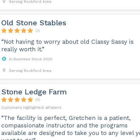
Serving Rockford Area
Old Stone Stables
(3)
“Not having to worry about old Classy Sassy is
really worth it.”
In Business Since 2020
Serving Rockford Area
Stone Ledge Farm
(9)
Patient
“The facility is perfect, Gretchen is a patient,
compassionate instructor and the programs
available are designed to take you to any level 