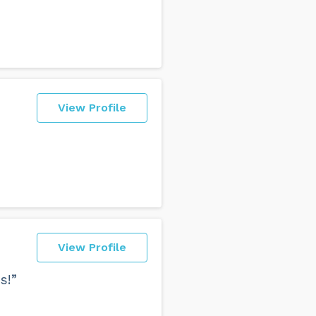
View Profile
View Profile
s!”