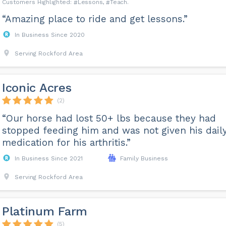
Lessons
Teach
“Amazing place to ride and get lessons.”
In Business Since 2020
Serving Rockford Area
Iconic Acres
(2)
“Our horse had lost 50+ lbs because they had
stopped feeding him and was not given his dail
medication for his arthritis.”
In Business Since 2021
Family Business
Serving Rockford Area
Platinum Farm
(5)