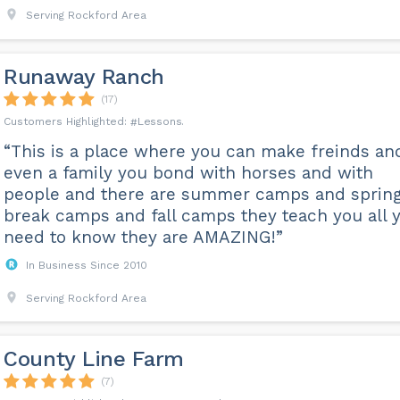
Serving Rockford Area
Runaway Ranch
(17)
Lessons
“This is a place where you can make freinds an
even a family you bond with horses and with
people and there are summer camps and sprin
break camps and fall camps they teach you all 
need to know they are AMAZING!”
In Business Since 2010
Serving Rockford Area
County Line Farm
(7)