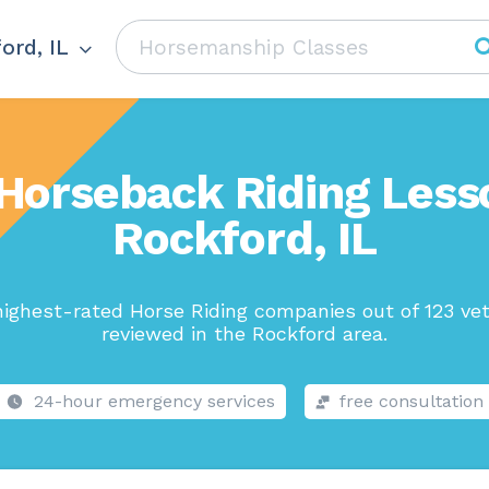
ord, IL
Horseback Riding Less
Rockford, IL
ighest-rated Horse Riding companies out of 123 ve
reviewed in the Rockford area.
24-hour emergency services
free consultation