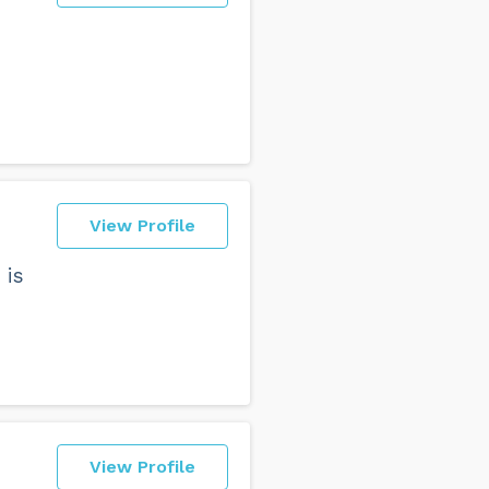
View Profile
 is
View Profile