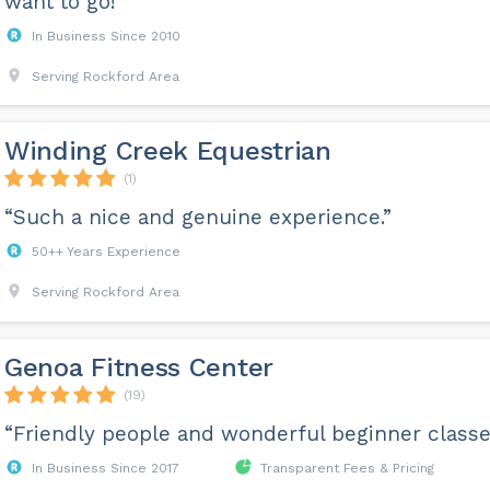
want to go!”
In Business Since 2010
Serving Rockford Area
Winding Creek Equestrian
(1)
“Such a nice and genuine experience.”
50++ Years Experience
Serving Rockford Area
Genoa Fitness Center
(19)
“Friendly people and wonderful beginner classe
In Business Since 2017
Transparent Fees & Pricing