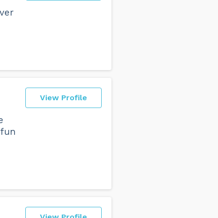
ever
View Profile
e
 fun
View Profile