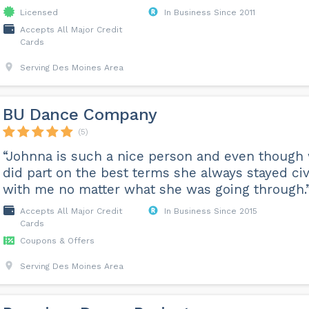
Licensed
In Business Since 2011
Accepts All Major Credit
Cards
Serving Des Moines Area
BU Dance Company
(5)
“Johnna is such a nice person and even though
did part on the best terms she always stayed civ
with me no matter what she was going through.
Accepts All Major Credit
In Business Since 2015
Cards
Coupons & Offers
Serving Des Moines Area