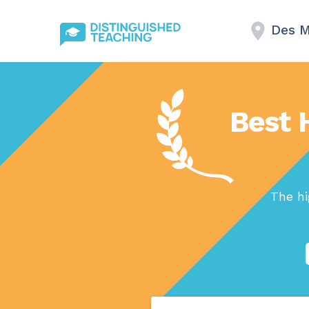
Des M
Best 
The hi