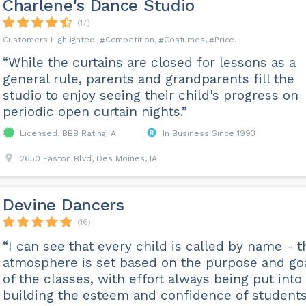
Charlene's Dance Studio
(17)
Competition
Costumes
Price
“While the curtains are closed for lessons as a
general rule, parents and grandparents fill the
studio to enjoy seeing their child's progress on
periodic open curtain nights.”
Licensed, BBB Rating: A
In Business Since 1993
2650 Easton Blvd, Des Moines, IA
Devine Dancers
(16)
“I can see that every child is called by name - t
atmosphere is set based on the purpose and go
of the classes, with effort always being put into
building the esteem and confidence of students