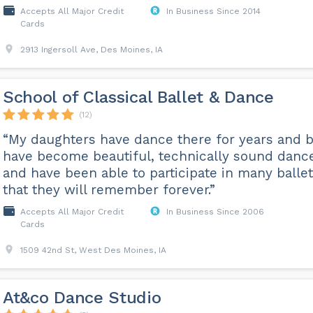
Accepts All Major Credit
In Business Since 2014
Cards
2913 Ingersoll Ave, Des Moines, IA
School of Classical Ballet & Dance
(12)
“My daughters have dance there for years and 
have become beautiful, technically sound danc
and have been able to participate in many balle
that they will remember forever.”
Accepts All Major Credit
In Business Since 2006
Cards
1509 42nd St, West Des Moines, IA
At&co Dance Studio