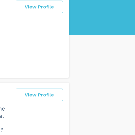
View Profile
View Profile
he
al
.”