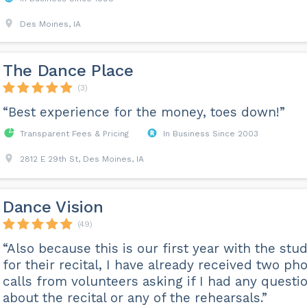
Des Moines, IA
The Dance Place
(3)
“Best experience for the money, toes down!”
Transparent Fees & Pricing
In Business Since 2003
2812 E 29th St, Des Moines, IA
Dance Vision
(49)
“Also because this is our first year with the stud
for their recital, I have already received two ph
calls from volunteers asking if I had any questi
about the recital or any of the rehearsals.”