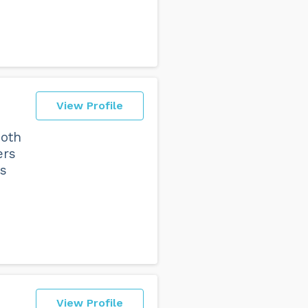
View Profile
both
ers
ts
View Profile