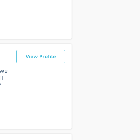
View Profile
 we
il
”