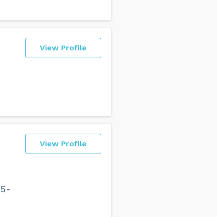
View Profile
View Profile
15-