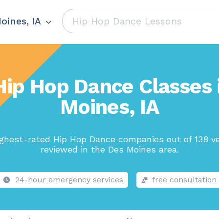
oines, IA
Hip Hop Dance Classes 
Moines, IA
ghest-rated Hip Hop Dance companies out of 138 v
reviewed in the Des Moines area.
24-hour emergency services
free consultation