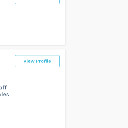
View Profile
aff
yles