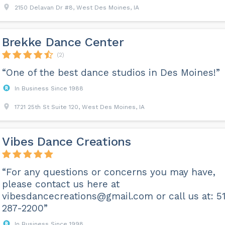
2150 Delavan Dr #8, West Des Moines, IA
Brekke Dance Center
(2)
“One of the best dance studios in Des Moines!”
In Business Since 1988
1721 25th St Suite 120, West Des Moines, IA
Vibes Dance Creations
“For any questions or concerns you may have,
please contact us here at
vibesdancecreations@gmail.com
or call us at: 5
287-2200”
In Business Since 1998