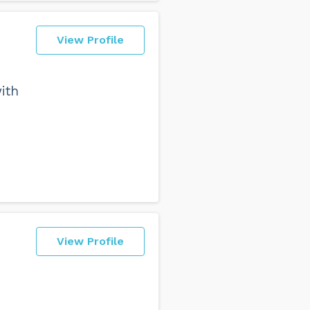
View Profile
ith
View Profile