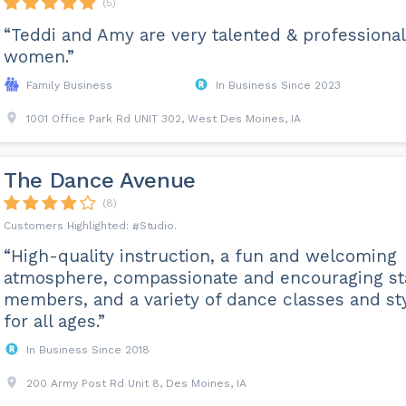
(5)
“Teddi and Amy are very talented & professional
women.”
Family Business
In Business Since 2023
1001 Office Park Rd UNIT 302, West Des Moines, IA
The Dance Avenue
(8)
Studio
“High-quality instruction, a fun and welcoming
atmosphere, compassionate and encouraging st
members, and a variety of dance classes and st
for all ages.”
In Business Since 2018
200 Army Post Rd Unit 8, Des Moines, IA