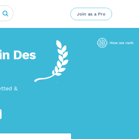
Join as a Pro
in Des
etted &