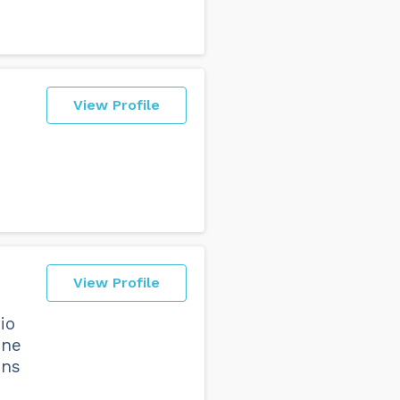
View Profile
View Profile
io
one
ons