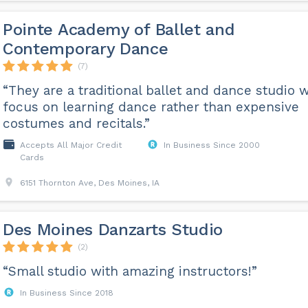
Pointe Academy of Ballet and
Contemporary Dance
(7)
“They are a traditional ballet and dance studio w
focus on learning dance rather than expensive
costumes and recitals.”
Accepts All Major Credit
In Business Since 2000
Cards
6151 Thornton Ave, Des Moines, IA
Des Moines Danzarts Studio
(2)
“Small studio with amazing instructors!”
In Business Since 2018