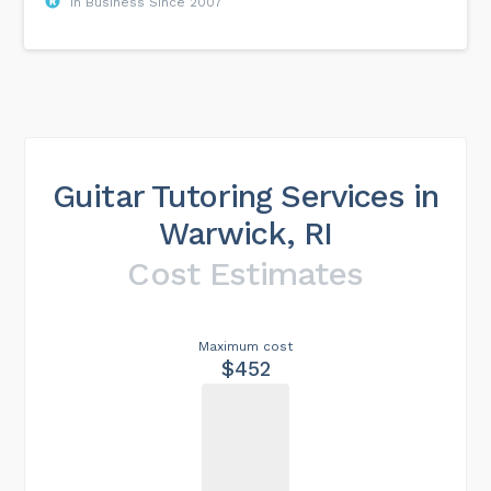
In Business Since 2007
Guitar Tutoring Services in
Warwick, RI
Cost Estimates
Maximum cost
$452