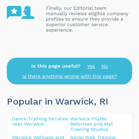
Is this page useful?
Yes
No
Is there anything wrong with this page?
Popular in Warwick
, RI
Dance Training Services
Warwick Pilates
near Warwick
Reformer and Mat
Training Studios
Warwick Wellness and
Aerial Yoga Training