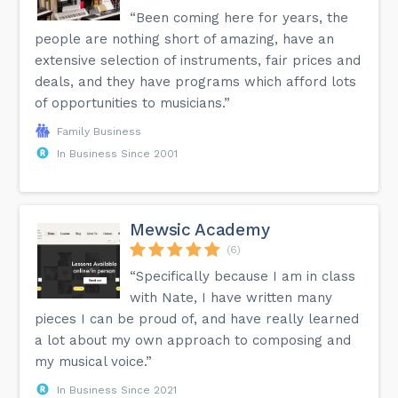
“Been coming here for years, the
people are nothing short of amazing, have an
extensive selection of instruments, fair prices and
deals, and they have programs which afford lots
of opportunities to musicians.”
Family Business
In Business Since 2001
Mewsic Academy
(6)
“Specifically because I am in class
with Nate, I have written many
pieces I can be proud of, and have really learned
a lot about my own approach to composing and
my musical voice.”
In Business Since 2021