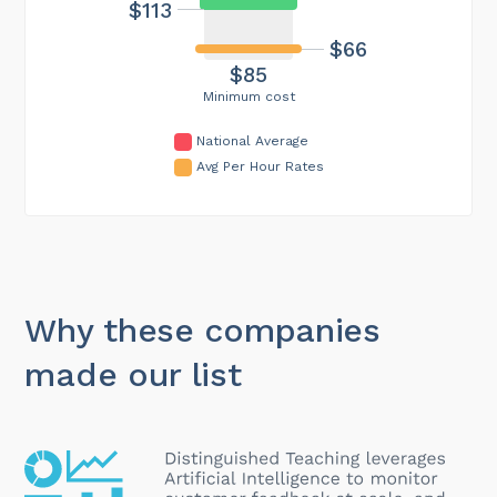
$113
$66
$85
Minimum cost
National Average
Avg Per Hour Rates
Why these companies
made our list