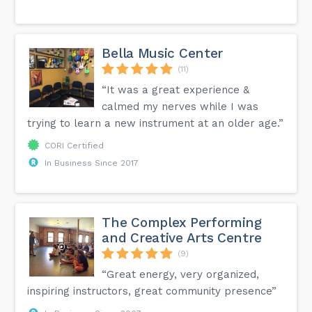
Bella Music Center
(11)
“It was a great experience &
calmed my nerves while I was
trying to learn a new instrument at an older age.”
CORI Certified
In Business Since 2017
The Complex Performing
and Creative Arts Centre
(9)
“Great energy, very organized,
inspiring instructors, great community presence”