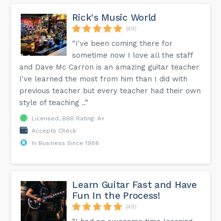
Rick's Music World
(49)
“I've been coming there for
sometime now I love all the staff
and Dave Mc Carron is an amazing guitar teacher
I've learned the most from him than I did with
previous teacher but every teacher had their own
style of teaching ..”
Licensed, BBB Rating: A+
Accepts Check
In Business Since 1986
Learn Guitar Fast and Have
Fun In the Process!
(49)