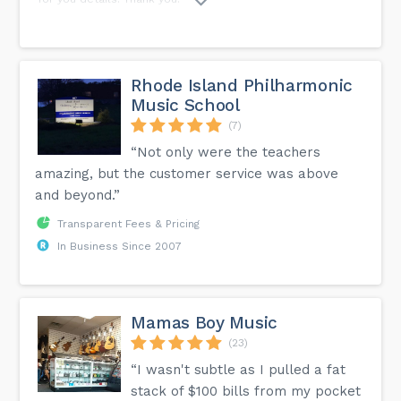
Rhode Island Philharmonic
Music School
(7)
“Not only were the teachers
amazing, but the customer service was above
and beyond.”
Transparent Fees & Pricing
In Business Since 2007
Mamas Boy Music
(23)
“I wasn't subtle as I pulled a fat
stack of $100 bills from my pocket