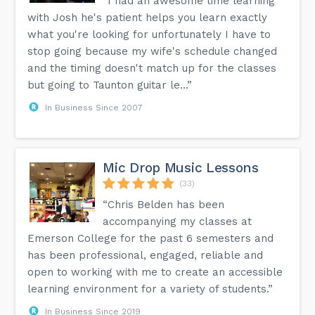
“I had an awesome time learning
with Josh he's patient helps you learn exactly
what you're looking for unfortunately I have to
stop going because my wife's schedule changed
and the timing doesn't match up for the classes
but going to Taunton guitar le...”
In Business Since 2007
Mic Drop Music Lessons
(33)
“Chris Belden has been
accompanying my classes at
Emerson College for the past 6 semesters and
has been professional, engaged, reliable and
open to working with me to create an accessible
learning environment for a variety of students.”
In Business Since 2019