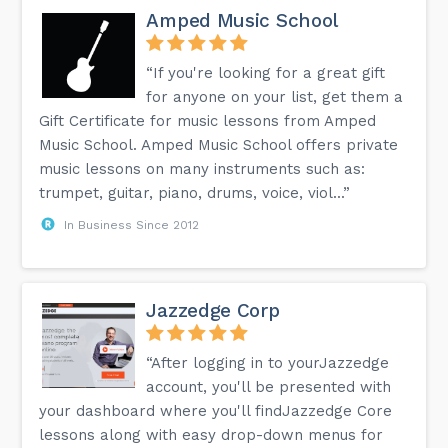
Amped Music School
“If you're looking for a great gift
for anyone on your list, get them a
Gift Certificate for music lessons from Amped
Music School. Amped Music School offers private
music lessons on many instruments such as:
trumpet, guitar, piano, drums, voice, viol...”
In Business Since 2012
Jazzedge Corp
“After logging in to yourJazzedge
account, you'll be presented with
your dashboard where you'll findJazzedge Core
lessons along with easy drop-down menus for