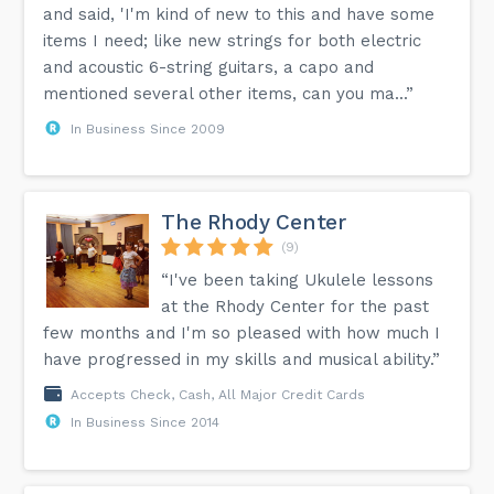
and said, 'I'm kind of new to this and have some
items I need; like new strings for both electric
and acoustic 6-string guitars, a capo and
mentioned several other items, can you ma...”
In Business Since 2009
The Rhody Center
(9)
“I've been taking Ukulele lessons
at the Rhody Center for the past
few months and I'm so pleased with how much I
have progressed in my skills and musical ability.”
Accepts Check, Cash, All Major Credit Cards
In Business Since 2014