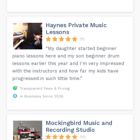
Haynes Private Music
Lessons
(11)
“My daughter started beginner
piano lessons here and my son beginner drum
lessons earlier this year and I'm very impressed
with the instructors and how far my kids have
progressed in such little time.”
Transparent Fees & Pricing
In Business Since 2026
Mockingbird Music and
Recording Studio
(10)