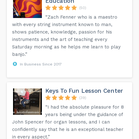
Education
(50)
“Zach Fenner who is a maestro
with every string instrument known to man,
shows patience, knowledge, passion for his
instruments and the art of teaching every
Saturday morning as he helps me learn to play
banjo.”
In Business Since 2017
Keys To Fun Lesson Center
(39)
“I had the absolute pleasure for 8
years being under the guidance of
John Spencer for organ lessons, and I can
confidently say that he is an exceptional teacher
in every aspect.”