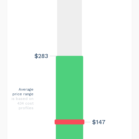
$283
Average
price range
is based on
434 cost
profiles
$147