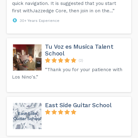
quick navigation. It is suggested that you start
first withJazzedge Core, then join in on the...”
30+ Years Experience
Tu Voz es Musica Talent
School
(2)
“Thank you for your patience with
Los Nino's.”
East Side Guitar School