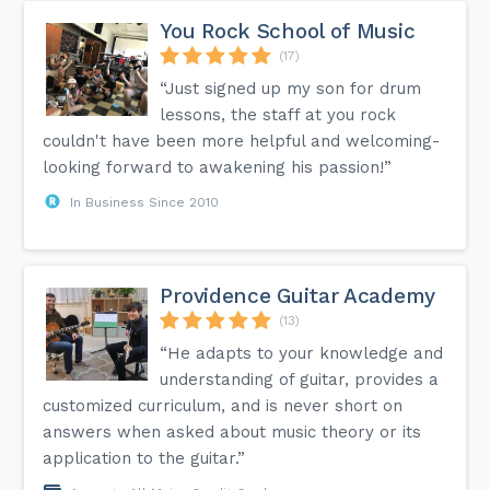
You Rock School of Music
(17)
“Just signed up my son for drum
lessons, the staff at you rock
couldn't have been more helpful and welcoming-
looking forward to awakening his passion!”
In Business Since 2010
Providence Guitar Academy
(13)
“He adapts to your knowledge and
understanding of guitar, provides a
customized curriculum, and is never short on
answers when asked about music theory or its
application to the guitar.”