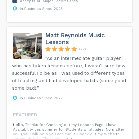
Accepts All Major Credit Cards
In Business Since 2023
Matt Reynolds Music
Lessons
(22)
“As an intermediate guitar player
who has taken lessons before, I wasn't sure how
successful I'd be as I was used to different types
of teaching and had developed habits (some good
some bad).”
In Business Since 2022
FEATURED
Hello, Thanks for Checking out my Lessons Page. I have
Availability this summer for Students of all ages. No matter
you goal I will help you achieve it. Check out my Website
for you details. Thank you!