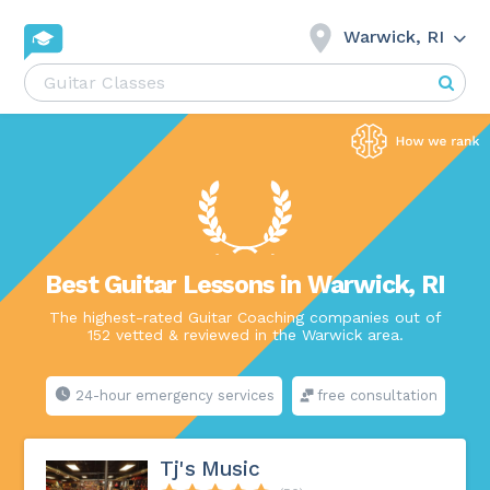
Warwick, RI
Best Guitar Lessons in Warwick, RI
The highest-rated Guitar Coaching companies out of
152 vetted & reviewed in the Warwick area.
24-hour emergency services
free consultation
Tj's Music