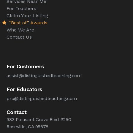
Services Near Me
For Teachers
Claim Your Listing
“Best of” Awards
Who We Are
Contact Us
For Customers
assist@distinguishedteaching.com
For Educators
pro@distinguishedteaching.com
Contact
983 Pleasant Grove Blvd #250
Roseville, CA 95678