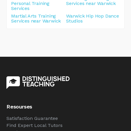
Personal Training
Services near Warwick
Services
Martial Arts Training
Warwick Hip Hop Dance
Services near Warwick
Studios
Resourses
Satisfaction Guarantee
Find Expert Local Tutors