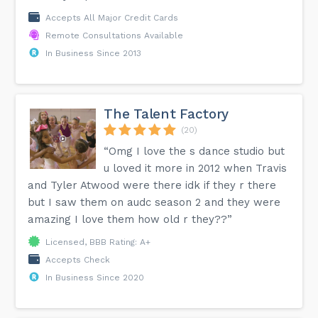
Accepts All Major Credit Cards
Remote Consultations Available
In Business Since 2013
The Talent Factory
(20)
“Omg I love the s dance studio but
u loved it more in 2012 when Travis
and Tyler Atwood were there idk if they r there
but I saw them on audc season 2 and they were
amazing I love them how old r they??”
Licensed, BBB Rating: A+
Accepts Check
In Business Since 2020