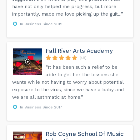
have not only helped me progress, but more
importantly, made me love picking up the guit...”
In Business Since 2019
Fall River Arts Academy
(49)
“It has been such a relief to be
able to get her the lessons she
wants while not having to worry about potential
exposure to the virus, since we have a baby and
we are all asthmatic at home.”
In Business Since 2017
Rob Coyne School Of Music