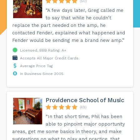
(50)
“A few days later, Greg called me
to say that while he couldn't
replace the part needed on the amp, he
contacted Fender, explained what happened and
Fender would be sending me a brand new amp.”
Licensed, BBB Rating: A+
Accepts All Major Credit Cards
Average Price Tag
In Business Since 2005
Providence School of Music
(49)
“In that short time, Phil has been
able to pinpoint major opportunity
areas, get me some basics in theory, and make
suggestions on what to play and practice, that