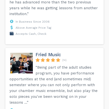
he has advanced more than the two previous
years while he was getting lessons from another
institution.”
In Business Since 2006
Above Average Price Tag
Accepts Cash, Check
Fried Music
(14)
“Being part of the adult studies
program, you have performance
opportunities at the end (and sometimes mid)
semester where you can not only perform with
your chamber music ensemble, but also play the
solo pieces you've been working on in your
lessons ...”