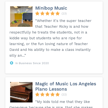
Minibop Music
(23)
“Whether it's the super teacher
that Teacher Ricky is and how
respectfully he treats the students, not in a
kiddie way but students who are ripe for
learning, or the fun loving nature of Teacher
David and his ability to make a class instantly
silly an...”
In Business Since 2020
Magic of Music Los Angeles
Piano Lessons
(22)
“My kids told me that they like
Genevieve because she is nice, that she makes