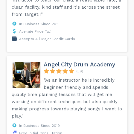
clean facility, kind staff and it's across the street
from Target!!”
In Business Since 2011
Average Price Tag
Accepts All Major Credit Cards
Angel City Drum Academy
(39)
“As an instructor he is incredibly
beginner friendly and spends
quality time planning lessons that will get me
working on different techniques but also quickly
making progress towards playing songs I want to
play.”
In Business Since 2019
Free Initial Consultation