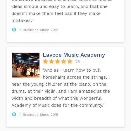
ideas simple and easy to learn, and that she
doesn't make them feel bad if they make
mistakes.”
In Business Since 2012
Lavoce Music Academy
(21)
“And as I learn how to pull
horsehairs across the strings, I
hear the young children at the piano, on the
drums, at their violin, and I am amazed at the
width and breadth of what this wonderful
Academy of Music does for the community.”
In Business Since 2015