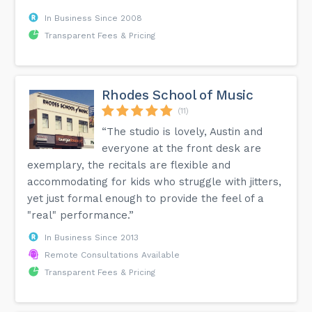
In Business Since 2008
Transparent Fees & Pricing
Rhodes School of Music
(11)
“The studio is lovely, Austin and
everyone at the front desk are
exemplary, the recitals are flexible and
accommodating for kids who struggle with jitters,
yet just formal enough to provide the feel of a
"real" performance.”
In Business Since 2013
Remote Consultations Available
Transparent Fees & Pricing