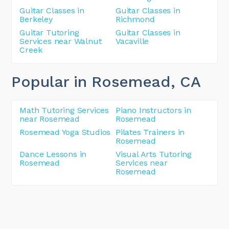
Guitar Classes in
Guitar Classes in
Berkeley
Richmond
Guitar Tutoring
Guitar Classes in
Services near Walnut
Vacaville
Creek
Popular in Rosemead
, CA
Math Tutoring Services
Piano Instructors in
near Rosemead
Rosemead
Rosemead Yoga Studios
Pilates Trainers in
Rosemead
Dance Lessons in
Visual Arts Tutoring
Rosemead
Services near
Rosemead