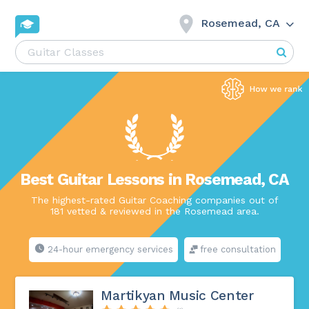
Rosemead, CA
Best Guitar Lessons in Rosemead, CA
The highest-rated Guitar Coaching companies out of
181 vetted & reviewed in the Rosemead area.
24-hour emergency services
free consultation
Martikyan Music Center