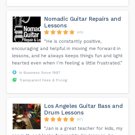
Nomadic Guitar Repairs and
Lessons
(49)
“He is constantly positive,
encouraging and helpful in moving me forward in
lessons, and he always keeps things fun and light
hearted even when I'm feeling a little frustrated.”
In Business Since 1997
Transparent Fees & Pricing
Los Angeles Guitar Bass and
Drum Lessons
(47)
“Jan is a great teacher for kids, my