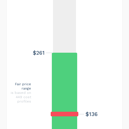
$261
Fair price
range
is based on
449 cost
profiles
$136