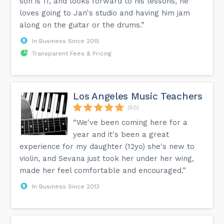
son is 11, and looks forward to his lessons, he
loves going to Jan's studio and having him jam
along on the guitar or the drums.”
In Business Since 2015
Transparent Fees & Pricing
Los Angeles Music Teachers
(50)
“We've been coming here for a
year and it's been a great
experience for my daughter (12yo) she's new to
violin, and Sevana just took her under her wing,
made her feel comfortable and encouraged.”
In Business Since 2013