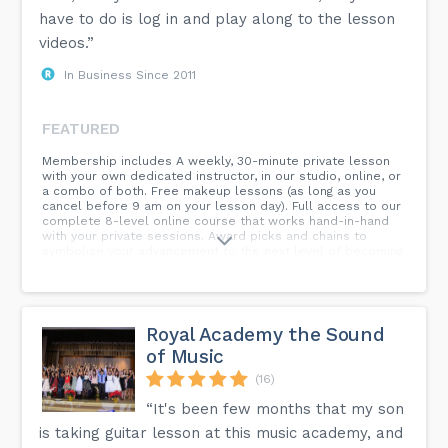
have to do is log in and play along to the lesson
videos.”
In Business Since 2011
FEATURED
Membership includes A weekly, 30-minute private lesson
with your own dedicated instructor, in our studio, online, or
a combo of both. Free makeup lessons (as long as you
cancel before 9 am on your lesson day). Full access to our
complete 8-level online course that works hand-in-hand
with your private sessions. Award picks and chains to
symbolize your advancement to the next level of becoming
a Guitar Ninja. Access to our members-only Practice Portal
with over 300 videos of tricks, tips, exercises, and skills to
supercharge your playing.
Royal Academy the Sound
of Music
(16)
“It's been few months that my son
is taking guitar lesson at this music academy, and