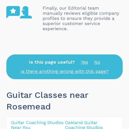
Is this page useful?
Yes
No
Is there anything wrong with this page?
Guitar Classes near
Rosemead
Guitar Coaching Studios
Oakland Guitar
Near You
Coaching Studios