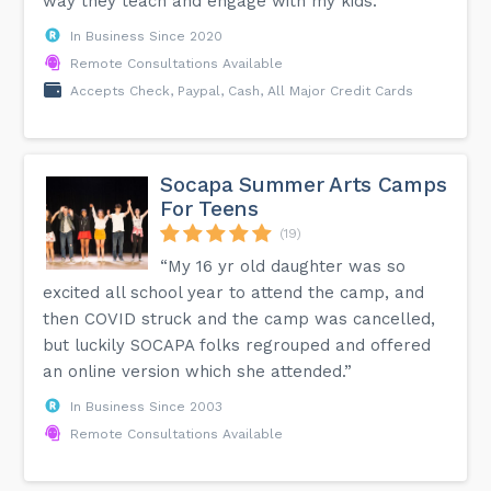
way they teach and engage with my kids.”
In Business Since 2020
Remote Consultations Available
Accepts Check, Paypal, Cash, All Major Credit Cards
Socapa Summer Arts Camps
For Teens
(19)
“My 16 yr old daughter was so
excited all school year to attend the camp, and
then COVID struck and the camp was cancelled,
but luckily SOCAPA folks regrouped and offered
an online version which she attended.”
In Business Since 2003
Remote Consultations Available