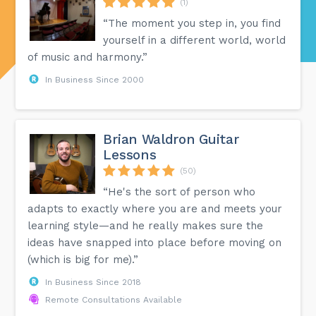
(1)
“The moment you step in, you find
yourself in a different world, world
of music and harmony.”
In Business Since 2000
Brian Waldron Guitar
Lessons
(50)
“He's the sort of person who
adapts to exactly where you are and meets your
learning style—and he really makes sure the
ideas have snapped into place before moving on
(which is big for me).”
In Business Since 2018
Remote Consultations Available