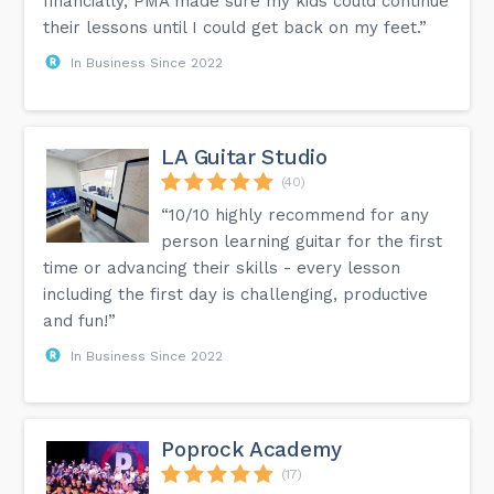
financially, PMA made sure my kids could continue
their lessons until I could get back on my feet.”
In Business Since 2022
LA Guitar Studio
(40)
“10/10 highly recommend for any
person learning guitar for the first
time or advancing their skills - every lesson
including the first day is challenging, productive
and fun!”
In Business Since 2022
Poprock Academy
(17)