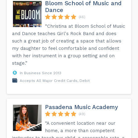
Bloom School of Music and
Dance
(46)
“Christina at Bloom School of Music
and Dance teaches Girl's Rock Band and does
such a great job of creating a space that allows
my daughter to feel comfortable and confident
with her instrument in a group setting and on
stage.”
In Business Since 2013
Accepts All Major Credit Cards, Debit
Pasadena Music Academy
(49)
“A convenient location near our
home, a more than competent
instructor to teach our child, a reasonable rate, a