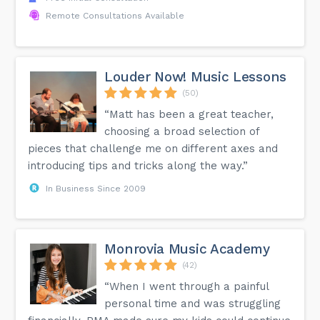
Remote Consultations Available
Louder Now! Music Lessons
(50)
“Matt has been a great teacher,
choosing a broad selection of
pieces that challenge me on different axes and
introducing tips and tricks along the way.”
In Business Since 2009
Monrovia Music Academy
(42)
“When I went through a painful
personal time and was struggling