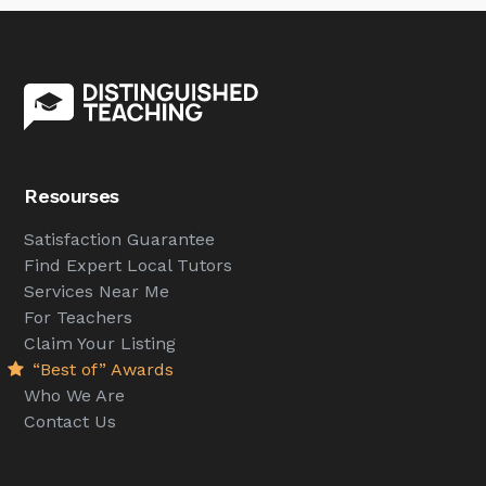
Resourses
Satisfaction Guarantee
Find Expert Local Tutors
Services Near Me
For Teachers
Claim Your Listing
“Best of” Awards
Who We Are
Contact Us