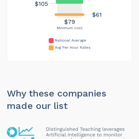
$105
$61
$79
Minimum cost
National Average
Avg Per Hour Rates
Why these companies
made our list