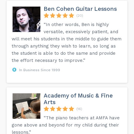
Ben Cohen Guitar Lessons
(20)
“In other words, Ben is highly
versatile, excessively patient, and
will meet his students in the middle to guide them
through anything they wish to learn, so long as
the student is able to do the same and provide
the effort necessary to improve.”
In Business Since 1999
Academy of Music & Fine
Arts
(16)
“The piano teachers at AMFA have
gone above and beyond for my child during their
lessons.”