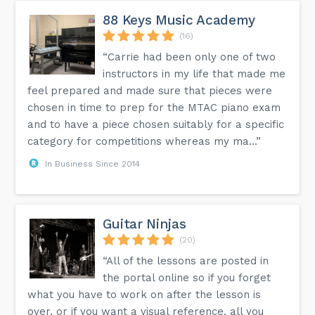
88 Keys Music Academy
(16)
“Carrie had been only one of two
instructors in my life that made me
feel prepared and made sure that pieces were
chosen in time to prep for the MTAC piano exam
and to have a piece chosen suitably for a specific
category for competitions whereas my ma...”
In Business Since 2014
Guitar Ninjas
(20)
“All of the lessons are posted in
the portal online so if you forget
what you have to work on after the lesson is
over, or if you want a visual reference, all you