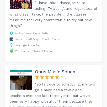
“I have taken dance, intro to
acting, TV acting, and regardless of
what class I take, the people in the classes
make me feel very comfortable to try out new
things.”
In Business Since 2019
Accepts All Major Credit Cards
Average Price Tag
Transparent Fees & Pricing
Opus Music School
(20)
“So far, due to scheduling, my two
girls have had a few piano
teachers over the last three years, but we've
been very happy with all of them because they