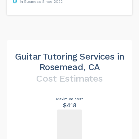
In Business Since 2022
Guitar Tutoring Services in
Rosemead, CA
Cost Estimates
Maximum cost
$418