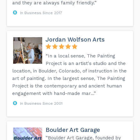
and they are always family friendly.”
In Business Since 2017
Jordan Wolfson Arts
“In a local sense, The Painting
Project is an artist's studio and the
location, in Boulder, Colorado, of instruction in the
art of painting. In the largest sense, The Painting
Project is the contemporary and ancient human
engagement with hand-made mar...”
In Business Since 2001
Boulder Art Garage
“Boulder Art Garage, founded by