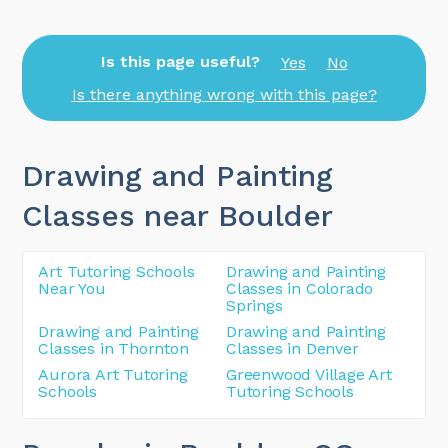
Is this page useful?
Yes
No
Is there anything wrong with this page?
Drawing and Painting
Classes near Boulder
Art Tutoring Schools
Drawing and Painting
Near You
Classes in Colorado
Springs
Drawing and Painting
Drawing and Painting
Classes in Thornton
Classes in Denver
Aurora Art Tutoring
Greenwood Village Art
Schools
Tutoring Schools