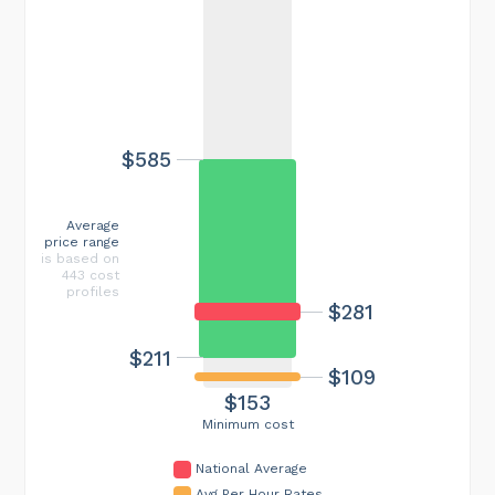
$585
Average
price range
is based on
443 cost
profiles
$281
$211
$109
$153
Minimum cost
National Average
Avg Per Hour Rates