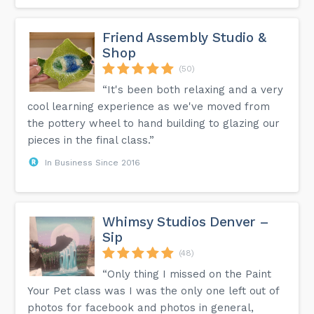
Friend Assembly Studio &
Shop
(50)
“It's been both relaxing and a very
cool learning experience as we've moved from
the pottery wheel to hand building to glazing our
pieces in the final class.”
In Business Since 2016
Whimsy Studios Denver –
Sip
(48)
“Only thing I missed on the Paint
Your Pet class was I was the only one left out of
photos for facebook and photos in general,