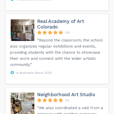
Real Academy of Art
Colorado
(18)
“Beyond the classroom, the school
also organizes regular exhibitions and events,
providing students with the chance to showcase
their work and connect with the wider artistic
community.”
In Business Since 2020
Neighborhood Art Studio
(15)
“We also coordinated a visit from a