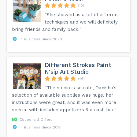
(10)
“She showed us a lot of different
techniques and we will definitely
bring friends and family back!”
In Business Since 2020
Different Strokes Paint
N'sip Art Studio
(46)
“The studio is so cute, Danisha's
selection of available supplies was huge, her
instructions were great, and it was even more
special with included appetizers & a cash bar.”
Coupons & Offers
In Business Since 2017