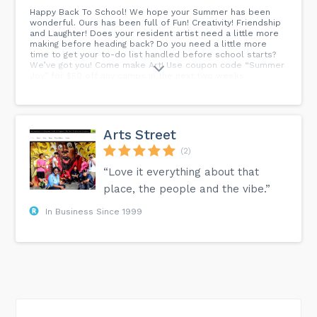
Happy Back To School! We hope your Summer has been
wonderful. Ours has been full of Fun! Creativity! Friendship
and Laughter! Does your resident artist need a little more
making before heading back? Do you need a little more
time to get your to-do list handled before school starts?
We’ve got you! Come make Art! Use coupon code “Summer
Joy” for $50 off any camps in the next two weeks.
Arts Street
(2)
“Love it everything about that
place, the people and the vibe.”
In Business Since 1999