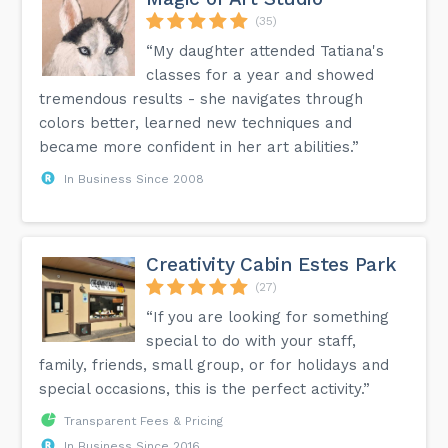
(35)
“My daughter attended Tatiana's
classes for a year and showed
tremendous results - she navigates through
colors better, learned new techniques and
became more confident in her art abilities.”
In Business Since 2008
Creativity Cabin Estes Park
(27)
“If you are looking for something
special to do with your staff,
family, friends, small group, or for holidays and
special occasions, this is the perfect activity.”
Transparent Fees & Pricing
In Business Since 2016