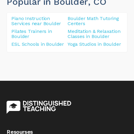
Popular in Boulder
, CO
Piano Instruction
Boulder Math Tutoring
Services near Boulder
Centers
Pilates Trainers in
Meditation & Relaxation
Boulder
Classes in Boulder
ESL Schools in Boulder
Yoga Studios in Boulder
Resourses