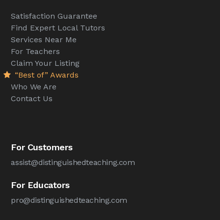
Satisfaction Guarantee
Find Expert Local Tutors
Services Near Me
For Teachers
Claim Your Listing
“Best of” Awards
Who We Are
Contact Us
For Customers
assist@distinguishedteaching.com
For Educators
pro@distinguishedteaching.com