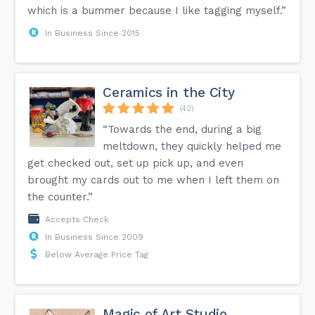
which is a bummer because I like tagging myself.”
In Business Since 2015
Ceramics in the City
(42)
“Towards the end, during a big
meltdown, they quickly helped me
get checked out, set up pick up, and even
brought my cards out to me when I left them on
the counter.”
Accepts Check
In Business Since 2009
Below Average Price Tag
Magic of Art Studio