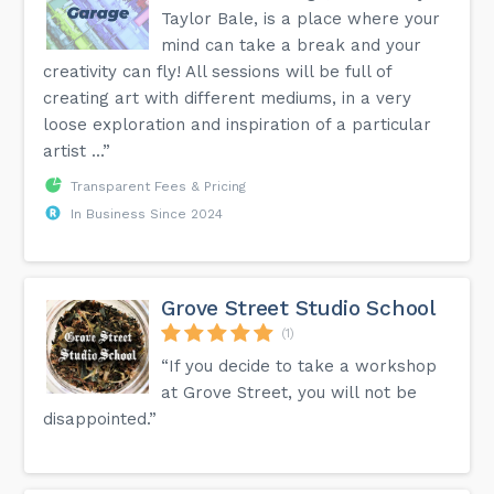
Taylor Bale, is a place where your
mind can take a break and your
creativity can fly! All sessions will be full of
creating art with different mediums, in a very
loose exploration and inspiration of a particular
artist ...”
Transparent Fees & Pricing
In Business Since 2024
Grove Street Studio School
(1)
“If you decide to take a workshop
at Grove Street, you will not be
disappointed.”