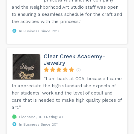
princess with another company
and the Neighborhood Art Studio staff was open
to ensuring a seamless schedule for the craft and
the activities with the princess.”
In Business Since 2017
Clear Creek Academy-
Jewelry
(2)
“I am back at CCA, because I came
to appreciate the high standard she expects of
her students' work and the level of detail and
care that is needed to make high quality pieces of
art.”
Licensed, BBB Rating: A+
In Business Since 2011