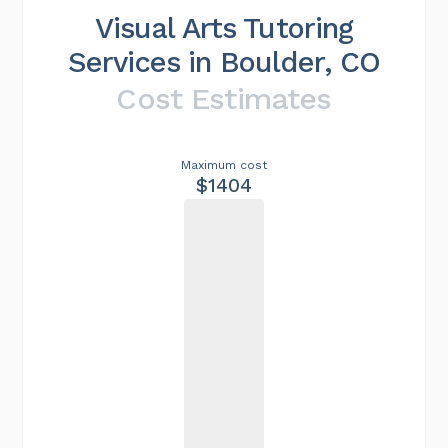
Visual Arts Tutoring
Services in Boulder, CO
Cost Estimates
Maximum cost
$1404