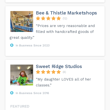
Bee & Thistle Marketshops
(12)
“Prices are very reasonable and
filled with handcrafted goods of
great quality.”
In Business Since 2023
Sweet Ridge Studios
(4)
“My daughter LOVES all of her
classes.”
In Business Since 2016
FEATURED