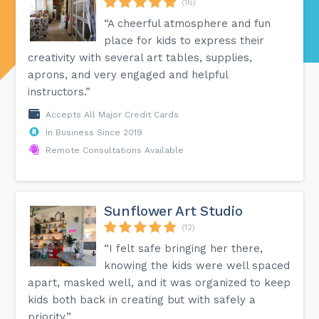
(16)
“A cheerful atmosphere and fun
place for kids to express their
creativity with several art tables, supplies,
aprons, and very engaged and helpful
instructors.”
Accepts All Major Credit Cards
In Business Since 2019
Remote Consultations Available
Sunflower Art Studio
(12)
“I felt safe bringing her there,
knowing the kids were well spaced
apart, masked well, and it was organized to keep
kids both back in creating but with safely a
priority.”