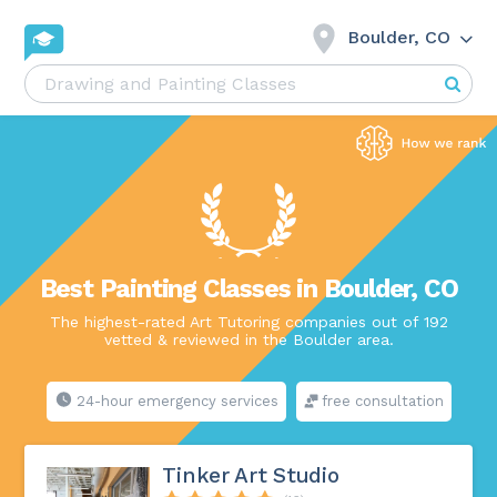
Boulder, CO
Best Painting Classes in Boulder, CO
The highest-rated Art Tutoring companies out of 192
vetted & reviewed in the Boulder area.
24-hour emergency services
free consultation
Tinker Art Studio