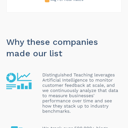
Why these companies
made our list