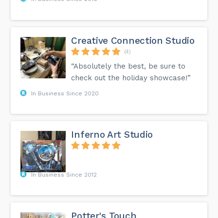
Creative Connection Studio
(4)
“Absolutely the best, be sure to
check out the holiday showcase!”
In Business Since 2020
Inferno Art Studio
In Business Since 2012
Potter's Touch