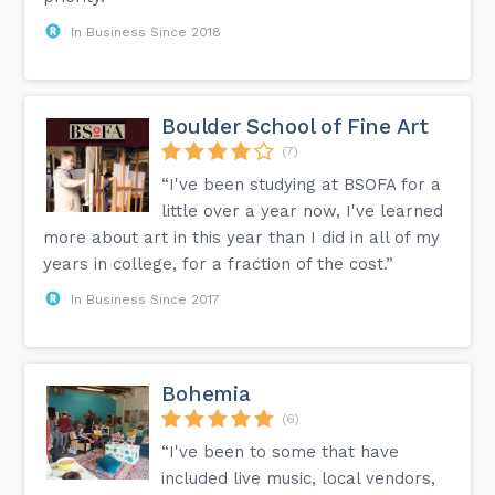
In Business Since 2018
Boulder School of Fine Art
(7)
“I've been studying at BSOFA for a
little over a year now, I've learned
more about art in this year than I did in all of my
years in college, for a fraction of the cost.”
In Business Since 2017
Bohemia
(6)
“I've been to some that have
included live music, local vendors,