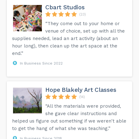
Cbart Studios
(23)
“They come out to your home or
venue of choice, set up with all the
supplies needed, lead an art activity (about an
hour long), then clean up the art space at the
end.”
In Business Since 2022
Hope Blakely Art Classes
(14)
“All the materials were provided,
she gave clear instructions and
helped us figure out something if we weren't able
to get the hang of what she was teaching.”
In Business Since 2018