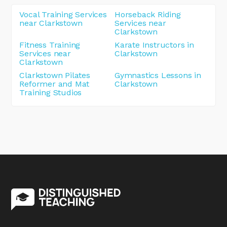
Vocal Training Services
Horseback Riding
near Clarkstown
Services near
Clarkstown
Fitness Training
Karate Instructors in
Services near
Clarkstown
Clarkstown
Clarkstown Pilates
Gymnastics Lessons in
Reformer and Mat
Clarkstown
Training Studios