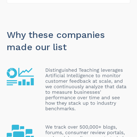
Why these companies
made our list