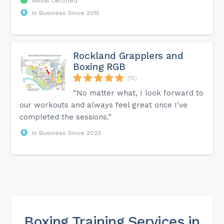
NASM Certified
In Business Since 2015
Rockland Grapplers and
Boxing RGB
(15)
“No matter what, I look forward to
our workouts and always feel great once I've
completed the sessions.”
In Business Since 2023
Boxing Training Services in