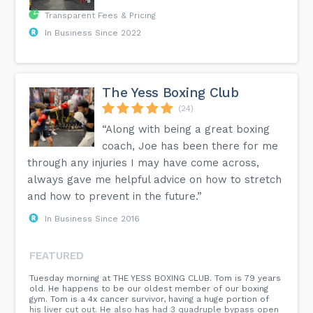
Transparent Fees & Pricing
In Business Since 2022
The Yess Boxing Club
(24)
“Along with being a great boxing
coach, Joe has been there for me
through any injuries I may have come across,
always gave me helpful advice on how to stretch
and how to prevent in the future.”
In Business Since 2016
FEATURED
Tuesday morning at THE YESS BOXING CLUB. Tom is 79 years
old. He happens to be our oldest member of our boxing
gym. Tom is a 4x cancer survivor, having a huge portion of
his liver cut out. He also has had 3 quadruple bypass open