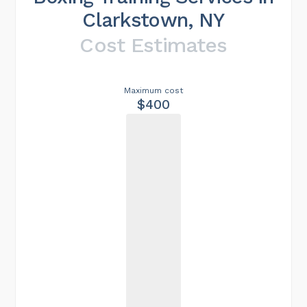
Clarkstown, NY
Cost Estimates
Maximum cost
$400