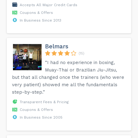
Accepts All Major Credit Cards
Coupons & Offers
In Business Since 2013
Belmars
(15)
“I had no experience in boxing,
Muay-Thai or Brazilian Jiu-Jitsu,
but that all changed once the trainers (who were
very patient) showed me all the fundamentals
step-by-step.”
Transparent Fees & Pricing
Coupons & Offers
In Business Since 2005