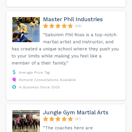
Master Phil Industries
(49)
“Sabonim Phil Ross is a top-notch
martial artist and instructor, and
has created a unique school where they push you
to your limits while making you feel like a
member of a their family.”
Average Price Tag
Remote Consultations Available
In Business Since 2005
Jungle Gym Martial Arts
(47)
“The coaches here are