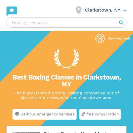
Clarkstown, NY
Best Boxing Classes in Clarkstown,
NY
The highest-rated Boxing Training companies out of
148 vetted & reviewed in the Clarkstown area.
24-hour emergency services
free consultation