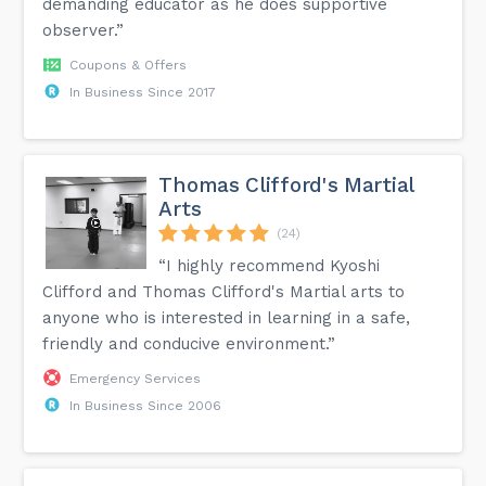
demanding educator as he does supportive
observer.”
Coupons & Offers
In Business Since 2017
Thomas Clifford's Martial
Arts
(24)
“I highly recommend Kyoshi
Clifford and Thomas Clifford's Martial arts to
anyone who is interested in learning in a safe,
friendly and conducive environment.”
Emergency Services
In Business Since 2006