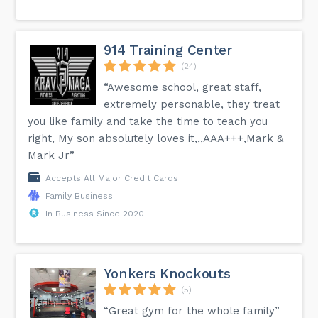
914 Training Center
(24)
“Awesome school, great staff,
extremely personable, they treat
you like family and take the time to teach you
right, My son absolutely loves it,,,AAA+++,Mark &
Mark Jr”
Accepts All Major Credit Cards
Family Business
In Business Since 2020
Yonkers Knockouts
(5)
“Great gym for the whole family”