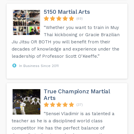
5150 Martial Arts
(49)
“Whether you want to train in Muy
Thai kickboxing or Gracie Brazilian
Jiu Jitsu OR BOTH you will benefit from their
decades of knowledge and experience under the
leadership of Professor Scott O'Keeffe.”
In Business Since 2011
True Championz Martial
Arts
(37)
“Sensei Vladimir is as talented a
teacher as he is a disciplined world class
competitor He has the perfect balance of