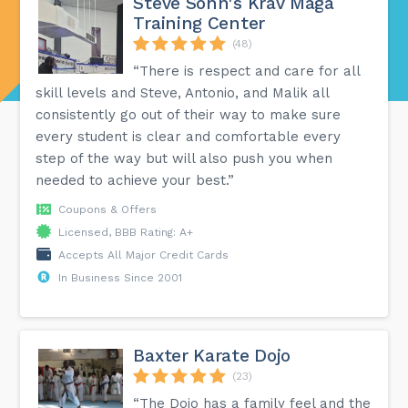
Steve Sohn's Krav Maga
Training Center
(48)
“There is respect and care for all
skill levels and Steve, Antonio, and Malik all
consistently go out of their way to make sure
every student is clear and comfortable every
step of the way but will also push you when
needed to achieve your best.”
Coupons & Offers
Licensed, BBB Rating: A+
Accepts All Major Credit Cards
In Business Since 2001
Baxter Karate Dojo
(23)
“The Dojo has a family feel and the