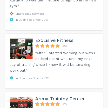
Austin and was the first one to sign up in his new
gym.”
Emergency Services
In Business Since 2015
Exclusive Fitness
(30)
“After I started working out with I
noticed I cant wait until my next
day of training since I know it will be amazing
work out.”
In Business Since 2022
Arena Training Center
(22)