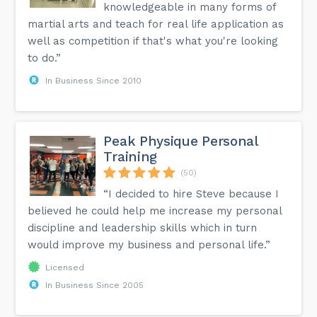
knowledgeable in many forms of
martial arts and teach for real life application as
well as competition if that's what you're looking
to do.”
In Business Since 2010
Peak Physique Personal
Training
(50)
“I decided to hire Steve because I
believed he could help me increase my personal
discipline and leadership skills which in turn
would improve my business and personal life.”
Licensed
In Business Since 2005