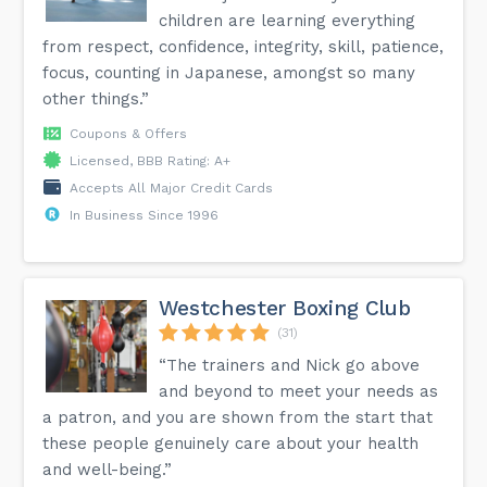
children are learning everything
from respect, confidence, integrity, skill, patience,
focus, counting in Japanese, amongst so many
other things.”
Coupons & Offers
Licensed, BBB Rating: A+
Accepts All Major Credit Cards
In Business Since 1996
Westchester Boxing Club
(31)
“The trainers and Nick go above
and beyond to meet your needs as
a patron, and you are shown from the start that
these people genuinely care about your health
and well-being.”