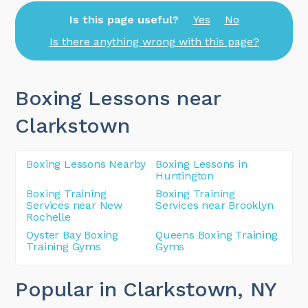
Is this page useful?
Yes
No
Is there anything wrong with this page?
Boxing Lessons near
Clarkstown
Boxing Lessons Nearby
Boxing Lessons in
Huntington
Boxing Training
Boxing Training
Services near New
Services near Brooklyn
Rochelle
Oyster Bay Boxing
Queens Boxing Training
Training Gyms
Gyms
Popular in Clarkstown
, NY