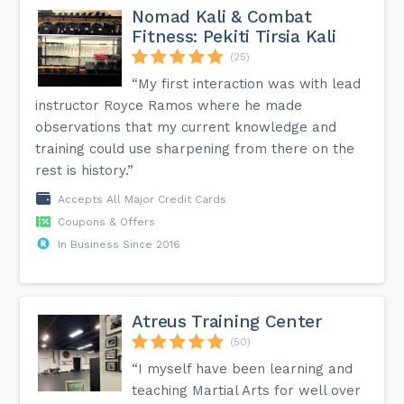
Nomad Kali & Combat
Fitness: Pekiti Tirsia Kali
(25)
“My first interaction was with lead
instructor Royce Ramos where he made
observations that my current knowledge and
training could use sharpening from there on the
rest is history.”
Accepts All Major Credit Cards
Coupons & Offers
In Business Since 2016
Atreus Training Center
(50)
“I myself have been learning and
teaching Martial Arts for well over