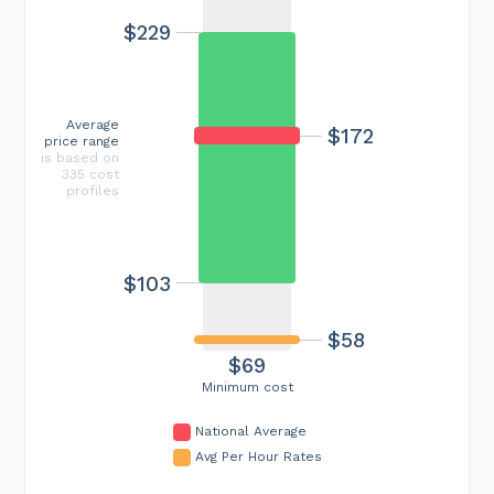
$229
Average
$172
price range
is based on
335 cost
profiles
$103
$58
$69
Minimum cost
National Average
Avg Per Hour Rates