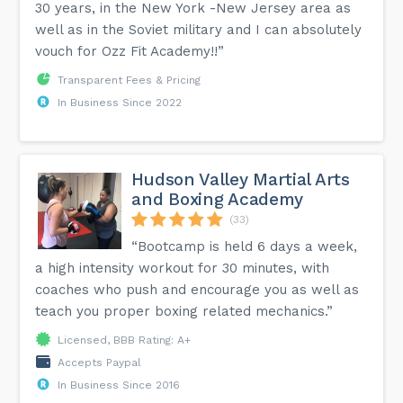
30 years, in the New York -New Jersey area as
well as in the Soviet military and I can absolutely
vouch for Ozz Fit Academy!!”
Transparent Fees & Pricing
In Business Since 2022
Hudson Valley Martial Arts
and Boxing Academy
(33)
“Bootcamp is held 6 days a week,
a high intensity workout for 30 minutes, with
coaches who push and encourage you as well as
teach you proper boxing related mechanics.”
Licensed, BBB Rating: A+
Accepts Paypal
In Business Since 2016