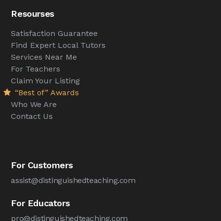
Resourses
Satisfaction Guarantee
Find Expert Local Tutors
Services Near Me
For Teachers
Claim Your Listing
“Best of” Awards
Who We Are
Contact Us
For Customers
assist@distinguishedteaching.com
For Educators
pro@distinguishedteaching.com