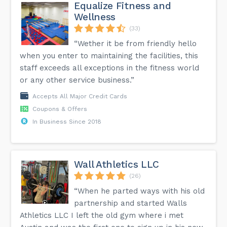
Equalize Fitness and
Wellness
(33)
“Wether it be from friendly hello
when you enter to maintaining the facilities, this
staff exceeds all exceptions in the fitness world
or any other service business.”
Accepts All Major Credit Cards
Coupons & Offers
In Business Since 2018
Wall Athletics LLC
(26)
“When he parted ways with his old
partnership and started Walls
Athletics LLC I left the old gym where i met