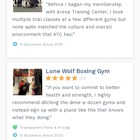
“Before I began my membership
with Arena Training Center, I took
multiple trial classes at a few different gyms but
none quite matched the culture and overall
environment that ATC has.”
In Business Since 2019
Lone Wolf Boxing Gym
(21)
“If you want to commit to better
health and strength, I highly
recommend ditching the dime-a-dozen gyms and
instead sign up with a place like this that knows
what they doing.”
Transparent Fees & Pricing
In Business Since 2020