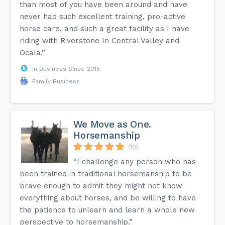
than most of you have been around and have
never had such excellent training, pro-active
horse care, and such a great facility as I have
riding with Riverstone In Central Valley and
Ocala.”
In Business Since 2015
Family Business
We Move as One.
Horsemanship
(10)
“I challenge any person who has
been trained in traditional horsemanship to be
brave enough to admit they might not know
everything about horses, and be willing to have
the patience to unlearn and learn a whole new
perspective to horsemanship.”