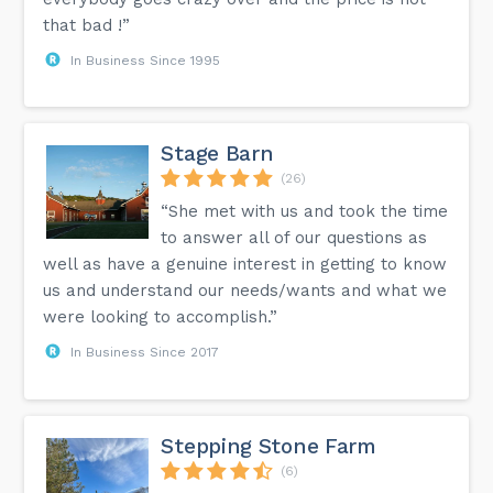
that bad !”
In Business Since 1995
Stage Barn
(26)
“She met with us and took the time
to answer all of our questions as
well as have a genuine interest in getting to know
us and understand our needs/wants and what we
were looking to accomplish.”
In Business Since 2017
Stepping Stone Farm
(6)