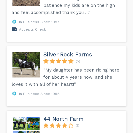
patience my kids are on the high
and feel accomplished thank you …”
In Business Since 1997
Accepts Check
Silver Rock Farms
(5)
“My daughter has been riding here
for about 4 years now, and she
loves it with all of her heart!”
In Business Since 1998
44 North Farm
(1)