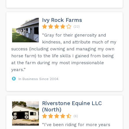
Ivy Rock Farms
(22)
“Gray for their generosity and
kindness, and attribute much of my
success (including owning and managing my own
horse farm) to the life skills I gained from being
at the farm during my most impressionable
years.”
In Business Since 2004
Riverstone Equine LLC
(North)
(6)
“I've been riding for more years