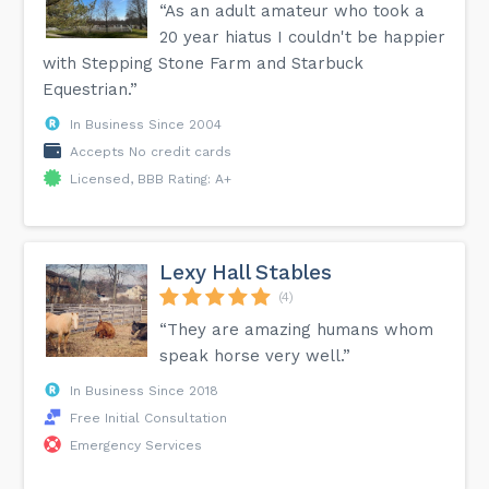
“As an adult amateur who took a
20 year hiatus I couldn't be happier
with Stepping Stone Farm and Starbuck
Equestrian.”
In Business Since 2004
Accepts No credit cards
Licensed, BBB Rating: A+
Lexy Hall Stables
(4)
“They are amazing humans whom
speak horse very well.”
In Business Since 2018
Free Initial Consultation
Emergency Services