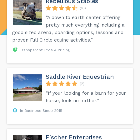
Rebellious Stables
(16)
“A down to earth center offering
pretty much everything including a
good sized arena, boarding options, lessons and
proven Full Circle equine activities.”
Transparent Fees & Pricing
Saddle River Equestrian
(2)
“If your looking for a barn for your
horse, look no further.”
In Business Since 2015
Fischer Enterprises