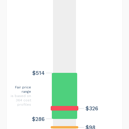
$514
Fair price
range
is based on
364 cost
profiles
$326
$286
$98