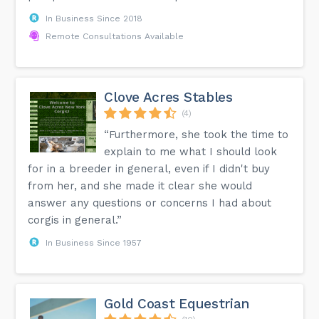
In Business Since 2018
Remote Consultations Available
Clove Acres Stables
(4)
“Furthermore, she took the time to
explain to me what I should look
for in a breeder in general, even if I didn't buy
from her, and she made it clear she would
answer any questions or concerns I had about
corgis in general.”
In Business Since 1957
Gold Coast Equestrian