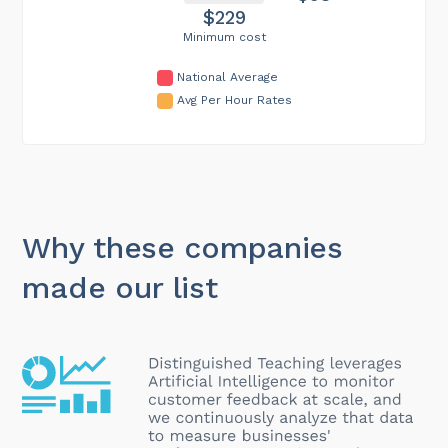
$229
Minimum cost
National Average
Avg Per Hour Rates
Why these companies
made our list