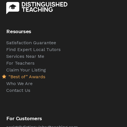
Resourses
Satisfaction Guarantee
Find Expert Local Tutors
Services Near Me
For Teachers
Claim Your Listing
“Best of” Awards
Who We Are
Contact Us
For Customers