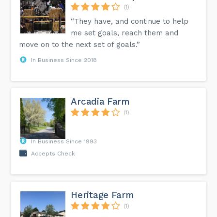
(1)
“They have, and continue to help
me set goals, reach them and
move on to the next set of goals.”
In Business Since 2018
Arcadia Farm
(1)
In Business Since 1993
Accepts Check
Heritage Farm
(1)