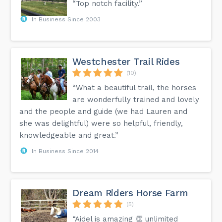
“Top notch facility.”
In Business Since 2003
Westchester Trail Rides
(10)
“What a beautiful trail, the horses
are wonderfully trained and lovely
and the people and guide (we had Lauren and
she was delightful) were so helpful, friendly,
knowledgeable and great.”
In Business Since 2014
Dream Riders Horse Farm
(5)
“Aidel is amazing 👏 unlimited