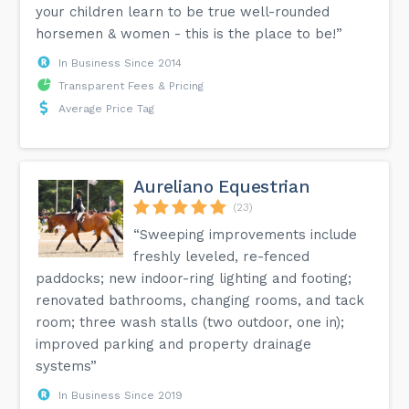
your children learn to be true well-rounded
horsemen & women - this is the place to be!”
In Business Since 2014
Transparent Fees & Pricing
Average Price Tag
Aureliano Equestrian
(23)
“Sweeping improvements include
freshly leveled, re-fenced
paddocks; new indoor-ring lighting and footing;
renovated bathrooms, changing rooms, and tack
room; three wash stalls (two outdoor, one in);
improved parking and property drainage
systems”
In Business Since 2019