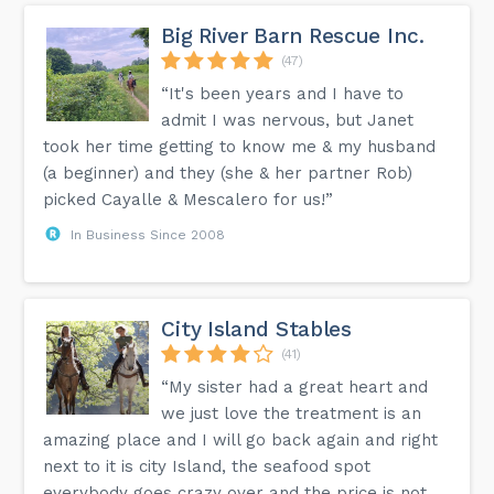
Big River Barn Rescue Inc.
(47)
“It's been years and I have to
admit I was nervous, but Janet
took her time getting to know me & my husband
(a beginner) and they (she & her partner Rob)
picked Cayalle & Mescalero for us!”
In Business Since 2008
City Island Stables
(41)
“My sister had a great heart and
we just love the treatment is an
amazing place and I will go back again and right
next to it is city Island, the seafood spot
everybody goes crazy over and the price is not