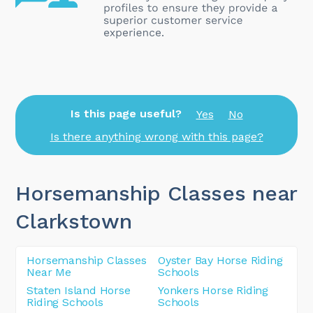
Is this page useful?
Yes
No
Is there anything wrong with this page?
Horsemanship Classes near
Clarkstown
Horsemanship Classes
Oyster Bay Horse Riding
Near Me
Schools
Staten Island Horse
Yonkers Horse Riding
Riding Schools
Schools