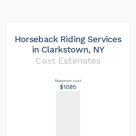
Horseback Riding Services
in Clarkstown, NY
Cost Estimates
Maximum cost
$1085