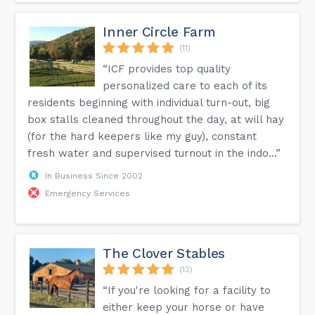
Inner Circle Farm
(11)
“ICF provides top quality
personalized care to each of its
residents beginning with individual turn-out, big
box stalls cleaned throughout the day, at will hay
(for the hard keepers like my guy), constant
fresh water and supervised turnout in the indo...”
In Business Since 2002
Emergency Services
The Clover Stables
(13)
“If you're looking for a facility to
either keep your horse or have