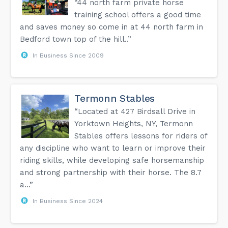
“44 north farm private horse
training school offers a good time
and saves money so come in at 44 north farm in
Bedford town top of the hill..”
In Business Since 2009
Termonn Stables
“Located at 427 Birdsall Drive in
Yorktown Heights, NY, Termonn
Stables offers lessons for riders of
any discipline who want to learn or improve their
riding skills, while developing safe horsemanship
and strong partnership with their horse. The 8.7
a...”
In Business Since 2024