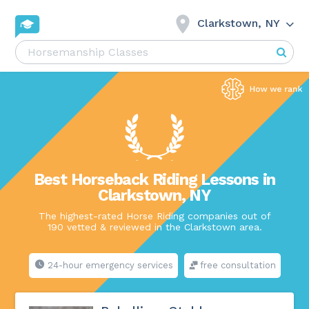
Clarkstown, NY
Best Horseback Riding Lessons in
Clarkstown, NY
The highest-rated Horse Riding companies out of
190 vetted & reviewed in the Clarkstown area.
24-hour emergency services
free consultation