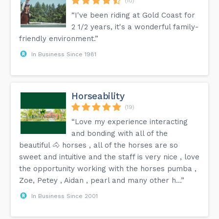
(10)
“I've been riding at Gold Coast for
2 1/2 years, it's a wonderful family-
friendly environment.”
In Business Since 1981
Horseability
(19)
“Love my experience interacting
and bonding with all of the
beautiful 🐴 horses , all of the horses are so
sweet and intuitive and the staff is very nice , love
the opportunity working with the horses pumba ,
Zoe, Petey , Aidan , pearl and many other h...”
In Business Since 2001