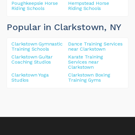
Poughkeepsie Horse
Hempstead Horse
Riding Schools
Riding Schools
Popular in Clarkstown
, NY
Clarkstown Gymnastic
Dance Training Services
Training Schools
near Clarkstown
Clarkstown Guitar
Karate Training
Coaching Studios
Services near
Clarkstown
Clarkstown Yoga
Clarkstown Boxing
Studios
Training Gyms