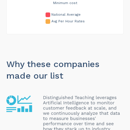
Minimum cost
National Average
Avg Per Hour Rates
Why these companies
made our list