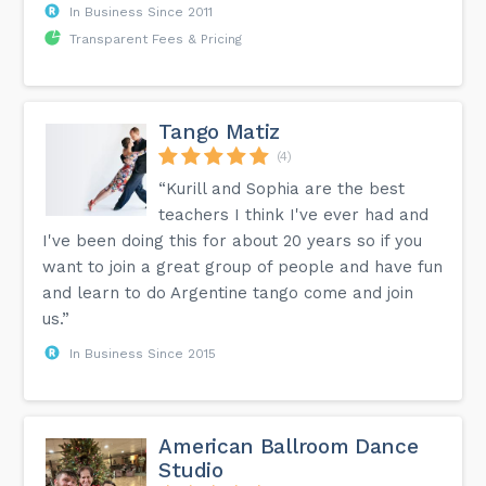
In Business Since 2011
Transparent Fees & Pricing
Tango Matiz
(4)
“Kurill and Sophia are the best
teachers I think I've ever had and
I've been doing this for about 20 years so if you
want to join a great group of people and have fun
and learn to do Argentine tango come and join
us.”
In Business Since 2015
American Ballroom Dance
Studio