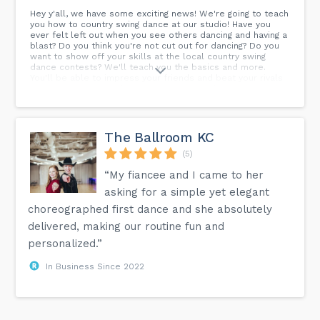
Hey y'all, we have some exciting news! We're going to teach
you how to country swing dance at our studio! Have you
ever felt left out when you see others dancing and having a
blast? Do you think you're not cut out for dancing? Do you
want to show off your skills at the local country swing
dance contests? We'll teach you the basics and more.
You'll be able to impress your friends and beat your rivals
with your awesome dancing moves! Price: $10/person
Teachers: Jonathan Spencer & Pris Young-Haase...
The Ballroom KC
(5)
“My fiancee and I came to her
asking for a simple yet elegant
choreographed first dance and she absolutely
delivered, making our routine fun and
personalized.”
In Business Since 2022