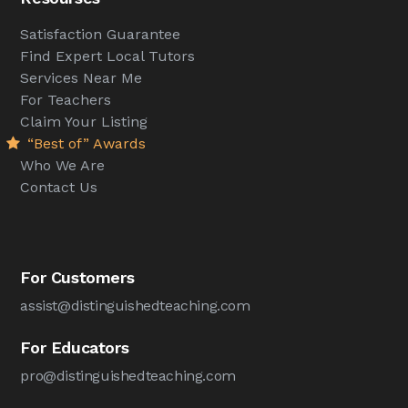
Satisfaction Guarantee
Find Expert Local Tutors
Services Near Me
For Teachers
Claim Your Listing
“Best of” Awards
Who We Are
Contact Us
For Customers
assist@distinguishedteaching.com
For Educators
pro@distinguishedteaching.com