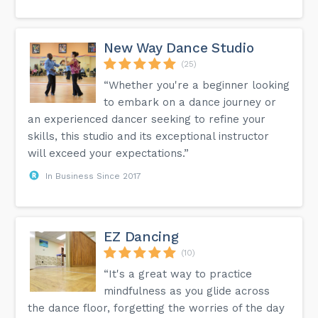
New Way Dance Studio
(25)
“Whether you're a beginner looking
to embark on a dance journey or
an experienced dancer seeking to refine your
skills, this studio and its exceptional instructor
will exceed your expectations.”
In Business Since 2017
EZ Dancing
(10)
“It's a great way to practice
mindfulness as you glide across
the dance floor, forgetting the worries of the day