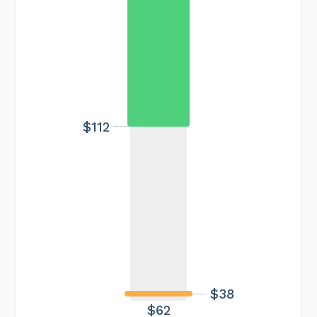
$112
$38
$62