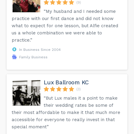
(9)
“My husband and I needed some
practice with our first dance and did not know
what to expect for one lesson, but Alfie created
us a whole combination we were able to
practice.”
In Business Since 2004
Family Business
Lux Ballroom KC
(3)
“But Lux males it a point to make
their wedding rates be some of
their most affordable to make it that much more
accessible for everyone to really invest in that
special moment”