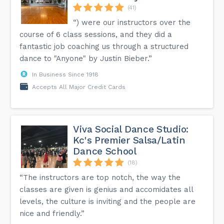
(41)
“) were our instructors over the
course of 6 class sessions, and they did a
fantastic job coaching us through a structured
dance to "Anyone" by Justin Bieber.”
In Business Since 1918
Accepts All Major Credit Cards
Viva Social Dance Studio:
Kc's Premier Salsa/Latin
Dance School
(18)
“The instructors are top notch, the way the
classes are given is genius and accomidates all
levels, the culture is inviting and the people are
nice and friendly.”