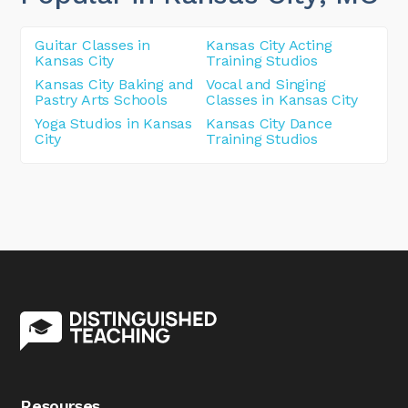
Guitar Classes in
Kansas City Acting
Kansas City
Training Studios
Kansas City Baking and
Vocal and Singing
Pastry Arts Schools
Classes in Kansas City
Yoga Studios in Kansas
Kansas City Dance
City
Training Studios
Resourses