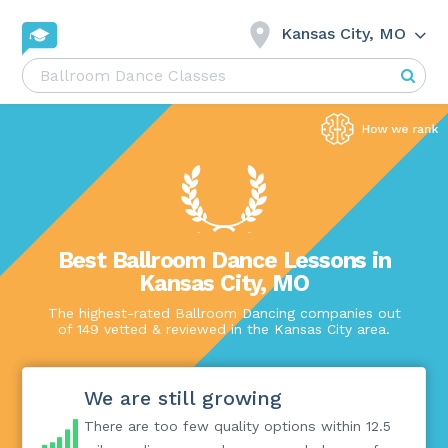
Kansas City, MO
Best Ballroom Dance Lessons in
Kansas City, MO
The highest-rated Ballroom Dancing companies out
of 149 vetted & reviewed in the Kansas City area.
We are still growing
There are too few quality options within 12.5