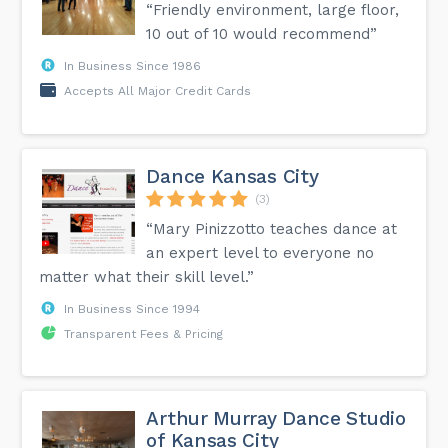
“Friendly environment, large floor,
10 out of 10 would recommend”
In Business Since 1986
Accepts All Major Credit Cards
Dance Kansas City
(3)
“Mary Pinizzotto teaches dance at
an expert level to everyone no
matter what their skill level.”
In Business Since 1994
Transparent Fees & Pricing
Arthur Murray Dance Studio
of Kansas City