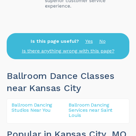
Is this page useful?
Yes
No
Is there anything wrong with this page?
Ballroom Dance Classes
near Kansas City
Ballroom Dancing
Ballroom Dancing
Studios Near You
Services near Saint
Louis
Popular in Kansas City
, MO