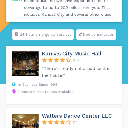
miles radius, so we have expanded area of
coverage to up to 200 miles from you. This
includes Kansas City and several other cities.
24-hour emergency services
free consultation
Kansas City Music Hall
(45)
“There's really not a bad seat in
the house.”
In Business Since 1998
Remote Consultations Available
Walters Dance Center LLC
(11)