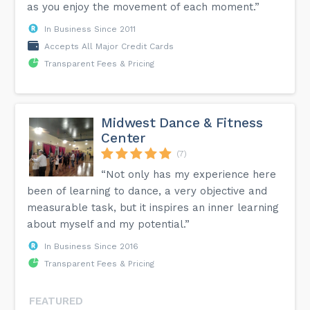
as you enjoy the movement of each moment.”
In Business Since 2011
Accepts All Major Credit Cards
Transparent Fees & Pricing
Midwest Dance & Fitness
Center
(7)
“Not only has my experience here
been of learning to dance, a very objective and
measurable task, but it inspires an inner learning
about myself and my potential.”
In Business Since 2016
Transparent Fees & Pricing
FEATURED