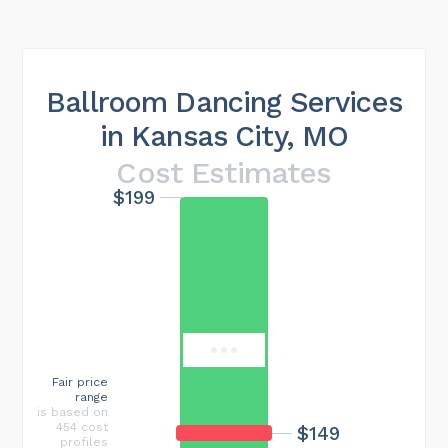
Ballroom Dancing Services
in Kansas City, MO
Cost Estimates
$199
Maximum cost
$546
Fair price
range
is based on
454 cost
$149
profiles