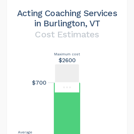
Acting Coaching Services
in Burlington, VT
Cost Estimates
Maximum cost
$2600
$700
Average