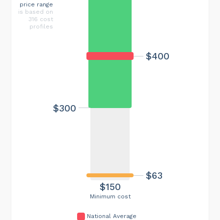
price range
is based on
316 cost
profiles
$400
$300
$63
$150
Minimum cost
National Average