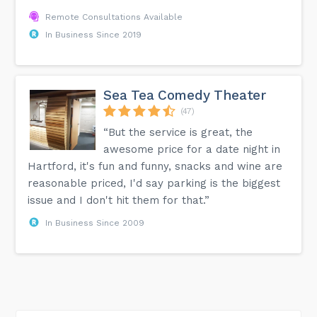
Remote Consultations Available
In Business Since 2019
Sea Tea Comedy Theater
(47)
“But the service is great, the
awesome price for a date night in
Hartford, it's fun and funny, snacks and wine are
reasonable priced, I'd say parking is the biggest
issue and I don't hit them for that.”
In Business Since 2009