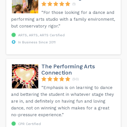
(1)
“For those looking for a dance and
performing arts studio with a family environment,
but conservatory rigor.”
ARTS, ARTS, ARTS Certified
In Business Since 2011
The Performing Arts
Connection
(50)
“Emphasis is on learning to dance
and bettering the student in whatever stage they
are in, and definitely on having fun and loving
dance, not on winning which makes for a great
no-pressure experience.”
CPR Certified