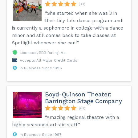
(33)
“She started when she was 3 in
their tiny tots dance program and
is currently a sophomore in college with a dance
minor and still comes back to take classes at
Spotlight whenever she can!”
Licensed, BBB Rating: A+
Accepts All Major Credit Cards
In Business Since 1998
Boyd-Quinson Theater:
Barrington Stage Company
(48)
“Amazing regional theatre with a
highly seasoned artistic staff.”
In Business Since 1997