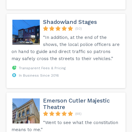
Shadowland Stages
(50)
“In addition, at the end of the
shows, the local police officers are
on hand to guide and direct traffic so patrons
may safely cross the streets to their vehicles.”
Transparent Fees & Pricing
In Business Since 2016
Emerson Cutler Majestic
Theatre
(48)
“Went to see what the constitution
means to me.”