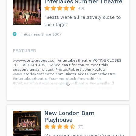
Interlakes Summer Theatre
(46)
“Seats were all relatively close to
the stage.”
In Business Since 2007
FEATURED
www.votelakesbest.com/interlakestheatre VOTING CLOSES
IN LESS THAN A WEEK! We can’t for tou to meet this
season’s amazing cast! PhotosRobert John Kozlow
www.interlakestheatre.com. #interlakessummertheatre
#interlakestheatre #summerstock #meredithnh
#thebestofnh #explorepage #livetheatre #newengland
#foryoupage #acting #lakesregion #broadway #singing
#dancing #musical #musicaltheatre #buy #now #buynow...
New London Barn
Playhouse
(47)
“As a queer woman who grew up in