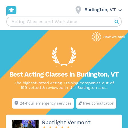
Burlington, VT
Best Acting Classes in Burlington, VT
The highest-rated Acting Training companies out of
199 vetted & reviewed in the Burlington area.
24-hour emergency services
free consultation
Spotlight Vermont