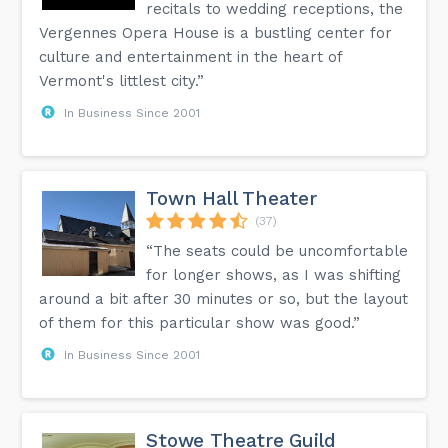
recitals to wedding receptions, the
Vergennes Opera House is a bustling center for
culture and entertainment in the heart of
Vermont's littlest city.”
In Business Since 2001
Town Hall Theater
(37)
“The seats could be uncomfortable
for longer shows, as I was shifting
around a bit after 30 minutes or so, but the layout
of them for this particular show was good.”
In Business Since 2001
Stowe Theatre Guild