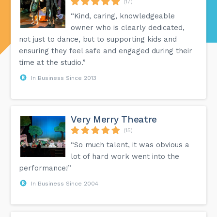
(17)
“Kind, caring, knowledgeable
owner who is clearly dedicated,
not just to dance, but to supporting kids and
ensuring they feel safe and engaged during their
time at the studio.”
In Business Since 2013
Very Merry Theatre
(15)
“So much talent, it was obvious a
lot of hard work went into the
performance!”
In Business Since 2004