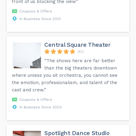
front of us blocking the view”
Coupons & Offers
In Business Since 2001
Central Square Theater
(45)
“The shows here are far better
than the big theaters downtown
where unless you sit orchestra, you cannot see
the emotion, professionalism, and talent of the
cast and crew.”
Coupons & Offers
In Business Since 2003
Spotlight Dance Studio