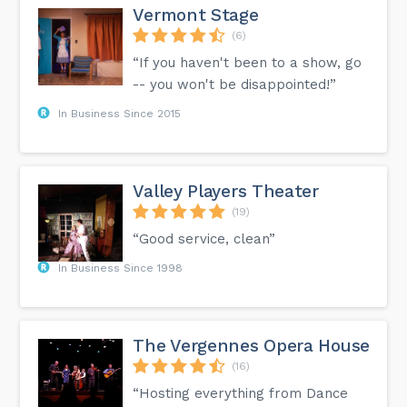
Vermont Stage
(6)
“If you haven't been to a show, go
-- you won't be disappointed!”
In Business Since 2015
Valley Players Theater
(19)
“Good service, clean”
In Business Since 1998
The Vergennes Opera House
(16)
“Hosting everything from Dance