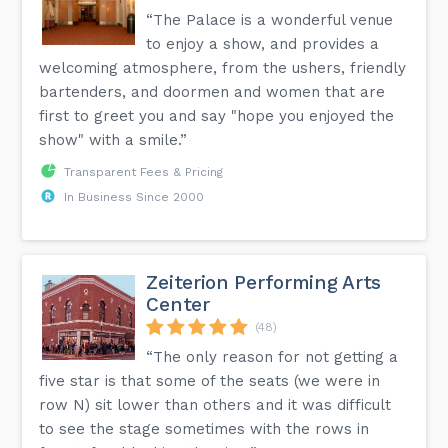
“The Palace is a wonderful venue
to enjoy a show, and provides a
welcoming atmosphere, from the ushers, friendly
bartenders, and doormen and women that are
first to greet you and say "hope you enjoyed the
show" with a smile.”
Transparent Fees & Pricing
In Business Since 2000
Zeiterion Performing Arts
Center
(48)
“The only reason for not getting a
five star is that some of the seats (we were in
row N) sit lower than others and it was difficult
to see the stage sometimes with the rows in