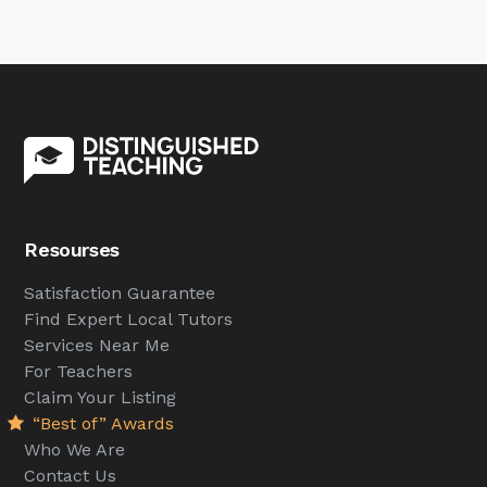
Resourses
Satisfaction Guarantee
Find Expert Local Tutors
Services Near Me
For Teachers
Claim Your Listing
“Best of” Awards
Who We Are
Contact Us