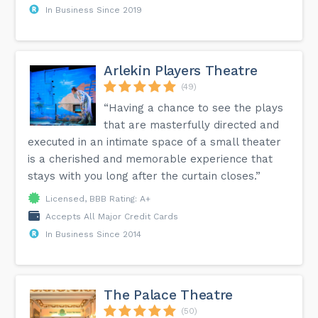
In Business Since 2019
Arlekin Players Theatre
(49)
“Having a chance to see the plays
that are masterfully directed and
executed in an intimate space of a small theater
is a cherished and memorable experience that
stays with you long after the curtain closes.”
Licensed, BBB Rating: A+
Accepts All Major Credit Cards
In Business Since 2014
The Palace Theatre
(50)