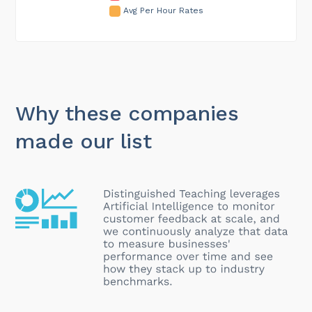
Avg Per Hour Rates
Why these companies
made our list