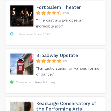
Fort Salem Theater
(29)
“The cast always does an
incredible job.”
In Business Since 2020
Broadway Upstate
(2)
“Fantastic studio for various forms
of dance.”
Transparent Fees & Pricing
Kearsarge Conservatory of
the Performing Arts