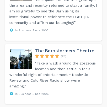
the area and recently returned to start a family, I
am so grateful to see the Barn using its
institutional power to celebrate the LGBTQIA
community and affirm our belonging!”
In Business Since 2005
The Barnstormers Theatre
(49)
“Take a walk around the gorgeous
location and then settle in for a
wonderful night of entertainment ~ Nashville
Review and Cold River Radio show were
amazing.”
In Business Since 2006