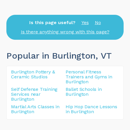
Is this page useful?
Yes
No
Is there anything wrong with this page?
Popular in Burlington
, VT
Burlington Pottery &
Personal Fitness
Ceramic Studios
Trainers and Gyms in
Burlington
Self Defense Training
Ballet Schools in
Services near
Burlington
Burlington
Martial Arts Classes in
Hip Hop Dance Lessons
Burlington
in Burlington