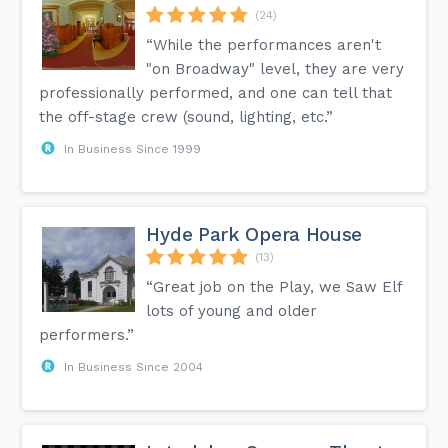
(24)
“While the performances aren't
"on Broadway" level, they are very
professionally performed, and one can tell that
the off-stage crew (sound, lighting, etc.”
In Business Since 1999
Hyde Park Opera House
(13)
“Great job on the Play, we Saw Elf
lots of young and older
performers.”
In Business Since 2004