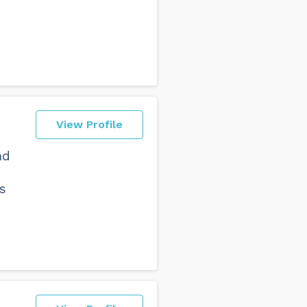
View Profile
nd
s