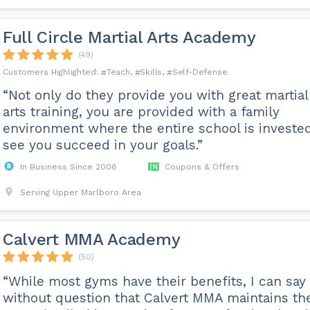
Full Circle Martial Arts Academy
(49)
Teach
Skills
Self-Defense
“Not only do they provide you with great martial
arts training, you are provided with a family
environment where the entire school is invested
see you succeed in your goals.”
In Business Since 2008
Coupons & Offers
Serving Upper Marlboro Area
Calvert MMA Academy
(50)
“While most gyms have their benefits, I can say
without question that Calvert MMA maintains th