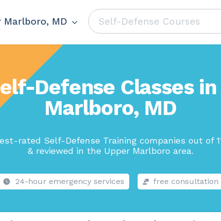
 Marlboro, MD
elf-Defense Classes i
Marlboro, MD
est-rated Self-Defense Training companies out of 1
& reviewed in the Upper Marlboro area.
24-hour emergency services
free consultation