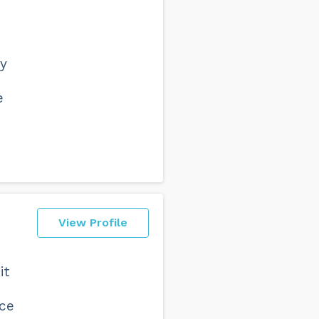
ly
e
View Profile
it
nce