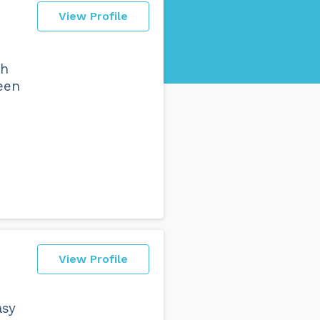
View Profile
th
een
View Profile
asy