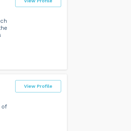
View Profile
ich
the
s
View Profile
 of