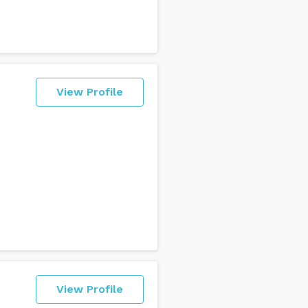
View Profile
View Profile