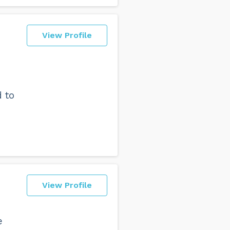
View Profile
 to
View Profile
e