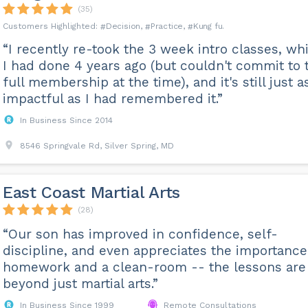
(35)
Decision
Practice
Kung fu
“I recently re-took the 3 week intro classes, wh
I had done 4 years ago (but couldn't commit to 
full membership at the time), and it's still just a
impactful as I had remembered it.”
In Business Since 2014
8546 Springvale Rd, Silver Spring, MD
East Coast Martial Arts
(28)
“Our son has improved in confidence, self-
discipline, and even appreciates the importance
homework and a clean-room -- the lessons are
beyond just martial arts.”
In Business Since 1999
Remote Consultations