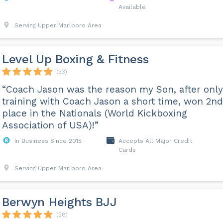
Available
Serving Upper Marlboro Area
Level Up Boxing & Fitness
(33)
“Coach Jason was the reason my Son, after only
training with Coach Jason a short time, won 2nd
place in the Nationals (World Kickboxing
Association of USA)!”
In Business Since 2015
Accepts All Major Credit
Cards
Serving Upper Marlboro Area
Berwyn Heights BJJ
(28)