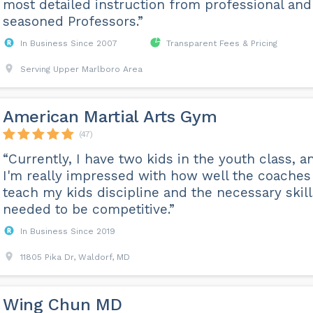
most detailed instruction from professional and
seasoned Professors.”
In Business Since 2007
Transparent Fees & Pricing
Serving Upper Marlboro Area
American Martial Arts Gym
(47)
“Currently, I have two kids in the youth class, a
I'm really impressed with how well the coaches
teach my kids discipline and the necessary skill
needed to be competitive.”
In Business Since 2019
11805 Pika Dr, Waldorf, MD
Wing Chun MD