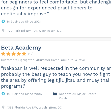
for beginners to feel comfortable, but challeng
enough for experienced practitioners to
continually improve.”
In Business Since 2021
770 Park Rd NW T01, Washington, DC
Beta Academy
(49)
Summer Camp
Culture
Travel
“Nakapan is well respected in the community a
probably the best guy to teach you how to fight
the area by offering legit jiu jitsu and muay thai
programs.”
In Business Since 2008
Accepts All Major Credit
Cards
1353 Florida Ave NW, Washington, DC