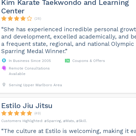
Kim Karate Taekwondo and Learning
Center
(28)
“She has experienced incredible personal grow
and development, excelled academically, and b
a frequent state, regional, and national Olympic
Sparring Medal Winner.”
In Business Since 2005
Coupons & Offers
Remote Consultations
Available
Serving Upper Marlboro Area
Estilo Jiu Jitsu
(49)
Sparring
Mats
Skill
“The culture at Estilo is welcoming, making it e