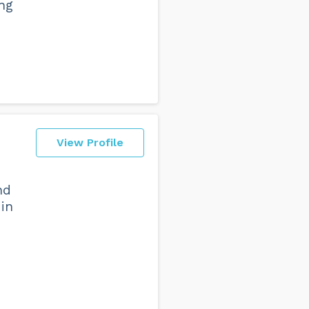
ing
View Profile
nd
 in