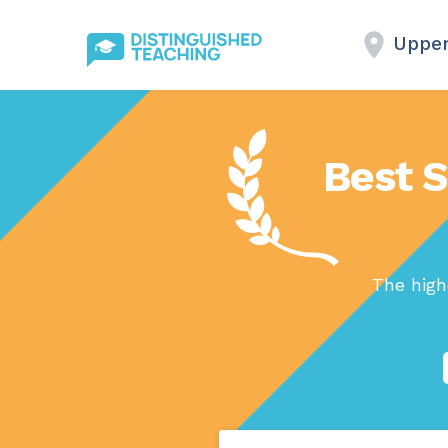
Upper
Best S
The high