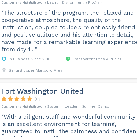
Learn
Environment
Program
“The structure of the program, the relaxed and
cooperative atmosphere, the quality of the
instruction, coupled to Joe's relentlessly friend
and positive attitude and his attention to detail,
have made for a remarkable learning experienc
from day 1 ...”
In Business Since 2016
Transparent Fees & Pricing
Serving Upper Marlboro Area
Fort Washington United
(17)
System
Leader
Summer Camp
“With a diligent staff and wonderful community 
is an excellent environment for learning,
guaranteed to instill the calmness and confide