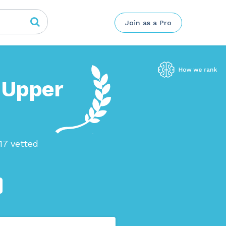
Join as a Pro
n Upper
17 vetted